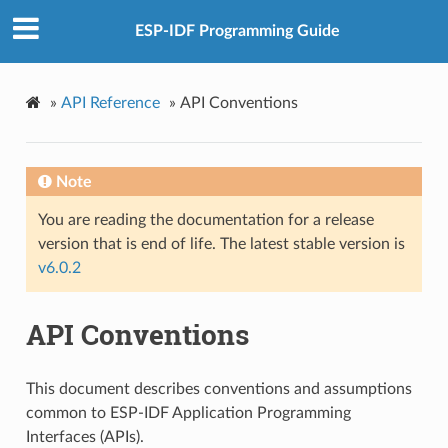
ESP-IDF Programming Guide
»
API Reference
»
API Conventions
Note
You are reading the documentation for a release
version that is end of life. The latest stable version is
v6.0.2
API Conventions
This document describes conventions and assumptions
common to ESP-IDF Application Programming
Interfaces (APIs).