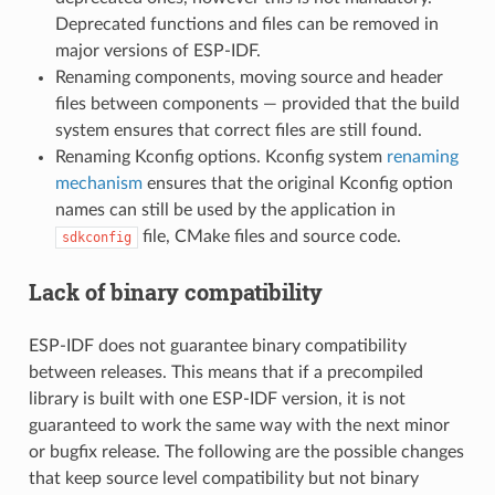
Deprecated functions and files can be removed in
major versions of ESP-IDF.
Renaming components, moving source and header
files between components — provided that the build
system ensures that correct files are still found.
Renaming Kconfig options. Kconfig system
renaming
mechanism
ensures that the original Kconfig option
names can still be used by the application in
file, CMake files and source code.
sdkconfig
Lack of binary compatibility
ESP-IDF does not guarantee binary compatibility
between releases. This means that if a precompiled
library is built with one ESP-IDF version, it is not
guaranteed to work the same way with the next minor
or bugfix release. The following are the possible changes
that keep source level compatibility but not binary