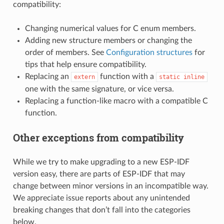
compatibility:
Changing numerical values for C enum members.
Adding new structure members or changing the
order of members. See
Configuration structures
for
tips that help ensure compatibility.
Replacing an
function with a
extern
static
inline
one with the same signature, or vice versa.
Replacing a function-like macro with a compatible C
function.
Other exceptions from compatibility
While we try to make upgrading to a new ESP-IDF
version easy, there are parts of ESP-IDF that may
change between minor versions in an incompatible way.
We appreciate issue reports about any unintended
breaking changes that don’t fall into the categories
below.