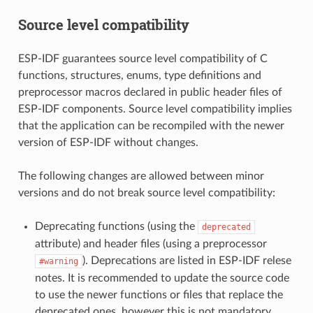
Source level compatibility
ESP-IDF guarantees source level compatibility of C
functions, structures, enums, type definitions and
preprocessor macros declared in public header files of
ESP-IDF components. Source level compatibility implies
that the application can be recompiled with the newer
version of ESP-IDF without changes.
The following changes are allowed between minor
versions and do not break source level compatibility:
Deprecating functions (using the
deprecated
attribute) and header files (using a preprocessor
). Deprecations are listed in ESP-IDF relese
#warning
notes. It is recommended to update the source code
to use the newer functions or files that replace the
deprecated ones, however this is not mandatory.