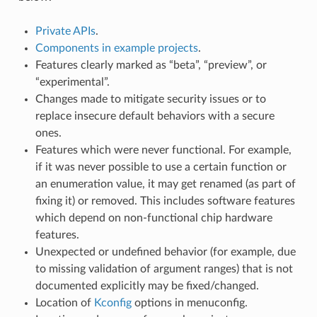
Private APIs
.
Components in example projects
.
Features clearly marked as “beta”, “preview”, or
“experimental”.
Changes made to mitigate security issues or to
replace insecure default behaviors with a secure
ones.
Features which were never functional. For example,
if it was never possible to use a certain function or
an enumeration value, it may get renamed (as part of
fixing it) or removed. This includes software features
which depend on non-functional chip hardware
features.
Unexpected or undefined behavior (for example, due
to missing validation of argument ranges) that is not
documented explicitly may be fixed/changed.
Location of
Kconfig
options in menuconfig.