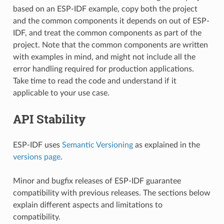
based on an ESP-IDF example, copy both the project
and the common components it depends on out of ESP-
IDF, and treat the common components as part of the
project. Note that the common components are written
with examples in mind, and might not include all the
error handling required for production applications.
Take time to read the code and understand if it
applicable to your use case.
API Stability
ESP-IDF uses
Semantic Versioning
as explained in the
versions page
.
Minor and bugfix releases of ESP-IDF guarantee
compatibility with previous releases. The sections below
explain different aspects and limitations to
compatibility.