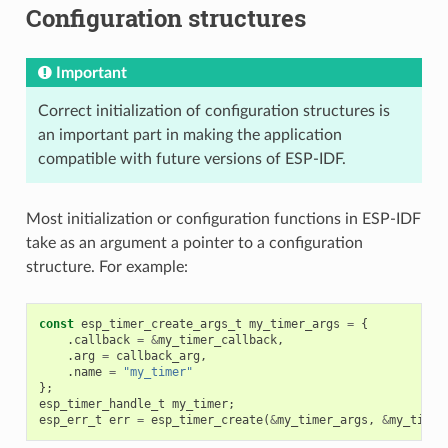
Configuration structures
Important
Correct initialization of configuration structures is
an important part in making the application
compatible with future versions of ESP-IDF.
Most initialization or configuration functions in ESP-IDF
take as an argument a pointer to a configuration
structure. For example:
const
esp_timer_create_args_t
my_timer_args
=
{
.
callback
=
&
my_timer_callback
,
.
arg
=
callback_arg
,
.
name
=
"my_timer"
};
esp_timer_handle_t
my_timer
;
esp_err_t
err
=
esp_timer_create
(
&
my_timer_args
,
&
my_timer