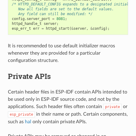
/* HTTPD_DEFAULT_CONFIG expands to a designated initialize
   Now all fields are set to the default values.
   Any field can still be modified: */
config
.
server_port
=
8081
;
httpd_handle_t
server
;
esp_err_t
err
=
httpd_start
(
&
server
,
&
config
);
It is recommended to use default initializer macros
whenever they are provided for a particular
configuration structure.
Private APIs
Certain header files in ESP-IDF contain APIs intended to
be used only in ESP-IDF source code, and not by the
applications. Such header files often contain
or
private
in their name or path. Certain components,
esp_private
such as
hal
only contain private APIs.