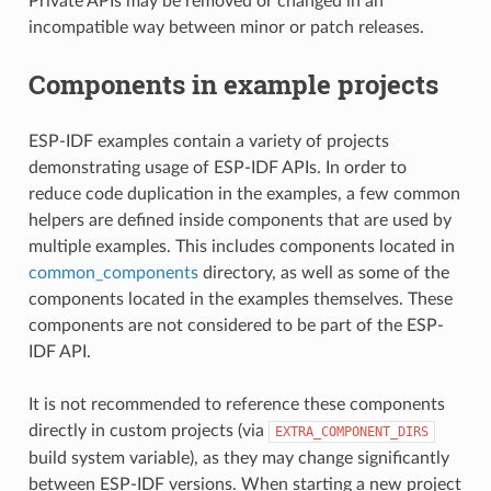
Private APIs may be removed or changed in an
incompatible way between minor or patch releases.
Components in example projects
ESP-IDF examples contain a variety of projects
demonstrating usage of ESP-IDF APIs. In order to
reduce code duplication in the examples, a few common
helpers are defined inside components that are used by
multiple examples. This includes components located in
common_components
directory, as well as some of the
components located in the examples themselves. These
components are not considered to be part of the ESP-
IDF API.
It is not recommended to reference these components
directly in custom projects (via
EXTRA_COMPONENT_DIRS
build system variable), as they may change significantly
between ESP-IDF versions. When starting a new project