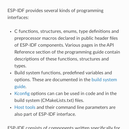
ESP-IDF provides several kinds of programming
interfaces:
C functions, structures, enums, type definitions and
preprocessor macros declared in public header files
of ESP-IDF components. Various pages in the API
Reference section of the programming guide contain
descriptions of these functions, structures and
types.
Build system functions, predefined variables and
options. These are documented in the
build system
guide
.
Kconfig
options can can be used in code and in the
build system (CMakeLists.txt) files.
Host tools
and their command line parameters are
also part of ESP-IDF interface.
ESP-IDF consists of components written specifically for