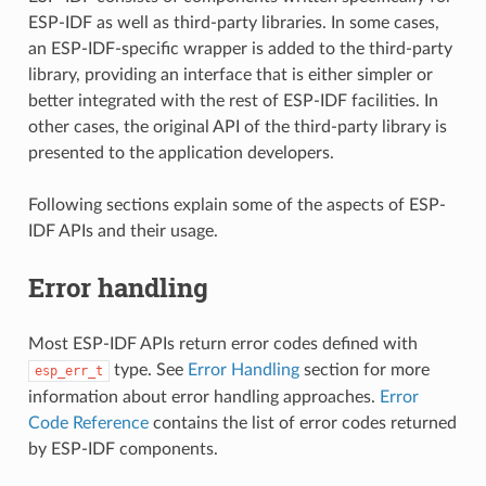
ESP-IDF as well as third-party libraries. In some cases,
an ESP-IDF-specific wrapper is added to the third-party
library, providing an interface that is either simpler or
better integrated with the rest of ESP-IDF facilities. In
other cases, the original API of the third-party library is
presented to the application developers.
Following sections explain some of the aspects of ESP-
IDF APIs and their usage.
Error handling
Most ESP-IDF APIs return error codes defined with
type. See
Error Handling
section for more
esp_err_t
information about error handling approaches.
Error
Code Reference
contains the list of error codes returned
by ESP-IDF components.