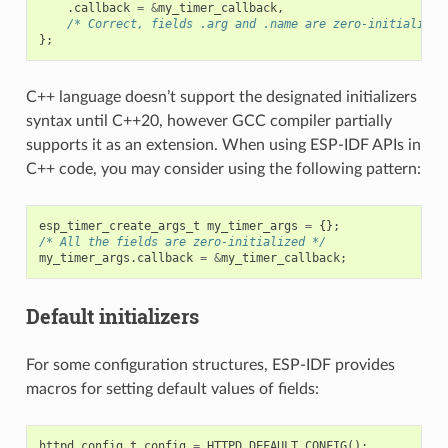
.
callback
=
&
my_timer_callback
,
/* Correct, fields .arg and .name are zero-initialized
};
C++ language doesn’t support the designated initializers
syntax until C++20, however GCC compiler partially
supports it as an extension. When using ESP-IDF APIs in
C++ code, you may consider using the following pattern:
esp_timer_create_args_t
my_timer_args
=
{};
/* All the fields are zero-initialized */
my_timer_args
.
callback
=
&
my_timer_callback
;
Default initializers
For some configuration structures, ESP-IDF provides
macros for setting default values of fields:
httpd_config_t
config
=
HTTPD_DEFAULT_CONFIG
();