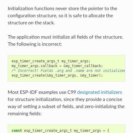
Initialization functions never store the pointer to the
configuration structure, so it is safe to allocate the
structure on the stack.
The application must initialize all fields of the structure.
The following is incorrect:
esp_timer_create_args_t
my_timer_args
;
my_timer_args
.
callback
=
&
my_timer_callback
;
/* Incorrect! Fields .arg and .name are not initialized */
esp_timer_create
(
&
my_timer_args
,
&
my_timer
);
Most ESP-IDF examples use C99
designated initializers
for structure initialization, since they provide a concise
way of setting a subset of fields, and zero-initializing the
remaining fields:
const
esp_timer_create_args_t
my_timer_args
=
{