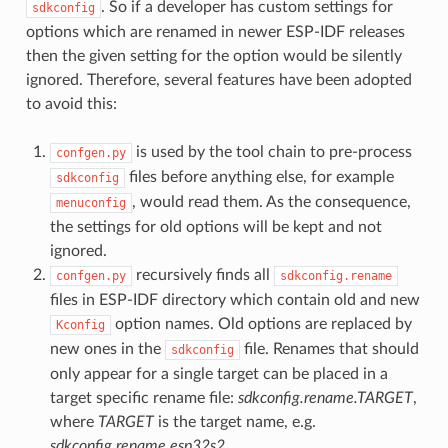
. So if a developer has custom settings for
sdkconfig
options which are renamed in newer ESP-IDF releases
then the given setting for the option would be silently
ignored. Therefore, several features have been adopted
to avoid this:
is used by the tool chain to pre-process
confgen.py
files before anything else, for example
sdkconfig
, would read them. As the consequence,
menuconfig
the settings for old options will be kept and not
ignored.
recursively finds all
confgen.py
sdkconfig.rename
files in ESP-IDF directory which contain old and new
option names. Old options are replaced by
Kconfig
new ones in the
file. Renames that should
sdkconfig
only appear for a single target can be placed in a
target specific rename file:
sdkconfig.rename.TARGET
,
where
TARGET
is the target name, e.g.
sdkconfig.rename.esp32s2
.