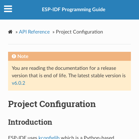
ESP-IDF Programming Guide
»
API Reference
»
Project Configuration
Note
You are reading the documentation for a release
version that is end of life. The latest stable version is
v6.0.2
Project Configuration
Introduction
ESP-IDF uses
kconfiglib
which is a Python-based