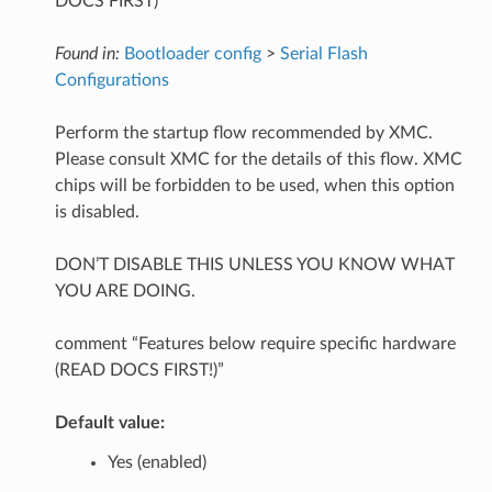
DOCS FIRST)
Found in:
Bootloader config
>
Serial Flash
Configurations
Perform the startup flow recommended by XMC.
Please consult XMC for the details of this flow. XMC
chips will be forbidden to be used, when this option
is disabled.
DON’T DISABLE THIS UNLESS YOU KNOW WHAT
YOU ARE DOING.
comment “Features below require specific hardware
(READ DOCS FIRST!)”
Default value:
Yes (enabled)