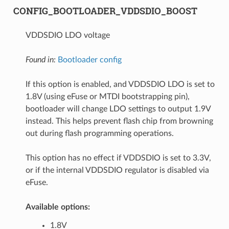
CONFIG_BOOTLOADER_VDDSDIO_BOOST
VDDSDIO LDO voltage
Found in:
Bootloader config
If this option is enabled, and VDDSDIO LDO is set to
1.8V (using eFuse or MTDI bootstrapping pin),
bootloader will change LDO settings to output 1.9V
instead. This helps prevent flash chip from browning
out during flash programming operations.
This option has no effect if VDDSDIO is set to 3.3V,
or if the internal VDDSDIO regulator is disabled via
eFuse.
Available options:
1.8V