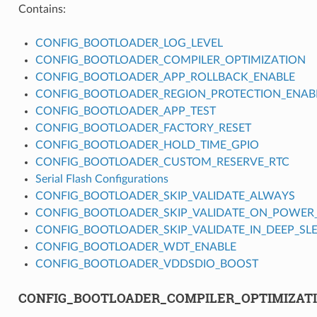
Contains:
CONFIG_BOOTLOADER_LOG_LEVEL
CONFIG_BOOTLOADER_COMPILER_OPTIMIZATION
CONFIG_BOOTLOADER_APP_ROLLBACK_ENABLE
CONFIG_BOOTLOADER_REGION_PROTECTION_ENAB
CONFIG_BOOTLOADER_APP_TEST
CONFIG_BOOTLOADER_FACTORY_RESET
CONFIG_BOOTLOADER_HOLD_TIME_GPIO
CONFIG_BOOTLOADER_CUSTOM_RESERVE_RTC
Serial Flash Configurations
CONFIG_BOOTLOADER_SKIP_VALIDATE_ALWAYS
CONFIG_BOOTLOADER_SKIP_VALIDATE_ON_POWER
CONFIG_BOOTLOADER_SKIP_VALIDATE_IN_DEEP_SL
CONFIG_BOOTLOADER_WDT_ENABLE
CONFIG_BOOTLOADER_VDDSDIO_BOOST
CONFIG_BOOTLOADER_COMPILER_OPTIMIZAT