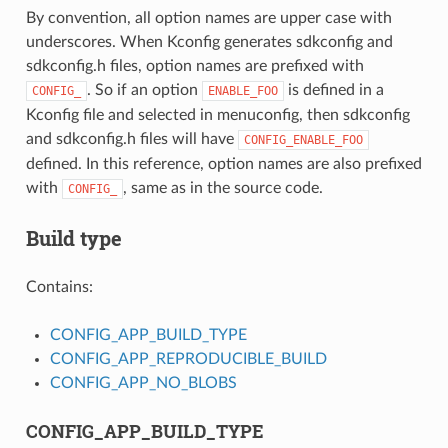
By convention, all option names are upper case with
underscores. When Kconfig generates sdkconfig and
sdkconfig.h files, option names are prefixed with
. So if an option
is defined in a
CONFIG_
ENABLE_FOO
Kconfig file and selected in menuconfig, then sdkconfig
and sdkconfig.h files will have
CONFIG_ENABLE_FOO
defined. In this reference, option names are also prefixed
with
, same as in the source code.
CONFIG_
Build type
Contains:
CONFIG_APP_BUILD_TYPE
CONFIG_APP_REPRODUCIBLE_BUILD
CONFIG_APP_NO_BLOBS
CONFIG_APP_BUILD_TYPE