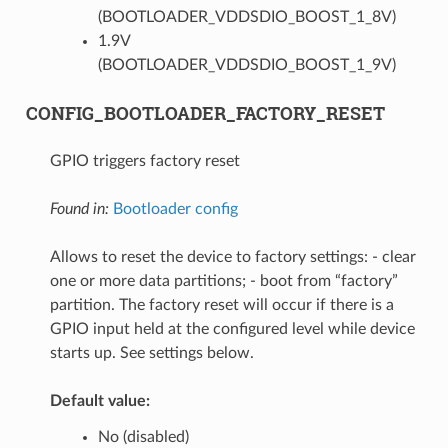
(BOOTLOADER_VDDSDIO_BOOST_1_8V)
1.9V
(BOOTLOADER_VDDSDIO_BOOST_1_9V)
CONFIG_BOOTLOADER_FACTORY_RESET
GPIO triggers factory reset
Found in:
Bootloader config
Allows to reset the device to factory settings: - clear
one or more data partitions; - boot from “factory”
partition. The factory reset will occur if there is a
GPIO input held at the configured level while device
starts up. See settings below.
Default value:
No (disabled)