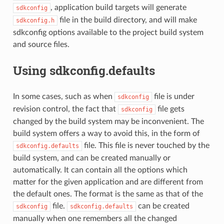
, application build targets will generate
sdkconfig
file in the build directory, and will make
sdkconfig.h
sdkconfig options available to the project build system
and source files.
Using sdkconfig.defaults
In some cases, such as when
file is under
sdkconfig
revision control, the fact that
file gets
sdkconfig
changed by the build system may be inconvenient. The
build system offers a way to avoid this, in the form of
file. This file is never touched by the
sdkconfig.defaults
build system, and can be created manually or
automatically. It can contain all the options which
matter for the given application and are different from
the default ones. The format is the same as that of the
file.
can be created
sdkconfig
sdkconfig.defaults
manually when one remembers all the changed