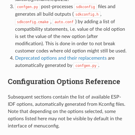
post-processes
files and
confgen.py
sdkconfig
generates all build outputs (
,
sdkconfig.h
,
) by adding a list of
sdkconfig.cmake
auto.conf
compatibility statements, i.e. value of the old option
is set the value of the new option (after
modification). This is done in order to not break
customer codes where old option might still be used.
Deprecated options and their replacements
are
automatically generated by
.
confgen.py
Configuration Options Reference
Subsequent sections contain the list of available ESP-
IDF options, automatically generated from Kconfig files.
Note that depending on the options selected, some
options listed here may not be visible by default in the
interface of menuconfig.