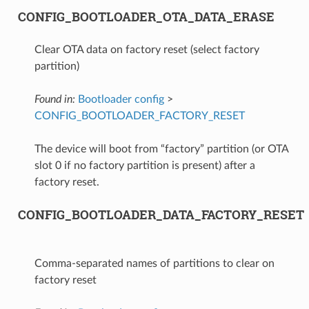
CONFIG_BOOTLOADER_OTA_DATA_ERASE
Clear OTA data on factory reset (select factory
partition)
Found in:
Bootloader config
>
CONFIG_BOOTLOADER_FACTORY_RESET
The device will boot from “factory” partition (or OTA
slot 0 if no factory partition is present) after a
factory reset.
CONFIG_BOOTLOADER_DATA_FACTORY_RESET
Comma-separated names of partitions to clear on
factory reset