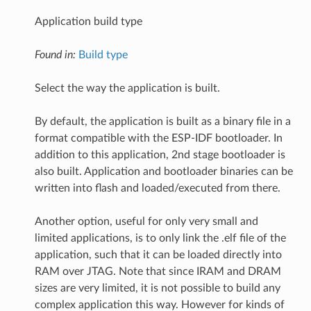
Application build type
Found in:
Build type
Select the way the application is built.
By default, the application is built as a binary file in a
format compatible with the ESP-IDF bootloader. In
addition to this application, 2nd stage bootloader is
also built. Application and bootloader binaries can be
written into flash and loaded/executed from there.
Another option, useful for only very small and
limited applications, is to only link the .elf file of the
application, such that it can be loaded directly into
RAM over JTAG. Note that since IRAM and DRAM
sizes are very limited, it is not possible to build any
complex application this way. However for kinds of