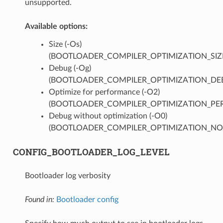
unsupported.
Available options:
Size (-Os)
(BOOTLOADER_COMPILER_OPTIMIZATION_SIZ
Debug (-Og)
(BOOTLOADER_COMPILER_OPTIMIZATION_DE
Optimize for performance (-O2)
(BOOTLOADER_COMPILER_OPTIMIZATION_PER
Debug without optimization (-O0)
(BOOTLOADER_COMPILER_OPTIMIZATION_NO
CONFIG_BOOTLOADER_LOG_LEVEL
Bootloader log verbosity
Found in:
Bootloader config