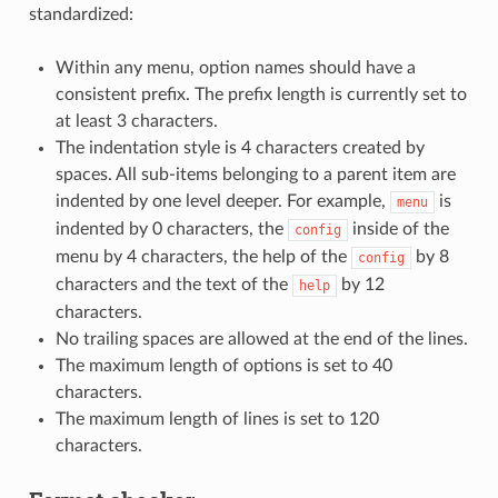
standardized:
Within any menu, option names should have a
consistent prefix. The prefix length is currently set to
at least 3 characters.
The indentation style is 4 characters created by
spaces. All sub-items belonging to a parent item are
indented by one level deeper. For example,
is
menu
indented by 0 characters, the
inside of the
config
menu by 4 characters, the help of the
by 8
config
characters and the text of the
by 12
help
characters.
No trailing spaces are allowed at the end of the lines.
The maximum length of options is set to 40
characters.
The maximum length of lines is set to 120
characters.