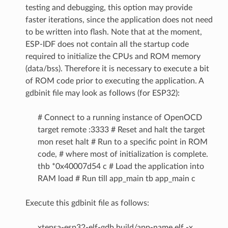
testing and debugging, this option may provide
faster iterations, since the application does not need
to be written into flash. Note that at the moment,
ESP-IDF does not contain all the startup code
required to initialize the CPUs and ROM memory
(data/bss). Therefore it is necessary to execute a bit
of ROM code prior to executing the application. A
gdbinit file may look as follows (for ESP32):
# Connect to a running instance of OpenOCD
target remote :3333 # Reset and halt the target
mon reset halt # Run to a specific point in ROM
code, # where most of initialization is complete.
thb *0x40007d54 c # Load the application into
RAM load # Run till app_main tb app_main c
Execute this gdbinit file as follows:
xtensa-esp32-elf-gdb build/app-name.elf -x