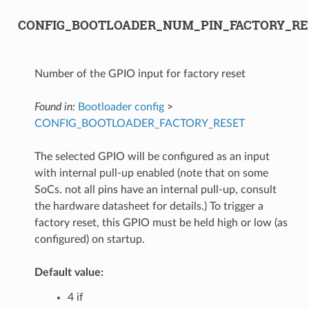
CONFIG_BOOTLOADER_NUM_PIN_FACTORY_RE
Number of the GPIO input for factory reset
Found in:
Bootloader config
>
CONFIG_BOOTLOADER_FACTORY_RESET
The selected GPIO will be configured as an input
with internal pull-up enabled (note that on some
SoCs. not all pins have an internal pull-up, consult
the hardware datasheet for details.) To trigger a
factory reset, this GPIO must be held high or low (as
configured) on startup.
Default value:
4 if