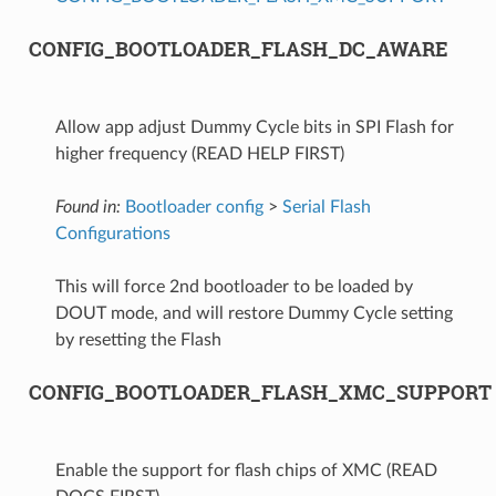
CONFIG_BOOTLOADER_FLASH_DC_AWARE
Allow app adjust Dummy Cycle bits in SPI Flash for
higher frequency (READ HELP FIRST)
Found in:
Bootloader config
>
Serial Flash
Configurations
This will force 2nd bootloader to be loaded by
DOUT mode, and will restore Dummy Cycle setting
by resetting the Flash
CONFIG_BOOTLOADER_FLASH_XMC_SUPPORT
Enable the support for flash chips of XMC (READ