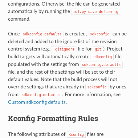
configurations. Otherwise, the file can be generated
automatically by running the
idf.py
save-defconfig
command.
Once
is created,
can be
sdkconfig.defaults
sdkconfig
deleted and added to the ignore list of the revision
control system (e.g.
file for
). Project
.gitignore
git
build targets will automatically create
file,
sdkconfig
populated with the settings from
sdkconfig.defaults
file, and the rest of the settings will be set to their
default values. Note that the build process will not
override settings that are already in
by ones
sdkconfig
from
. For more information, see
sdkconfig.defaults
Custom sdkconfig defaults
.
Kconfig Formatting Rules
The following attributes of
files are
Kconfig