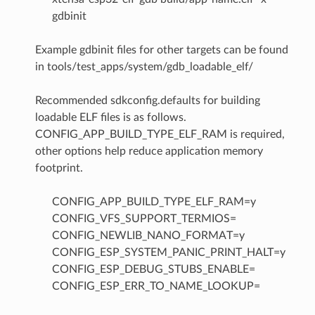
gdbinit
Example gdbinit files for other targets can be found
in tools/test_apps/system/gdb_loadable_elf/
Recommended sdkconfig.defaults for building
loadable ELF files is as follows.
CONFIG_APP_BUILD_TYPE_ELF_RAM is required,
other options help reduce application memory
footprint.
CONFIG_APP_BUILD_TYPE_ELF_RAM=y
CONFIG_VFS_SUPPORT_TERMIOS=
CONFIG_NEWLIB_NANO_FORMAT=y
CONFIG_ESP_SYSTEM_PANIC_PRINT_HALT=y
CONFIG_ESP_DEBUG_STUBS_ENABLE=
CONFIG_ESP_ERR_TO_NAME_LOOKUP=