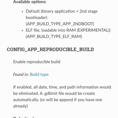
Available options:
Default (binary application + 2nd stage
bootloader)
(APP_BUILD_TYPE_APP_2NDBOOT)
ELF file, loadable into RAM (EXPERIMENTAL))
(APP_BUILD_TYPE_ELF_RAM)
CONFIG_APP_REPRODUCIBLE_BUILD
Enable reproducible build
Found in:
Build type
If enabled, all date, time, and path information would
be eliminated. A .gdbinit file would be create
automatically. (or will be append if you have one
already)