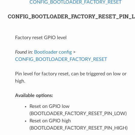
CONFIG_BOOTLOADER_FACTORY_RESET
CONFIG_BOOTLOADER_FACTORY_RESET_PIN_
Factory reset GPIO level
Found in:
Bootloader config
>
CONFIG_BOOTLOADER_FACTORY_RESET
Pin level for factory reset, can be triggered on low or
high.
Available options:
Reset on GPIO low
(BOOTLOADER_FACTORY_RESET_PIN_LOW)
Reset on GPIO high
(BOOTLOADER_FACTORY_RESET_PIN_HIGH)