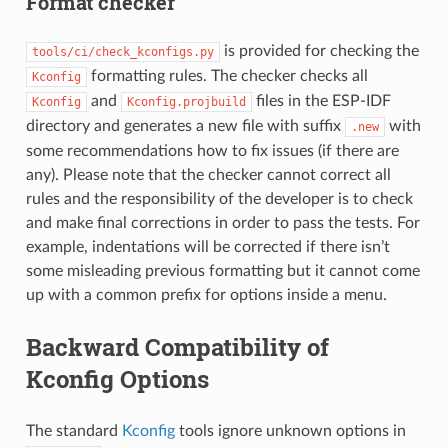
Format checker
is provided for checking the
tools/ci/check_kconfigs.py
formatting rules. The checker checks all
Kconfig
and
files in the ESP-IDF
Kconfig
Kconfig.projbuild
directory and generates a new file with suffix
with
.new
some recommendations how to fix issues (if there are
any). Please note that the checker cannot correct all
rules and the responsibility of the developer is to check
and make final corrections in order to pass the tests. For
example, indentations will be corrected if there isn’t
some misleading previous formatting but it cannot come
up with a common prefix for options inside a menu.
Backward Compatibility of
Kconfig Options
The standard
Kconfig
tools ignore unknown options in