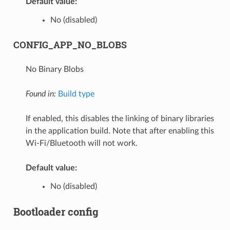
Default value:
No (disabled)
CONFIG_APP_NO_BLOBS
No Binary Blobs
Found in:
Build type
If enabled, this disables the linking of binary libraries
in the application build. Note that after enabling this
Wi-Fi/Bluetooth will not work.
Default value:
No (disabled)
Bootloader config