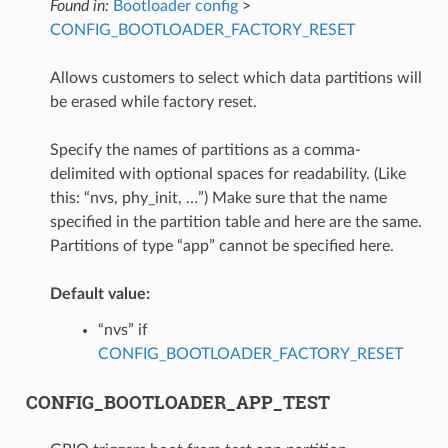
Found in:
Bootloader config
>
CONFIG_BOOTLOADER_FACTORY_RESET
Allows customers to select which data partitions will
be erased while factory reset.
Specify the names of partitions as a comma-
delimited with optional spaces for readability. (Like
this: “nvs, phy_init, …”) Make sure that the name
specified in the partition table and here are the same.
Partitions of type “app” cannot be specified here.
Default value:
“nvs” if
CONFIG_BOOTLOADER_FACTORY_RESET
CONFIG_BOOTLOADER_APP_TEST