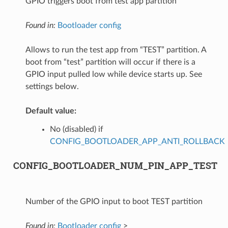
GPIO triggers boot from test app partition
Found in:
Bootloader config
Allows to run the test app from “TEST” partition. A
boot from “test” partition will occur if there is a
GPIO input pulled low while device starts up. See
settings below.
Default value:
No (disabled) if
CONFIG_BOOTLOADER_APP_ANTI_ROLLBACK
CONFIG_BOOTLOADER_NUM_PIN_APP_TEST
Number of the GPIO input to boot TEST partition
Found in:
Bootloader config
>