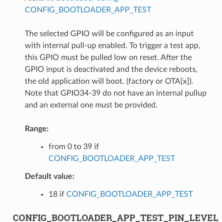
CONFIG_BOOTLOADER_APP_TEST
The selected GPIO will be configured as an input
with internal pull-up enabled. To trigger a test app,
this GPIO must be pulled low on reset. After the
GPIO input is deactivated and the device reboots,
the old application will boot. (factory or OTA[x]).
Note that GPIO34-39 do not have an internal pullup
and an external one must be provided.
Range:
from 0 to 39 if
CONFIG_BOOTLOADER_APP_TEST
Default value:
18 if
CONFIG_BOOTLOADER_APP_TEST
CONFIG_BOOTLOADER_APP_TEST_PIN_LEVEL