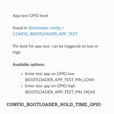
App test GPIO level
Found in:
Bootloader config
>
CONFIG_BOOTLOADER_APP_TEST
Pin level for app test, can be triggered on low or
high.
Available options:
Enter test app on GPIO low
(BOOTLOADER_APP_TEST_PIN_LOW)
Enter test app on GPIO high
(BOOTLOADER_APP_TEST_PIN_HIGH)
CONFIG_BOOTLOADER_HOLD_TIME_GPIO