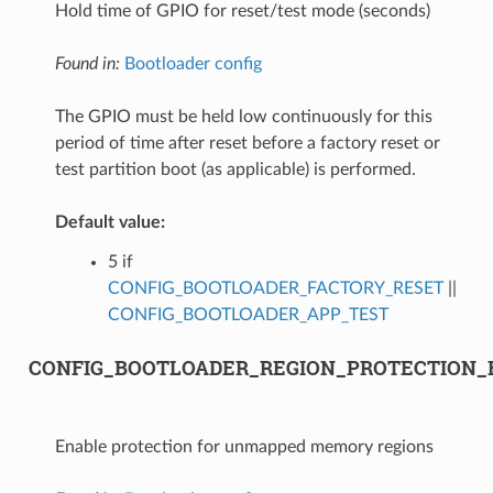
Hold time of GPIO for reset/test mode (seconds)
Found in:
Bootloader config
The GPIO must be held low continuously for this
period of time after reset before a factory reset or
test partition boot (as applicable) is performed.
Default value:
5 if
CONFIG_BOOTLOADER_FACTORY_RESET
||
CONFIG_BOOTLOADER_APP_TEST
CONFIG_BOOTLOADER_REGION_PROTECTION_
Enable protection for unmapped memory regions