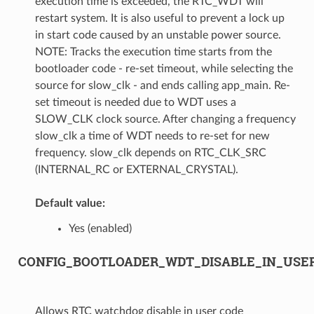
execution time is exceeded, the RTC_WDT will
restart system. It is also useful to prevent a lock up
in start code caused by an unstable power source.
NOTE: Tracks the execution time starts from the
bootloader code - re-set timeout, while selecting the
source for slow_clk - and ends calling app_main. Re-
set timeout is needed due to WDT uses a
SLOW_CLK clock source. After changing a frequency
slow_clk a time of WDT needs to re-set for new
frequency. slow_clk depends on RTC_CLK_SRC
(INTERNAL_RC or EXTERNAL_CRYSTAL).
Default value:
Yes (enabled)
CONFIG_BOOTLOADER_WDT_DISABLE_IN_USE
Allows RTC watchdog disable in user code