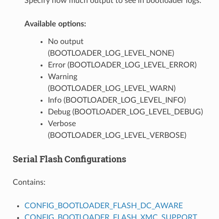
Specify how much output to see in bootloader logs.
Available options:
No output
(BOOTLOADER_LOG_LEVEL_NONE)
Error (BOOTLOADER_LOG_LEVEL_ERROR)
Warning
(BOOTLOADER_LOG_LEVEL_WARN)
Info (BOOTLOADER_LOG_LEVEL_INFO)
Debug (BOOTLOADER_LOG_LEVEL_DEBUG)
Verbose
(BOOTLOADER_LOG_LEVEL_VERBOSE)
Serial Flash Configurations
Contains:
CONFIG_BOOTLOADER_FLASH_DC_AWARE
CONFIG_BOOTLOADER_FLASH_XMC_SUPPORT