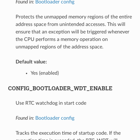
Found in:
Bootloader config
Protects the unmapped memory regions of the entire
address space from unintended accesses. This will
ensure that an exception will be triggered whenever
the CPU performs a memory operation on
unmapped regions of the address space.
Default value:
Yes (enabled)
CONFIG_BOOTLOADER_WDT_ENABLE
Use RTC watchdog in start code
Found in:
Bootloader config
Tracks the execution time of startup code. If the