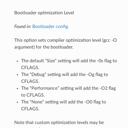
Bootloader optimization Level
Found in:
Bootloader config
This option sets compiler optimization level (gcc -O
argument) for the bootloader.
The default “Size” setting will add the -0s flag to
CFLAGS.
The “Debug” setting will add the -Og flag to
CFLAGS.
The “Performance” setting will add the -O2 flag
to CFLAGS.
The “None” setting will add the -O0 flag to
CFLAGS.
Note that custom optimization levels may be