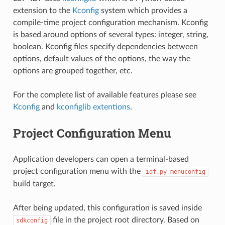
extension to the
Kconfig
system which provides a
compile-time project configuration mechanism. Kconfig
is based around options of several types: integer, string,
boolean. Kconfig files specify dependencies between
options, default values of the options, the way the
options are grouped together, etc.
For the complete list of available features please see
Kconfig
and
kconfiglib extentions
.
Project Configuration Menu
Application developers can open a terminal-based
project configuration menu with the
idf.py
menuconfig
build target.
After being updated, this configuration is saved inside
file in the project root directory. Based on
sdkconfig