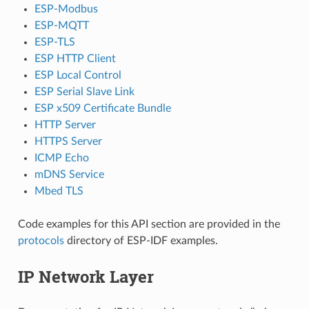
ESP-Modbus
ESP-MQTT
ESP-TLS
ESP HTTP Client
ESP Local Control
ESP Serial Slave Link
ESP x509 Certificate Bundle
HTTP Server
HTTPS Server
ICMP Echo
mDNS Service
Mbed TLS
Code examples for this API section are provided in the
protocols
directory of ESP-IDF examples.
IP Network Layer