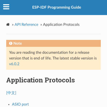
ESP-IDF Programming Guide
»
API Reference
»
Application Protocols
Note
You are reading the documentation for a release
version that is end of life. The latest stable version is
v6.0.2
Application Protocols
[中文]
ASIO port