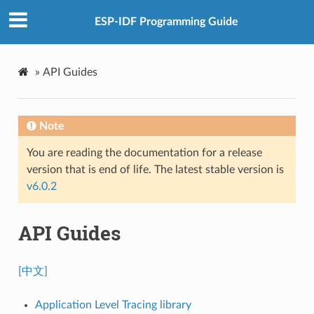
ESP-IDF Programming Guide
»
API Guides
Note
You are reading the documentation for a release
version that is end of life. The latest stable version is
v6.0.2
API Guides
[中文]
Application Level Tracing library