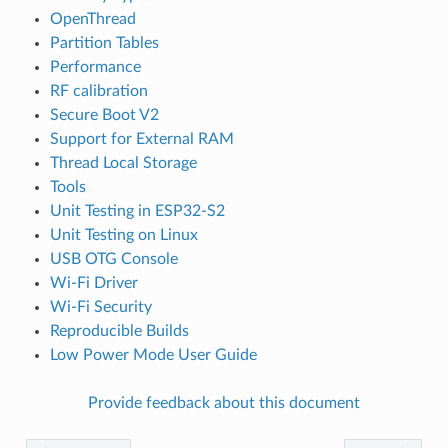
OpenThread
Partition Tables
Performance
RF calibration
Secure Boot V2
Support for External RAM
Thread Local Storage
Tools
Unit Testing in ESP32-S2
Unit Testing on Linux
USB OTG Console
Wi-Fi Driver
Wi-Fi Security
Reproducible Builds
Low Power Mode User Guide
Provide feedback about this document