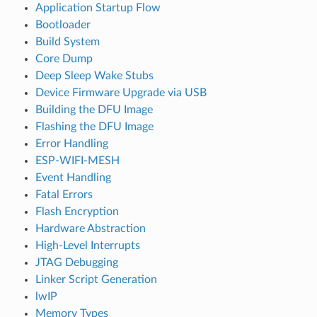
Application Startup Flow
Bootloader
Build System
Core Dump
Deep Sleep Wake Stubs
Device Firmware Upgrade via USB
Building the DFU Image
Flashing the DFU Image
Error Handling
ESP-WIFI-MESH
Event Handling
Fatal Errors
Flash Encryption
Hardware Abstraction
High-Level Interrupts
JTAG Debugging
Linker Script Generation
lwIP
Memory Types