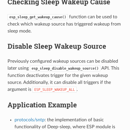
Checking Sleep Wakeup Cause
function can be used to
esp_sleep_get_wakeup_cause()
check which wakeup source has triggered wakeup from
sleep mode.
Disable Sleep Wakeup Source
Previously configured wakeup sources can be disabled
later using
API. This
esp_sleep_disable_wakeup_source()
function deactivates trigger for the given wakeup
source. Additionally, it can disable all triggers if the
argument is
.
ESP_SLEEP_WAKEUP_ALL
Application Example
protocols/sntp
: the implementation of basic
functionality of Deep-sleep, where ESP module is