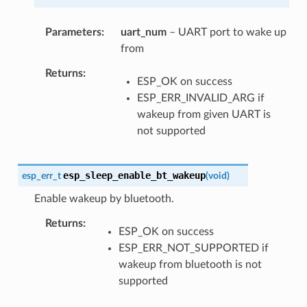
Parameters
uart_num
– UART port to wake up
from
Returns
ESP_OK on success
ESP_ERR_INVALID_ARG if
wakeup from given UART is
not supported
esp_sleep_enable_bt_wakeup
esp_err_t
(
void
)
Enable wakeup by bluetooth.
Returns
ESP_OK on success
ESP_ERR_NOT_SUPPORTED if
wakeup from bluetooth is not
supported