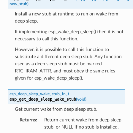
new_stub
)
Install a new stub at runtime to run on wake from
deep sleep.
If implementing esp_wake_deep_sleep() then it is not
necessary to call this function.
However, it is possible to call this function to
substitute a different deep sleep stub. Any function
used as a deep sleep stub must be marked
RTC_IRAM_ATTR, and must obey the same rules
given for esp_wake_deep_sleep().
esp_deep_sleep_wake_stub_fn_t
esp_get_deep_sleep_wake_stub
(
void
)
Get current wake from deep sleep stub.
Returns
Return current wake from deep sleep
stub, or NULL if no stub is installed.