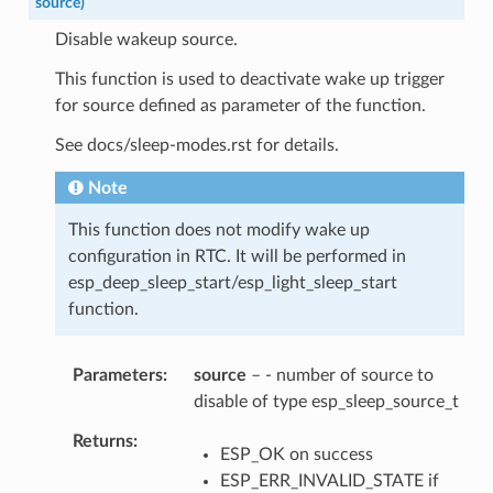
source
)
Disable wakeup source.
This function is used to deactivate wake up trigger
for source defined as parameter of the function.
See docs/sleep-modes.rst for details.
Note
This function does not modify wake up
configuration in RTC. It will be performed in
esp_deep_sleep_start/esp_light_sleep_start
function.
Parameters
source
– - number of source to
disable of type esp_sleep_source_t
Returns
ESP_OK on success
ESP_ERR_INVALID_STATE if