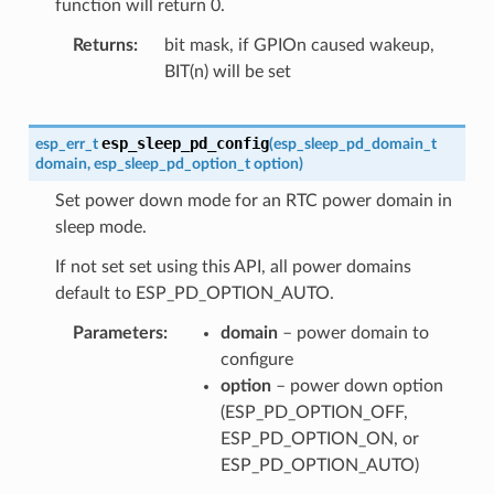
function will return 0.
Returns
bit mask, if GPIOn caused wakeup,
BIT(n) will be set
esp_sleep_pd_config
esp_err_t
(
esp_sleep_pd_domain_t
domain
,
esp_sleep_pd_option_t
option
)
Set power down mode for an RTC power domain in
sleep mode.
If not set set using this API, all power domains
default to ESP_PD_OPTION_AUTO.
Parameters
domain
– power domain to
configure
option
– power down option
(ESP_PD_OPTION_OFF,
ESP_PD_OPTION_ON, or
ESP_PD_OPTION_AUTO)