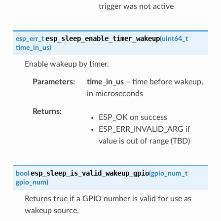
trigger was not active
esp_sleep_enable_timer_wakeup
esp_err_t
(
uint64_t
time_in_us
)
Enable wakeup by timer.
Parameters
time_in_us
– time before wakeup,
in microseconds
Returns
ESP_OK on success
ESP_ERR_INVALID_ARG if
value is out of range (TBD)
esp_sleep_is_valid_wakeup_gpio
bool
(
gpio_num_t
gpio_num
)
Returns true if a GPIO number is valid for use as
wakeup source.