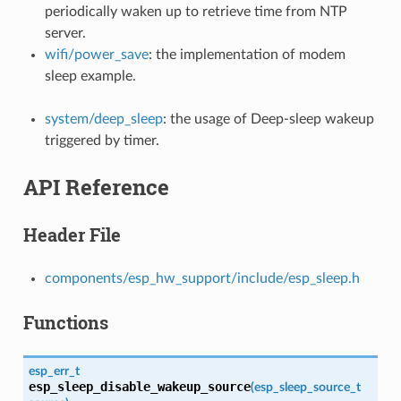
periodically waken up to retrieve time from NTP
server.
wifi/power_save
: the implementation of modem
sleep example.
system/deep_sleep
: the usage of Deep-sleep wakeup
triggered by timer.
API Reference
Header File
components/esp_hw_support/include/esp_sleep.h
Functions
esp_err_t
esp_sleep_disable_wakeup_source
(
esp_sleep_source_t