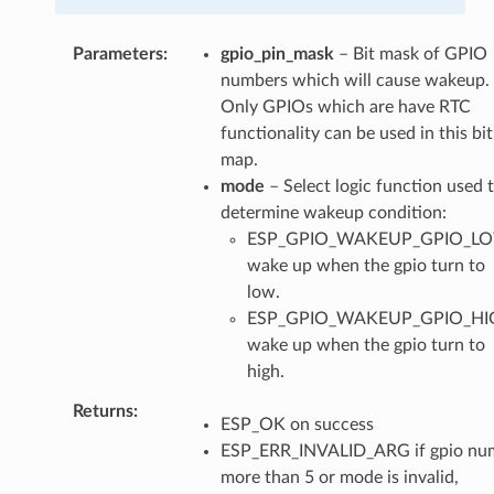
Parameters
gpio_pin_mask
– Bit mask of GPIO
numbers which will cause wakeup.
Only GPIOs which are have RTC
functionality can be used in this bit
map.
mode
– Select logic function used 
determine wakeup condition:
ESP_GPIO_WAKEUP_GPIO_L
wake up when the gpio turn to
low.
ESP_GPIO_WAKEUP_GPIO_HI
wake up when the gpio turn to
high.
Returns
ESP_OK on success
ESP_ERR_INVALID_ARG if gpio num
more than 5 or mode is invalid,