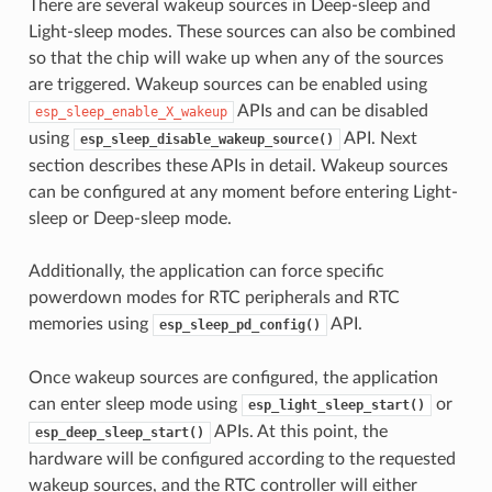
There are several wakeup sources in Deep-sleep and
Light-sleep modes. These sources can also be combined
so that the chip will wake up when any of the sources
are triggered. Wakeup sources can be enabled using
APIs and can be disabled
esp_sleep_enable_X_wakeup
using
API. Next
esp_sleep_disable_wakeup_source()
section describes these APIs in detail. Wakeup sources
can be configured at any moment before entering Light-
sleep or Deep-sleep mode.
Additionally, the application can force specific
powerdown modes for RTC peripherals and RTC
memories using
API.
esp_sleep_pd_config()
Once wakeup sources are configured, the application
can enter sleep mode using
or
esp_light_sleep_start()
APIs. At this point, the
esp_deep_sleep_start()
hardware will be configured according to the requested
wakeup sources, and the RTC controller will either