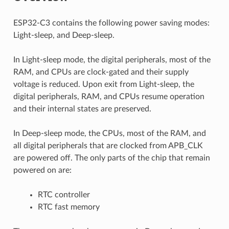
ESP32-C3 contains the following power saving modes:
Light-sleep, and Deep-sleep.
In Light-sleep mode, the digital peripherals, most of the
RAM, and CPUs are clock-gated and their supply
voltage is reduced. Upon exit from Light-sleep, the
digital peripherals, RAM, and CPUs resume operation
and their internal states are preserved.
In Deep-sleep mode, the CPUs, most of the RAM, and
all digital peripherals that are clocked from APB_CLK
are powered off. The only parts of the chip that remain
powered on are:
RTC controller
RTC fast memory