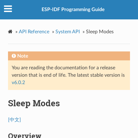
ESP-IDF Programming Guide
»
API Reference
»
System API
»
Sleep Modes
Note
You are reading the documentation for a release
version that is end of life. The latest stable version is
v6.0.2
Sleep Modes
[中文]
Overview