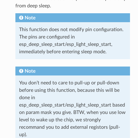
from deep sleep.
Note
This function does not modify pin configuration.
The pins are configured in
esp_deep_sleep_start/esp_light_sleep_start,
immediately before entering sleep mode.
Note
You don’t need to care to pull-up or pull-down
before using this function, because this will be
done in
esp_deep_sleep_start/esp_light_sleep_start based
on param mask you give. BTW, when you use low
level to wake up the chip, we strongly
recommand you to add external registors (pull-
up).