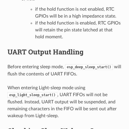
if the hold function is not enabled, RTC
GPIOs will be in a high impedance state.
if the hold function is enabled, RTC GPIOs
will retain the pin state latched at that
hold moment.
UART Output Handling
Before entering sleep mode,
will
esp_deep_sleep_start()
flush the contents of UART FIFOs.
When entering Light-sleep mode using
, UART FIFOs will not be
esp_light_sleep_start()
flushed. Instead, UART output will be suspended, and
remaining characters in the FIFO will be sent out after
wakeup from Light-sleep.