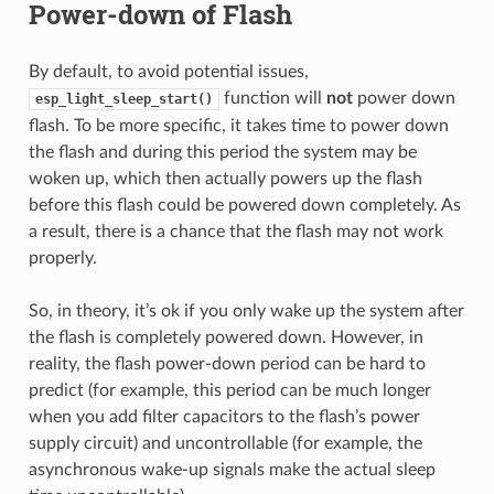
Power-down of Flash
By default, to avoid potential issues,
function will
not
power down
esp_light_sleep_start()
flash. To be more specific, it takes time to power down
the flash and during this period the system may be
woken up, which then actually powers up the flash
before this flash could be powered down completely. As
a result, there is a chance that the flash may not work
properly.
So, in theory, it’s ok if you only wake up the system after
the flash is completely powered down. However, in
reality, the flash power-down period can be hard to
predict (for example, this period can be much longer
when you add filter capacitors to the flash’s power
supply circuit) and uncontrollable (for example, the
asynchronous wake-up signals make the actual sleep