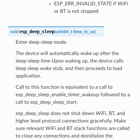
ESP_ERR_INVALID_STATE if WiFi
or BT is not stopped
esp_deep_sleep
void
(
uint64_t
time_in_us
)
Enter deep-sleep mode.
The device will automatically wake up after the
deep-sleep time Upon waking up, the device calls
deep sleep wake stub, and then proceeds to load
application.
Call to this function is equivalent to a call to
esp_deep_sleep_enable_timer_wakeup followed by a
call to esp_deep_sleep_start.
esp_deep_sleep does not shut down WiFi, BT, and
higher level protocol connections gracefully. Make
sure relevant WiFi and BT stack functions are called
to close any connections and deinitialize the