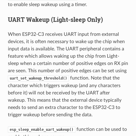
to enable sleep wakeup using a timer.
UART Wakeup (Light-sleep Only)
When ESP32-C3 receives UART input from external
devices, it is often necessary to wake up the chip when
input data is available. The UART peripheral contains a
feature which allows waking up the chip from Light-
sleep when a certain number of positive edges on RX pin
are seen. This number of positive edges can be set using
function. Note that the
uart_set_wakeup_threshold()
character which triggers wakeup (and any characters
before it) will not be received by the UART after
wakeup. This means that the external device typically
needs to send an extra character to the ESP32-C3 to
trigger wakeup before sending the data.
function can be used to
esp_sleep_enable_uart_wakeup()