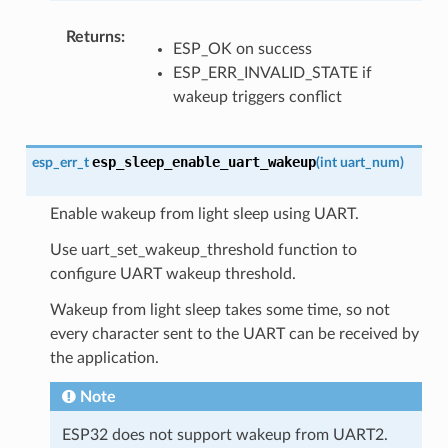
Returns
ESP_OK on success
ESP_ERR_INVALID_STATE if
wakeup triggers conflict
esp_sleep_enable_uart_wakeup
esp_err_t
(
int
uart_num
)
Enable wakeup from light sleep using UART.
Use uart_set_wakeup_threshold function to
configure UART wakeup threshold.
Wakeup from light sleep takes some time, so not
every character sent to the UART can be received by
the application.
Note
ESP32 does not support wakeup from UART2.