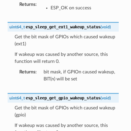
Returns
ESP_OK on success
esp_sleep_get_ext1_wakeup_status
uint64_t
(
void
)
Get the bit mask of GPIOs which caused wakeup
(ext1)
If wakeup was caused by another source, this
function will return 0.
Returns
bit mask, if GPIOn caused wakeup,
BIT(n) will be set
esp_sleep_get_gpio_wakeup_status
uint64_t
(
void
)
Get the bit mask of GPIOs which caused wakeup
(gpio)
If wakeup was caused by another source, this