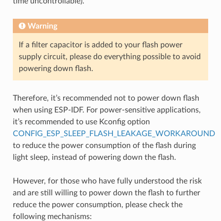
time uncontrollable).
Warning
If a filter capacitor is added to your flash power
supply circuit, please do everything possible to avoid
powering down flash.
Therefore, it’s recommended not to power down flash
when using ESP-IDF. For power-sensitive applications,
it’s recommended to use Kconfig option
CONFIG_ESP_SLEEP_FLASH_LEAKAGE_WORKAROUND
to reduce the power consumption of the flash during
light sleep, instead of powering down the flash.
However, for those who have fully understood the risk
and are still willing to power down the flash to further
reduce the power consumption, please check the
following mechanisms: