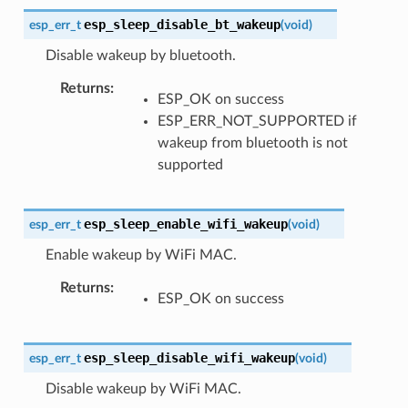
esp_sleep_disable_bt_wakeup
esp_err_t
(
void
)
Disable wakeup by bluetooth.
Returns
ESP_OK on success
ESP_ERR_NOT_SUPPORTED if
wakeup from bluetooth is not
supported
esp_sleep_enable_wifi_wakeup
esp_err_t
(
void
)
Enable wakeup by WiFi MAC.
Returns
ESP_OK on success
esp_sleep_disable_wifi_wakeup
esp_err_t
(
void
)
Disable wakeup by WiFi MAC.