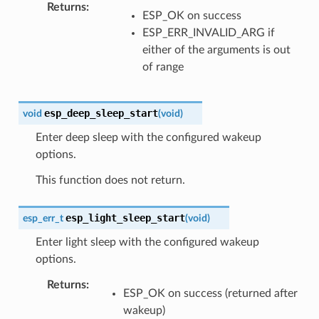
Returns
ESP_OK on success
ESP_ERR_INVALID_ARG if
either of the arguments is out
of range
esp_deep_sleep_start
void
(
void
)
Enter deep sleep with the configured wakeup
options.
This function does not return.
esp_light_sleep_start
esp_err_t
(
void
)
Enter light sleep with the configured wakeup
options.
Returns
ESP_OK on success (returned after
wakeup)