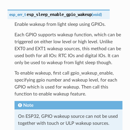
esp_sleep_enable_gpio_wakeup
esp_err_t
(
void
)
Enable wakeup from light sleep using GPIOs.
Each GPIO supports wakeup function, which can be
triggered on either low level or high level. Unlike
EXT0 and EXT1 wakeup sources, this method can be
used both for all IOs: RTC IOs and digital IOs. It can
only be used to wakeup from light sleep though.
To enable wakeup, first call gpio_wakeup_enable,
specifying gpio number and wakeup level, for each
GPIO which is used for wakeup. Then call this
function to enable wakeup feature.
Note
On ESP32, GPIO wakeup source can not be used
together with touch or ULP wakeup sources.