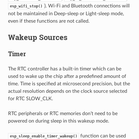
). Wi-Fi and Bluetooth connections will
esp_wifi_stop()
not be maintained in Deep-sleep or Light-sleep mode,
even if these functions are not called.
Wakeup Sources
Timer
The RTC controller has a built-in timer which can be
used to wake up the chip after a predefined amount of
time. Time is specified at microsecond precision, but the
actual resolution depends on the clock source selected
for RTC SLOW_CLK.
RTC peripherals or RTC memories don’t need to be
powered on during sleep in this wakeup mode.
function can be used
esp_sleep_enable_timer_wakeup()