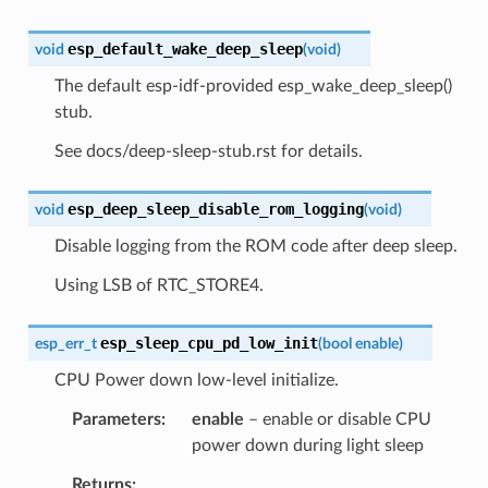
esp_default_wake_deep_sleep
void
(
void
)
The default esp-idf-provided esp_wake_deep_sleep()
stub.
See docs/deep-sleep-stub.rst for details.
esp_deep_sleep_disable_rom_logging
void
(
void
)
Disable logging from the ROM code after deep sleep.
Using LSB of RTC_STORE4.
esp_sleep_cpu_pd_low_init
esp_err_t
(
bool
enable
)
CPU Power down low-level initialize.
Parameters
enable
– enable or disable CPU
power down during light sleep
Returns