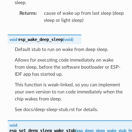
sleep.
Returns
cause of wake up from last sleep (deep
sleep or light sleep)
esp_wake_deep_sleep
void
(
void
)
Default stub to run on wake from deep sleep.
Allows for executing code immediately on wake
from sleep, before the software bootloader or ESP-
IDF app has started up.
This function is weak-linked, so you can implement
your own version to run code immediately when the
chip wakes from sleep.
See docs/deep-sleep-stub.rst for details.
void
esp_set_deep_sleep_wake_stub
(
esp_deep_sleep_wake_stub_fn