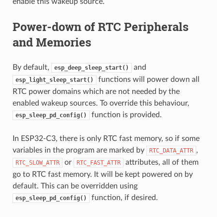
enable this wakeup source.
Power-down of RTC Peripherals
and Memories
By default,
and
esp_deep_sleep_start()
functions will power down all
esp_light_sleep_start()
RTC power domains which are not needed by the
enabled wakeup sources. To override this behaviour,
function is provided.
esp_sleep_pd_config()
In ESP32-C3, there is only RTC fast memory, so if some
variables in the program are marked by
,
RTC_DATA_ATTR
or
attributes, all of them
RTC_SLOW_ATTR
RTC_FAST_ATTR
go to RTC fast memory. It will be kept powered on by
default. This can be overridden using
function, if desired.
esp_sleep_pd_config()