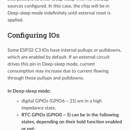
sources configured. In this case, the chip will be in
Deep-sleep mode indefinitely until external reset is
applied.
Configuring IOs
Some ESP32-C3 IOs have internal pullups or pulldowns,
which are enabled by default. If an external circuit
drives this pin in Deep-sleep mode, current
consumption may increase due to current flowing
through these pullups and pulldowns.
In Deep-sleep mode:
digital GPIOs (GPIO6 ~ 21) are in a high
impedance state.
RTC GPIOs (GPIO0 ~ 5) can be in the following
states, depending on their hold function enabled
or not: