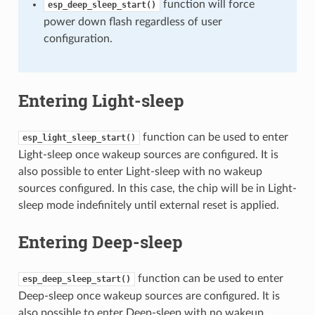
function will force
esp_deep_sleep_start()
power down flash regardless of user
configuration.
Entering Light-sleep
function can be used to enter
esp_light_sleep_start()
Light-sleep once wakeup sources are configured. It is
also possible to enter Light-sleep with no wakeup
sources configured. In this case, the chip will be in Light-
sleep mode indefinitely until external reset is applied.
Entering Deep-sleep
function can be used to enter
esp_deep_sleep_start()
Deep-sleep once wakeup sources are configured. It is
also possible to enter Deep-sleep with no wakeup