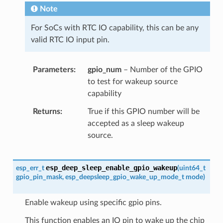
Note
For SoCs with RTC IO capability, this can be any
valid RTC IO input pin.
Parameters
gpio_num
– Number of the GPIO
to test for wakeup source
capability
Returns
True if this GPIO number will be
accepted as a sleep wakeup
source.
esp_deep_sleep_enable_gpio_wakeup
esp_err_t
(
uint64_t
gpio_pin_mask
,
esp_deepsleep_gpio_wake_up_mode_t
mode
)
Enable wakeup using specific gpio pins.
This function enables an IO pin to wake up the chip