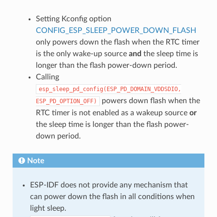
Setting Kconfig option
CONFIG_ESP_SLEEP_POWER_DOWN_FLASH
only powers down the flash when the RTC timer
is the only wake-up source
and
the sleep time is
longer than the flash power-down period.
Calling
esp_sleep_pd_config(ESP_PD_DOMAIN_VDDSDIO,
powers down flash when the
ESP_PD_OPTION_OFF)
RTC timer is not enabled as a wakeup source
or
the sleep time is longer than the flash power-
down period.
Note
ESP-IDF does not provide any mechanism that
can power down the flash in all conditions when
light sleep.