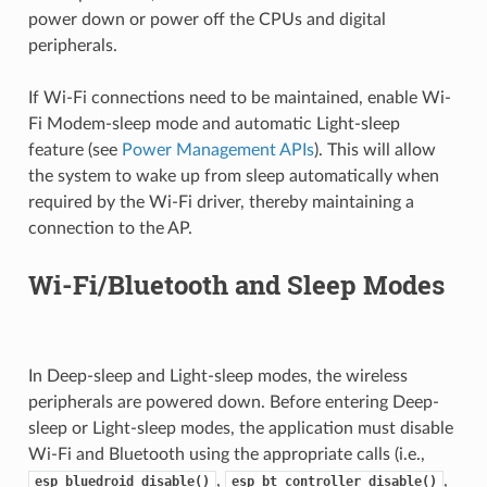
power down or power off the CPUs and digital
peripherals.
If Wi-Fi connections need to be maintained, enable Wi-
Fi Modem-sleep mode and automatic Light-sleep
feature (see
Power Management APIs
). This will allow
the system to wake up from sleep automatically when
required by the Wi-Fi driver, thereby maintaining a
connection to the AP.
Wi-Fi/Bluetooth and Sleep Modes
In Deep-sleep and Light-sleep modes, the wireless
peripherals are powered down. Before entering Deep-
sleep or Light-sleep modes, the application must disable
Wi-Fi and Bluetooth using the appropriate calls (i.e.,
,
,
esp_bluedroid_disable()
esp_bt_controller_disable()