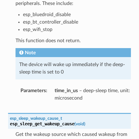
peripherals. These include:
esp_bluedroid_disable
esp_bt_controller_disable
esp_wifi_stop
This function does not return.
Note
The device will wake up immediately if the deep-
sleep time is set to 0
Parameters
time_in_us
– deep-sleep time, unit:
microsecond
esp_sleep_wakeup_cause_t
esp_sleep_get_wakeup_cause
(
void
)
Get the wakeup source which caused wakeup from