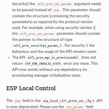
Security2 the
argument needs
wifi_prov_sec_params
to be passed instead of
. This parameter should
pop
contain the structure (containing the security
parameters) as required by the protocol version
used. For example, when using security version 2,
the
parameter should contain
wifi_prov_sec_params
the pointer to the structure of type
. For security 1 the
wifi_prov_security2_params_t
behaviour and the usage of the API remains same.
The API
does not
wifi_prov_mgr_is_provisioned()
return
error any more. This
ESP_ERR_INVALID_STATE
API now works without any dependency on
provisioning manager initialization state.
ESP Local Control
The
field in the
API
pop
esp_local_ctrl_proto_sec_cfg_t
is now deprecated. Please use the
field
sec_params