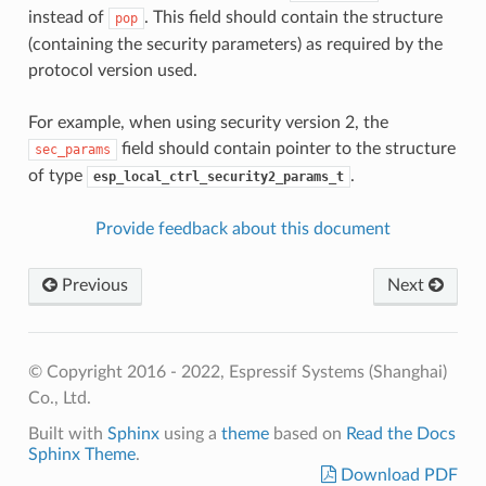
instead of
. This field should contain the structure
pop
(containing the security parameters) as required by the
protocol version used.
For example, when using security version 2, the
field should contain pointer to the structure
sec_params
of type
.
esp_local_ctrl_security2_params_t
Provide feedback about this document
Previous
Next
© Copyright 2016 - 2022, Espressif Systems (Shanghai)
Co., Ltd.
Built with
Sphinx
using a
theme
based on
Read the Docs
Sphinx Theme
.
Download PDF