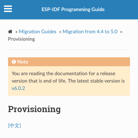
ESP-IDF Programming Guide
»
Migration Guides
»
Migration from 4.4 to 5.0
»
Provisioning
Note
You are reading the documentation for a release
version that is end of life. The latest stable version is
v6.0.2
Provisioning
[中文]