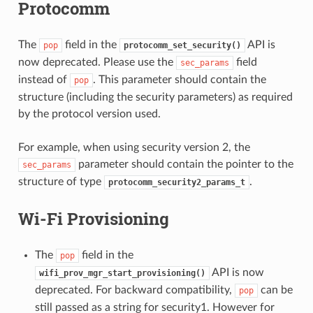
Protocomm
The
field in the
API is
pop
protocomm_set_security()
now deprecated. Please use the
field
sec_params
instead of
. This parameter should contain the
pop
structure (including the security parameters) as required
by the protocol version used.
For example, when using security version 2, the
parameter should contain the pointer to the
sec_params
structure of type
.
protocomm_security2_params_t
Wi-Fi Provisioning
The
field in the
pop
API is now
wifi_prov_mgr_start_provisioning()
deprecated. For backward compatibility,
can be
pop
still passed as a string for security1. However for