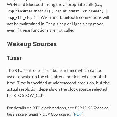
Wi-Fi and Bluetooth using the appropriate calls (i.e.,
,
,
esp_bluedroid_disable()
esp_bt_controller_disable()
). Wi-Fi and Bluetooth connections will
esp_wifi_stop()
not be maintained in Deep-sleep or Light-sleep mode,
even if these functions are not called.
Wakeup Sources
Timer
The RTC controller has a built-in timer which can be
used to wake up the chip after a predefined amount of
time. Time is specified at microsecond precision, but the
actual resolution depends on the clock source selected
for RTC SLOW_CLK.
For details on RTC clock options, see
ESP32-S3 Technical
Reference Manual
>
ULP Coprocessor
[
PDF
].