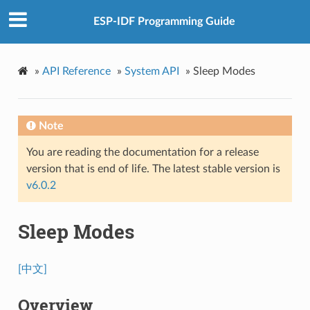
ESP-IDF Programming Guide
»
API Reference
»
System API
»
Sleep Modes
Note
You are reading the documentation for a release
version that is end of life. The latest stable version is
v6.0.2
Sleep Modes
[中文]
Overview