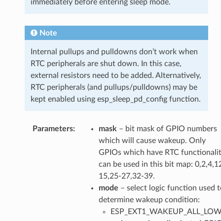
immediately before entering sleep mode.
Note
Internal pullups and pulldowns don’t work when
RTC peripherals are shut down. In this case,
external resistors need to be added. Alternatively,
RTC peripherals (and pullups/pulldowns) may be
kept enabled using esp_sleep_pd_config function.
Parameters
mask
– bit mask of GPIO numbers
which will cause wakeup. Only
GPIOs which have RTC functionali
can be used in this bit map: 0,2,4,1
15,25-27,32-39.
mode
– select logic function used t
determine wakeup condition:
ESP_EXT1_WAKEUP_ALL_LOW