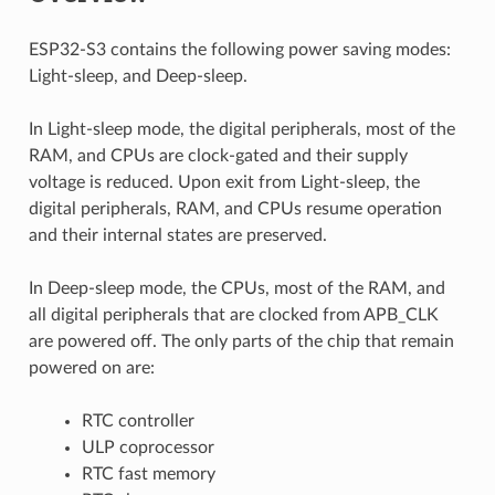
ESP32-S3 contains the following power saving modes:
Light-sleep, and Deep-sleep.
In Light-sleep mode, the digital peripherals, most of the
RAM, and CPUs are clock-gated and their supply
voltage is reduced. Upon exit from Light-sleep, the
digital peripherals, RAM, and CPUs resume operation
and their internal states are preserved.
In Deep-sleep mode, the CPUs, most of the RAM, and
all digital peripherals that are clocked from APB_CLK
are powered off. The only parts of the chip that remain
powered on are:
RTC controller
ULP coprocessor
RTC fast memory