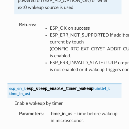
powered on (ESP_PD_OPTION_ON) or when
ext0 wakeup source is used.
Returns
ESP_OK on success
ESP_ERR_NOT_SUPPORTED if additio
current by touch
(CONFIG_RTC_EXT_CRYST_ADDIT_C
is enabled.
ESP_ERR_INVALID_STATE if ULP co-pr
is not enabled or if wakeup triggers con
esp_sleep_enable_timer_wakeup
esp_err_t
(
uint64_t
time_in_us
)
Enable wakeup by timer.
Parameters
time_in_us
– time before wakeup,
in microseconds