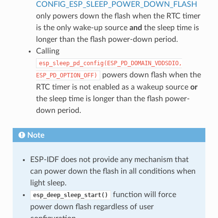
CONFIG_ESP_SLEEP_POWER_DOWN_FLASH
only powers down the flash when the RTC timer
is the only wake-up source
and
the sleep time is
longer than the flash power-down period.
Calling
esp_sleep_pd_config(ESP_PD_DOMAIN_VDDSDIO,
powers down flash when the
ESP_PD_OPTION_OFF)
RTC timer is not enabled as a wakeup source
or
the sleep time is longer than the flash power-
down period.
Note
ESP-IDF does not provide any mechanism that
can power down the flash in all conditions when
light sleep.
function will force
esp_deep_sleep_start()
power down flash regardless of user