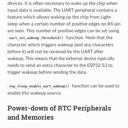
devices, it is often necessary to wake up the chip when
input data is available. The UART peripheral contains a
feature which allows waking up the chip from Light-
sleep when a certain number of positive edges on RX pin
are seen. This number of positive edges can be set using
function. Note that the
uart_set_wakeup_threshold()
character which triggers wakeup (and any characters
before it) will not be received by the UART after
wakeup. This means that the external device typically
needs to send an extra character to the ESP32-S3 to
trigger wakeup before sending the data.
function can be used to
esp_sleep_enable_uart_wakeup()
enable this wakeup source.
Power-down of RTC Peripherals
and Memories