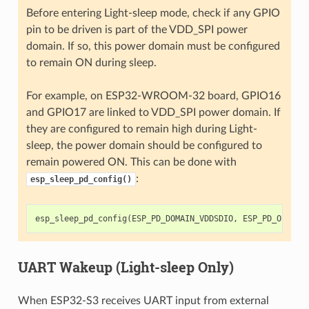
Before entering Light-sleep mode, check if any GPIO
pin to be driven is part of the VDD_SPI power
domain. If so, this power domain must be configured
to remain ON during sleep.
For example, on ESP32-WROOM-32 board, GPIO16
and GPIO17 are linked to VDD_SPI power domain. If
they are configured to remain high during Light-
sleep, the power domain should be configured to
remain powered ON. This can be done with
:
esp_sleep_pd_config()
esp_sleep_pd_config
(
ESP_PD_DOMAIN_VDDSDIO
,
ESP_PD_OPTION
UART Wakeup (Light-sleep Only)
When ESP32-S3 receives UART input from external