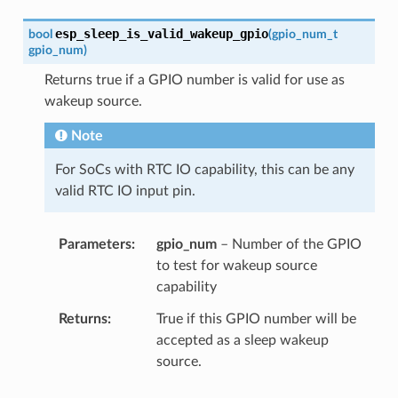
esp_sleep_is_valid_wakeup_gpio
bool
(
gpio_num_t
gpio_num
)
Returns true if a GPIO number is valid for use as
wakeup source.
Note
For SoCs with RTC IO capability, this can be any
valid RTC IO input pin.
Parameters
gpio_num
– Number of the GPIO
to test for wakeup source
capability
Returns
True if this GPIO number will be
accepted as a sleep wakeup
source.