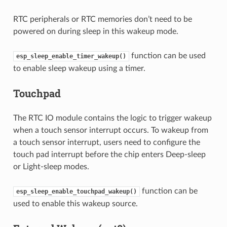
RTC peripherals or RTC memories don’t need to be
powered on during sleep in this wakeup mode.
function can be used
esp_sleep_enable_timer_wakeup()
to enable sleep wakeup using a timer.
Touchpad
The RTC IO module contains the logic to trigger wakeup
when a touch sensor interrupt occurs. To wakeup from
a touch sensor interrupt, users need to configure the
touch pad interrupt before the chip enters Deep-sleep
or Light-sleep modes.
function can be
esp_sleep_enable_touchpad_wakeup()
used to enable this wakeup source.