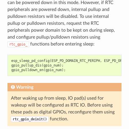
can be powered down in this mode. However, if RTC
peripherals are powered down, internal pullup and
pulldown resistors will be disabled. To use internal
pullup or pulldown resistors, request the RTC
peripherals power domain to be kept on during sleep,
and configure pullup/pulldown resistors using
functions before entering sleep:
rtc_gpio_
esp_sleep_pd_config
(
ESP_PD_DOMAIN_RTC_PERIPH
,
ESP_PD_OPTIO
gpio_pullup_dis
(
gpio_num
);
gpio_pulldown_en
(
gpio_num
);
Warning
After waking up from sleep, IO pad(s) used for
wakeup will be configured as RTC IO. Before using
these pads as digital GPIOs, reconfigure them using
function.
rtc_gpio_deinit()