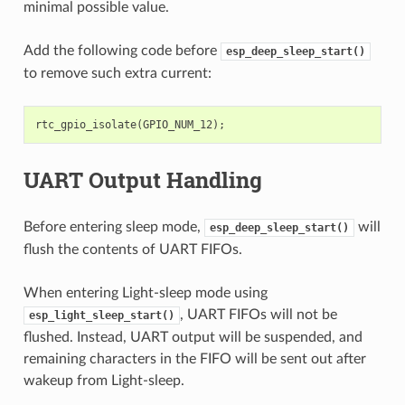
minimal possible value.
Add the following code before
esp_deep_sleep_start()
to remove such extra current:
rtc_gpio_isolate
(
GPIO_NUM_12
);
UART Output Handling
Before entering sleep mode,
will
esp_deep_sleep_start()
flush the contents of UART FIFOs.
When entering Light-sleep mode using
, UART FIFOs will not be
esp_light_sleep_start()
flushed. Instead, UART output will be suspended, and
remaining characters in the FIFO will be sent out after
wakeup from Light-sleep.