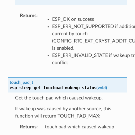
Returns
ESP_OK on success
ESP_ERR_NOT_SUPPORTED if additio
current by touch
(CONFIG_RTC_EXT_CRYST_ADDIT_C
is enabled.
ESP_ERR_INVALID_STATE if wakeup tr
conflict
touch_pad_t
esp_sleep_get_touchpad_wakeup_status
(
void
)
Get the touch pad which caused wakeup.
If wakeup was caused by another source, this
function will return TOUCH_PAD_MAX;
Returns
touch pad which caused wakeup