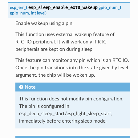
esp_sleep_enable_ext0_wakeup
esp_err_t
(
gpio_num_t
gpio_num
,
int
level
)
Enable wakeup using a pin.
This function uses external wakeup feature of
RTC_IO peripheral. It will work only if RTC
peripherals are kept on during sleep.
This feature can monitor any pin which is an RTC IO.
Once the pin transitions into the state given by level
argument, the chip will be woken up.
Note
This function does not modify pin configuration.
The pin is configured in
esp_deep_sleep_start/esp_light_sleep_start,
immediately before entering sleep mode.