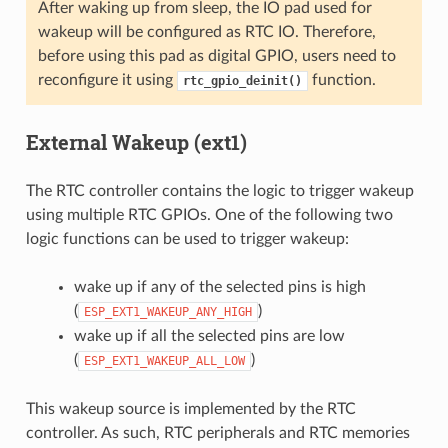
After waking up from sleep, the IO pad used for
wakeup will be configured as RTC IO. Therefore,
before using this pad as digital GPIO, users need to
reconfigure it using
function.
rtc_gpio_deinit()
External Wakeup (ext1)
The RTC controller contains the logic to trigger wakeup
using multiple RTC GPIOs. One of the following two
logic functions can be used to trigger wakeup:
wake up if any of the selected pins is high
(
)
ESP_EXT1_WAKEUP_ANY_HIGH
wake up if all the selected pins are low
(
)
ESP_EXT1_WAKEUP_ALL_LOW
This wakeup source is implemented by the RTC
controller. As such, RTC peripherals and RTC memories