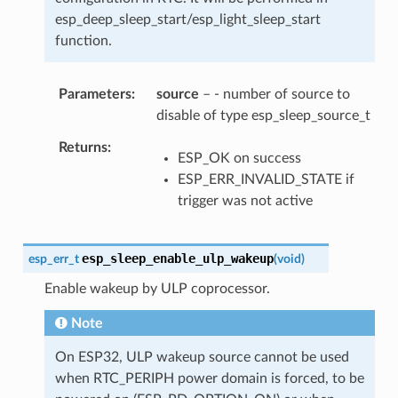
esp_deep_sleep_start/esp_light_sleep_start
function.
Parameters
source
– - number of source to
disable of type esp_sleep_source_t
Returns
ESP_OK on success
ESP_ERR_INVALID_STATE if
trigger was not active
esp_sleep_enable_ulp_wakeup
esp_err_t
(
void
)
Enable wakeup by ULP coprocessor.
Note
On ESP32, ULP wakeup source cannot be used
when RTC_PERIPH power domain is forced, to be