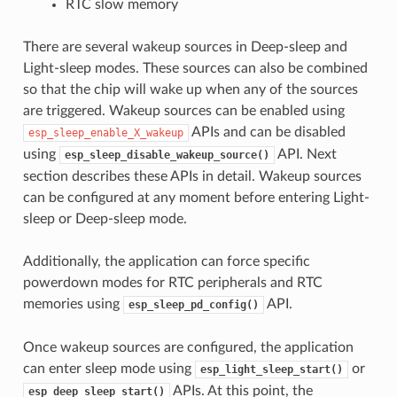
RTC slow memory
There are several wakeup sources in Deep-sleep and
Light-sleep modes. These sources can also be combined
so that the chip will wake up when any of the sources
are triggered. Wakeup sources can be enabled using
APIs and can be disabled
esp_sleep_enable_X_wakeup
using
API. Next
esp_sleep_disable_wakeup_source()
section describes these APIs in detail. Wakeup sources
can be configured at any moment before entering Light-
sleep or Deep-sleep mode.
Additionally, the application can force specific
powerdown modes for RTC peripherals and RTC
memories using
API.
esp_sleep_pd_config()
Once wakeup sources are configured, the application
can enter sleep mode using
or
esp_light_sleep_start()
APIs. At this point, the
esp_deep_sleep_start()