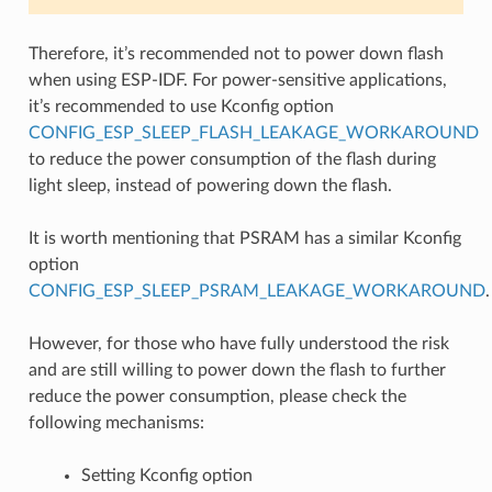
Therefore, it’s recommended not to power down flash
when using ESP-IDF. For power-sensitive applications,
it’s recommended to use Kconfig option
CONFIG_ESP_SLEEP_FLASH_LEAKAGE_WORKAROUND
to reduce the power consumption of the flash during
light sleep, instead of powering down the flash.
It is worth mentioning that PSRAM has a similar Kconfig
option
CONFIG_ESP_SLEEP_PSRAM_LEAKAGE_WORKAROUND
.
However, for those who have fully understood the risk
and are still willing to power down the flash to further
reduce the power consumption, please check the
following mechanisms:
Setting Kconfig option