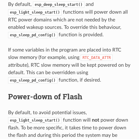
By default,
and
esp_deep_sleep_start()
functions will power down all
esp_light_sleep_start()
RTC power domains which are not needed by the
enabled wakeup sources. To override this behaviour,
function is provided.
esp_sleep_pd_config()
If some variables in the program are placed into RTC
slow memory (for example, using
RTC_DATA_ATTR
attribute), RTC slow memory will be kept powered on by
default. This can be overridden using
function, if desired.
esp_sleep_pd_config()
Power-down of Flash
By default, to avoid potential issues,
function will
not
power down
esp_light_sleep_start()
flash. To be more specific, it takes time to power down
the flash and during this period the system may be