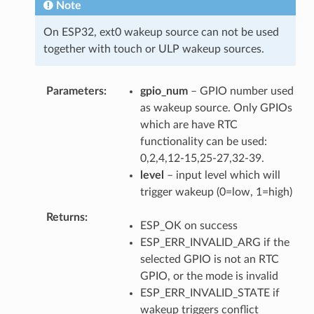
Note
On ESP32, ext0 wakeup source can not be used
together with touch or ULP wakeup sources.
Parameters
gpio_num
– GPIO number used
as wakeup source. Only GPIOs
which are have RTC
functionality can be used:
0,2,4,12-15,25-27,32-39.
level
– input level which will
trigger wakeup (0=low, 1=high)
Returns
ESP_OK on success
ESP_ERR_INVALID_ARG if the
selected GPIO is not an RTC
GPIO, or the mode is invalid
ESP_ERR_INVALID_STATE if
wakeup triggers conflict