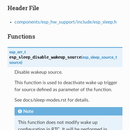
Header File
components/esp_hw_support/include/esp_sleep.h
Functions
esp_err_t
esp_sleep_disable_wakeup_source
(
esp_sleep_source_t
source
)
Disable wakeup source.
This function is used to deactivate wake up trigger
for source defined as parameter of the function.
See docs/sleep-modes.rst for details.
Note
This function does not modify wake up
configuration in RTC. It will be performed in