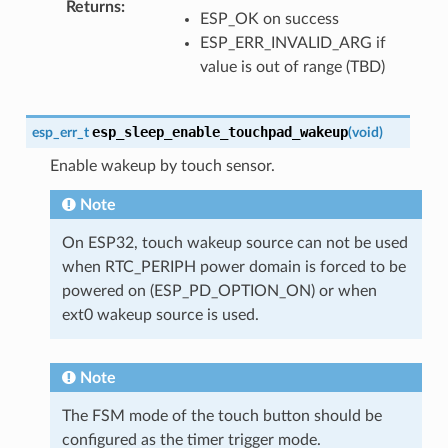
Returns
ESP_OK on success
ESP_ERR_INVALID_ARG if
value is out of range (TBD)
esp_sleep_enable_touchpad_wakeup
esp_err_t
(
void
)
Enable wakeup by touch sensor.
Note
On ESP32, touch wakeup source can not be used
when RTC_PERIPH power domain is forced to be
powered on (ESP_PD_OPTION_ON) or when
ext0 wakeup source is used.
Note
The FSM mode of the touch button should be
configured as the timer trigger mode.