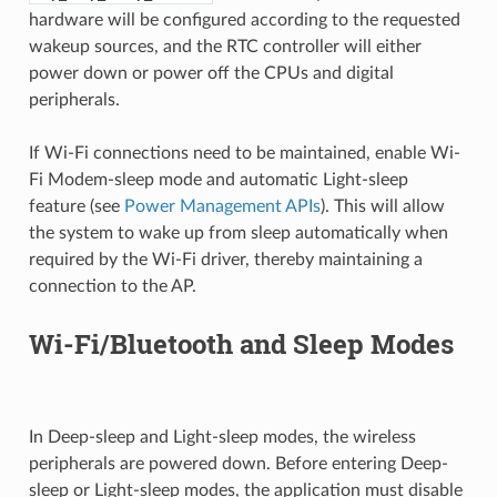
hardware will be configured according to the requested
wakeup sources, and the RTC controller will either
power down or power off the CPUs and digital
peripherals.
If Wi-Fi connections need to be maintained, enable Wi-
Fi Modem-sleep mode and automatic Light-sleep
feature (see
Power Management APIs
). This will allow
the system to wake up from sleep automatically when
required by the Wi-Fi driver, thereby maintaining a
connection to the AP.
Wi-Fi/Bluetooth and Sleep Modes
In Deep-sleep and Light-sleep modes, the wireless
peripherals are powered down. Before entering Deep-
sleep or Light-sleep modes, the application must disable