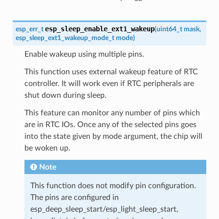
esp_sleep_enable_ext1_wakeup
esp_err_t
(
uint64_t
mask
,
esp_sleep_ext1_wakeup_mode_t
mode
)
Enable wakeup using multiple pins.
This function uses external wakeup feature of RTC
controller. It will work even if RTC peripherals are
shut down during sleep.
This feature can monitor any number of pins which
are in RTC IOs. Once any of the selected pins goes
into the state given by mode argument, the chip will
be woken up.
Note
This function does not modify pin configuration.
The pins are configured in
esp_deep_sleep_start/esp_light_sleep_start,