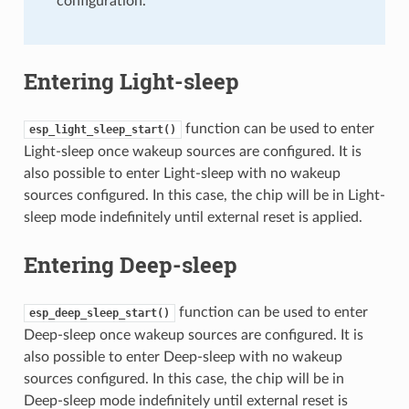
configuration.
Entering Light-sleep
function can be used to enter
esp_light_sleep_start()
Light-sleep once wakeup sources are configured. It is
also possible to enter Light-sleep with no wakeup
sources configured. In this case, the chip will be in Light-
sleep mode indefinitely until external reset is applied.
Entering Deep-sleep
function can be used to enter
esp_deep_sleep_start()
Deep-sleep once wakeup sources are configured. It is
also possible to enter Deep-sleep with no wakeup
sources configured. In this case, the chip will be in
Deep-sleep mode indefinitely until external reset is