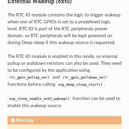
External Wakeup (ext0)
The RTC IO module contains the logic to trigger wakeup
when one of RTC GPIOs is set to a predefined logic
level. RTC IO is part of the RTC peripherals power
domain, so RTC peripherals will be kept powered on
during Deep-sleep if this wakeup source is requested.
The RTC IO module is enabled in this mode, so internal
pullup or pulldown resistors can also be used. They need
to be configured by the application using
and
rtc_gpio_pullup_en()
rtc_gpio_pulldown_en()
functions before calling
.
esp_deep_sleep_start()
function can be used to
esp_sleep_enable_ext0_wakeup()
enable this wakeup source.
Warning