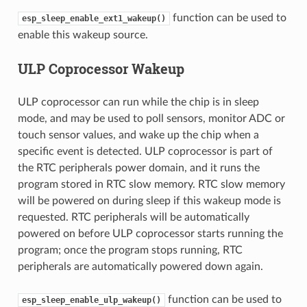
function can be used to
esp_sleep_enable_ext1_wakeup()
enable this wakeup source.
ULP Coprocessor Wakeup
ULP coprocessor can run while the chip is in sleep
mode, and may be used to poll sensors, monitor ADC or
touch sensor values, and wake up the chip when a
specific event is detected. ULP coprocessor is part of
the RTC peripherals power domain, and it runs the
program stored in RTC slow memory. RTC slow memory
will be powered on during sleep if this wakeup mode is
requested. RTC peripherals will be automatically
powered on before ULP coprocessor starts running the
program; once the program stops running, RTC
peripherals are automatically powered down again.
function can be used to
esp_sleep_enable_ulp_wakeup()