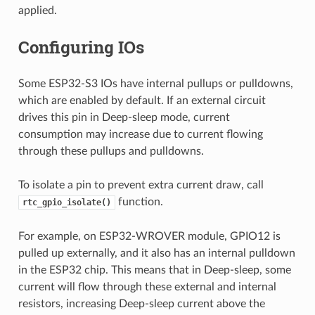
applied.
Configuring IOs
Some ESP32-S3 IOs have internal pullups or pulldowns,
which are enabled by default. If an external circuit
drives this pin in Deep-sleep mode, current
consumption may increase due to current flowing
through these pullups and pulldowns.
To isolate a pin to prevent extra current draw, call
function.
rtc_gpio_isolate()
For example, on ESP32-WROVER module, GPIO12 is
pulled up externally, and it also has an internal pulldown
in the ESP32 chip. This means that in Deep-sleep, some
current will flow through these external and internal
resistors, increasing Deep-sleep current above the