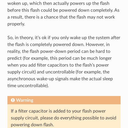
woken up, which then actually powers up the flash
before this flash could be powered down completely. As
a result, there is a chance that the flash may not work
properly.
So, in theory, it’s ok if you only wake up the system after
the flash is completely powered down. However, in
reality, the flash power-down period can be hard to
predict (for example, this period can be much longer
when you add filter capacitors to the flash’s power
supply circuit) and uncontrollable (for example, the
asynchronous wake-up signals make the actual sleep
time uncontrollable).
Warning
If a filter capacitor is added to your flash power
supply circuit, please do everything possible to avoid
powering down flash.