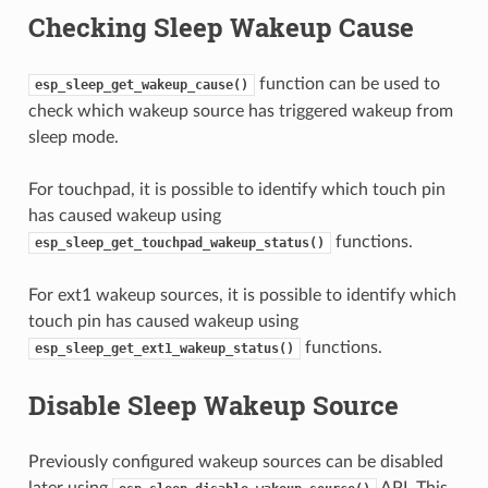
Checking Sleep Wakeup Cause
function can be used to
esp_sleep_get_wakeup_cause()
check which wakeup source has triggered wakeup from
sleep mode.
For touchpad, it is possible to identify which touch pin
has caused wakeup using
functions.
esp_sleep_get_touchpad_wakeup_status()
For ext1 wakeup sources, it is possible to identify which
touch pin has caused wakeup using
functions.
esp_sleep_get_ext1_wakeup_status()
Disable Sleep Wakeup Source
Previously configured wakeup sources can be disabled
later using
API. This