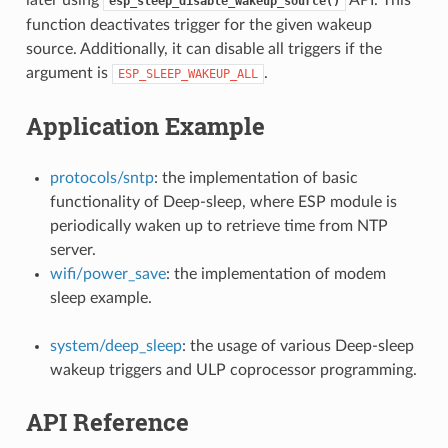
esp_sleep_disable_wakeup_source()
function deactivates trigger for the given wakeup
source. Additionally, it can disable all triggers if the
argument is
.
ESP_SLEEP_WAKEUP_ALL
Application Example
protocols/sntp
: the implementation of basic
functionality of Deep-sleep, where ESP module is
periodically waken up to retrieve time from NTP
server.
wifi/power_save
: the implementation of modem
sleep example.
system/deep_sleep
: the usage of various Deep-sleep
wakeup triggers and ULP coprocessor programming.
API Reference