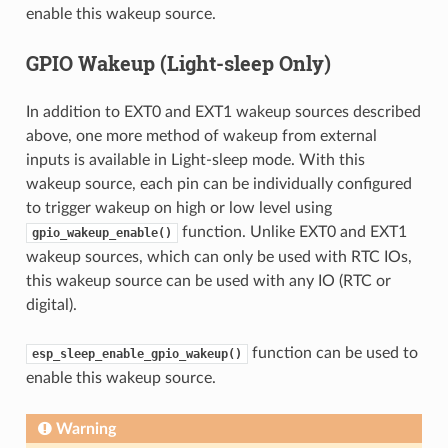
enable this wakeup source.
GPIO Wakeup (Light-sleep Only)
In addition to EXT0 and EXT1 wakeup sources described
above, one more method of wakeup from external
inputs is available in Light-sleep mode. With this
wakeup source, each pin can be individually configured
to trigger wakeup on high or low level using
function. Unlike EXT0 and EXT1
gpio_wakeup_enable()
wakeup sources, which can only be used with RTC IOs,
this wakeup source can be used with any IO (RTC or
digital).
function can be used to
esp_sleep_enable_gpio_wakeup()
enable this wakeup source.
Warning