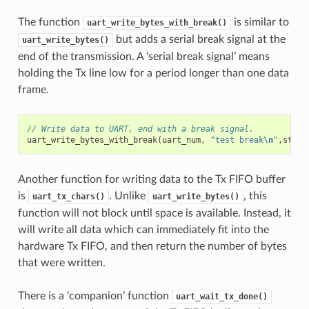
The function
is similar to
uart_write_bytes_with_break()
but adds a serial break signal at the
uart_write_bytes()
end of the transmission. A ‘serial break signal’ means
holding the Tx line low for a period longer than one data
frame.
// Write data to UART, end with a break signal.
uart_write_bytes_with_break
(
uart_num
,
"test break
\n
"
,
strle
Another function for writing data to the Tx FIFO buffer
is
. Unlike
, this
uart_tx_chars()
uart_write_bytes()
function will not block until space is available. Instead, it
will write all data which can immediately fit into the
hardware Tx FIFO, and then return the number of bytes
that were written.
There is a ‘companion’ function
uart_wait_tx_done()