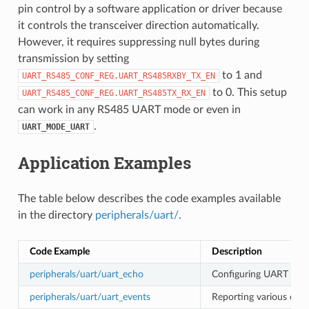
pin control by a software application or driver because
it controls the transceiver direction automatically.
However, it requires suppressing null bytes during
transmission by setting
to 1 and
UART_RS485_CONF_REG.UART_RS485RXBY_TX_EN
to 0. This setup
UART_RS485_CONF_REG.UART_RS485TX_RX_EN
can work in any RS485 UART mode or even in
.
UART_MODE_UART
Application Examples
The table below describes the code examples available
in the directory
peripherals/uart/
.
Code Example
Description
peripherals/uart/uart_echo
Configuring UART setti
peripherals/uart/uart_events
Reporting various comm