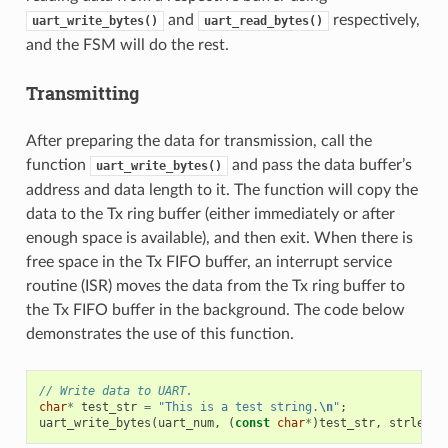
and
respectively,
uart_write_bytes()
uart_read_bytes()
and the FSM will do the rest.
Transmitting
After preparing the data for transmission, call the
function
and pass the data buffer’s
uart_write_bytes()
address and data length to it. The function will copy the
data to the Tx ring buffer (either immediately or after
enough space is available), and then exit. When there is
free space in the Tx FIFO buffer, an interrupt service
routine (ISR) moves the data from the Tx ring buffer to
the Tx FIFO buffer in the background. The code below
demonstrates the use of this function.
// Write data to UART.
char
*
test_str
=
"This is a test string.
\n
"
;
uart_write_bytes
(
uart_num
,
(
const
char
*
)
test_str
,
strlen
(
t