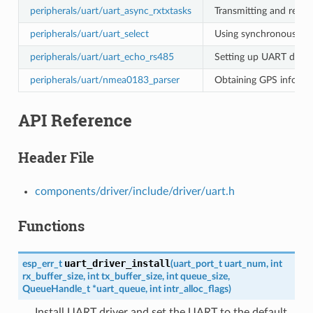
peripherals/uart/uart_async_rxtxtasks
Transmitting and recei
peripherals/uart/uart_select
Using synchronous I/O 
peripherals/uart/uart_echo_rs485
Setting up UART driver
peripherals/uart/nmea0183_parser
Obtaining GPS informa
API Reference
Header File
components/driver/include/driver/uart.h
Functions
uart_driver_install
esp_err_t
(
uart_port_t
uart_num
,
int
rx_buffer_size
,
int
tx_buffer_size
,
int
queue_size
,
QueueHandle_t
*
uart_queue
,
int
intr_alloc_flags
)
Install UART driver and set the UART to the default