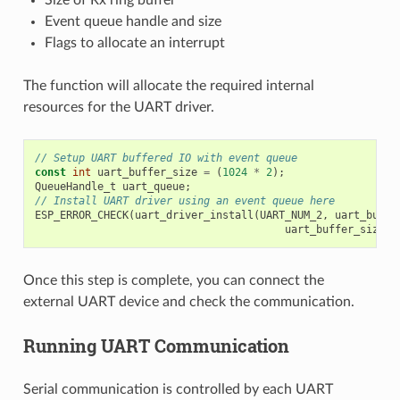
Size of Rx ring buffer
Event queue handle and size
Flags to allocate an interrupt
The function will allocate the required internal
resources for the UART driver.
// Setup UART buffered IO with event queue
const
int
uart_buffer_size
=
(
1024
*
2
);
QueueHandle_t
uart_queue
;
// Install UART driver using an event queue here
ESP_ERROR_CHECK
(
uart_driver_install
(
UART_NUM_2
,
uart_buffe
uart_buffer_size
,
Once this step is complete, you can connect the
external UART device and check the communication.
Running UART Communication
Serial communication is controlled by each UART