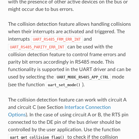
with the presence of other active devices on the bus or
might occur due to bus errors.
The collision detection feature allows handling collisions
when their interrupts are activated and triggered. The
interrupts
and
UART_RS485_FRM_ERR_INT
can be used with the
UART_RS485_PARITY_ERR_INT
collision detection feature to control frame errors and
parity bit errors accordingly in RS485 mode. This
functionality is supported in the UART driver and can be
used by selecting the
mode
UART_MODE_RS485_APP_CTRL
(see the function
).
uart_set_mode()
The collision detection feature can work with circuit A
and circuit C (see Section
Interface Connection
Options
). In the case of using circuit A or B, the RTS pin
connected to the DE pin of the bus driver should be
controlled by the user application. Use the function
to check if the collision
uart_get_collision_flag()