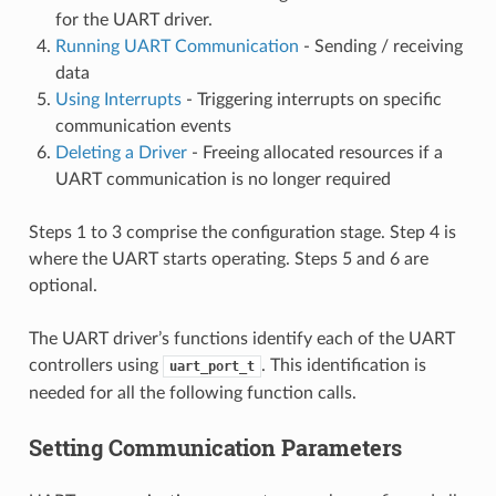
for the UART driver.
Running UART Communication
- Sending / receiving
data
Using Interrupts
- Triggering interrupts on specific
communication events
Deleting a Driver
- Freeing allocated resources if a
UART communication is no longer required
Steps 1 to 3 comprise the configuration stage. Step 4 is
where the UART starts operating. Steps 5 and 6 are
optional.
The UART driver’s functions identify each of the UART
controllers using
. This identification is
uart_port_t
needed for all the following function calls.
Setting Communication Parameters