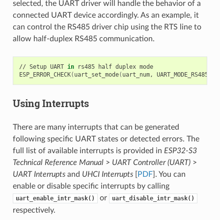
selected, the UART driver will handle the behavior of a
connected UART device accordingly. As an example, it
can control the RS485 driver chip using the RTS line to
allow half-duplex RS485 communication.
// Setup UART 
in
 rs485 half duplex mode

ESP_ERROR_CHECK
(
uart_set_mode
(
uart_num, UART_MODE_RS485_HA
Using Interrupts
There are many interrupts that can be generated
following specific UART states or detected errors. The
full list of available interrupts is provided in
ESP32-S3
Technical Reference Manual
>
UART Controller (UART)
>
UART Interrupts
and
UHCI Interrupts
[
PDF
]. You can
enable or disable specific interrupts by calling
or
uart_enable_intr_mask()
uart_disable_intr_mask()
respectively.