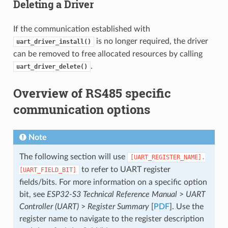
Deleting a Driver
If the communication established with
is no longer required, the driver
uart_driver_install()
can be removed to free allocated resources by calling
.
uart_driver_delete()
Overview of RS485 specific
communication options
Note
The following section will use
[UART_REGISTER_NAME].
to refer to UART register
[UART_FIELD_BIT]
fields/bits. For more information on a specific option
bit, see
ESP32-S3 Technical Reference Manual
>
UART
Controller (UART)
>
Register Summary
[
PDF
]. Use the
register name to navigate to the register description