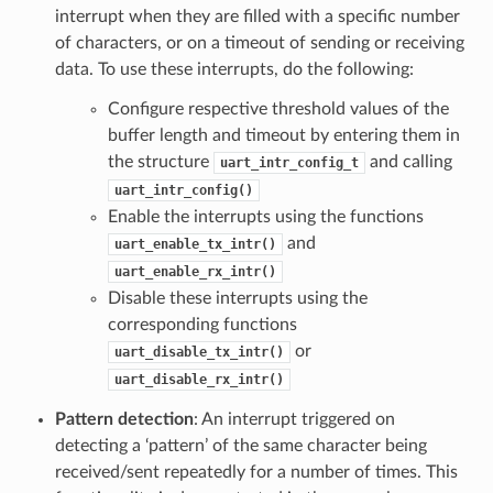
interrupt when they are filled with a specific number
of characters, or on a timeout of sending or receiving
data. To use these interrupts, do the following:
Configure respective threshold values of the
buffer length and timeout by entering them in
the structure
and calling
uart_intr_config_t
uart_intr_config()
Enable the interrupts using the functions
and
uart_enable_tx_intr()
uart_enable_rx_intr()
Disable these interrupts using the
corresponding functions
or
uart_disable_tx_intr()
uart_disable_rx_intr()
Pattern detection
: An interrupt triggered on
detecting a ‘pattern’ of the same character being
received/sent repeatedly for a number of times. This