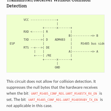
Detection
        VCC ---------------+

                           |

                   +-------x-------+

        RXD <------| R             |

                   |              B|-----------<> B

        TXD ------>| D    ADM483   |

ESP                |               |     RS485 bus side

        RTS --+--->| DE            |

              |    |              A|-----------<> A

              +----| /RE           |

                   +-------x-------+

                           |

This circuit does not allow for collision detection. It
suppresses the null bytes that the hardware receives
when the bit
is
UART_RS485_CONF_REG.UART_RS485TX_RX_EN
set. The bit
is
UART_RS485_CONF_REG.UART_RS485RXBY_TX_EN
not applicable in this case.