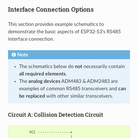
Interface Connection Options
This section provides example schematics to
demonstrate the basic aspects of ESP32-S3’s RS485
interface connection.
Note
The schematics below do
not
necessarily contain
all required elements
.
The
analog devices
ADM483 & ADM2483 are
examples of common RS485 transceivers and
can
be replaced
with other similar transceivers.
Circuit A: Collision Detection Circuit
        VCC ---------------+

                           |
