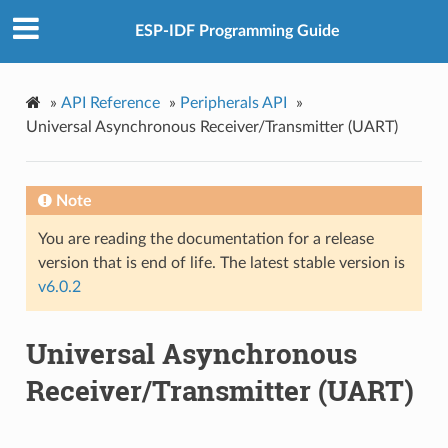
ESP-IDF Programming Guide
»
API Reference
»
Peripherals API
»
Universal Asynchronous Receiver/Transmitter (UART)
Note
You are reading the documentation for a release
version that is end of life. The latest stable version is
v6.0.2
Universal Asynchronous
Receiver/Transmitter (UART)