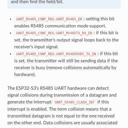
and then find the field/bit.
: setting this bit
UART_RS485_CONF_REG.UART_RS485_EN
enables RS485 communication mode support.
: if this bit is
UART_RS485_CONF_REG.UART_RS485TX_RX_EN
set, the transmitter’s output signal loops back to the
receiver’s input signal.
: if this bit
UART_RS485_CONF_REG.UART_RS485RXBY_TX_EN
is set, the transmitter will still be sending data if the
receiver is busy (remove collisions automatically by
hardware).
The ESP32-S3’s RS485 UART hardware can detect
signal collisions during transmission of a datagram and
generate the interrupt
if this
UART_RS485_CLASH_INT
interrupt is enabled. The term collision means that a
transmitted datagram is not equal to the one received
on the other end. Data collisions are usually associated