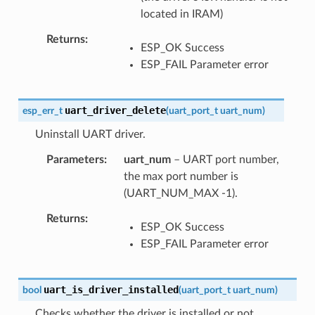
located in IRAM)
Returns
ESP_OK Success
ESP_FAIL Parameter error
uart_driver_delete
esp_err_t
(
uart_port_t
uart_num
)
Uninstall UART driver.
Parameters
uart_num
– UART port number,
the max port number is
(UART_NUM_MAX -1).
Returns
ESP_OK Success
ESP_FAIL Parameter error
uart_is_driver_installed
bool
(
uart_port_t
uart_num
)
Checks whether the driver is installed or not.