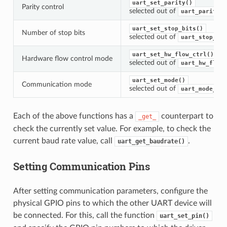
uart_set_parity()
Parity control
selected out of
uart_parity_t
uart_set_stop_bits()
Number of stop bits
selected out of
uart_stop_bit
uart_set_hw_flow_ctrl()
Hardware flow control mode
selected out of
uart_hw_flowc
uart_set_mode()
Communication mode
selected out of
uart_mode_t
Each of the above functions has a
counterpart to
_get_
check the currently set value. For example, to check the
current baud rate value, call
.
uart_get_baudrate()
Setting Communication Pins
After setting communication parameters, configure the
physical GPIO pins to which the other UART device will
be connected. For this, call the function
uart_set_pin()