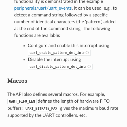
functionality is demonstrated in the example
peripherals/uart/uart_events
. It can be used, e.g., to
detect a command string followed by a specific
number of identical characters (the ‘pattern’) added
at the end of the command string. The following
functions are available:
Configure and enable this interrupt using
uart_enable_pattern_det_intr()
Disable the interrupt using
uart_disable_pattern_det_intr()
Macros
The API also defines several macros. For example,
defines the length of hardware FIFO
UART_FIFO_LEN
buffers;
gives the maximum baud rate
UART_BITRATE_MAX
supported by the UART controllers, etc.