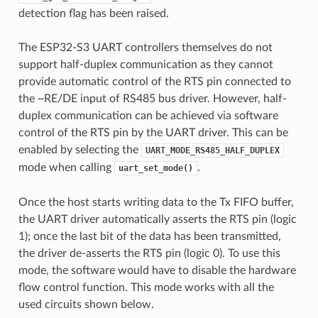
detection flag has been raised.
The ESP32-S3 UART controllers themselves do not
support half-duplex communication as they cannot
provide automatic control of the RTS pin connected to
the ~RE/DE input of RS485 bus driver. However, half-
duplex communication can be achieved via software
control of the RTS pin by the UART driver. This can be
enabled by selecting the
UART_MODE_RS485_HALF_DUPLEX
mode when calling
.
uart_set_mode()
Once the host starts writing data to the Tx FIFO buffer,
the UART driver automatically asserts the RTS pin (logic
1); once the last bit of the data has been transmitted,
the driver de-asserts the RTS pin (logic 0). To use this
mode, the software would have to disable the hardware
flow control function. This mode works with all the
used circuits shown below.