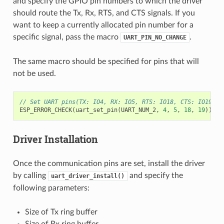
and specify the GPIO pin numbers to which the driver
should route the Tx, Rx, RTS, and CTS signals. If you
want to keep a currently allocated pin number for a
specific signal, pass the macro
.
UART_PIN_NO_CHANGE
The same macro should be specified for pins that will
not be used.
// Set UART pins(TX: IO4, RX: IO5, RTS: IO18, CTS: IO19)
ESP_ERROR_CHECK
(
uart_set_pin
(
UART_NUM_2
,
4
,
5
,
18
,
19
));
Driver Installation
Once the communication pins are set, install the driver
by calling
and specify the
uart_driver_install()
following parameters:
Size of Tx ring buffer