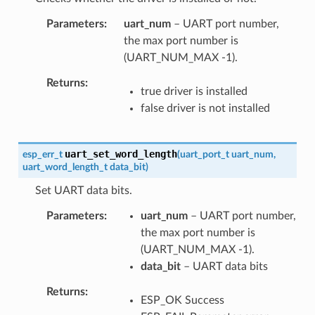
Parameters
uart_num
– UART port number,
the max port number is
(UART_NUM_MAX -1).
Returns
true driver is installed
false driver is not installed
uart_set_word_length
esp_err_t
(
uart_port_t
uart_num
,
uart_word_length_t
data_bit
)
Set UART data bits.
Parameters
uart_num
– UART port number,
the max port number is
(UART_NUM_MAX -1).
data_bit
– UART data bits
Returns
ESP_OK Success