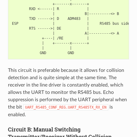
                   +-------x-------+

        RXD <------| R             |

                   |              B|----------<> B

        TXD ------>| D    ADM483   |

ESP                |               |     RS485 bus side

        RTS ------>| DE            |

                   |              A|----------<> A

              +----| /RE           |

              |    +-------x-------+

              |            |

This circuit is preferable because it allows for collision
detection and is quite simple at the same time. The
receiver in the line driver is constantly enabled, which
allows the UART to monitor the RS485 bus. Echo
suppression is performed by the UART peripheral when
the bit
is
UART_RS485_CONF_REG.UART_RS485TX_RX_EN
enabled.
Circuit B: Manual Switching
Transmitter/Receiver Without Collision