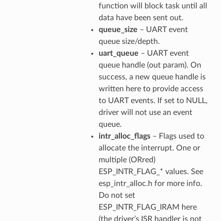
function will block task until all
data have been sent out.
queue_size
– UART event
queue size/depth.
uart_queue
– UART event
queue handle (out param). On
success, a new queue handle is
written here to provide access
to UART events. If set to NULL,
driver will not use an event
queue.
intr_alloc_flags
– Flags used to
allocate the interrupt. One or
multiple (ORred)
ESP_INTR_FLAG_* values. See
esp_intr_alloc.h for more info.
Do not set
ESP_INTR_FLAG_IRAM here
(the driver’s ISR handler is not