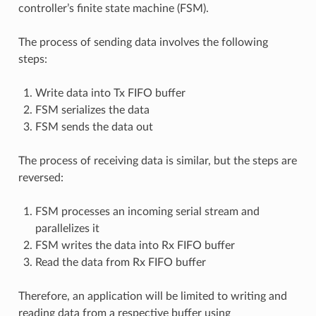
controller’s finite state machine (FSM).
The process of sending data involves the following
steps:
Write data into Tx FIFO buffer
FSM serializes the data
FSM sends the data out
The process of receiving data is similar, but the steps are
reversed:
FSM processes an incoming serial stream and
parallelizes it
FSM writes the data into Rx FIFO buffer
Read the data from Rx FIFO buffer
Therefore, an application will be limited to writing and
reading data from a respective buffer using