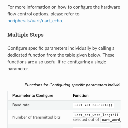
For more information on how to configure the hardware
flow control options, please refer to
peripherals/uart/uart_echo
.
Multiple Steps
Configure specific parameters individually by calling a
dedicated function from the table given below. These
functions are also useful if re-configuring a single
parameter.
Functions for Configuring specific parameters individually
Parameter to Configure
Function
Baud rate
uart_set_baudrate()
uart_set_word_length()
Number of transmitted bits
selected out of
uart_word_len