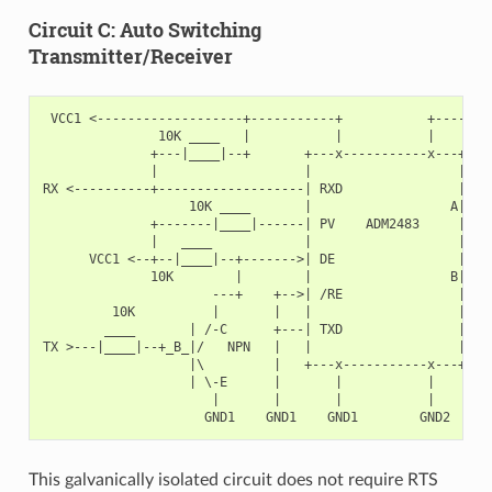
Circuit C: Auto Switching
Transmitter/Receiver
 VCC1 <-------------------+-----------+           +--------
               10K ____   |           |           |        
              +---|____|--+       +---x-----------x---+    
              |                   |                   |   +
RX <----------+-------------------| RXD               |   |
                   10K ____       |                  A|---+
              +-------|____|------| PV    ADM2483     |   |
              |   ____            |                   |   +
      VCC1 <--+--|____|--+------->| DE                |    
              10K        |        |                  B|---+
                      ---+    +-->| /RE               |   |
         10K          |       |   |                   |   +
        ____       | /-C      +---| TXD               |    
TX >---|____|--+_B_|/   NPN   |   |                   |    
                   |\         |   +---x-----------x---+    
                   | \-E      |       |           |        
                      |       |       |           |        
This galvanically isolated circuit does not require RTS