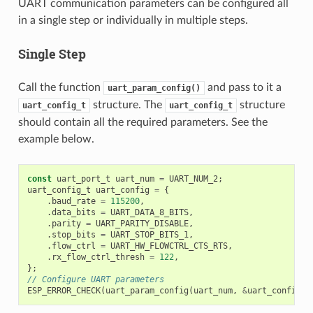
UART communication parameters can be configured all
in a single step or individually in multiple steps.
Single Step
Call the function
and pass to it a
uart_param_config()
structure. The
structure
uart_config_t
uart_config_t
should contain all the required parameters. See the
example below.
const
uart_port_t
uart_num
=
UART_NUM_2
;
uart_config_t
uart_config
=
{
.
baud_rate
=
115200
,
.
data_bits
=
UART_DATA_8_BITS
,
.
parity
=
UART_PARITY_DISABLE
,
.
stop_bits
=
UART_STOP_BITS_1
,
.
flow_ctrl
=
UART_HW_FLOWCTRL_CTS_RTS
,
.
rx_flow_ctrl_thresh
=
122
,
};
// Configure UART parameters
ESP_ERROR_CHECK
(
uart_param_config
(
uart_num
,
&
uart_config
))