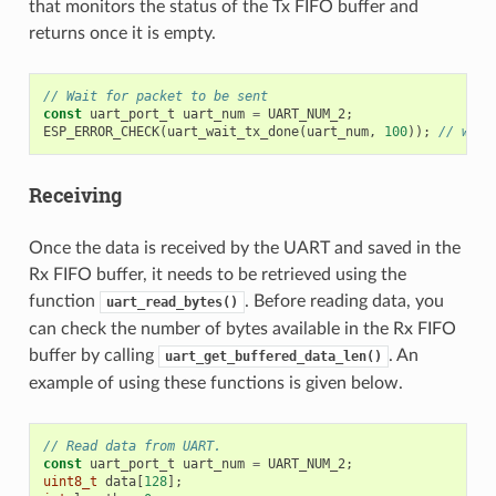
that monitors the status of the Tx FIFO buffer and
returns once it is empty.
// Wait for packet to be sent
const
uart_port_t
uart_num
=
UART_NUM_2
;
ESP_ERROR_CHECK
(
uart_wait_tx_done
(
uart_num
,
100
));
// wait
Receiving
Once the data is received by the UART and saved in the
Rx FIFO buffer, it needs to be retrieved using the
function
. Before reading data, you
uart_read_bytes()
can check the number of bytes available in the Rx FIFO
buffer by calling
. An
uart_get_buffered_data_len()
example of using these functions is given below.
// Read data from UART.
const
uart_port_t
uart_num
=
UART_NUM_2
;
uint8_t
data
[
128
];