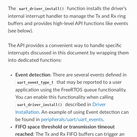
The
function installs the driver’s
uart_driver_install()
internal interrupt handler to manage the Tx and Rx ring
buffers and provides high-level API functions like events
(see below).
The API provides a convenient way to handle specific
interrupts discussed in this document by wrapping them
into dedicated functions:
Event detection
: There are several events defined in
that may be reported to a user
uart_event_type_t
application using the FreeRTOS queue functionality.
You can enable this functionality when calling
described in
Driver
uart_driver_install()
Installation
. An example of using Event detection can
be found in
peripherals/uart/uart_events
.
FIFO space threshold or transmission timeout
reached
: The Tx and Rx FIFO buffers can trigger an