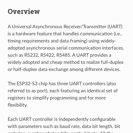
Overview
A Universal Asynchronous Receiver/Transmitter (UART)
is a hardware feature that handles communication (i.e.,
timing requirements and data framing) using widely-
adopted asynchronous serial communication interfaces,
such as RS232, RS422, RS485. A UART provides a
widely adopted and cheap method to realize full-duplex
or half-duplex data exchange among different devices.
The ESP32-S3 chip has three UART controllers (also
referred to as port), each featuring an identical set of
registers to simplify programming and for more
flexibility.
Each UART controller is independently configurable
with parameters such as baud rate, data bit length, bit