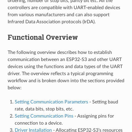
ordering, number of stop bits, parity bit etc. All the
controllers are compatible with UART-enabled devices
from various manufacturers and can also support
Infrared Data Association protocols (IrDA).
Functional Overview
The following overview describes how to establish
communication between an ESP32-S3 and other UART
devices using the functions and data types of the UART
driver. The overview reflects a typical programming
workflow and is broken down into the sections provided
below:
Setting Communication Parameters
- Setting baud
rate, data bits, stop bits, etc.
Setting Communication Pins
- Assigning pins for
connection to a device.
Driver Installation
- Allocating ESP32-S3’s resources