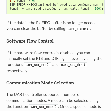
int
length
=
0
;
ESP_ERROR_CHECK
(
uart_get_buffered_data_len
(
uart_num
,
(
size
length
=
uart_read_bytes
(
uart_num
,
data
,
length
,
100
);
If the data in the Rx FIFO buffer is no longer needed,
you can clear the buffer by calling
.
uart_flush()
Software Flow Control
If the hardware flow control is disabled, you can
manually set the RTS and DTR signal levels by using the
functions
and
uart_set_rts()
uart_set_dtr()
respectively.
Communication Mode Selection
The UART controller supports a number of
communication modes. A mode can be selected using
the function
. Once a specific mode is
uart_set_mode()