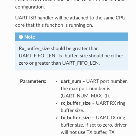
configuration.
UART ISR handler will be attached to the same CPU
core that this function is running on.
Note
Rx_buffer_size should be greater than
UART_FIFO_LEN. Tx_buffer_size should be either
zero or greater than UART_FIFO_LEN.
Parameters
uart_num
– UART port number,
the max port number is
(UART_NUM_MAX -1).
rx_buffer_size
– UART RX ring
buffer size.
tx_buffer_size
– UART TX ring
buffer size. If set to zero, driver
will not use TX buffer, TX