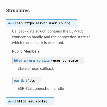
Structures
esp_https_server_user_cb_arg
struct
Callback data struct, contains the ESP-TLS
connection handle and the connection state at
which the callback is executed.
Public Members
user_cb_state
httpd_ssl_user_cb_state_t
State of user callback
tls
esp_tls_t
*
ESP-TLS connection handle
httpd_ssl_config
struct