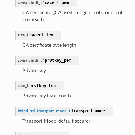
cacert_pem
const
uint8_t
*
CA certificate ((CA used to sign clients, or client
cert itself)
cacert_len
size_t
CA certificate byte length
prvtkey_pem
const
uint8_t
*
Private key
prvtkey_len
size_t
Private key byte length
transport_mode
httpd_ssl_transport_mode_t
Transport Mode (default secure)