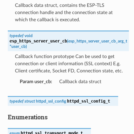
Callback data struct, contains the ESP-TLS
connection handle and the connection state at
which the callback is executed.
typedef
void
esp_https_server_user_cb
(
esp_https_server_user_cb_arg_t
*
user_cb
)
Callback function prototype Can be used to get
connection or client information (SSL context) E.g.
Client certificate, Socket FD, Connection state, etc.
Param user_cb
Callback data struct
httpd_ssl_config_t
typedef
struct
httpd_ssl_config
Enumerations
httpd_ssl_transport_mode_t
enum