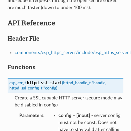
Subsequent requests through the open secure socket
are much faster (down to under 100 ms).
API Reference
Header File
components/esp_https_server/include/esp_https_server.
Functions
httpd_ssl_start
esp_err_t
(
httpd_handle_t
*
handle
,
httpd_ssl_config_t
*
config
)
Create a SSL capable HTTP server (secure mode may
be disabled in config)
Parameters
config
–
[inout]
- server config,
must not be const. Does not
have to stay valid after calling