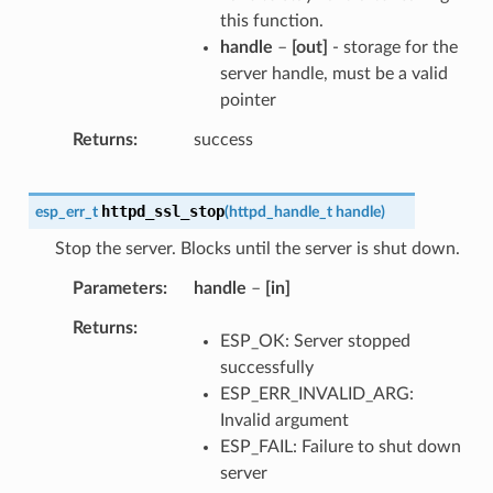
this function.
handle
–
[out]
- storage for the
server handle, must be a valid
pointer
Returns
success
httpd_ssl_stop
esp_err_t
(
httpd_handle_t
handle
)
Stop the server. Blocks until the server is shut down.
Parameters
handle
–
[in]
Returns
ESP_OK: Server stopped
successfully
ESP_ERR_INVALID_ARG:
Invalid argument
ESP_FAIL: Failure to shut down
server