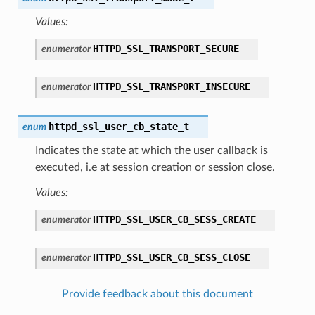
Values:
HTTPD_SSL_TRANSPORT_SECURE
enumerator
HTTPD_SSL_TRANSPORT_INSECURE
enumerator
httpd_ssl_user_cb_state_t
enum
Indicates the state at which the user callback is
executed, i.e at session creation or session close.
Values:
HTTPD_SSL_USER_CB_SESS_CREATE
enumerator
HTTPD_SSL_USER_CB_SESS_CLOSE
enumerator
Provide feedback about this document