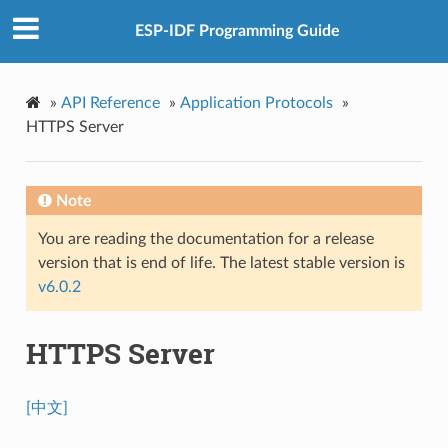
ESP-IDF Programming Guide
»
API Reference
»
Application Protocols
»
HTTPS Server
Note
You are reading the documentation for a release
version that is end of life. The latest stable version is
v6.0.2
HTTPS Server
[中文]