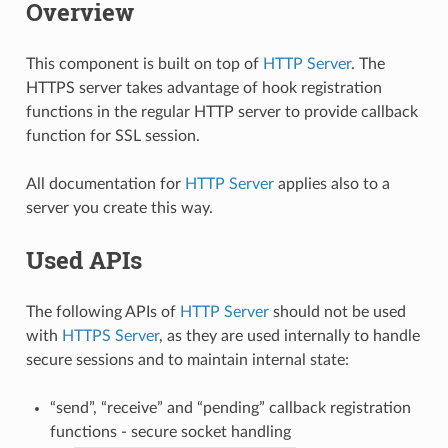
Overview
This component is built on top of
HTTP Server
. The
HTTPS server takes advantage of hook registration
functions in the regular HTTP server to provide callback
function for SSL session.
All documentation for
HTTP Server
applies also to a
server you create this way.
Used APIs
The following APIs of
HTTP Server
should not be used
with
HTTPS Server
, as they are used internally to handle
secure sessions and to maintain internal state:
“send”, “receive” and “pending” callback registration
functions - secure socket handling