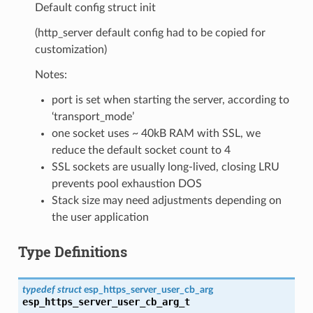
Default config struct init
(http_server default config had to be copied for
customization)
Notes:
port is set when starting the server, according to
‘transport_mode’
one socket uses ~ 40kB RAM with SSL, we
reduce the default socket count to 4
SSL sockets are usually long-lived, closing LRU
prevents pool exhaustion DOS
Stack size may need adjustments depending on
the user application
Type Definitions
typedef
struct
esp_https_server_user_cb_arg
esp_https_server_user_cb_arg_t