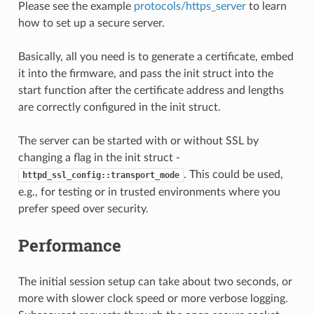
Please see the example
protocols/https_server
to learn
how to set up a secure server.
Basically, all you need is to generate a certificate, embed
it into the firmware, and pass the init struct into the
start function after the certificate address and lengths
are correctly configured in the init struct.
The server can be started with or without SSL by
changing a flag in the init struct -
. This could be used,
httpd_ssl_config::transport_mode
e.g., for testing or in trusted environments where you
prefer speed over security.
Performance
The initial session setup can take about two seconds, or
more with slower clock speed or more verbose logging.