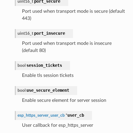
port_secure
uint16_t
Port used when transport mode is secure (default
443)
port_insecure
uint16_t
Port used when transport mode is insecure
(default 80)
session_tickets
bool
Enable tls session tickets
use_secure_element
bool
Enable secure element for server session
user_cb
esp_https_server_user_cb
*
User callback for esp_https_server