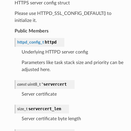
HTTPS server config struct
Please use HTTPD_SSL_CONFIG_DEFAULT() to
initialize it.
Public Members
httpd
httpd_config_t
Underlying HTTPD server config
Parameters like task stack size and priority can be
adjusted here.
servercert
const
uint8_t
*
Server certificate
servercert_len
size_t
Server certificate byte length