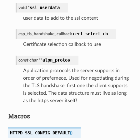
ssl_userdata
void
*
user data to add to the ssl context
cert_select_cb
esp_tls_handshake_callback
Certificate selection callback to use
alpn_protos
const
char
*
*
Application protocols the server supports in
order of prefernece. Used for negotiating during
the TLS handshake, first one the client supports
is selected. The data structure must live as long
as the https server itself!
Macros
HTTPD_SSL_CONFIG_DEFAULT
(
)