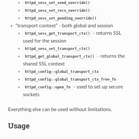
httpd_sess_set_send_override()
httpd_sess_set_recv_override()
httpd_sess_set_pending_override()
“transport context” - both global and session
- returns SSL
httpd_sess_get_transport_ctx()
used for the session
httpd_sess_set_transport_ctx()
- returns the
httpd_get_global_transport_ctx()
shared SSL context
httpd_config::global_transport_ctx
httpd_config::global_transport_ctx_free_fn
- used to set up secure
httpd_config::open_fn
sockets
Everything else can be used without limitations.
Usage