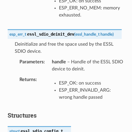
ESP_OK: on success
ESP_ERR_NO_MEM: memory
exhausted.
essl_sdio_deinit_dev
esp_err_t
(
essl_handle_t
handle
)
Deinitialize and free the space used by the ESSL
SDIO device.
Parameters
handle
– Handle of the ESSL SDIO
device to deinit.
Returns
ESP_OK: on success
ESP_ERR_INVALID_ARG:
wrong handle passed
Structures
essl_sdio_config_t
struct