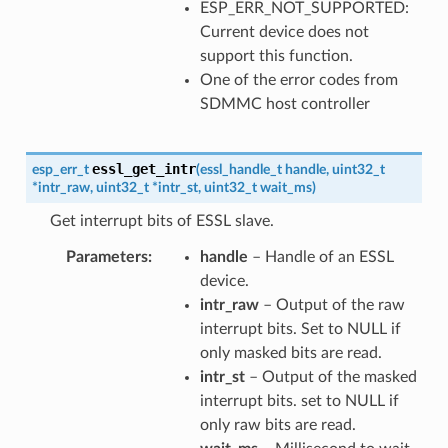
ESP_ERR_NOT_SUPPORTED:
Current device does not
support this function.
One of the error codes from
SDMMC host controller
essl_get_intr
esp_err_t
(
essl_handle_t
handle
,
uint32_t
*
intr_raw
,
uint32_t
*
intr_st
,
uint32_t
wait_ms
)
Get interrupt bits of ESSL slave.
Parameters
handle
– Handle of an ESSL
device.
intr_raw
– Output of the raw
interrupt bits. Set to NULL if
only masked bits are read.
intr_st
– Output of the masked
interrupt bits. set to NULL if
only raw bits are read.