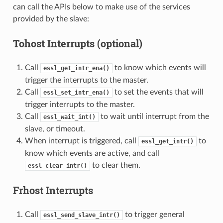
can call the APIs below to make use of the services
provided by the slave:
Tohost Interrupts (optional)
Call
to know which events will
essl_get_intr_ena()
trigger the interrupts to the master.
Call
to set the events that will
essl_set_intr_ena()
trigger interrupts to the master.
Call
to wait until interrupt from the
essl_wait_int()
slave, or timeout.
When interrupt is triggered, call
to
essl_get_intr()
know which events are active, and call
to clear them.
essl_clear_intr()
Frhost Interrupts
Call
to trigger general
essl_send_slave_intr()