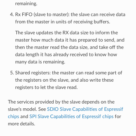
remaining.
Rx FIFO (slave to master): the slave can receive data
from the master in units of receiving buffers.
The slave updates the RX data size to inform the
master how much data it has prepared to send, and
then the master read the data size, and take off the
data length it has already received to know how
many data is remaining.
Shared registers: the master can read some part of
the registers on the slave, and also write these
registers to let the slave read.
The services provided by the slave depends on the
slave’s model. See
SDIO Slave Capabilities of Espressif
chips
and
SPI Slave Capabilities of Espressif chips
for
more details.