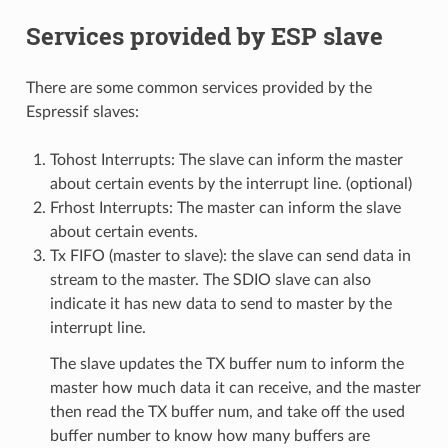
Services provided by ESP slave
There are some common services provided by the
Espressif slaves:
Tohost Interrupts: The slave can inform the master
about certain events by the interrupt line. (optional)
Frhost Interrupts: The master can inform the slave
about certain events.
Tx FIFO (master to slave): the slave can send data in
stream to the master. The SDIO slave can also
indicate it has new data to send to master by the
interrupt line.
The slave updates the TX buffer num to inform the
master how much data it can receive, and the master
then read the TX buffer num, and take off the used
buffer number to know how many buffers are