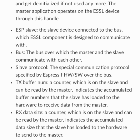
and get deinitialized if not used any more. The
master application operates on the ESSL device
through this handle.
ESP slave: the slave device connected to the bus,
which ESSL component is designed to communicate
with.
Bus: The bus over which the master and the slave
communicate with each other.
Slave protocol: The special communication protocol
specified by Espressif HW/SW over the bus.
TX buffer num: a counter, which is on the slave and
can be read by the master, indicates the accumulated
buffer numbers that the slave has loaded to the
hardware to receive data from the master.
RX data size: a counter, which is on the slave and can
be read by the master, indicates the accumulated
data size that the slave has loaded to the hardware
to send to the master.