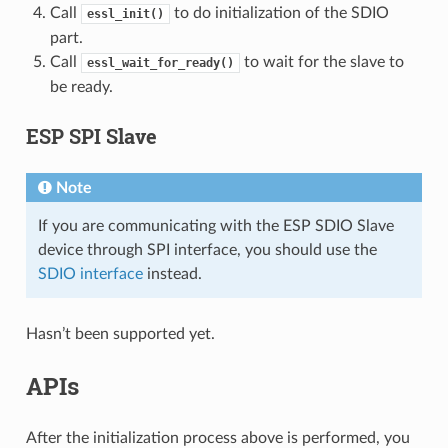
Call
to do initialization of the SDIO
essl_init()
part.
Call
to wait for the slave to
essl_wait_for_ready()
be ready.
ESP SPI Slave
Note
If you are communicating with the ESP SDIO Slave
device through SPI interface, you should use the
SDIO interface
instead.
Hasn’t been supported yet.
APIs
After the initialization process above is performed, you