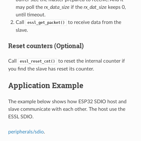
may poll the
rx_data_size
if the
rx_dat_size
keeps 0,
until timeout.
Call
to receive data from the
essl_get_packet()
slave.
Reset counters (Optional)
Call
to reset the internal counter if
essl_reset_cnt()
you find the slave has reset its counter.
Application Example
The example below shows how ESP32 SDIO host and
slave communicate with each other. The host use the
ESSL SDIO.
peripherals/sdio
.