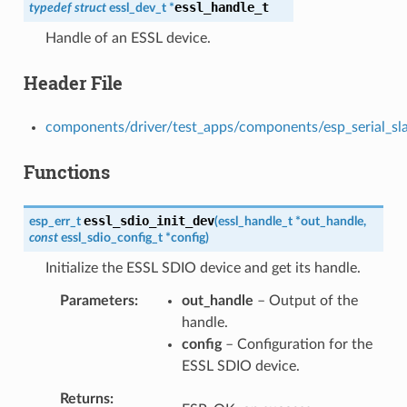
essl_handle_t
typedef
struct
essl_dev_t
*
Handle of an ESSL device.
Header File
components/driver/test_apps/components/esp_serial_slave
Functions
essl_sdio_init_dev
esp_err_t
(
essl_handle_t
*
out_handle
,
const
essl_sdio_config_t
*
config
)
Initialize the ESSL SDIO device and get its handle.
Parameters
out_handle
– Output of the
handle.
config
– Configuration for the
ESSL SDIO device.
Returns