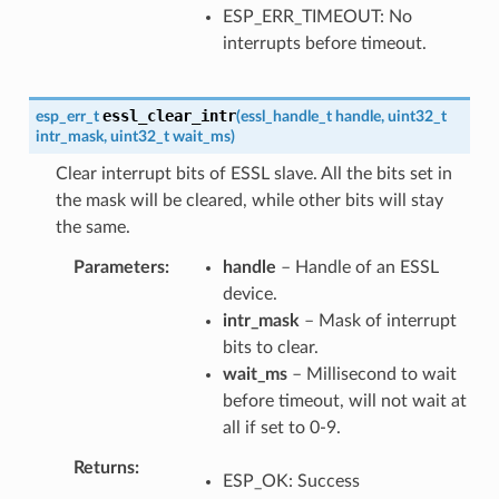
ESP_ERR_TIMEOUT: No
interrupts before timeout.
essl_clear_intr
esp_err_t
(
essl_handle_t
handle
,
uint32_t
intr_mask
,
uint32_t
wait_ms
)
Clear interrupt bits of ESSL slave. All the bits set in
the mask will be cleared, while other bits will stay
the same.
Parameters
handle
– Handle of an ESSL
device.
intr_mask
– Mask of interrupt
bits to clear.
wait_ms
– Millisecond to wait
before timeout, will not wait at
all if set to 0-9.
Returns
ESP_OK: Success