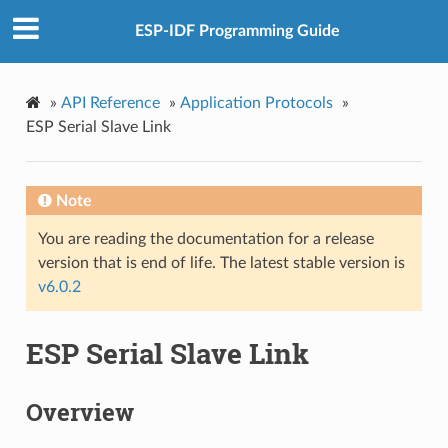
ESP-IDF Programming Guide
»
API Reference
»
Application Protocols
»
ESP Serial Slave Link
Note
You are reading the documentation for a release
version that is end of life. The latest stable version is
v6.0.2
ESP Serial Slave Link
Overview