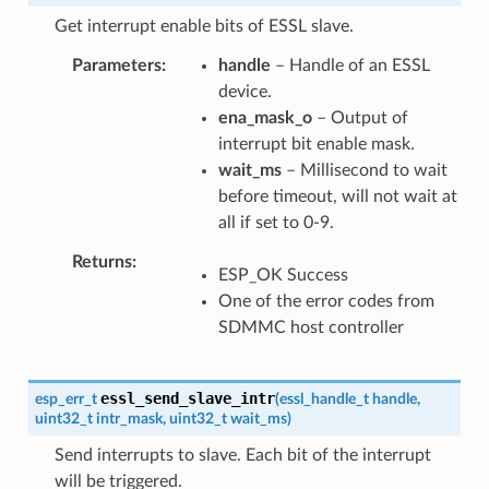
Get interrupt enable bits of ESSL slave.
Parameters
handle
– Handle of an ESSL
device.
ena_mask_o
– Output of
interrupt bit enable mask.
wait_ms
– Millisecond to wait
before timeout, will not wait at
all if set to 0-9.
Returns
ESP_OK Success
One of the error codes from
SDMMC host controller
essl_send_slave_intr
esp_err_t
(
essl_handle_t
handle
,
uint32_t
intr_mask
,
uint32_t
wait_ms
)
Send interrupts to slave. Each bit of the interrupt
will be triggered.