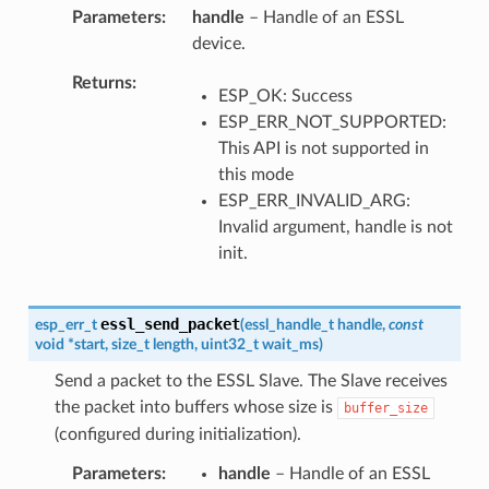
Parameters
handle
– Handle of an ESSL
device.
Returns
ESP_OK: Success
ESP_ERR_NOT_SUPPORTED:
This API is not supported in
this mode
ESP_ERR_INVALID_ARG:
Invalid argument, handle is not
init.
essl_send_packet
esp_err_t
(
essl_handle_t
handle
,
const
void
*
start
,
size_t
length
,
uint32_t
wait_ms
)
Send a packet to the ESSL Slave. The Slave receives
the packet into buffers whose size is
buffer_size
(configured during initialization).
Parameters
handle
– Handle of an ESSL