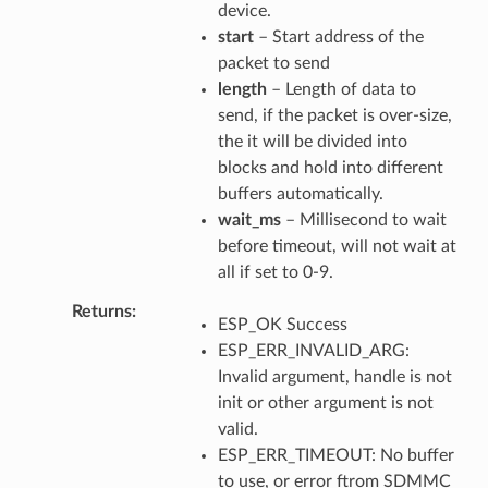
device.
start
– Start address of the
packet to send
length
– Length of data to
send, if the packet is over-size,
the it will be divided into
blocks and hold into different
buffers automatically.
wait_ms
– Millisecond to wait
before timeout, will not wait at
all if set to 0-9.
Returns
ESP_OK Success
ESP_ERR_INVALID_ARG:
Invalid argument, handle is not
init or other argument is not
valid.
ESP_ERR_TIMEOUT: No buffer
to use, or error ftrom SDMMC