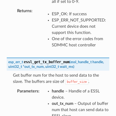
all if set to 0-9.
Returns
ESP_OK: If success
ESP_ERR_NOT_SUPPORTED:
Current device does not
support this function.
One of the error codes from
SDMMC host controller
essl_get_tx_buffer_num
esp_err_t
(
essl_handle_t
handle
,
uint32_t
*
out_tx_num
,
uint32_t
wait_ms
)
Get buffer num for the host to send data to the
slave. The buffers are size of
.
buffer_size
Parameters
handle
– Handle of a ESSL
device.
out_tx_num
– Output of buffer
num that host can send data to
ESSL slave.