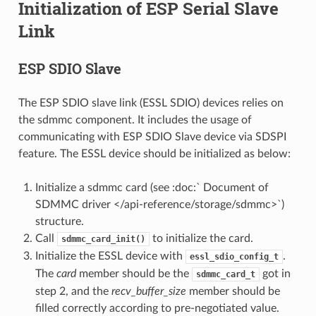
Initialization of ESP Serial Slave
Link
ESP SDIO Slave
The ESP SDIO slave link (ESSL SDIO) devices relies on
the sdmmc component. It includes the usage of
communicating with ESP SDIO Slave device via SDSPI
feature. The ESSL device should be initialized as below:
Initialize a sdmmc card (see :doc:` Document of
SDMMC driver </api-reference/storage/sdmmc>`)
structure.
Call
to initialize the card.
sdmmc_card_init()
Initialize the ESSL device with
.
essl_sdio_config_t
The
card
member should be the
got in
sdmmc_card_t
step 2, and the
recv_buffer_size
member should be
filled correctly according to pre-negotiated value.