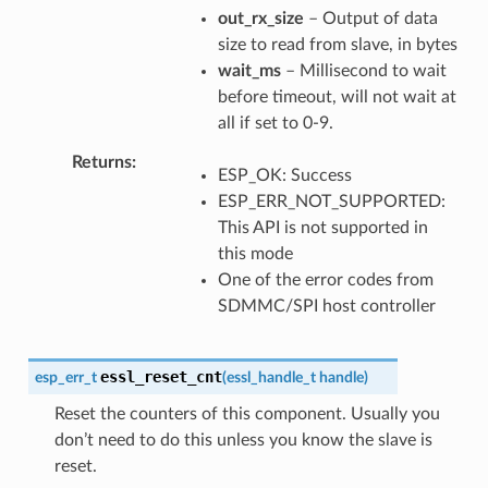
out_rx_size
– Output of data
size to read from slave, in bytes
wait_ms
– Millisecond to wait
before timeout, will not wait at
all if set to 0-9.
Returns
ESP_OK: Success
ESP_ERR_NOT_SUPPORTED:
This API is not supported in
this mode
One of the error codes from
SDMMC/SPI host controller
essl_reset_cnt
esp_err_t
(
essl_handle_t
handle
)
Reset the counters of this component. Usually you
don’t need to do this unless you know the slave is
reset.