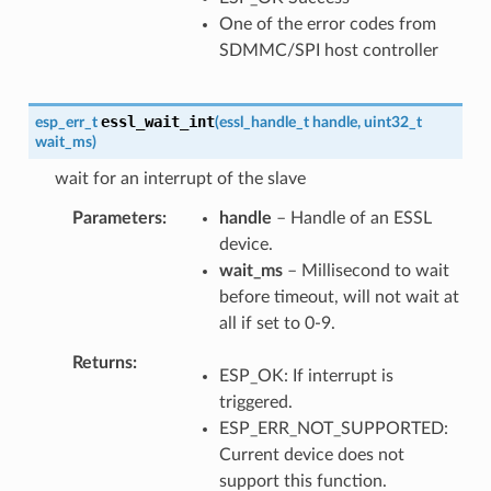
One of the error codes from
SDMMC/SPI host controller
essl_wait_int
esp_err_t
(
essl_handle_t
handle
,
uint32_t
wait_ms
)
wait for an interrupt of the slave
Parameters
handle
– Handle of an ESSL
device.
wait_ms
– Millisecond to wait
before timeout, will not wait at
all if set to 0-9.
Returns
ESP_OK: If interrupt is
triggered.
ESP_ERR_NOT_SUPPORTED:
Current device does not
support this function.