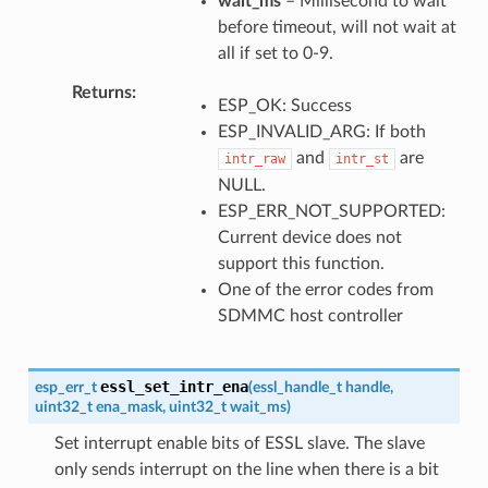
wait_ms
– Millisecond to wait
before timeout, will not wait at
all if set to 0-9.
Returns
ESP_OK: Success
ESP_INVALID_ARG: If both
and
are
intr_raw
intr_st
NULL.
ESP_ERR_NOT_SUPPORTED:
Current device does not
support this function.
One of the error codes from
SDMMC host controller
essl_set_intr_ena
esp_err_t
(
essl_handle_t
handle
,
uint32_t
ena_mask
,
uint32_t
wait_ms
)
Set interrupt enable bits of ESSL slave. The slave
only sends interrupt on the line when there is a bit