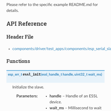
Please refer to the specific example README.md for
details.
API Reference
Header File
components/driver/test_apps/components/esp_serial_slave
Functions
essl_init
esp_err_t
(
essl_handle_t
handle
,
uint32_t
wait_ms
)
Initialize the slave.
Parameters
handle
– Handle of an ESSL
device.
wait_ms
– Millisecond to wait