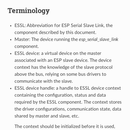
Terminology
ESSL: Abbreviation for ESP Serial Slave Link, the
component described by this document.
Master: The device running the
esp_serial_slave_link
component.
ESSL device: a virtual device on the master
associated with an ESP slave device. The device
context has the knowledge of the slave protocol
above the bus, relying on some bus drivers to
communicate with the slave.
ESSL device handle: a handle to ESSL device context
containing the configuration, status and data
required by the ESSL component. The context stores
the driver configurations, communication state, data
shared by master and slave, etc.
The context should be initialized before it is used,