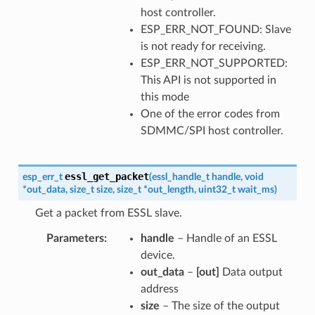
host controller.
ESP_ERR_NOT_FOUND: Slave
is not ready for receiving.
ESP_ERR_NOT_SUPPORTED:
This API is not supported in
this mode
One of the error codes from
SDMMC/SPI host controller.
essl_get_packet
esp_err_t
(
essl_handle_t
handle
,
void
*
out_data
,
size_t
size
,
size_t
*
out_length
,
uint32_t
wait_ms
)
Get a packet from ESSL slave.
Parameters
handle
– Handle of an ESSL
device.
out_data
–
[out]
Data output
address
size
– The size of the output