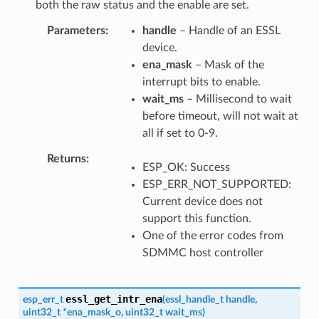
both the raw status and the enable are set.
Parameters
handle
– Handle of an ESSL
device.
ena_mask
– Mask of the
interrupt bits to enable.
wait_ms
– Millisecond to wait
before timeout, will not wait at
all if set to 0-9.
Returns
ESP_OK: Success
ESP_ERR_NOT_SUPPORTED:
Current device does not
support this function.
One of the error codes from
SDMMC host controller
essl_get_intr_ena
esp_err_t
(
essl_handle_t
handle
,
uint32_t
*
ena_mask_o
,
uint32_t
wait_ms
)