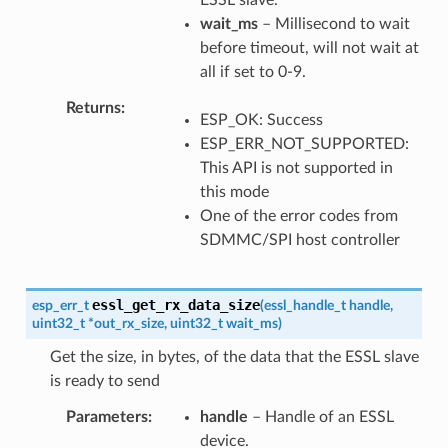
wait_ms
– Millisecond to wait
before timeout, will not wait at
all if set to 0-9.
Returns
ESP_OK: Success
ESP_ERR_NOT_SUPPORTED:
This API is not supported in
this mode
One of the error codes from
SDMMC/SPI host controller
essl_get_rx_data_size
esp_err_t
(
essl_handle_t
handle
,
uint32_t
*
out_rx_size
,
uint32_t
wait_ms
)
Get the size, in bytes, of the data that the ESSL slave
is ready to send
Parameters
handle
– Handle of an ESSL
device.