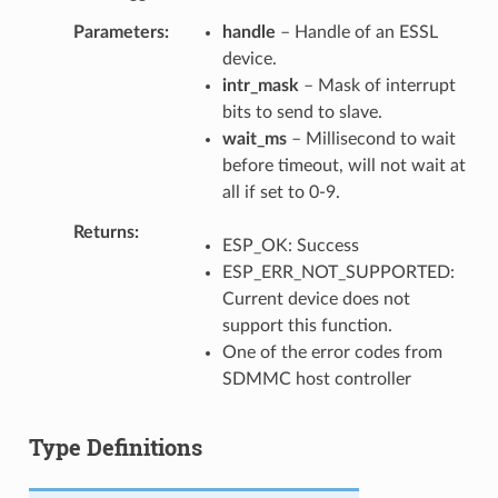
Parameters
handle
– Handle of an ESSL
device.
intr_mask
– Mask of interrupt
bits to send to slave.
wait_ms
– Millisecond to wait
before timeout, will not wait at
all if set to 0-9.
Returns
ESP_OK: Success
ESP_ERR_NOT_SUPPORTED:
Current device does not
support this function.
One of the error codes from
SDMMC host controller
Type Definitions