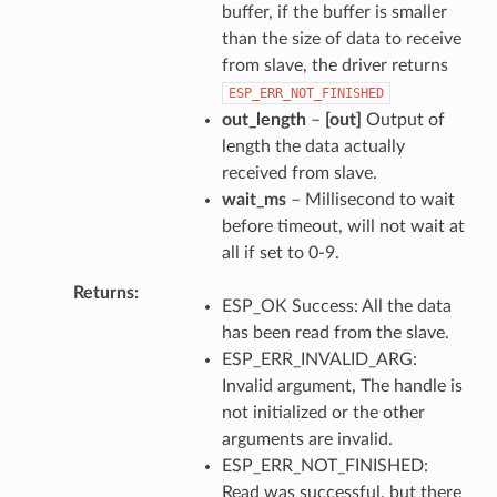
buffer, if the buffer is smaller
than the size of data to receive
from slave, the driver returns
ESP_ERR_NOT_FINISHED
out_length
–
[out]
Output of
length the data actually
received from slave.
wait_ms
– Millisecond to wait
before timeout, will not wait at
all if set to 0-9.
Returns
ESP_OK Success: All the data
has been read from the slave.
ESP_ERR_INVALID_ARG:
Invalid argument, The handle is
not initialized or the other
arguments are invalid.
ESP_ERR_NOT_FINISHED:
Read was successful, but there