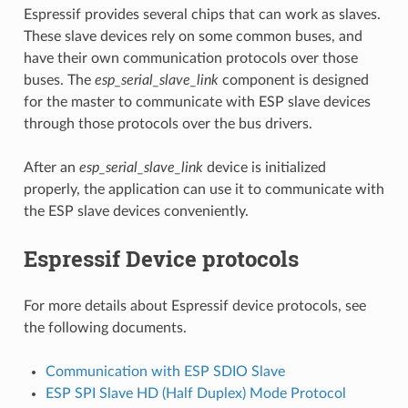
Espressif provides several chips that can work as slaves.
These slave devices rely on some common buses, and
have their own communication protocols over those
buses. The
esp_serial_slave_link
component is designed
for the master to communicate with ESP slave devices
through those protocols over the bus drivers.
After an
esp_serial_slave_link
device is initialized
properly, the application can use it to communicate with
the ESP slave devices conveniently.
Espressif Device protocols
For more details about Espressif device protocols, see
the following documents.
Communication with ESP SDIO Slave
ESP SPI Slave HD (Half Duplex) Mode Protocol