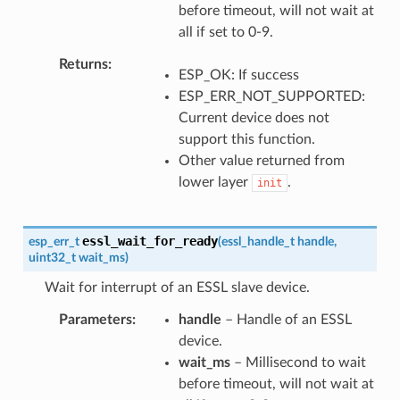
before timeout, will not wait at
all if set to 0-9.
Returns
ESP_OK: If success
ESP_ERR_NOT_SUPPORTED:
Current device does not
support this function.
Other value returned from
lower layer
.
init
essl_wait_for_ready
esp_err_t
(
essl_handle_t
handle
,
uint32_t
wait_ms
)
Wait for interrupt of an ESSL slave device.
Parameters
handle
– Handle of an ESSL
device.
wait_ms
– Millisecond to wait
before timeout, will not wait at