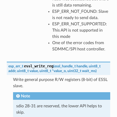
is still data remaining.
ESP_ERR_NOT_FOUND: Slave
is not ready to send data.
ESP_ERR_NOT_SUPPORTED:
This API is not supported in
this mode
One of the error codes from
SDMMC/SPI host controller.
essl_write_reg
esp_err_t
(
essl_handle_t
handle
,
uint8_t
addr
,
uint8_t
value
,
uint8_t
*
value_o
,
uint32_t
wait_ms
)
Write general purpose R/W registers (8-bit) of ESSL
slave.
Note
sdio 28-31 are reserved, the lower API helps to
skip.