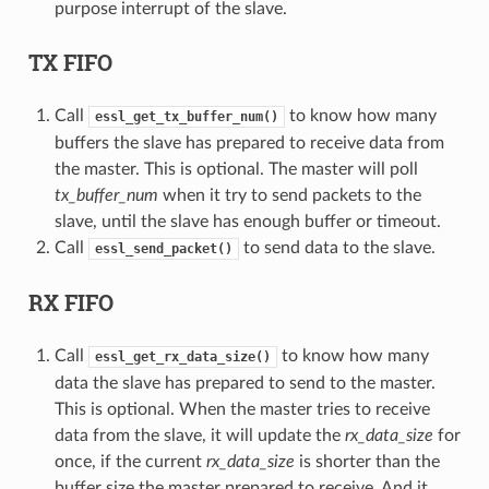
purpose interrupt of the slave.
TX FIFO
Call
to know how many
essl_get_tx_buffer_num()
buffers the slave has prepared to receive data from
the master. This is optional. The master will poll
tx_buffer_num
when it try to send packets to the
slave, until the slave has enough buffer or timeout.
Call
to send data to the slave.
essl_send_packet()
RX FIFO
Call
to know how many
essl_get_rx_data_size()
data the slave has prepared to send to the master.
This is optional. When the master tries to receive
data from the slave, it will update the
rx_data_size
for
once, if the current
rx_data_size
is shorter than the
buffer size the master prepared to receive. And it