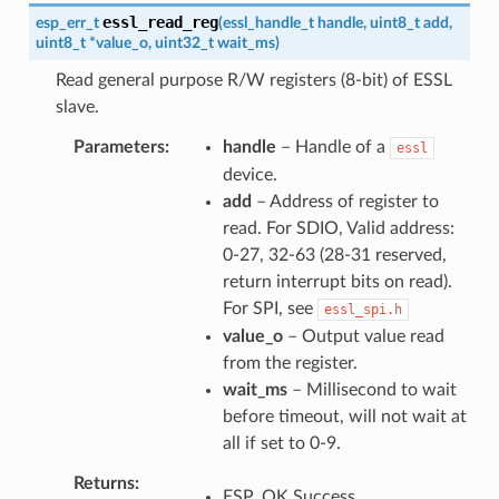
essl_read_reg
esp_err_t
(
essl_handle_t
handle
,
uint8_t
add
,
uint8_t
*
value_o
,
uint32_t
wait_ms
)
Read general purpose R/W registers (8-bit) of ESSL
slave.
Parameters
handle
– Handle of a
essl
device.
add
– Address of register to
read. For SDIO, Valid address:
0-27, 32-63 (28-31 reserved,
return interrupt bits on read).
For SPI, see
essl_spi.h
value_o
– Output value read
from the register.
wait_ms
– Millisecond to wait
before timeout, will not wait at
all if set to 0-9.
Returns
ESP_OK Success