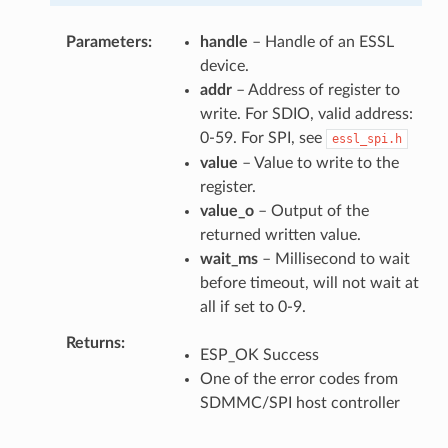
Parameters
handle
– Handle of an ESSL
device.
addr
– Address of register to
write. For SDIO, valid address:
0-59. For SPI, see
essl_spi.h
value
– Value to write to the
register.
value_o
– Output of the
returned written value.
wait_ms
– Millisecond to wait
before timeout, will not wait at
all if set to 0-9.
Returns
ESP_OK Success
One of the error codes from
SDMMC/SPI host controller