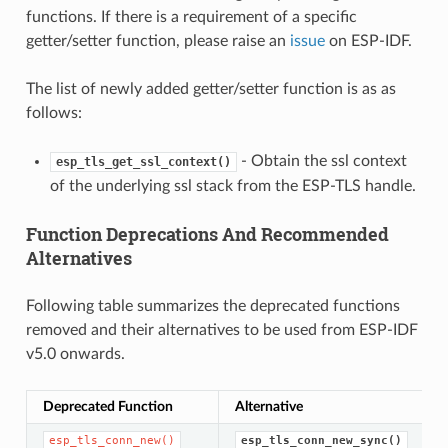
functions. If there is a requirement of a specific
getter/setter function, please raise an
issue
on ESP-IDF.
The list of newly added getter/setter function is as as
follows:
- Obtain the ssl context
esp_tls_get_ssl_context()
of the underlying ssl stack from the ESP-TLS handle.
Function Deprecations And Recommended
Alternatives
Following table summarizes the deprecated functions
removed and their alternatives to be used from ESP-IDF
v5.0 onwards.
Deprecated Function
Alternative
esp_tls_conn_new()
esp_tls_conn_new_sync()