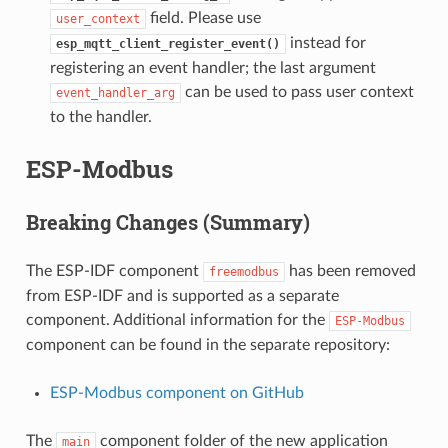
field. Please use
user_context
instead for
esp_mqtt_client_register_event()
registering an event handler; the last argument
can be used to pass user context
event_handler_arg
to the handler.
ESP-Modbus
Breaking Changes (Summary)
The ESP-IDF component
has been removed
freemodbus
from ESP-IDF and is supported as a separate
component. Additional information for the
ESP-Modbus
component can be found in the separate repository:
ESP-Modbus component on GitHub
The
component folder of the new application
main