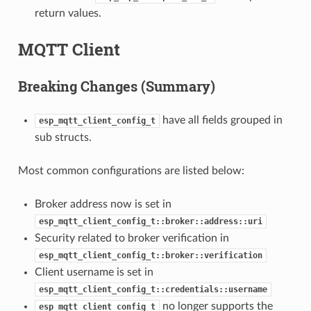
return values.
MQTT Client
Breaking Changes (Summary)
have all fields grouped in
esp_mqtt_client_config_t
sub structs.
Most common configurations are listed below:
Broker address now is set in
esp_mqtt_client_config_t::broker::address::uri
Security related to broker verification in
esp_mqtt_client_config_t::broker::verification
Client username is set in
esp_mqtt_client_config_t::credentials::username
no longer supports the
esp_mqtt_client_config_t