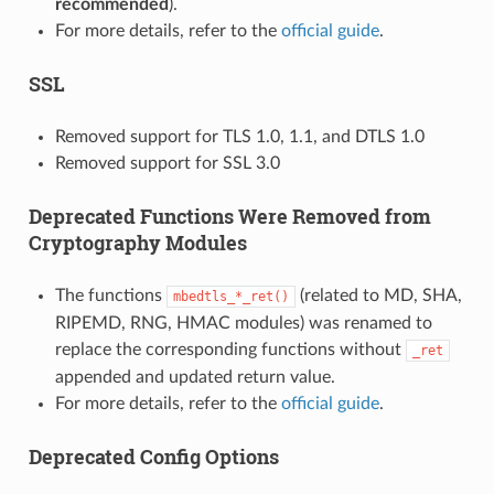
recommended
).
For more details, refer to the
official guide
.
SSL
Removed support for TLS 1.0, 1.1, and DTLS 1.0
Removed support for SSL 3.0
Deprecated Functions Were Removed from
Cryptography Modules
The functions
(related to MD, SHA,
mbedtls_*_ret()
RIPEMD, RNG, HMAC modules) was renamed to
replace the corresponding functions without
_ret
appended and updated return value.
For more details, refer to the
official guide
.
Deprecated Config Options