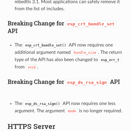
mbedtls 3.1. Most applications can safely remove it
from the list of includes.
Breaking Change for
esp_crt_bundle_set
API
The
API now requires one
esp_crt_bundle_set()
additional argument named
. The return
bundle_size
type of the API has also been changed to
esp_err_t
from
.
void
Breaking Change for
API
esp_ds_rsa_sign
The
API now requires one less
esp_ds_rsa_sign()
argument. The argument
is no longer required.
mode
HTTPS Server