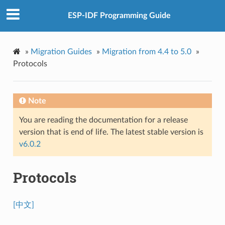
ESP-IDF Programming Guide
»
Migration Guides
»
Migration from 4.4 to 5.0
»
Protocols
Note
You are reading the documentation for a release
version that is end of life. The latest stable version is
v6.0.2
Protocols
[中文]