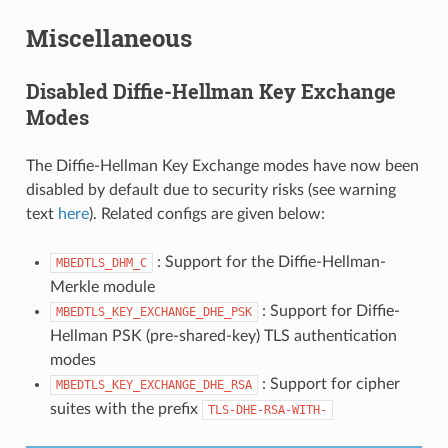
Miscellaneous
Disabled Diffie-Hellman Key Exchange
Modes
The Diffie-Hellman Key Exchange modes have now been
disabled by default due to security risks (see warning
text
here
). Related configs are given below:
: Support for the Diffie-Hellman-
MBEDTLS_DHM_C
Merkle module
: Support for Diffie-
MBEDTLS_KEY_EXCHANGE_DHE_PSK
Hellman PSK (pre-shared-key) TLS authentication
modes
: Support for cipher
MBEDTLS_KEY_EXCHANGE_DHE_RSA
suites with the prefix
TLS-DHE-RSA-WITH-