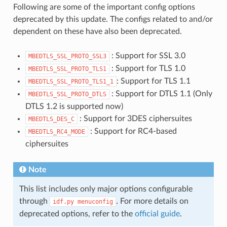
Following are some of the important config options
deprecated by this update. The configs related to and/or
dependent on these have also been deprecated.
: Support for SSL 3.0
MBEDTLS_SSL_PROTO_SSL3
: Support for TLS 1.0
MBEDTLS_SSL_PROTO_TLS1
: Support for TLS 1.1
MBEDTLS_SSL_PROTO_TLS1_1
: Support for DTLS 1.1 (Only
MBEDTLS_SSL_PROTO_DTLS
DTLS 1.2 is supported now)
: Support for 3DES ciphersuites
MBEDTLS_DES_C
: Support for RC4-based
MBEDTLS_RC4_MODE
ciphersuites
Note
This list includes only major options configurable
through
. For more details on
idf.py
menuconfig
deprecated options, refer to the
official guide
.