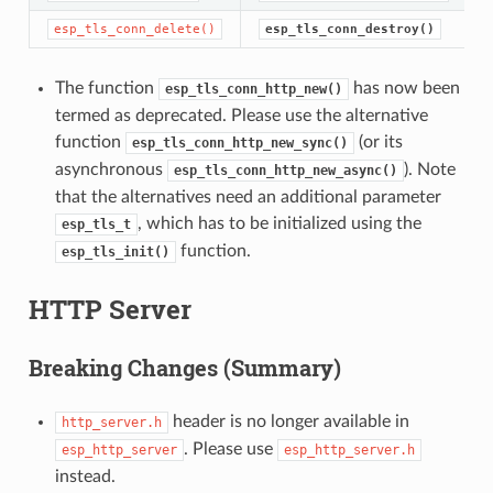
esp_tls_conn_delete()
esp_tls_conn_destroy()
The function
has now been
esp_tls_conn_http_new()
termed as deprecated. Please use the alternative
function
(or its
esp_tls_conn_http_new_sync()
asynchronous
). Note
esp_tls_conn_http_new_async()
that the alternatives need an additional parameter
, which has to be initialized using the
esp_tls_t
function.
esp_tls_init()
HTTP Server
Breaking Changes (Summary)
header is no longer available in
http_server.h
. Please use
esp_http_server
esp_http_server.h
instead.