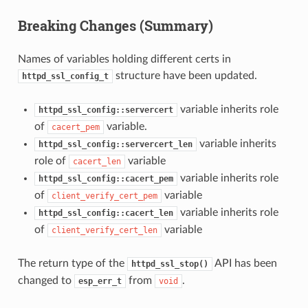
Breaking Changes (Summary)
Names of variables holding different certs in
structure have been updated.
httpd_ssl_config_t
variable inherits role
httpd_ssl_config::servercert
of
variable.
cacert_pem
variable inherits
httpd_ssl_config::servercert_len
role of
variable
cacert_len
variable inherits role
httpd_ssl_config::cacert_pem
of
variable
client_verify_cert_pem
variable inherits role
httpd_ssl_config::cacert_len
of
variable
client_verify_cert_len
The return type of the
API has been
httpd_ssl_stop()
changed to
from
.
esp_err_t
void