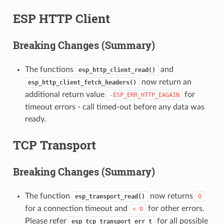
ESP HTTP Client
Breaking Changes (Summary)
The functions
and
esp_http_client_read()
now return an
esp_http_client_fetch_headers()
additional return value
for
-ESP_ERR_HTTP_EAGAIN
timeout errors - call timed-out before any data was
ready.
TCP Transport
Breaking Changes (Summary)
The function
now returns
esp_transport_read()
0
for a connection timeout and
for other errors.
<
0
Please refer
for all possible
esp_tcp_transport_err_t