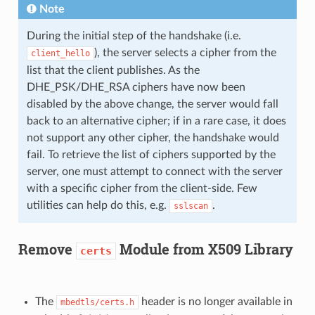
Note
During the initial step of the handshake (i.e.
), the server selects a cipher from the
client_hello
list that the client publishes. As the
DHE_PSK/DHE_RSA ciphers have now been
disabled by the above change, the server would fall
back to an alternative cipher; if in a rare case, it does
not support any other cipher, the handshake would
fail. To retrieve the list of ciphers supported by the
server, one must attempt to connect with the server
with a specific cipher from the client-side. Few
utilities can help do this, e.g.
.
sslscan
Remove
Module from X509 Library
certs
The
header is no longer available in
mbedtls/certs.h