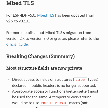
Mbed TLS
For ESP-IDF v5.0,
Mbed TLS
has been updated from
v2.x to v3.1.0.
For more details about Mbed TLS’s migration from
version 2.x to version 3.0 or greater, please refer to the
official guide
.
Breaking Changes (Summary)
Most structure fields are now private
Direct access to fields of structures (
types)
struct
declared in public headers is no longer supported.
Appropriate accessor functions (getter/setter) must
be used for the same. A temporary workaround
would be to use
macro (
not
MBEDTLS_PRIVATE