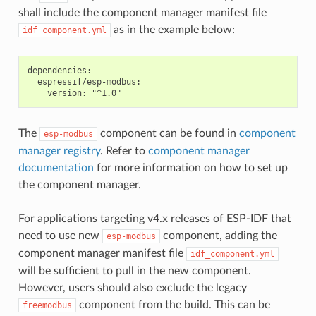
shall include the component manager manifest file
as in the example below:
idf_component.yml
dependencies:

  espressif/esp-modbus:

The
component can be found in
component
esp-modbus
manager registry
. Refer to
component manager
documentation
for more information on how to set up
the component manager.
For applications targeting v4.x releases of ESP-IDF that
need to use new
component, adding the
esp-modbus
component manager manifest file
idf_component.yml
will be sufficient to pull in the new component.
However, users should also exclude the legacy
component from the build. This can be
freemodbus