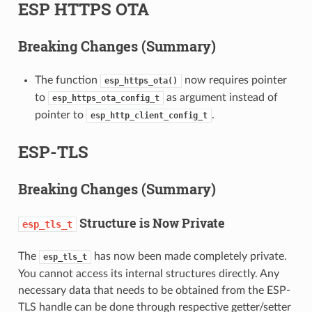
ESP HTTPS OTA
Breaking Changes (Summary)
The function
now requires pointer
esp_https_ota()
to
as argument instead of
esp_https_ota_config_t
pointer to
.
esp_http_client_config_t
ESP-TLS
Breaking Changes (Summary)
Structure is Now Private
esp_tls_t
The
has now been made completely private.
esp_tls_t
You cannot access its internal structures directly. Any
necessary data that needs to be obtained from the ESP-
TLS handle can be done through respective getter/setter