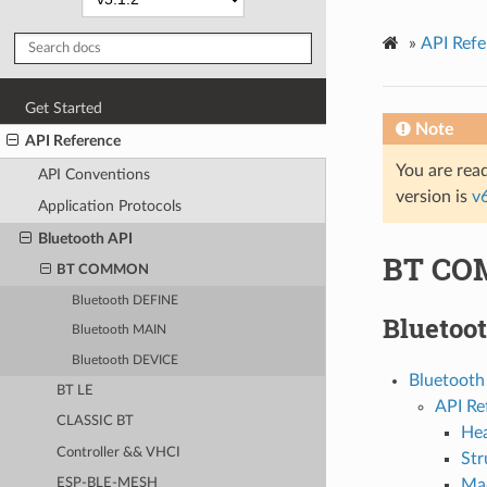
»
API Refe
Get Started
Note
API Reference
You are read
API Conventions
version is
v
Application Protocols
Bluetooth API
BT C
BT COMMON
Bluetooth DEFINE
Bluetoo
Bluetooth MAIN
Bluetooth DEVICE
Bluetoot
BT LE
API Re
CLASSIC BT
Hea
Controller && VHCI
Str
Ma
ESP-BLE-MESH