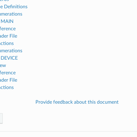
e Definitions
umerations
h MAIN
ference
der File
ctions
umerations
h DEVICE
iew
ference
der File
ctions
Provide feedback about this document