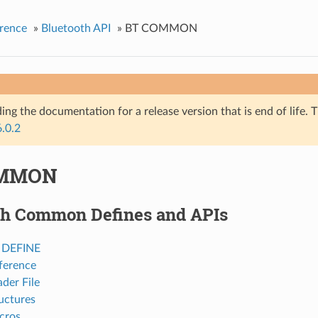
rence
»
Bluetooth API
»
BT COMMON
ing the documentation for a release version that is end of life. T
6.0.2
OMMON
th Common Defines and APIs
h DEFINE
ference
der File
uctures
cros