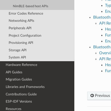
Typ
NimBLE-based host APIs
En
Error Codes Reference
Bluetoot
Networking APIs
API Re
Peripherals API
Hea
Fun
Project Configuration
En
Provisioning API
Bluetoot
Storage API
Overv
System API
API Re
Hea
Hardware Reference
Fun
API Guides
Migration Guides
Libraries and Frameworks
Contributions Guide
Previous
ESP-IDF Versions
Resources