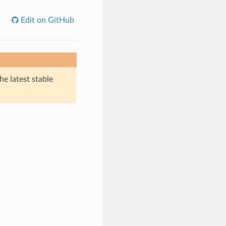
Edit on GitHub
he latest stable