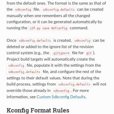
from the default ones. The format is the same as that of
the
file.
can be created
sdkconfig
sdkconfig.defaults
manually when one remembers all the changed
configuration, or it can be generated automatically by
running the
command.
idf.py
save-defconfig
Once
is created,
can be
sdkconfig.defaults
sdkconfig
deleted or added to the ignore list of the revision
control system (e.g., the
file for
).
.gitignore
git
Project build targets will automatically create the
file, populate it with the settings from the
sdkconfig
file, and configure the rest of the
sdkconfig.defaults
settings to their default values. Note that during the
build process, settings from
will not
sdkconfig.defaults
override those already in
. For more
sdkconfig
information, see
Custom Sdkconfig Defaults
.
Kconfig Format Rules