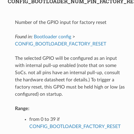
CONFIG_BOOTLOADER_NUM_PIN_FACTORY_RE
Number of the GPIO input for factory reset
Found in:
Bootloader config
>
CONFIG_BOOTLOADER_FACTORY_RESET
The selected GPIO will be configured as an input
with internal pull-up enabled (note that on some
SoCs. not all pins have an internal pull-up, consult
the hardware datasheet for details.) To trigger a
factory reset, this GPIO must be held high or low (as
configured) on startup.
Range:
from 0 to 39 if
CONFIG_BOOTLOADER_FACTORY_RESET