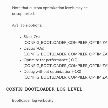
Note that custom optimization levels may be
unsupported.
Available options:
Size (-Os)
(CONFIG_BOOTLOADER_COMPILER_OPTIMIZAT
Debug (-Og)
(CONFIG_BOOTLOADER_COMPILER_OPTIMIZA
Optimize for performance (-O2)
(CONFIG_BOOTLOADER_COMPILER_OPTIMIZAT
Debug without optimization (-O0)
(CONFIG_BOOTLOADER_COMPILER_OPTIMIZA
CONFIG_BOOTLOADER_LOG_LEVEL
Bootloader log verbosity