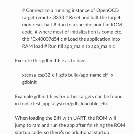
# Connect to a running instance of OpenOCD
target remote :3333 # Reset and halt the target
mon reset halt # Run to a specific point in ROM
code, # where most of initialization is complete.
thb *0x40007d54 c # Load the application into
RAM load # Run till app_main tb app_main c
Execute this gdbinit file as follows:
xtensa-esp32-elf-gdb build/app-name.elf -x
gdbinit
Example gdbinit files for other targets can be found
in tools/test_apps/system/gdb_loadable_elf/
When loading the BIN with UART, the ROM will
jump to ram and run the app after finishing the ROM
startup code, so there’s no additional startup