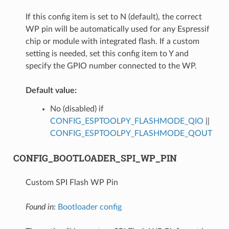
If this config item is set to N (default), the correct
WP pin will be automatically used for any Espressif
chip or module with integrated flash. If a custom
setting is needed, set this config item to Y and
specify the GPIO number connected to the WP.
Default value:
No (disabled) if
CONFIG_ESPTOOLPY_FLASHMODE_QIO
||
CONFIG_ESPTOOLPY_FLASHMODE_QOUT
CONFIG_BOOTLOADER_SPI_WP_PIN
Custom SPI Flash WP Pin
Found in:
Bootloader config