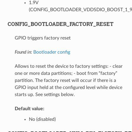
1.9V
(CONFIG_BOOTLOADER_VDDSDIO_BOOST_1_9
CONFIG_BOOTLOADER_FACTORY_RESET
GPIO triggers factory reset
Found in:
Bootloader config
Allows to reset the device to factory settings: - clear
one or more data partitions; - boot from “factory”
partition. The factory reset will occur if there is a
GPIO input held at the configured level while device
starts up. See settings below.
Default value:
No (disabled)