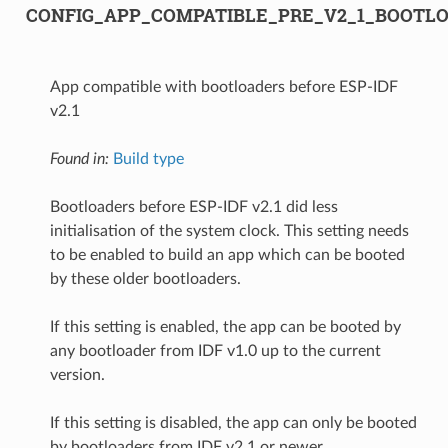
CONFIG_APP_COMPATIBLE_PRE_V2_1_BOOTL
App compatible with bootloaders before ESP-IDF
v2.1
Found in:
Build type
Bootloaders before ESP-IDF v2.1 did less
initialisation of the system clock. This setting needs
to be enabled to build an app which can be booted
by these older bootloaders.
If this setting is enabled, the app can be booted by
any bootloader from IDF v1.0 up to the current
version.
If this setting is disabled, the app can only be booted
by bootloaders from IDF v2.1 or newer.