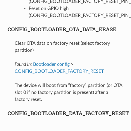
(CONFIG_BOOTLOADER_FACTORY_RESET_PIN
Reset on GPIO high
(CONFIG_BOOTLOADER_FACTORY_RESET_PIN_
CONFIG_BOOTLOADER_OTA_DATA_ERASE
Clear OTA data on factory reset (select factory
partition)
Found in:
Bootloader config
>
CONFIG_BOOTLOADER_FACTORY_RESET
The device will boot from “factory” partition (or OTA
slot 0 if no factory partition is present) after a
factory reset.
CONFIG_BOOTLOADER_DATA_FACTORY_RESET