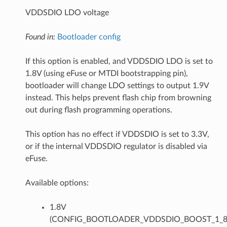
VDDSDIO LDO voltage
Found in:
Bootloader config
If this option is enabled, and VDDSDIO LDO is set to
1.8V (using eFuse or MTDI bootstrapping pin),
bootloader will change LDO settings to output 1.9V
instead. This helps prevent flash chip from browning
out during flash programming operations.
This option has no effect if VDDSDIO is set to 3.3V,
or if the internal VDDSDIO regulator is disabled via
eFuse.
Available options:
1.8V
(CONFIG_BOOTLOADER_VDDSDIO_BOOST_1_8