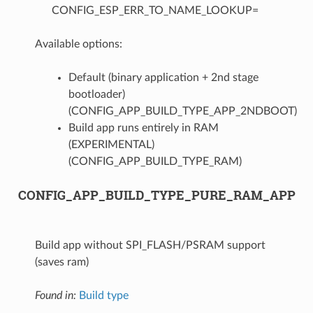
CONFIG_ESP_ERR_TO_NAME_LOOKUP=
Available options:
Default (binary application + 2nd stage
bootloader)
(CONFIG_APP_BUILD_TYPE_APP_2NDBOOT)
Build app runs entirely in RAM
(EXPERIMENTAL)
(CONFIG_APP_BUILD_TYPE_RAM)
CONFIG_APP_BUILD_TYPE_PURE_RAM_APP
Build app without SPI_FLASH/PSRAM support
(saves ram)
Found in:
Build type