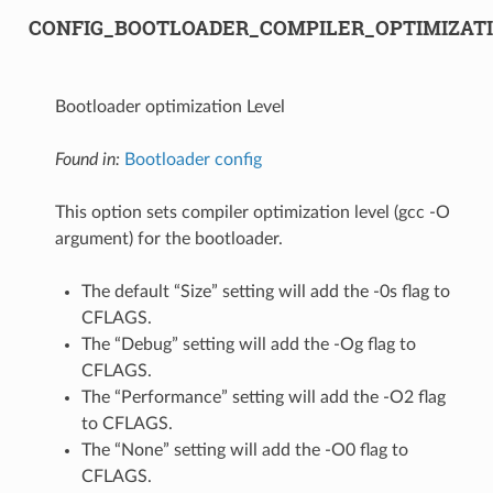
CONFIG_BOOTLOADER_COMPILER_OPTIMIZAT
Bootloader optimization Level
Found in:
Bootloader config
This option sets compiler optimization level (gcc -O
argument) for the bootloader.
The default “Size” setting will add the -0s flag to
CFLAGS.
The “Debug” setting will add the -Og flag to
CFLAGS.
The “Performance” setting will add the -O2 flag
to CFLAGS.
The “None” setting will add the -O0 flag to
CFLAGS.