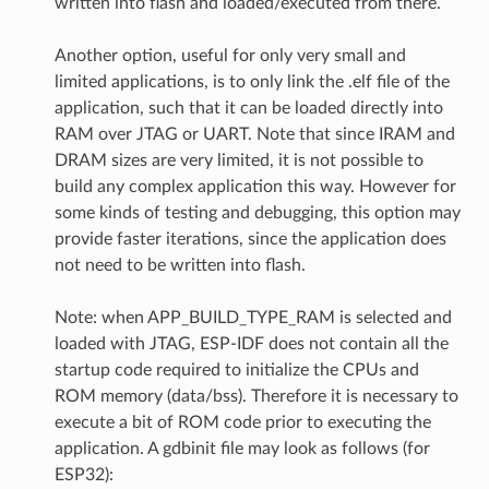
written into flash and loaded/executed from there.
Another option, useful for only very small and
limited applications, is to only link the .elf file of the
application, such that it can be loaded directly into
RAM over JTAG or UART. Note that since IRAM and
DRAM sizes are very limited, it is not possible to
build any complex application this way. However for
some kinds of testing and debugging, this option may
provide faster iterations, since the application does
not need to be written into flash.
Note: when APP_BUILD_TYPE_RAM is selected and
loaded with JTAG, ESP-IDF does not contain all the
startup code required to initialize the CPUs and
ROM memory (data/bss). Therefore it is necessary to
execute a bit of ROM code prior to executing the
application. A gdbinit file may look as follows (for
ESP32):