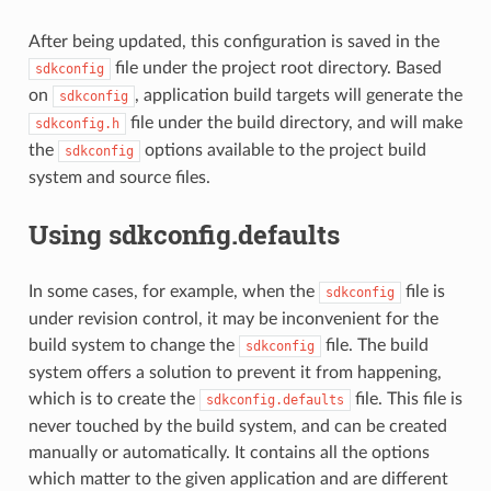
After being updated, this configuration is saved in the
file under the project root directory. Based
sdkconfig
on
, application build targets will generate the
sdkconfig
file under the build directory, and will make
sdkconfig.h
the
options available to the project build
sdkconfig
system and source files.
Using sdkconfig.defaults
In some cases, for example, when the
file is
sdkconfig
under revision control, it may be inconvenient for the
build system to change the
file. The build
sdkconfig
system offers a solution to prevent it from happening,
which is to create the
file. This file is
sdkconfig.defaults
never touched by the build system, and can be created
manually or automatically. It contains all the options
which matter to the given application and are different