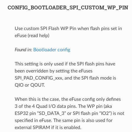
CONFIG_BOOTLOADER_SPI_CUSTOM_WP_PIN
Use custom SPI Flash WP Pin when flash pins set in
eFuse (read help)
Found in:
Bootloader config
This setting is only used if the SPI flash pins have
been overridden by setting the eFuses
SPI_PAD_CONFIG_xxx, and the SPI flash mode is
QIO or QOUT.
When this is the case, the eFuse config only defines
3 of the 4 Quad I/O data pins. The WP pin (aka
ESP32 pin “SD_DATA_3” or SPI flash pin “IO2”) is not
specified in eFuse. The same pin is also used for
external SPIRAM if it is enabled.