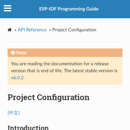
ESP-IDF Programming Guide
»
API Reference
»
Project Configuration
Note
You are reading the documentation for a release
version that is end of life. The latest stable version is
v6.0.2
Project Configuration
[中文]
Introduction