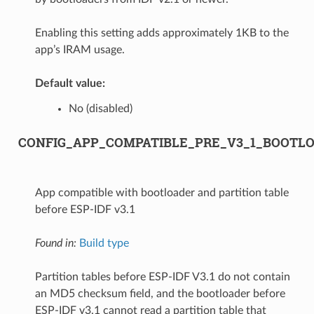
Enabling this setting adds approximately 1KB to the
app’s IRAM usage.
Default value:
No (disabled)
CONFIG_APP_COMPATIBLE_PRE_V3_1_BOOTL
App compatible with bootloader and partition table
before ESP-IDF v3.1
Found in:
Build type
Partition tables before ESP-IDF V3.1 do not contain
an MD5 checksum field, and the bootloader before
ESP-IDF v3.1 cannot read a partition table that