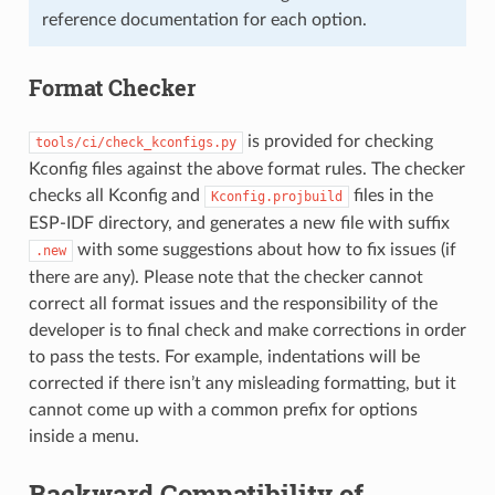
reference documentation for each option.
Format Checker
is provided for checking
tools/ci/check_kconfigs.py
Kconfig files against the above format rules. The checker
checks all Kconfig and
files in the
Kconfig.projbuild
ESP-IDF directory, and generates a new file with suffix
with some suggestions about how to fix issues (if
.new
there are any). Please note that the checker cannot
correct all format issues and the responsibility of the
developer is to final check and make corrections in order
to pass the tests. For example, indentations will be
corrected if there isn’t any misleading formatting, but it
cannot come up with a common prefix for options
inside a menu.
Backward Compatibility of