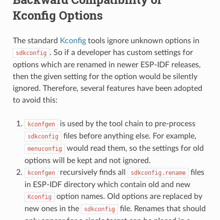
Kconfig Options
The standard
Kconfig
tools ignore unknown options in
. So if a developer has custom settings for
sdkconfig
options which are renamed in newer ESP-IDF releases,
then the given setting for the option would be silently
ignored. Therefore, several features have been adopted
to avoid this:
is used by the tool chain to pre-process
kconfgen
files before anything else. For example,
sdkconfig
would read them, so the settings for old
menuconfig
options will be kept and not ignored.
recursively finds all
files
kconfgen
sdkconfig.rename
in ESP-IDF directory which contain old and new
option names. Old options are replaced by
Kconfig
new ones in the
file. Renames that should
sdkconfig