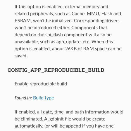
If this option is enabled, external memory and
related peripherals, such as Cache, MMU, Flash and
PSRAM, won’t be initialized. Corresponding drivers
won’t be introduced either. Components that
depend on the spi_flash component will also be
unavailable, such as app_update, etc. When this
option is enabled, about 26KB of RAM space can be
saved.
CONFIG_APP_REPRODUCIBLE_BUILD
Enable reproducible build
Found in:
Build type
If enabled, all date, time, and path information would
be eliminated. A .gdbinit file would be create
automatically. (or will be append if you have one