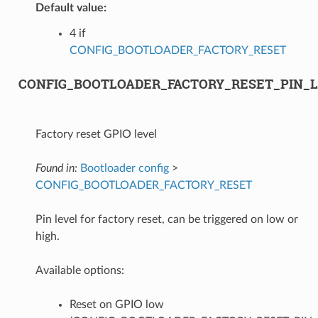
Default value:
4 if
CONFIG_BOOTLOADER_FACTORY_RESET
CONFIG_BOOTLOADER_FACTORY_RESET_PIN_
Factory reset GPIO level
Found in:
Bootloader config
>
CONFIG_BOOTLOADER_FACTORY_RESET
Pin level for factory reset, can be triggered on low or
high.
Available options:
Reset on GPIO low