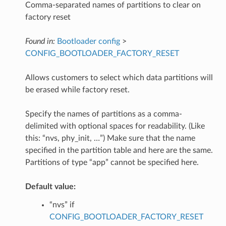
Comma-separated names of partitions to clear on
factory reset
Found in:
Bootloader config
>
CONFIG_BOOTLOADER_FACTORY_RESET
Allows customers to select which data partitions will
be erased while factory reset.
Specify the names of partitions as a comma-
delimited with optional spaces for readability. (Like
this: “nvs, phy_init, …”) Make sure that the name
specified in the partition table and here are the same.
Partitions of type “app” cannot be specified here.
Default value:
“nvs” if
CONFIG_BOOTLOADER_FACTORY_RESET