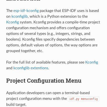
The
esp-idf-kconfig
package that ESP-IDF uses is based
on
kconfiglib
, which is a Python extension to the
Kconfig
system. Kconfig provides a compile-time project
configuration mechanism and offers configuration
options of several types (e.g., integers, strings, and
boolens). Kconfig files specify dependencies between
options, default values of options, the way options are
grouped together, etc.
For the full list of available features, please see
Kconfig
and
kconfiglib extentions
.
Project Configuration Menu
Application developers can open a terminal-based
project configuration menu with the
idf.py
menuconfig
build target.