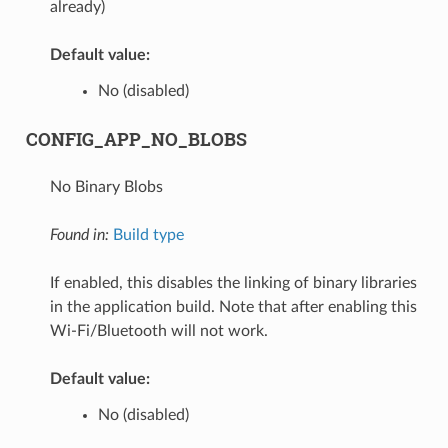
already)
Default value:
No (disabled)
CONFIG_APP_NO_BLOBS
No Binary Blobs
Found in:
Build type
If enabled, this disables the linking of binary libraries
in the application build. Note that after enabling this
Wi-Fi/Bluetooth will not work.
Default value:
No (disabled)