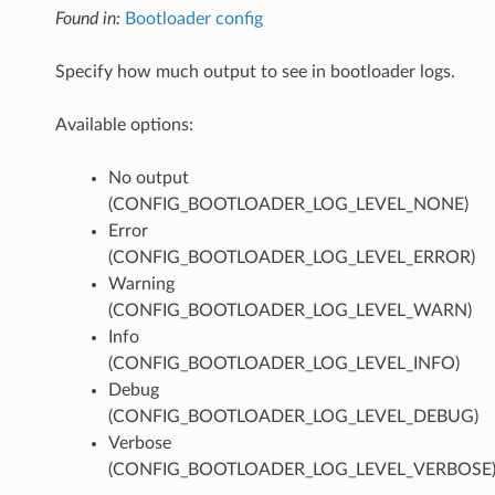
Found in:
Bootloader config
Specify how much output to see in bootloader logs.
Available options:
No output
(CONFIG_BOOTLOADER_LOG_LEVEL_NONE)
Error
(CONFIG_BOOTLOADER_LOG_LEVEL_ERROR)
Warning
(CONFIG_BOOTLOADER_LOG_LEVEL_WARN)
Info
(CONFIG_BOOTLOADER_LOG_LEVEL_INFO)
Debug
(CONFIG_BOOTLOADER_LOG_LEVEL_DEBUG)
Verbose
(CONFIG_BOOTLOADER_LOG_LEVEL_VERBOSE