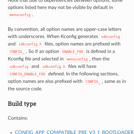
Note that due to dependencies between options, some
options listed here may not be visible by default in
.
menuconfig
By convention, all option names are upper-case letters
with underscores. When Kconfig generates
sdkconfig
and
files, option names are prefixed with
sdkconfig.h
. So if an option
is defined in a
CONFIG_
ENABLE_FOO
Kconfig file and selected in
, then the
menuconfig
and
files will have
sdkconfig
sdkconfig.h
defined. In the following sections,
CONFIG_ENABLE_FOO
option names are also prefixed with
, same as in
CONFIG_
the source code.
Build type
Contains:
CONFIG_APP_COMPATIBLE_PRE_V3_1_BOOTLOADER