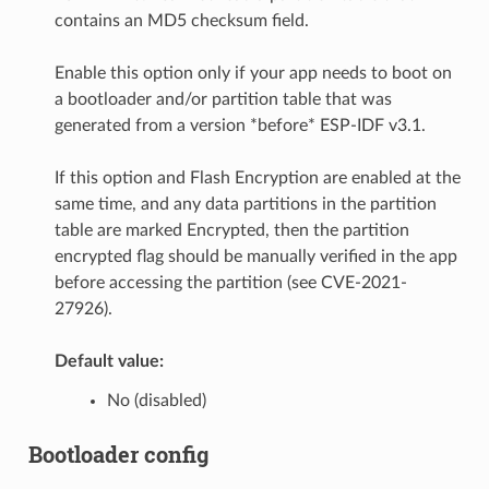
contains an MD5 checksum field.
Enable this option only if your app needs to boot on
a bootloader and/or partition table that was
generated from a version *before* ESP-IDF v3.1.
If this option and Flash Encryption are enabled at the
same time, and any data partitions in the partition
table are marked Encrypted, then the partition
encrypted flag should be manually verified in the app
before accessing the partition (see CVE-2021-
27926).
Default value:
No (disabled)
Bootloader config