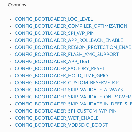
Contains:
CONFIG_BOOTLOADER_LOG_LEVEL
CONFIG_BOOTLOADER_COMPILER_OPTIMIZATION
CONFIG_BOOTLOADER_SPI_WP_PIN
CONFIG_BOOTLOADER_APP_ROLLBACK_ENABLE
CONFIG_BOOTLOADER_REGION_PROTECTION_ENAB
CONFIG_BOOTLOADER_FLASH_XMC_SUPPORT
CONFIG_BOOTLOADER_APP_TEST
CONFIG_BOOTLOADER_FACTORY_RESET
CONFIG_BOOTLOADER_HOLD_TIME_GPIO
CONFIG_BOOTLOADER_CUSTOM_RESERVE_RTC
CONFIG_BOOTLOADER_SKIP_VALIDATE_ALWAYS
CONFIG_BOOTLOADER_SKIP_VALIDATE_ON_POWER
CONFIG_BOOTLOADER_SKIP_VALIDATE_IN_DEEP_SL
CONFIG_BOOTLOADER_SPI_CUSTOM_WP_PIN
CONFIG_BOOTLOADER_WDT_ENABLE
CONFIG_BOOTLOADER_VDDSDIO_BOOST