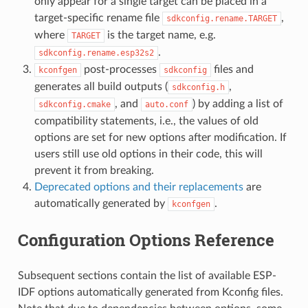
only appear for a single target can be placed in a
target-specific rename file
,
sdkconfig.rename.TARGET
where
is the target name, e.g.
TARGET
.
sdkconfig.rename.esp32s2
post-processes
files and
kconfgen
sdkconfig
generates all build outputs (
,
sdkconfig.h
, and
) by adding a list of
sdkconfig.cmake
auto.conf
compatibility statements, i.e., the values of old
options are set for new options after modification. If
users still use old options in their code, this will
prevent it from breaking.
Deprecated options and their replacements
are
automatically generated by
.
kconfgen
Configuration Options Reference
Subsequent sections contain the list of available ESP-
IDF options automatically generated from Kconfig files.