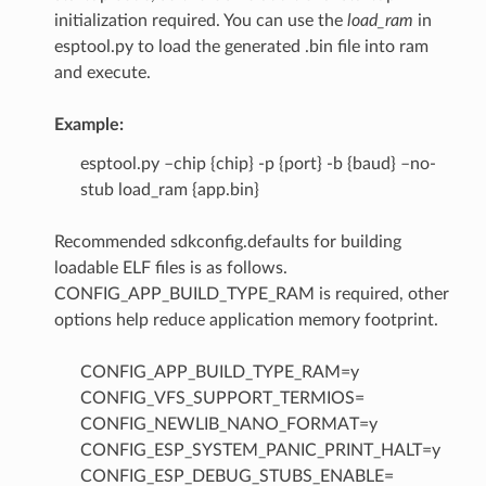
initialization required. You can use the
load_ram
in
esptool.py to load the generated .bin file into ram
and execute.
Example:
esptool.py –chip {chip} -p {port} -b {baud} –no-
stub load_ram {app.bin}
Recommended sdkconfig.defaults for building
loadable ELF files is as follows.
CONFIG_APP_BUILD_TYPE_RAM is required, other
options help reduce application memory footprint.
CONFIG_APP_BUILD_TYPE_RAM=y
CONFIG_VFS_SUPPORT_TERMIOS=
CONFIG_NEWLIB_NANO_FORMAT=y
CONFIG_ESP_SYSTEM_PANIC_PRINT_HALT=y
CONFIG_ESP_DEBUG_STUBS_ENABLE=