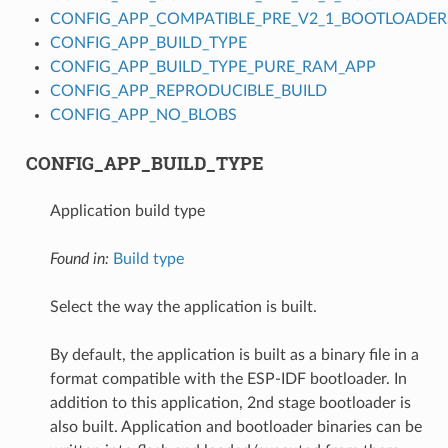
CONFIG_APP_COMPATIBLE_PRE_V2_1_BOOTLOADER
CONFIG_APP_BUILD_TYPE
CONFIG_APP_BUILD_TYPE_PURE_RAM_APP
CONFIG_APP_REPRODUCIBLE_BUILD
CONFIG_APP_NO_BLOBS
CONFIG_APP_BUILD_TYPE
Application build type
Found in:
Build type
Select the way the application is built.
By default, the application is built as a binary file in a
format compatible with the ESP-IDF bootloader. In
addition to this application, 2nd stage bootloader is
also built. Application and bootloader binaries can be