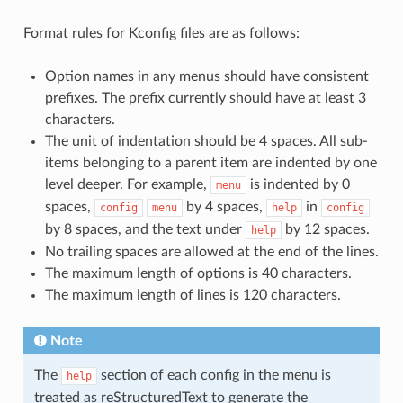
Format rules for Kconfig files are as follows:
Option names in any menus should have consistent
prefixes. The prefix currently should have at least 3
characters.
The unit of indentation should be 4 spaces. All sub-
items belonging to a parent item are indented by one
level deeper. For example,
is indented by 0
menu
spaces,
by 4 spaces,
in
config
menu
help
config
by 8 spaces, and the text under
by 12 spaces.
help
No trailing spaces are allowed at the end of the lines.
The maximum length of options is 40 characters.
The maximum length of lines is 120 characters.
Note
The
section of each config in the menu is
help
treated as reStructuredText to generate the