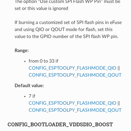
The option “Use custom SPI Flash WP Pin” must be
set or this value is ignored
If burning a customized set of SPI flash pins in eFuse
and using QIO or QOUT mode for flash, set this
value to the GPIO number of the SPI flash WP pin.
Range:
from 0 to 33 if
CONFIG_ESPTOOLPY_FLASHMODE_QIO
||
CONFIG_ESPTOOLPY_FLASHMODE_QOUT
Default value:
7 if
CONFIG_ESPTOOLPY_FLASHMODE_QIO
||
CONFIG_ESPTOOLPY_FLASHMODE_QOUT
CONFIG_BOOTLOADER_VDDSDIO_BOOST