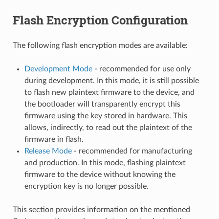
Flash Encryption Configuration
The following flash encryption modes are available:
Development Mode
- recommended for use only
during development. In this mode, it is still possible
to flash new plaintext firmware to the device, and
the bootloader will transparently encrypt this
firmware using the key stored in hardware. This
allows, indirectly, to read out the plaintext of the
firmware in flash.
Release Mode
- recommended for manufacturing
and production. In this mode, flashing plaintext
firmware to the device without knowing the
encryption key is no longer possible.
This section provides information on the mentioned