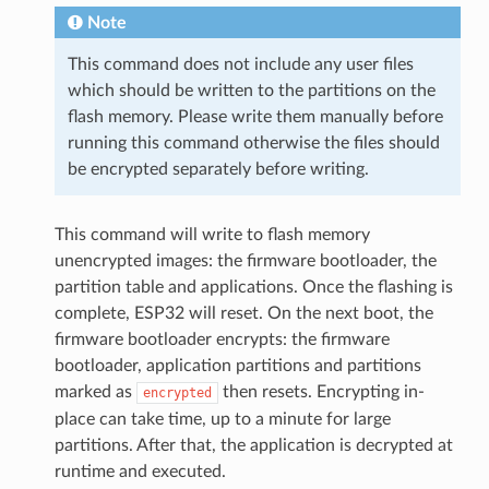
Note
This command does not include any user files
which should be written to the partitions on the
flash memory. Please write them manually before
running this command otherwise the files should
be encrypted separately before writing.
This command will write to flash memory
unencrypted images: the firmware bootloader, the
partition table and applications. Once the flashing is
complete, ESP32 will reset. On the next boot, the
firmware bootloader encrypts: the firmware
bootloader, application partitions and partitions
marked as
then resets. Encrypting in-
encrypted
place can take time, up to a minute for large
partitions. After that, the application is decrypted at
runtime and executed.