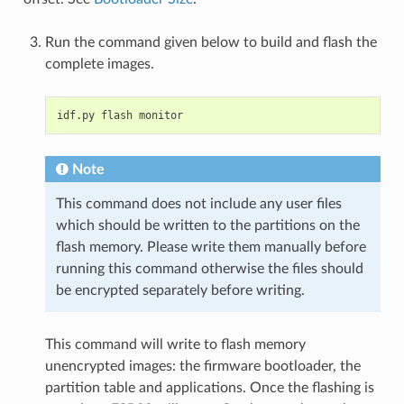
Run the command given below to build and flash the
complete images.
idf.py
flash
Note
This command does not include any user files
which should be written to the partitions on the
flash memory. Please write them manually before
running this command otherwise the files should
be encrypted separately before writing.
This command will write to flash memory
unencrypted images: the firmware bootloader, the
partition table and applications. Once the flashing is