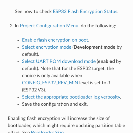
See how to check
ESP32 Flash Encryption Status
.
In
Project Configuration Menu
, do the following:
Enable flash encryption on boot
.
Select encryption mode
(
Development mode
by
default).
Select UART ROM download mode
(
enabled
by
default). Note that for the ESP32 target, the
choice is only available when
CONFIG_ESP32_REV_MIN
level is set to 3
(ESP32 V3).
Select the appropriate bootloader log verbosity
.
Save the configuration and exit.
Enabling flash encryption will increase the size of
bootloader, which might require updating partition table
offset. See
Bootloader Size
.