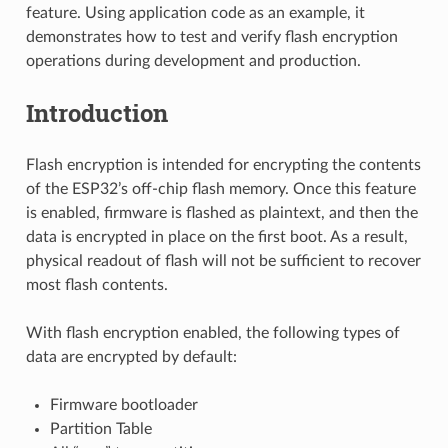
feature. Using application code as an example, it
demonstrates how to test and verify flash encryption
operations during development and production.
Introduction
Flash encryption is intended for encrypting the contents
of the ESP32’s off-chip flash memory. Once this feature
is enabled, firmware is flashed as plaintext, and then the
data is encrypted in place on the first boot. As a result,
physical readout of flash will not be sufficient to recover
most flash contents.
With flash encryption enabled, the following types of
data are encrypted by default:
Firmware bootloader
Partition Table