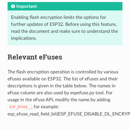
Important
Enabling flash encryption limits the options for
further updates of ESP32. Before using this feature,
read the document and make sure to understand the
implications.
Relevant eFuses
The flash encryption operation is controlled by various
eFuses available on ESP32. The list of eFuses and their
descriptions is given in the table below. The names in
eFuse column are also used by espefuse.py tool. For
usage in the eFuse API, modify the name by adding
, for example:
ESP_EFUSE_
esp_efuse_read_field_bit(ESP_EFUSE_DISABLE_DL_ENCRYP