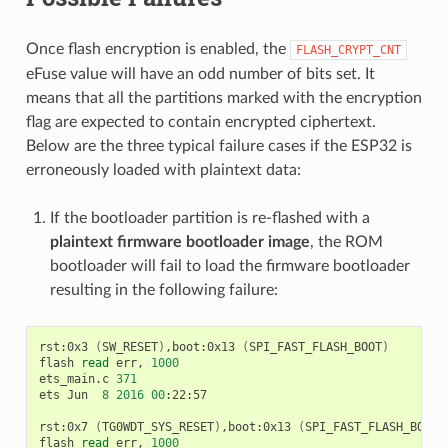
Once flash encryption is enabled, the
FLASH_CRYPT_CNT
eFuse value will have an odd number of bits set. It
means that all the partitions marked with the encryption
flag are expected to contain encrypted ciphertext.
Below are the three typical failure cases if the ESP32 is
erroneously loaded with plaintext data:
If the bootloader partition is re-flashed with a
plaintext firmware bootloader image
, the ROM
bootloader will fail to load the firmware bootloader
resulting in the following failure:
rst:0x3
(
SW_RESET
)
,boot:0x13
(
SPI_FAST_FLASH_BOOT
)
flash
read
err,
1000
ets_main.c
371
ets
Jun
8
2016
00
:22:57

rst:0x7
(
TG0WDT_SYS_RESET
)
,boot:0x13
(
SPI_FAST_FLASH_BOOT
)
flash
read
err,
1000