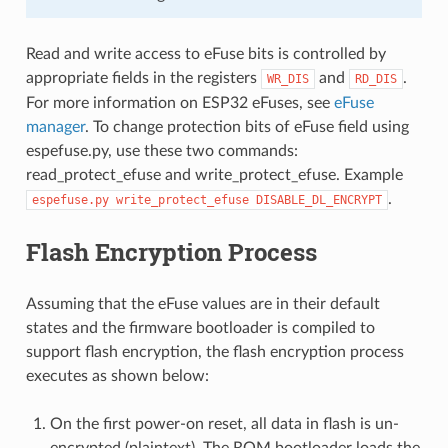
Read and write access to eFuse bits is controlled by
appropriate fields in the registers
and
.
WR_DIS
RD_DIS
For more information on ESP32 eFuses, see
eFuse
manager
. To change protection bits of eFuse field using
espefuse.py, use these two commands:
read_protect_efuse and write_protect_efuse. Example
.
espefuse.py
write_protect_efuse
DISABLE_DL_ENCRYPT
Flash Encryption Process
Assuming that the eFuse values are in their default
states and the firmware bootloader is compiled to
support flash encryption, the flash encryption process
executes as shown below:
On the first power-on reset, all data in flash is un-