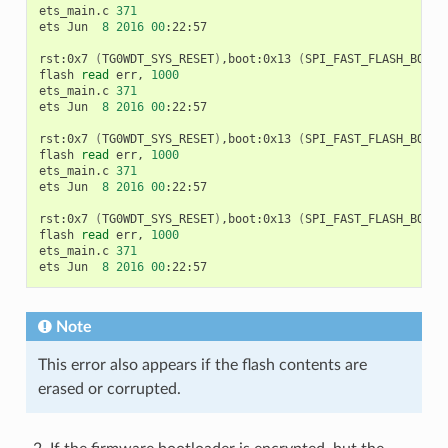
ets_main.c
371
ets
Jun
8
2016
00
:22:57

rst:0x7
(
TG0WDT_SYS_RESET
)
,boot:0x13
(
SPI_FAST_FLASH_BOOT
)
flash
read
err,
1000
ets_main.c
371
ets
Jun
8
2016
00
:22:57

rst:0x7
(
TG0WDT_SYS_RESET
)
,boot:0x13
(
SPI_FAST_FLASH_BOOT
)
flash
read
err,
1000
ets_main.c
371
ets
Jun
8
2016
00
:22:57

rst:0x7
(
TG0WDT_SYS_RESET
)
,boot:0x13
(
SPI_FAST_FLASH_BOOT
)
flash
read
err,
1000
ets_main.c
371
ets
Jun
8
2016
00
Note
This error also appears if the flash contents are
erased or corrupted.