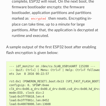
complete, ESP32 will reset. On the next boot, the
firmware bootloader encrypts: the firmware
bootloader, application partitions and partitions
marked as
then resets. Encrypting in-
encrypted
place can take time, up to a minute for large
partitions. After that, the application is decrypted at
runtime and executed.
A sample output of the first ESP32 boot after enabling
flash encryption is given below:
--- idf_monitor on /dev/cu.SLAB_USBtoUART 115200 ---

--- Quit: Ctrl+] | Menu: Ctrl+T | Help: Ctrl+T followed by 
ets Jun  8 2016 00:22:57

rst:0x1 (POWERON_RESET),boot:0x13 (SPI_FAST_FLASH_BOOT)

configsip: 0, SPIWP:0xee

clk_drv:0x00,q_drv:0x00,d_drv:0x00,cs0_drv:0x00,hd_drv:0x00
mode:DIO, clock div:2

load:0x3fff0018,len:4

load:0x3fff001c,len:8452

load:0x40078000,len:13608
