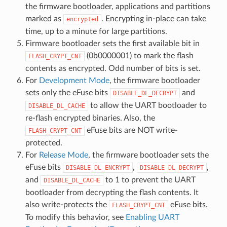
the firmware bootloader, applications and partitions
marked as
. Encrypting in-place can take
encrypted
time, up to a minute for large partitions.
Firmware bootloader sets the first available bit in
(0b0000001) to mark the flash
FLASH_CRYPT_CNT
contents as encrypted. Odd number of bits is set.
For
Development Mode
, the firmware bootloader
sets only the eFuse bits
and
DISABLE_DL_DECRYPT
to allow the UART bootloader to
DISABLE_DL_CACHE
re-flash encrypted binaries. Also, the
eFuse bits are NOT write-
FLASH_CRYPT_CNT
protected.
For
Release Mode
, the firmware bootloader sets the
eFuse bits
,
,
DISABLE_DL_ENCRYPT
DISABLE_DL_DECRYPT
and
to 1 to prevent the UART
DISABLE_DL_CACHE
bootloader from decrypting the flash contents. It
also write-protects the
eFuse bits.
FLASH_CRYPT_CNT
To modify this behavior, see
Enabling UART