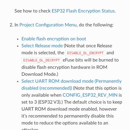
See how to check
ESP32 Flash Encryption Status
.
In
Project Configuration Menu
, do the following:
Enable flash encryption on boot
Select Release mode
(Note that once Release
mode is selected, the
and
DISABLE_DL_ENCRYPT
eFuse bits will be burned to
DISABLE_DL_DECRYPT
disable flash encryption hardware in ROM
Download Mode.)
Select UART ROM download mode (Permanently
disabled (recommended))
(Note that this option is
only available when
CONFIG_ESP32_REV_MIN
is
set to 3 (ESP32 V3).) The default choice is to keep
UART ROM download mode enabled, however
it’s recommended to permanently disable this
mode to reduce the options available to an