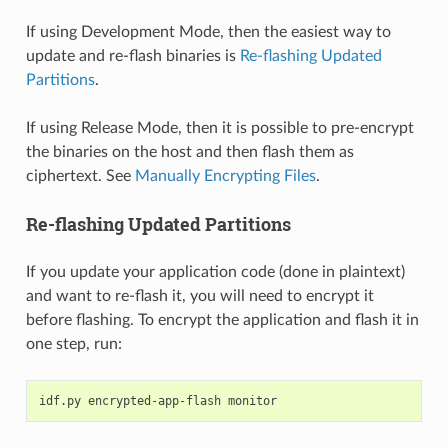
If using Development Mode, then the easiest way to
update and re-flash binaries is
Re-flashing Updated
Partitions
.
If using Release Mode, then it is possible to pre-encrypt
the binaries on the host and then flash them as
ciphertext. See
Manually Encrypting Files
.
Re-flashing Updated Partitions
If you update your application code (done in plaintext)
and want to re-flash it, you will need to encrypt it
before flashing. To encrypt the application and flash it in
one step, run:
idf.py
encrypted-app-flash