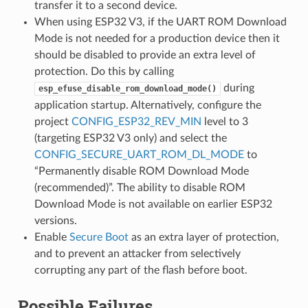
transfer it to a second device.
When using ESP32 V3, if the UART ROM Download
Mode is not needed for a production device then it
should be disabled to provide an extra level of
protection. Do this by calling
during
esp_efuse_disable_rom_download_mode()
application startup. Alternatively, configure the
project
CONFIG_ESP32_REV_MIN
level to 3
(targeting ESP32 V3 only) and select the
CONFIG_SECURE_UART_ROM_DL_MODE
to
“Permanently disable ROM Download Mode
(recommended)”. The ability to disable ROM
Download Mode is not available on earlier ESP32
versions.
Enable
Secure Boot
as an extra layer of protection,
and to prevent an attacker from selectively
corrupting any part of the flash before boot.
Possible Failures