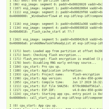
I (82) boot: End of partition table

I (86) esp_image: segment 0: paddr=0x00020020 vaddr=0x3f400
I (107) esp_image: segment 1: paddr=0x000280b4 vaddr=0x3ffb
I (111) esp_image: segment 2: paddr=0x00029f60 vaddr=0x4008
0x40080000: _WindowOverflow4 at esp-idf/esp-idf/components/
I (116) esp_image: segment 3: paddr=0x0002a368 vaddr=0x4008
I (134) esp_image: segment 4: paddr=0x00030018 vaddr=0x400d
0x400d0018: _flash_cache_start at ??:?

I (162) esp_image: segment 5: paddr=0x000426c8 vaddr=0x4008
0x400860a8: prvAddNewTaskToReadyList at esp-idf/esp-idf/com
I (171) boot: Loaded app from partition at offset 0x20000

I (171) boot: Checking flash encryption...

I (171) flash_encrypt: flash encryption is enabled (3 plain
I (178) boot: Disabling RNG early entropy source...

I (184) cpu_start: Pro cpu up.

I (188) cpu_start: Application information:

I (193) cpu_start: Project name:     flash-encryption

I (198) cpu_start: App version:      v4.0-dev-850-gc4447462
I (205) cpu_start: Compile time:     Jun 17 2019 16:32:52

I (211) cpu_start: ELF file SHA256:  8770c886bdf561a7...

I (217) cpu_start: ESP-IDF:          v4.0-dev-850-gc4447462
I (224) cpu_start: Starting app cpu, entry point is 0x40080
0x40080e4c: call_start_cpu1 at esp-idf/esp-idf/components/e
I (0) cpu_start: App cpu up.
