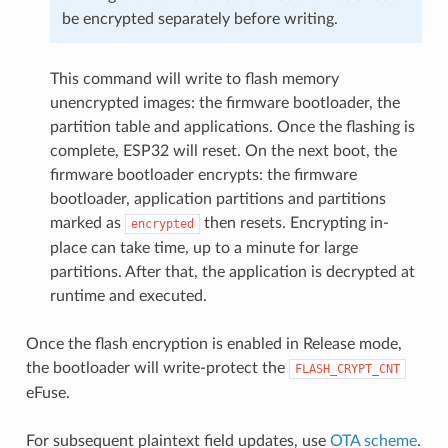
be encrypted separately before writing.
This command will write to flash memory
unencrypted images: the firmware bootloader, the
partition table and applications. Once the flashing is
complete, ESP32 will reset. On the next boot, the
firmware bootloader encrypts: the firmware
bootloader, application partitions and partitions
marked as
then resets. Encrypting in-
encrypted
place can take time, up to a minute for large
partitions. After that, the application is decrypted at
runtime and executed.
Once the flash encryption is enabled in Release mode,
the bootloader will write-protect the
FLASH_CRYPT_CNT
eFuse.
For subsequent plaintext field updates, use
OTA scheme
.