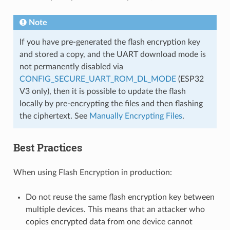
Note
If you have pre-generated the flash encryption key
and stored a copy, and the UART download mode is
not permanently disabled via
CONFIG_SECURE_UART_ROM_DL_MODE
(ESP32
V3 only), then it is possible to update the flash
locally by pre-encrypting the files and then flashing
the ciphertext. See
Manually Encrypting Files
.
Best Practices
When using Flash Encryption in production:
Do not reuse the same flash encryption key between
multiple devices. This means that an attacker who
copies encrypted data from one device cannot