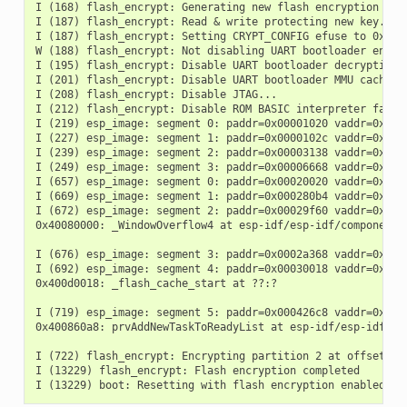
I (168) flash_encrypt: Generating new flash encryption key.
I (187) flash_encrypt: Read & write protecting new key...

I (187) flash_encrypt: Setting CRYPT_CONFIG efuse to 0xF

W (188) flash_encrypt: Not disabling UART bootloader encryp
I (195) flash_encrypt: Disable UART bootloader decryption..
I (201) flash_encrypt: Disable UART bootloader MMU cache...
I (208) flash_encrypt: Disable JTAG...

I (212) flash_encrypt: Disable ROM BASIC interpreter fallba
I (219) esp_image: segment 0: paddr=0x00001020 vaddr=0x3fff
I (227) esp_image: segment 1: paddr=0x0000102c vaddr=0x3fff
I (239) esp_image: segment 2: paddr=0x00003138 vaddr=0x4007
I (249) esp_image: segment 3: paddr=0x00006668 vaddr=0x4008
I (657) esp_image: segment 0: paddr=0x00020020 vaddr=0x3f40
I (669) esp_image: segment 1: paddr=0x000280b4 vaddr=0x3ffb
I (672) esp_image: segment 2: paddr=0x00029f60 vaddr=0x4008
0x40080000: _WindowOverflow4 at esp-idf/esp-idf/components/
I (676) esp_image: segment 3: paddr=0x0002a368 vaddr=0x4008
I (692) esp_image: segment 4: paddr=0x00030018 vaddr=0x400d
0x400d0018: _flash_cache_start at ??:?

I (719) esp_image: segment 5: paddr=0x000426c8 vaddr=0x4008
0x400860a8: prvAddNewTaskToReadyList at esp-idf/esp-idf/com
I (722) flash_encrypt: Encrypting partition 2 at offset 0x2
I (13229) flash_encrypt: Flash encryption completed
