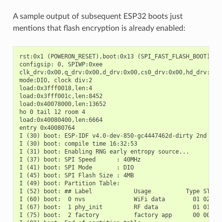
A sample output of subsequent ESP32 boots just
mentions that flash encryption is already enabled:
rst:0x1 (POWERON_RESET),boot:0x13 (SPI_FAST_FLASH_BOOT)

configsip: 0, SPIWP:0xee

clk_drv:0x00,q_drv:0x00,d_drv:0x00,cs0_drv:0x00,hd_drv:0x00
mode:DIO, clock div:2

load:0x3fff0018,len:4

load:0x3fff001c,len:8452

load:0x40078000,len:13652

ho 0 tail 12 room 4

load:0x40080400,len:6664

entry 0x40080764

I (30) boot: ESP-IDF v4.0-dev-850-gc4447462d-dirty 2nd stag
I (30) boot: compile time 16:32:53

I (31) boot: Enabling RNG early entropy source...

I (37) boot: SPI Speed      : 40MHz

I (41) boot: SPI Mode       : DIO

I (45) boot: SPI Flash Size : 4MB

I (49) boot: Partition Table:

I (52) boot: ## Label            Usage          Type ST Off
I (60) boot:  0 nvs              WiFi data        01 02 000
I (67) boot:  1 phy_init         RF data          01 01 000
I (75) boot:  2 factory          factory app      00 00 000