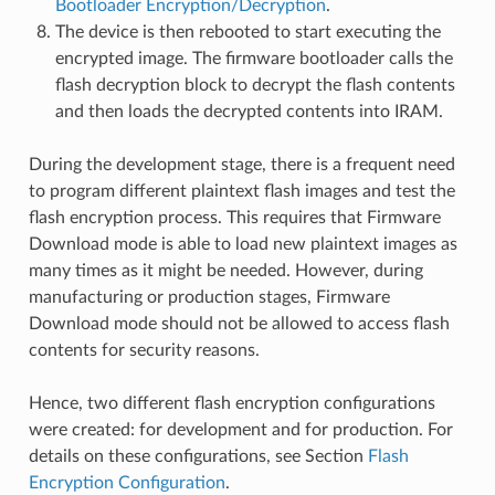
Bootloader Encryption/Decryption
.
The device is then rebooted to start executing the
encrypted image. The firmware bootloader calls the
flash decryption block to decrypt the flash contents
and then loads the decrypted contents into IRAM.
During the development stage, there is a frequent need
to program different plaintext flash images and test the
flash encryption process. This requires that Firmware
Download mode is able to load new plaintext images as
many times as it might be needed. However, during
manufacturing or production stages, Firmware
Download mode should not be allowed to access flash
contents for security reasons.
Hence, two different flash encryption configurations
were created: for development and for production. For
details on these configurations, see Section
Flash
Encryption Configuration
.