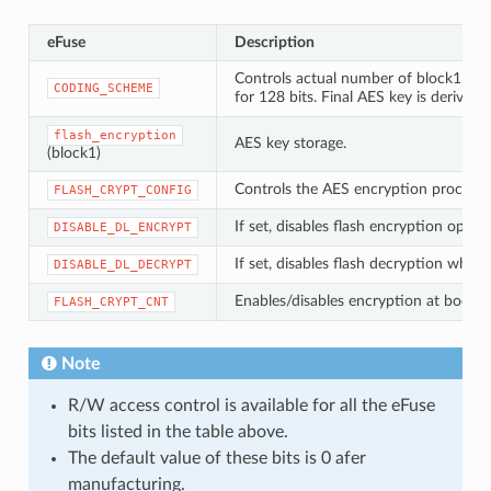
eFuse
Description
Controls actual number of block1 bits 
CODING_SCHEME
for 128 bits. Final AES key is derived
flash_encryption
AES key storage.
(block1)
Controls the AES encryption process.
FLASH_CRYPT_CONFIG
If set, disables flash encryption ope
DISABLE_DL_ENCRYPT
If set, disables flash decryption wh
DISABLE_DL_DECRYPT
Enables/disables encryption at boot tim
FLASH_CRYPT_CNT
Note
R/W access control is available for all the eFuse
bits listed in the table above.
The default value of these bits is 0 afer
manufacturing.