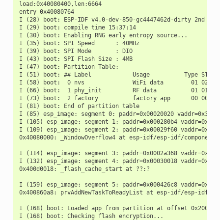
load:0x40080400,len:6664

entry 0x40080764

I (28) boot: ESP-IDF v4.0-dev-850-gc4447462d-dirty 2nd stag
I (29) boot: compile time 15:37:14

I (30) boot: Enabling RNG early entropy source...

I (35) boot: SPI Speed      : 40MHz

I (39) boot: SPI Mode       : DIO

I (43) boot: SPI Flash Size : 4MB

I (47) boot: Partition Table:

I (51) boot: ## Label            Usage          Type ST Off
I (58) boot:  0 nvs              WiFi data        01 02 000
I (66) boot:  1 phy_init         RF data          01 01 000
I (73) boot:  2 factory          factory app      00 00 000
I (81) boot: End of partition table

I (85) esp_image: segment 0: paddr=0x00020020 vaddr=0x3f400
I (105) esp_image: segment 1: paddr=0x000280b4 vaddr=0x3ffb
I (109) esp_image: segment 2: paddr=0x00029f60 vaddr=0x4008
0x40080000: _WindowOverflow4 at esp-idf/esp-idf/components/
I (114) esp_image: segment 3: paddr=0x0002a368 vaddr=0x4008
I (132) esp_image: segment 4: paddr=0x00030018 vaddr=0x400d
0x400d0018: _flash_cache_start at ??:?

I (159) esp_image: segment 5: paddr=0x000426c8 vaddr=0x4008
0x400860a8: prvAddNewTaskToReadyList at esp-idf/esp-idf/com
I (168) boot: Loaded app from partition at offset 0x20000

I (168) boot: Checking flash encryption...
