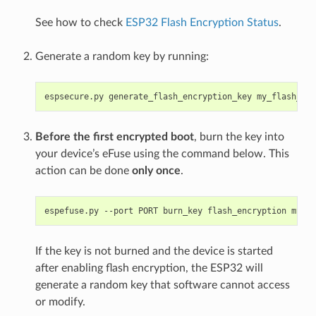
See how to check
ESP32 Flash Encryption Status
.
Generate a random key by running:
espsecure.py
generate_flash_encryption_key
Before the first encrypted boot
, burn the key into
your device’s eFuse using the command below. This
action can be done
only once
.
espefuse.py
--port
PORT
burn_key
flash_encryption
If the key is not burned and the device is started
after enabling flash encryption, the ESP32 will
generate a random key that software cannot access
or modify.