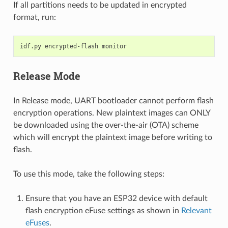
If all partitions needs to be updated in encrypted
format, run:
idf.py
encrypted-flash
Release Mode
In Release mode, UART bootloader cannot perform flash
encryption operations. New plaintext images can ONLY
be downloaded using the over-the-air (OTA) scheme
which will encrypt the plaintext image before writing to
flash.
To use this mode, take the following steps:
Ensure that you have an ESP32 device with default
flash encryption eFuse settings as shown in
Relevant
eFuses
.