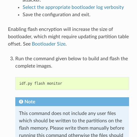
attacker.
Select the appropriate bootloader log verbosity
Save the configuration and exit.
Enabling flash encryption will increase the size of
bootloader, which might require updating partition table
offset. See
Bootloader Size
.
Run the command given below to build and flash the
complete images.
idf.py
flash
Note
This command does not include any user files
which should be written to the partitions on the
flash memory. Please write them manually before
running this command otherwise the files should