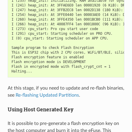
I (235) heap_init: Initializing. RAM available for dynamic 
I (241) heap_init: At 3FFAE6E0 len 00001920 (6 KiB): DRAM

I (247) heap_init: At 3FFB2EC8 len 0002D138 (180 KiB): DRAM
I (254) heap_init: At 3FFE0440 len 00003AE0 (14 KiB): D/IRA
I (260) heap_init: At 3FFE4350 len 0001BCB0 (111 KiB): D/IR
I (266) heap_init: At 40087FF4 len 0001800C (96 KiB): IRAM

I (273) cpu_start: Pro cpu start user code

I (291) cpu_start: Starting scheduler on PRO CPU.

I (0) cpu_start: Starting scheduler on APP CPU.

Sample program to check Flash Encryption

This is ESP32 chip with 2 CPU cores, WiFi/BT/BLE, silicon r
Flash encryption feature is enabled

Flash encryption mode is DEVELOPMENT

Flash in encrypted mode with flash_crypt_cnt = 1

At this stage, if you need to update and re-flash binaries,
see
Re-flashing Updated Partitions
.
Using Host Generated Key
It is possible to pre-generate a flash encryption key on
the host computer and burn it into the eFuse. This