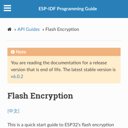
ESP-IDF Programming Guide
»
API Guides
»
Flash Encryption
Note
You are reading the documentation for a release
version that is end of life. The latest stable version is
v6.0.2
Flash Encryption
[中文]
This is a quick start guide to ESP32’s flash encryption