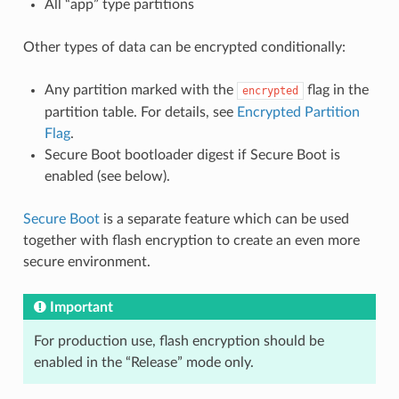
All “app” type partitions
Other types of data can be encrypted conditionally:
Any partition marked with the
flag in the
encrypted
partition table. For details, see
Encrypted Partition
Flag
.
Secure Boot bootloader digest if Secure Boot is
enabled (see below).
Secure Boot
is a separate feature which can be used
together with flash encryption to create an even more
secure environment.
Important
For production use, flash encryption should be
enabled in the “Release” mode only.