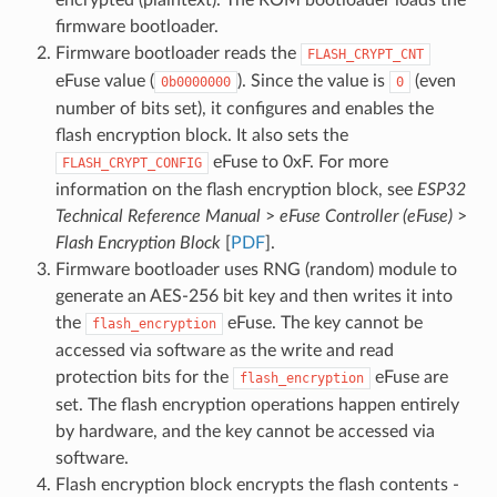
encrypted (plaintext). The ROM bootloader loads the
firmware bootloader.
Firmware bootloader reads the
FLASH_CRYPT_CNT
eFuse value (
). Since the value is
(even
0b0000000
0
number of bits set), it configures and enables the
flash encryption block. It also sets the
eFuse to 0xF. For more
FLASH_CRYPT_CONFIG
information on the flash encryption block, see
ESP32
Technical Reference Manual
>
eFuse Controller (eFuse)
>
Flash Encryption Block
[
PDF
].
Firmware bootloader uses RNG (random) module to
generate an AES-256 bit key and then writes it into
the
eFuse. The key cannot be
flash_encryption
accessed via software as the write and read
protection bits for the
eFuse are
flash_encryption
set. The flash encryption operations happen entirely
by hardware, and the key cannot be accessed via
software.
Flash encryption block encrypts the flash contents -