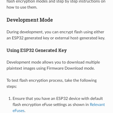
flash encryption modes and step by step instructions on
how to use them.
Development Mode
During development, you can encrypt flash using either
an ESP32 generated key or external host-generated key.
Using ESP32 Generated Key
Development mode allows you to download multiple
plaintext images using Firmware Download mode.
To test flash encryption process, take the following
steps:
Ensure that you have an ESP32 device with default
flash encryption eFuse settings as shown in
Relevant
eFuses
.