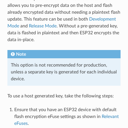
allows you to pre-encrypt data on the host and flash
already encrypted data without needing a plaintext flash
update. This feature can be used in both
Development
Mode
and
Release Mode
. Without a pre-generated key,
data is flashed in plaintext and then ESP32 encrypts the
data in-place.
Note
This option is not recommended for production,
unless a separate key is generated for each individual
device.
To use a host generated key, take the following steps:
Ensure that you have an ESP32 device with default
flash encryption eFuse settings as shown in
Relevant
eFuses
.