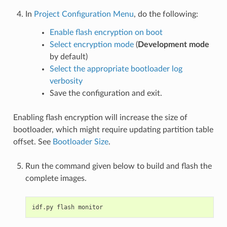
In
Project Configuration Menu
, do the following:
Enable flash encryption on boot
Select encryption mode
(
Development mode
by default)
Select the appropriate bootloader log
verbosity
Save the configuration and exit.
Enabling flash encryption will increase the size of
bootloader, which might require updating partition table
offset. See
Bootloader Size
.
Run the command given below to build and flash the
complete images.
idf.py
flash