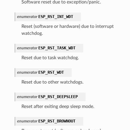
Software reset due to exception/panic.
ESP_RST_INT_WDT
enumerator
Reset (software or hardware) due to interrupt
watchdog.
ESP_RST_TASK_WDT
enumerator
Reset due to task watchdog.
ESP_RST_WDT
enumerator
Reset due to other watchdogs.
ESP_RST_DEEPSLEEP
enumerator
Reset after exiting deep sleep mode.
ESP_RST_BROWNOUT
enumerator