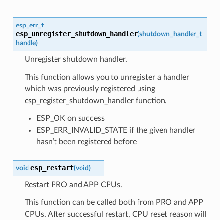
esp_err_t
esp_unregister_shutdown_handler
(
shutdown_handler_t
handle
)
Unregister shutdown handler.
This function allows you to unregister a handler
which was previously registered using
esp_register_shutdown_handler function.
ESP_OK on success
ESP_ERR_INVALID_STATE if the given handler
hasn’t been registered before
esp_restart
void
(
void
)
Restart PRO and APP CPUs.
This function can be called both from PRO and APP
CPUs. After successful restart, CPU reset reason will