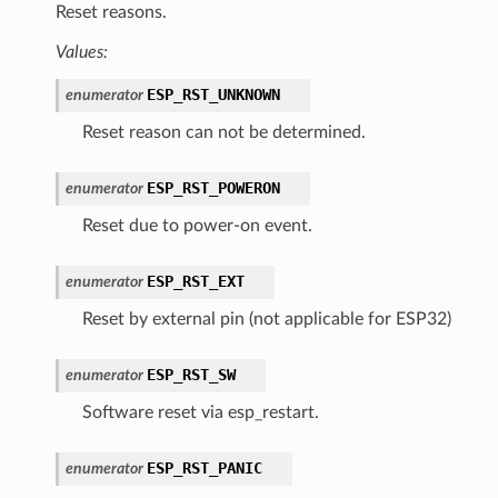
Reset reasons.
Values:
ESP_RST_UNKNOWN
enumerator
Reset reason can not be determined.
ESP_RST_POWERON
enumerator
Reset due to power-on event.
ESP_RST_EXT
enumerator
Reset by external pin (not applicable for ESP32)
ESP_RST_SW
enumerator
Software reset via esp_restart.
ESP_RST_PANIC
enumerator