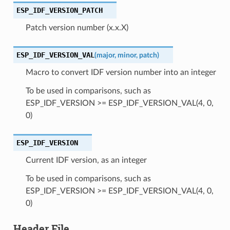
ESP_IDF_VERSION_PATCH
Patch version number (x.x.X)
ESP_IDF_VERSION_VAL
(
major
,
minor
,
patch
)
Macro to convert IDF version number into an integer
To be used in comparisons, such as
ESP_IDF_VERSION >= ESP_IDF_VERSION_VAL(4, 0,
0)
ESP_IDF_VERSION
Current IDF version, as an integer
To be used in comparisons, such as
ESP_IDF_VERSION >= ESP_IDF_VERSION_VAL(4, 0,
0)
Header File