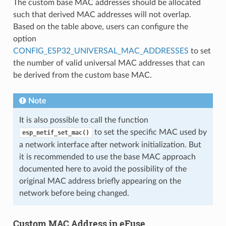
The custom base MAC addresses should be allocated
such that derived MAC addresses will not overlap.
Based on the table above, users can configure the
option
CONFIG_ESP32_UNIVERSAL_MAC_ADDRESSES
to set
the number of valid universal MAC addresses that can
be derived from the custom base MAC.
Note
It is also possible to call the function
to set the specific MAC used by
esp_netif_set_mac()
a network interface after network initialization. But
it is recommended to use the base MAC approach
documented here to avoid the possibility of the
original MAC address briefly appearing on the
network before being changed.
Custom MAC Address in eFuse