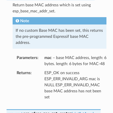
Return base MAC address which is set using
esp_base_mac_addr_set.
Note
If no custom Base MAC has been set, this returns
the pre-programmed Espressif base MAC
address.
Parameters
mac
– base MAC address, length: 6
bytes. length: 6 bytes for MAC-48
Returns
ESP_OK on success
ESP_ERR_INVALID_ARG mac is
NULL ESP_ERR_INVALID_MAC
base MAC address has not been
set