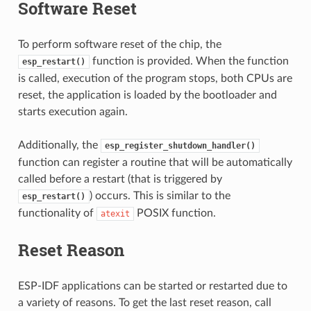
Software Reset
To perform software reset of the chip, the
function is provided. When the function
esp_restart()
is called, execution of the program stops, both CPUs are
reset, the application is loaded by the bootloader and
starts execution again.
Additionally, the
esp_register_shutdown_handler()
function can register a routine that will be automatically
called before a restart (that is triggered by
) occurs. This is similar to the
esp_restart()
functionality of
POSIX function.
atexit
Reset Reason
ESP-IDF applications can be started or restarted due to
a variety of reasons. To get the last reset reason, call