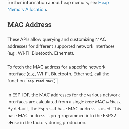
further information about heap memory, see
Heap
Memory Allocation
.
MAC Address
These APIs allow querying and customizing MAC
addresses for different supported network interfaces
(e.g., Wi-Fi, Bluetooth, Ethernet).
To fetch the MAC address for a specific network
interface (e.g., Wi-Fi, Bluetooth, Ethernet), call the
function
.
esp_read_mac()
In ESP-IDF, the MAC addresses for the various network
interfaces are calculated from a single
base MAC address
.
By default, the Espressif base MAC address is used. This
base MAC address is pre-programmed into the ESP32
eFuse in the factory during production.