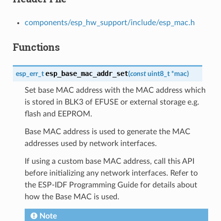
components/esp_hw_support/include/esp_mac.h
Functions
esp_base_mac_addr_set
esp_err_t
(
const
uint8_t
*
mac
)
Set base MAC address with the MAC address which
is stored in BLK3 of EFUSE or external storage e.g.
flash and EEPROM.
Base MAC address is used to generate the MAC
addresses used by network interfaces.
If using a custom base MAC address, call this API
before initializing any network interfaces. Refer to
the ESP-IDF Programming Guide for details about
how the Base MAC is used.
Note