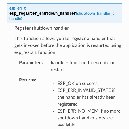
esp_err_t
esp_register_shutdown_handler
(
shutdown_handler_t
handle
)
Register shutdown handler.
This function allows you to register a handler that
gets invoked before the application is restarted using
esp_restart function.
Parameters
handle
– function to execute on
restart
Returns
ESP_OK on success
ESP_ERR_INVALID_STATE if
the handler has already been
registered
ESP_ERR_NO_MEM if no more
shutdown handler slots are
available