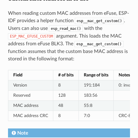
When reading custom MAC addresses from eFuse, ESP-
IDF provides a helper function
.
esp__mac_get_custom()
Users can also use
with the
esp_read_mac()
argument. This loads the MAC
ESP_MAC_EFUSE_CUSTOM
address from eFuse BLK3. The
esp__mac_get_custom()
function assumes that the custom base MAC address is
stored in the following format:
Field
# of bits
Range of bits
Notes
Version
8
191:184
0: invalid,
Reserved
128
183:56
MAC address
48
55:8
MAC address CRC
8
7:0
CRC-8-CCI
Note