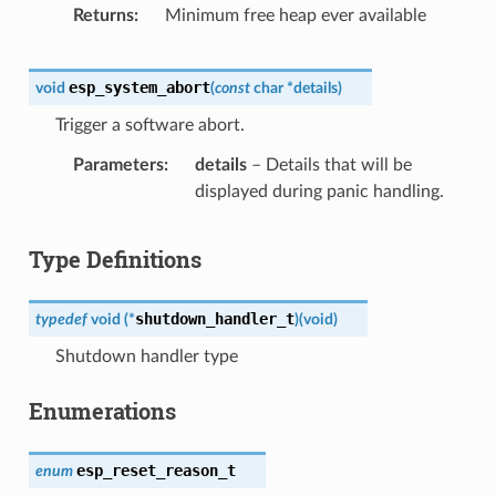
Returns
Minimum free heap ever available
esp_system_abort
void
(
const
char
*
details
)
Trigger a software abort.
Parameters
details
– Details that will be
displayed during panic handling.
Type Definitions
shutdown_handler_t
typedef
void
(
*
)
(
void
)
Shutdown handler type
Enumerations
esp_reset_reason_t
enum