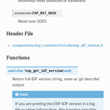
Brownout reset (software or hardware)
ESP_RST_SDIO
enumerator
Reset over SDIO.
Header File
components/esp_common/include/esp_idf_version.h
Functions
esp_get_idf_version
const
char
*
(
void
)
Return full IDF version string, same as ‘git describe’
output.
Note
If you are printing the ESP-IDF version in a log
file or other information, this function provides