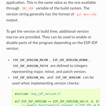
application. This is the same value as the one available
through
variable of the build system. The
IDF_VER
version string generally has the format of
git
describe
output.
To get the version at build time, additional version
macros are provided. They can be used to enable or
disable parts of the program depending on the ESP-IDF
version.
,
,
ESP_IDF_VERSION_MAJOR
ESP_IDF_VERSION_MINOR
are defined to integers
ESP_IDF_VERSION_PATCH
representing major, minor, and patch version.
and
can be
ESP_IDF_VERSION_VAL
ESP_IDF_VERSION
used when implementing version checks:
#include
"esp_idf_version.h"
#if ESP_IDF_VERSION >= ESP_IDF_VERSION_VAL(4, 0, 0)
// enable functionality present in ESP-IDF v4.0