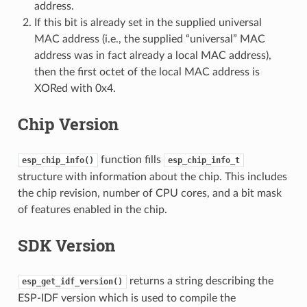
address.
If this bit is already set in the supplied universal
MAC address (i.e., the supplied “universal” MAC
address was in fact already a local MAC address),
then the first octet of the local MAC address is
XORed with 0x4.
Chip Version
function fills
esp_chip_info()
esp_chip_info_t
structure with information about the chip. This includes
the chip revision, number of CPU cores, and a bit mask
of features enabled in the chip.
SDK Version
returns a string describing the
esp_get_idf_version()
ESP-IDF version which is used to compile the