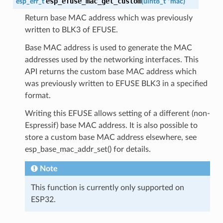
esp_efuse_mac_get_custom
esp_err_t
(
uint8_t
*
mac
)
Return base MAC address which was previously
written to BLK3 of EFUSE.
Base MAC address is used to generate the MAC
addresses used by the networking interfaces. This
API returns the custom base MAC address which
was previously written to EFUSE BLK3 in a specified
format.
Writing this EFUSE allows setting of a different (non-
Espressif) base MAC address. It is also possible to
store a custom base MAC address elsewhere, see
esp_base_mac_addr_set() for details.
Note
This function is currently only supported on
ESP32.