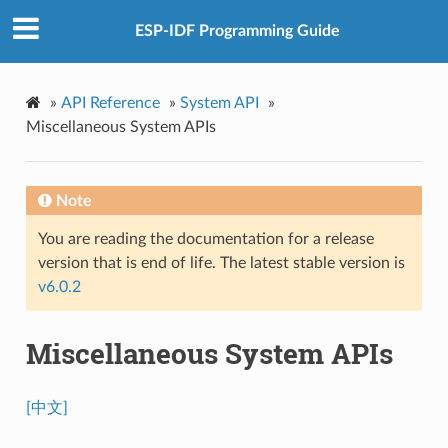
ESP-IDF Programming Guide
»
API Reference
»
System API
»
Miscellaneous System APIs
Note
You are reading the documentation for a release
version that is end of life. The latest stable version is
v6.0.2
Miscellaneous System APIs
[中文]