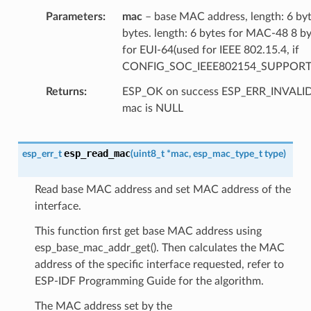
Parameters
mac
– base MAC address, length: 6 by
bytes. length: 6 bytes for MAC-48 8 b
for EUI-64(used for IEEE 802.15.4, if
CONFIG_SOC_IEEE802154_SUPPORT
Returns
ESP_OK on success ESP_ERR_INVAL
mac is NULL
esp_read_mac
esp_err_t
(
uint8_t
*
mac
,
esp_mac_type_t
type
)
Read base MAC address and set MAC address of the
interface.
This function first get base MAC address using
esp_base_mac_addr_get(). Then calculates the MAC
address of the specific interface requested, refer to
ESP-IDF Programming Guide for the algorithm.
The MAC address set by the