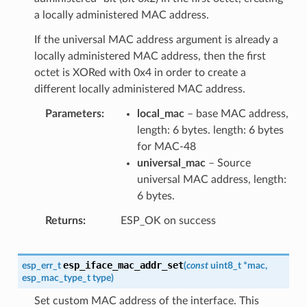
a locally administered MAC address.
If the universal MAC address argument is already a
locally administered MAC address, then the first
octet is XORed with 0x4 in order to create a
different locally administered MAC address.
Parameters
local_mac
– base MAC address,
length: 6 bytes. length: 6 bytes
for MAC-48
universal_mac
– Source
universal MAC address, length:
6 bytes.
Returns
ESP_OK on success
esp_iface_mac_addr_set
esp_err_t
(
const
uint8_t
*
mac
,
esp_mac_type_t
type
)
Set custom MAC address of the interface. This