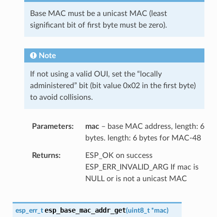
Base MAC must be a unicast MAC (least
significant bit of first byte must be zero).
Note
If not using a valid OUI, set the “locally
administered” bit (bit value 0x02 in the first byte)
to avoid collisions.
Parameters
mac
– base MAC address, length: 6
bytes. length: 6 bytes for MAC-48
Returns
ESP_OK on success
ESP_ERR_INVALID_ARG If mac is
NULL or is not a unicast MAC
esp_base_mac_addr_get
esp_err_t
(
uint8_t
*
mac
)