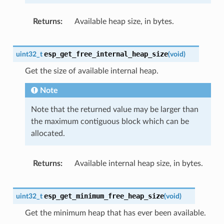
Returns
Available heap size, in bytes.
esp_get_free_internal_heap_size
uint32_t
(
void
)
Get the size of available internal heap.
Note
Note that the returned value may be larger than
the maximum contiguous block which can be
allocated.
Returns
Available internal heap size, in bytes.
esp_get_minimum_free_heap_size
uint32_t
(
void
)
Get the minimum heap that has ever been available.