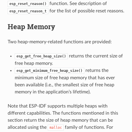
function. See description of
esp_reset_reason()
for the list of possible reset reasons.
esp_reset_reason_t
Heap Memory
Two heap-memory-related functions are provided:
returns the current size of
esp_get_free_heap_size()
free heap memory.
returns the
esp_get_minimum_free_heap_size()
minimum size of free heap memory that has ever
been available (i.e., the smallest size of free heap
memory in the application’s lifetime).
Note that ESP-IDF supports multiple heaps with
different capabilities. The functions mentioned in this
section return the size of heap memory that can be
allocated using the
family of functions. For
malloc