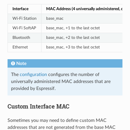
Interface
MAC Address (4 universally administered, defau
Wi-Fi Station
base_mac
Wi-Fi SoftAP
base_mac, +1 to the last octet
Bluetooth
base_mac, +2 to the last octet
Ethernet
base_mac, +3 to the last octet
Note
The
configuration
configures the number of
universally administered MAC addresses that are
provided by Espressif.
Custom Interface MAC
Sometimes you may need to define custom MAC
addresses that are not generated from the base MAC