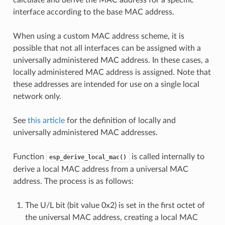
interface according to the base MAC address.
When using a custom MAC address scheme, it is
possible that not all interfaces can be assigned with a
universally administered MAC address. In these cases, a
locally administered MAC address is assigned. Note that
these addresses are intended for use on a single local
network only.
See
this article
for the definition of locally and
universally administered MAC addresses.
Function
is called internally to
esp_derive_local_mac()
derive a local MAC address from a universal MAC
address. The process is as follows:
The U/L bit (bit value 0x2) is set in the first octet of
the universal MAC address, creating a local MAC