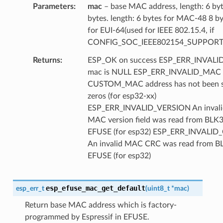
Parameters
mac
– base MAC address, length: 6 by
bytes. length: 6 bytes for MAC-48 8 b
for EUI-64(used for IEEE 802.15.4, if
CONFIG_SOC_IEEE802154_SUPPORT
Returns
ESP_OK on success ESP_ERR_INVAL
mac is NULL ESP_ERR_INVALID_MAC
CUSTOM_MAC address has not been se
zeros (for esp32-xx)
ESP_ERR_INVALID_VERSION An invali
MAC version field was read from BLK3
EFUSE (for esp32) ESP_ERR_INVALID
An invalid MAC CRC was read from B
EFUSE (for esp32)
esp_efuse_mac_get_default
esp_err_t
(
uint8_t
*
mac
)
Return base MAC address which is factory-
programmed by Espressif in EFUSE.