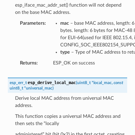
esp_iface_mac_addr_set() function will not depend
on the base MAC address.
Parameters
mac
– base MAC address, length: 6
bytes. length: 6 bytes for MAC-48 
for EUI-64(used for IEEE 802.15.4, i
CONFIG_SOC_IEEE802154_SUPP
type
– Type of MAC address to ret
Returns
ESP_OK on success
esp_derive_local_mac
esp_err_t
(
uint8_t
*
local_mac
,
const
uint8_t
*
universal_mac
)
Derive local MAC address from universal MAC
address.
This function copies a universal MAC address and
then sets the “locally
administered” bit (bit 0x2) in the first octet, creating