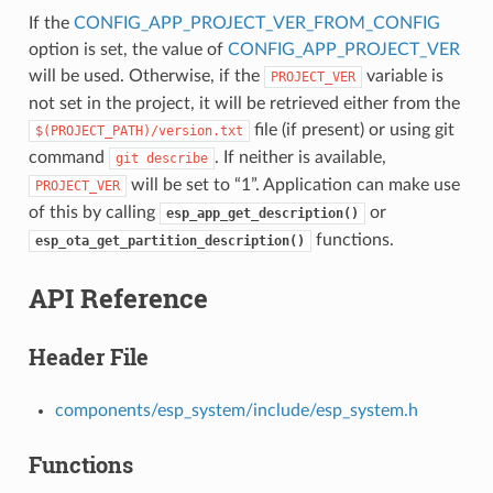
If the
CONFIG_APP_PROJECT_VER_FROM_CONFIG
option is set, the value of
CONFIG_APP_PROJECT_VER
will be used. Otherwise, if the
variable is
PROJECT_VER
not set in the project, it will be retrieved either from the
file (if present) or using git
$(PROJECT_PATH)/version.txt
command
. If neither is available,
git
describe
will be set to “1”. Application can make use
PROJECT_VER
of this by calling
or
esp_app_get_description()
functions.
esp_ota_get_partition_description()
API Reference
Header File
components/esp_system/include/esp_system.h
Functions