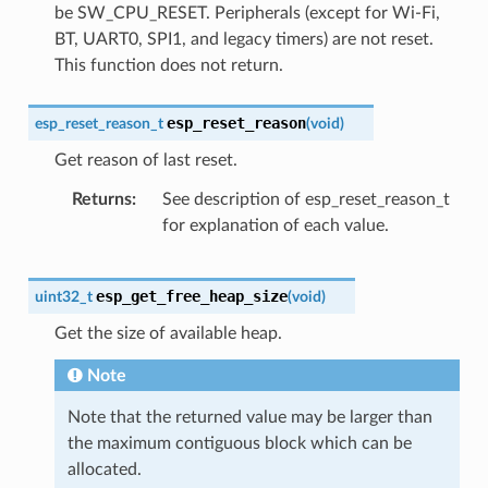
be SW_CPU_RESET. Peripherals (except for Wi-Fi,
BT, UART0, SPI1, and legacy timers) are not reset.
This function does not return.
esp_reset_reason
esp_reset_reason_t
(
void
)
Get reason of last reset.
Returns
See description of esp_reset_reason_t
for explanation of each value.
esp_get_free_heap_size
uint32_t
(
void
)
Get the size of available heap.
Note
Note that the returned value may be larger than
the maximum contiguous block which can be
allocated.