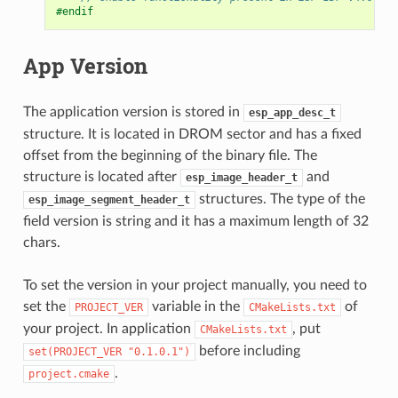
#endif
App Version
The application version is stored in
esp_app_desc_t
structure. It is located in DROM sector and has a fixed
offset from the beginning of the binary file. The
structure is located after
and
esp_image_header_t
structures. The type of the
esp_image_segment_header_t
field version is string and it has a maximum length of 32
chars.
To set the version in your project manually, you need to
set the
variable in the
of
PROJECT_VER
CMakeLists.txt
your project. In application
, put
CMakeLists.txt
before including
set(PROJECT_VER
"0.1.0.1")
.
project.cmake