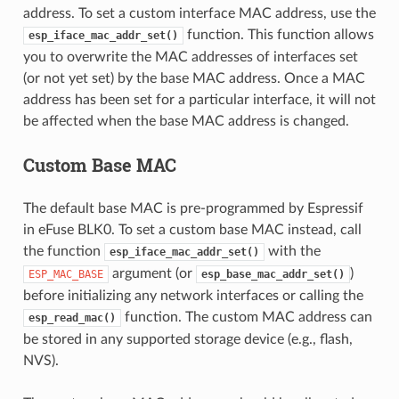
address. To set a custom interface MAC address, use the
function. This function allows
esp_iface_mac_addr_set()
you to overwrite the MAC addresses of interfaces set
(or not yet set) by the base MAC address. Once a MAC
address has been set for a particular interface, it will not
be affected when the base MAC address is changed.
Custom Base MAC
The default base MAC is pre-programmed by Espressif
in eFuse BLK0. To set a custom base MAC instead, call
the function
with the
esp_iface_mac_addr_set()
argument (or
)
ESP_MAC_BASE
esp_base_mac_addr_set()
before initializing any network interfaces or calling the
function. The custom MAC address can
esp_read_mac()
be stored in any supported storage device (e.g., flash,
NVS).