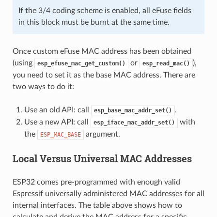
If the 3/4 coding scheme is enabled, all eFuse fields
in this block must be burnt at the same time.
Once custom eFuse MAC address has been obtained
(using
or
),
esp_efuse_mac_get_custom()
esp_read_mac()
you need to set it as the base MAC address. There are
two ways to do it:
Use an old API: call
.
esp_base_mac_addr_set()
Use a new API: call
with
esp_iface_mac_addr_set()
the
argument.
ESP_MAC_BASE
Local Versus Universal MAC Addresses
ESP32 comes pre-programmed with enough valid
Espressif universally administered MAC addresses for all
internal interfaces. The table above shows how to
calculate and derive the MAC address for a specific