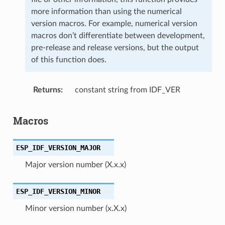
more information than using the numerical
version macros. For example, numerical version
macros don’t differentiate between development,
pre-release and release versions, but the output
of this function does.
Returns
constant string from IDF_VER
Macros
ESP_IDF_VERSION_MAJOR
Major version number (X.x.x)
ESP_IDF_VERSION_MINOR
Minor version number (x.X.x)