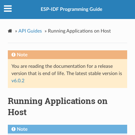
ESP-IDF Programming Guide
»
API Guides
»
Running Applications on Host
Note
You are reading the documentation for a release
version that is end of life. The latest stable version is
v6.0.2
Running Applications on
Host
Note