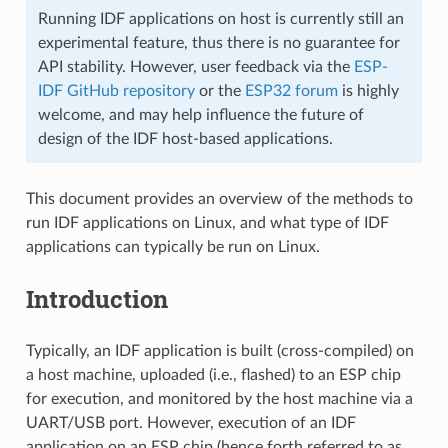
Running IDF applications on host is currently still an
experimental feature, thus there is no guarantee for
API stability. However, user feedback via the
ESP-
IDF GitHub repository
or the
ESP32 forum
is highly
welcome, and may help influence the future of
design of the IDF host-based applications.
This document provides an overview of the methods to
run IDF applications on Linux, and what type of IDF
applications can typically be run on Linux.
Introduction
Typically, an IDF application is built (cross-compiled) on
a host machine, uploaded (i.e., flashed) to an ESP chip
for execution, and monitored by the host machine via a
UART/USB port. However, execution of an IDF
application on an ESP chip (hence forth referred to as