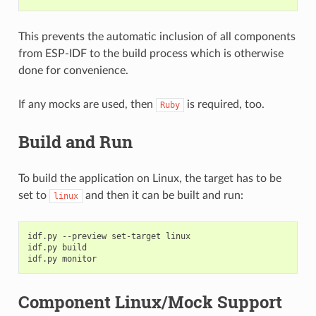
This prevents the automatic inclusion of all components
from ESP-IDF to the build process which is otherwise
done for convenience.
If any mocks are used, then
is required, too.
Ruby
Build and Run
To build the application on Linux, the target has to be
set to
and then it can be built and run:
linux
idf.py
--preview
set-target
linux

idf.py
build

idf.py
Component Linux/Mock Support