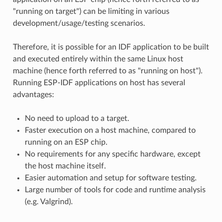
"running on target") can be limiting in various
development/usage/testing scenarios.
Therefore, it is possible for an IDF application to be built
and executed entirely within the same Linux host
machine (hence forth referred to as "running on host").
Running ESP-IDF applications on host has several
advantages:
No need to upload to a target.
Faster execution on a host machine, compared to
running on an ESP chip.
No requirements for any specific hardware, except
the host machine itself.
Easier automation and setup for software testing.
Large number of tools for code and runtime analysis
(e.g. Valgrind).