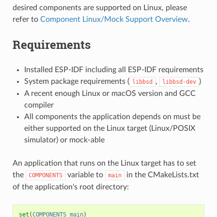
desired components are supported on Linux, please
refer to
Component Linux/Mock Support Overview
.
Requirements
Installed ESP-IDF including all ESP-IDF requirements
System package requirements (
,
)
libbsd
libbsd-dev
A recent enough Linux or macOS version and GCC
compiler
All components the application depends on must be
either supported on the Linux target (Linux/POSIX
simulator) or mock-able
An application that runs on the Linux target has to set
the
variable to
in the CMakeLists.txt
COMPONENTS
main
of the application's root directory:
set
(
COMPONENTS
main
)