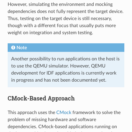
However, simulating the environment and mocking
dependencies does not fully represent the target device.
Thus, testing on the target device is still necessary,
though with a different focus that usually puts more
weight on integration and system testing.
Note
Another possibility to run applications on the host is
to use the QEMU simulator. However, QEMU
development for IDF applications is currently work
in progress and has not been documented yet.
CMock-Based Approach
This approach uses the
CMock
framework to solve the
problem of missing hardware and software
dependencies. CMock-based applications running on