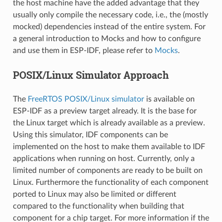
the host machine have the added advantage that they
usually only compile the necessary code, i.e., the (mostly
mocked) dependencies instead of the entire system. For
a general introduction to Mocks and how to configure
and use them in ESP-IDF, please refer to
Mocks
.
POSIX/Linux Simulator Approach
The
FreeRTOS POSIX/Linux simulator
is available on
ESP-IDF as a preview target already. It is the base for
the Linux target which is already available as a preview.
Using this simulator, IDF components can be
implemented on the host to make them available to IDF
applications when running on host. Currently, only a
limited number of components are ready to be built on
Linux. Furthermore the functionality of each component
ported to Linux may also be limited or different
compared to the functionality when building that
component for a chip target. For more information if the