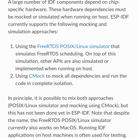
A large number of IDF components depend on chip-
specific hardware. These hardware dependencies must
be mocked or simulated when running on host. ESP-IDF
currently supports the following mocking and
simulation approaches:
Using the
FreeRTOS POSIX/Linux simulator
that
simulates FreeRTOS scheduling. On top of this
simulation, other APIs are also simulated or
implemented when running on host.
Using
CMock
to mock all dependencies and run the
code in complete isolation.
In principle, it is possible to mix both approaches
(POSIX/Linux simulator and mocking using CMock), but
this has not been done yet in ESP-IDF. Note that despite
the name, the FreeRTOS POSIX/Linux simulator
currently also works on MacOS. Running IDF
applications on host machines is often used for testing.