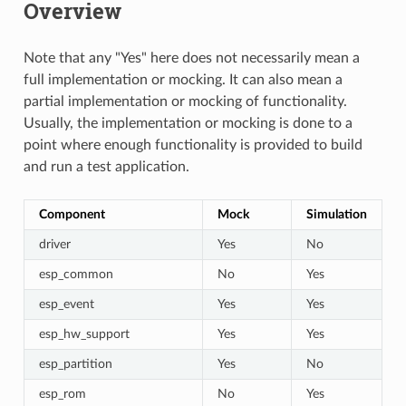
Overview
Note that any "Yes" here does not necessarily mean a
full implementation or mocking. It can also mean a
partial implementation or mocking of functionality.
Usually, the implementation or mocking is done to a
point where enough functionality is provided to build
and run a test application.
Component
Mock
Simulation
driver
Yes
No
esp_common
No
Yes
esp_event
Yes
Yes
esp_hw_support
Yes
Yes
esp_partition
Yes
No
esp_rom
No
Yes