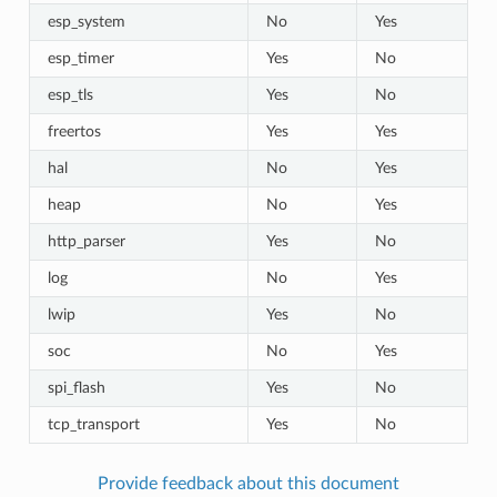
esp_system
No
Yes
esp_timer
Yes
No
esp_tls
Yes
No
freertos
Yes
Yes
hal
No
Yes
heap
No
Yes
http_parser
Yes
No
log
No
Yes
lwip
Yes
No
soc
No
Yes
spi_flash
Yes
No
tcp_transport
Yes
No
Provide feedback about this document