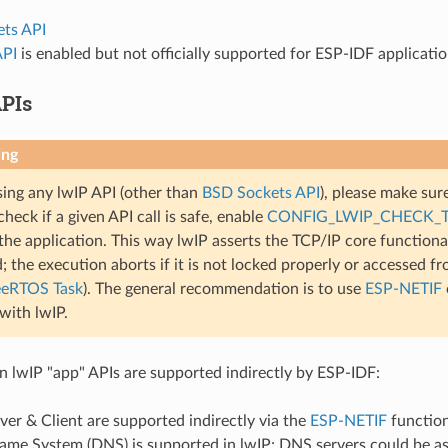
ts API
API
is enabled but not officially supported for ESP-IDF applicati
PIs
ing
ng any lwIP API (other than
BSD Sockets API
), please make sure
check if a given API call is safe, enable
CONFIG_LWIP_CHECK_
the application. This way lwIP asserts the TCP/IP core functional
; the execution aborts if it is not locked properly or accessed f
eeRTOS Task
). The general recommendation is to use
ESP-NETIF
 with lwIP.
lwIP "app" APIs are supported indirectly by ESP-IDF:
r & Client are supported indirectly via the
ESP-NETIF
function
me System (DNS) is supported in lwIP; DNS servers could be as