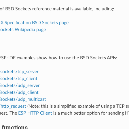
of BSD Sockets reference material is available, including:
IX Specification BSD Sockets page
Sockets Wikipedia page
ESP-IDF examples show how to use the BSD Sockets APIs:
/sockets/tcp_server
sockets/tcp_client
/sockets/udp_server
/sockets/udp_client
/sockets/udp_multicast
/http_request
(Note: this is a simplified example of using a TCP 
est. The
ESP HTTP Client
is a much better option for sending H
 functions