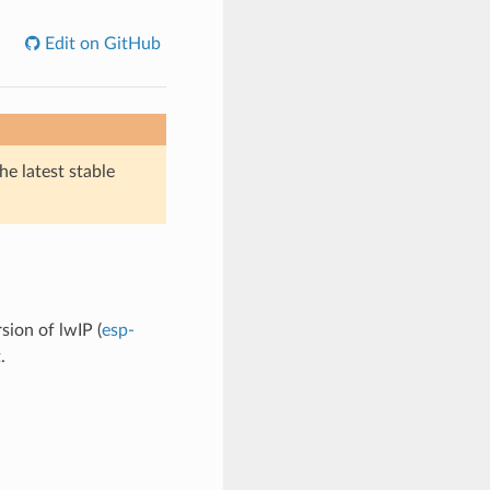
Edit on GitHub
he latest stable
sion of lwIP (
esp-
.