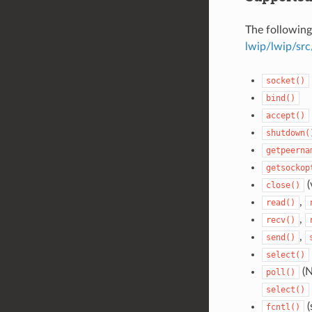
The following
lwip/lwip/src
socket()
bind()
accept()
shutdown(
getpeerna
getsockop
(
close()
,
read()
,
recv()
,
send()
select()
(N
poll()
select()
(
fcntl()