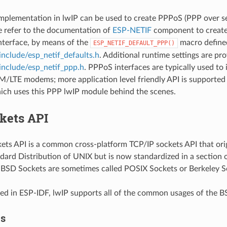
plementation in lwIP can be used to create PPPoS (PPP over ser
e refer to the documentation of
ESP-NETIF
component to create
nterface, by means of the
macro define
ESP_NETIF_DEFAULT_PPP()
include/esp_netif_defaults.h
. Additional runtime settings are pro
include/esp_netif_ppp.h
. PPPoS interfaces are typically used to 
/LTE modems; more application level friendly API is supported
hich uses this PPP lwIP module behind the scenes.
kets API
ts API is a common cross-platform TCP/IP sockets API that orig
dard Distribution of UNIX but is now standardized in a section 
. BSD Sockets are sometimes called POSIX Sockets or Berkeley S
d in ESP-IDF, lwIP supports all of the common usages of the B
es