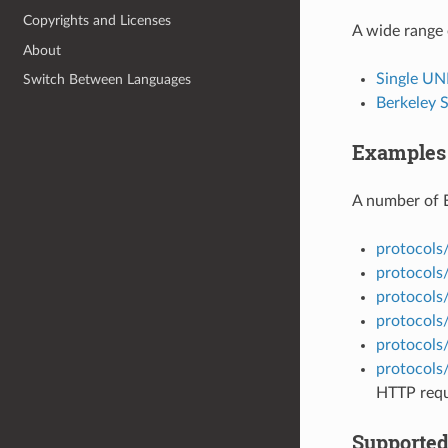
Copyrights and Licenses
A wide range 
About
Single UN
Switch Between Languages
Berkeley 
Examples
A number of 
protocols
protocols/
protocols
protocols
protocols
protocols
HTTP requ
Supported