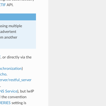
TIF
API.
using multiple
nadvertent
om another
F
, or directly via the
chronization
)
Echo
.
rver/restful_server
.
S Service
), but lwIP
 the convention
ERIES
setting is