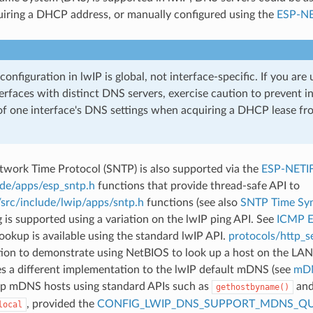
iring a DHCP address, or manually configured using the
ESP-NE
onfiguration in lwIP is global, not interface-specific. If you are 
erfaces with distinct DNS servers, exercise caution to prevent i
of one interface's DNS settings when acquiring a DHCP lease fr
twork Time Protocol (SNTP) is also supported via the
ESP-NETI
ude/apps/esp_sntp.h
functions that provide thread-safe API to
/src/include/lwip/apps/sntp.h
functions (see also
SNTP Time Syn
is supported using a variation on the lwIP ping API. See
ICMP 
okup is available using the standard lwIP API.
protocols/http_se
tion to demonstrate using NetBIOS to look up a host on the LAN
 a different implementation to the lwIP default mDNS (see
mDN
up mDNS hosts using standard APIs such as
and
gethostbyname()
, provided the
CONFIG_LWIP_DNS_SUPPORT_MDNS_QU
local