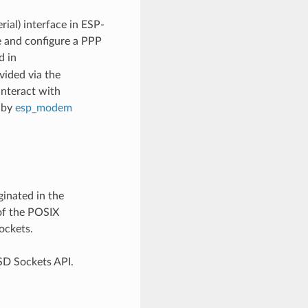
ial) interface in ESP-
 and configure a PPP
d in
vided via the
interact with
 by
esp_modem
inated in the
of the POSIX
ockets.
SD Sockets API.