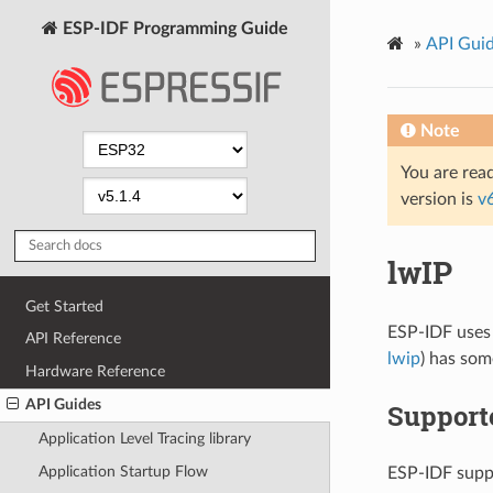
ESP-IDF Programming Guide
»
API Gui
Note
You are read
version is
v
lwIP
Get Started
ESP-IDF uses
API Reference
lwip
) has som
Hardware Reference
API Guides
Support
Application Level Tracing library
Application Startup Flow
ESP-IDF suppo