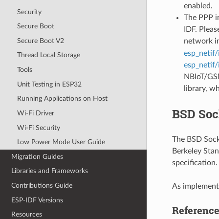
enabled.
Security
The PPP im
Secure Boot
IDF. Pleas
Secure Boot V2
network i
esp_netif/
Thread Local Storage
esp_netif/
Tools
NBIoT/GSM
Unit Testing in ESP32
library, w
Running Applications on Host
BSD Soc
Wi-Fi Driver
Wi-Fi Security
The BSD Socke
Low Power Mode User Guide
Berkeley Stan
Migration Guides
specification
Libraries and Frameworks
Contributions Guide
As implemente
ESP-IDF Versions
Referenc
Resources