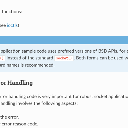
 functions:
see
ioctls
)
pplication sample code uses prefixed versions of BSD APIs, for
instead of the standard
. Both forms can be used w
()
socket()
ard names is recommended.
ror Handling
ror handling code is very important for robust socket applicati
handling involves the following aspects:
the error.
 error reason code.