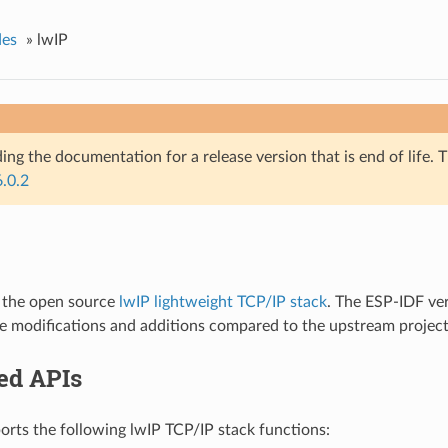
des
»
lwIP
ing the documentation for a release version that is end of life. T
6.0.2
 the open source
lwIP lightweight TCP/IP stack
. The ESP-IDF ver
e modifications and additions compared to the upstream project
ed APIs
rts the following lwIP TCP/IP stack functions: