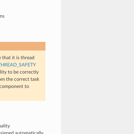
ons
 that it is thread
THREAD_SAFETY
ity to be correctly
rom the correct task
component to
ality
signed automatically