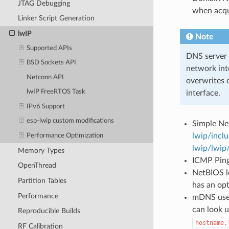
JTAG Debugging
when acqu
Linker Script Generation
lwIP
Note
Supported APIs
DNS server c
BSD Sockets API
network int
Netconn API
overwrites 
lwIP FreeRTOS Task
interface.
IPv6 Support
esp-lwip custom modifications
Simple Ne
lwip/incl
Performance Optimization
lwip/lwip
Memory Types
ICMP Ping 
OpenThread
NetBIOS lo
Partition Tables
has an op
Performance
mDNS uses
can look 
Reproducible Builds
hostname.
RF Calibration