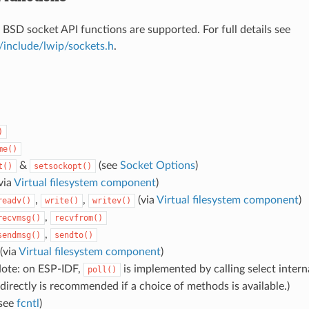
 BSD socket API functions are supported. For full details see
/include/lwip/sockets.h
.
)
me()
&
(see
Socket Options
)
t()
setsockopt()
via
Virtual filesystem component
)
,
,
(via
Virtual filesystem component
)
readv()
write()
writev()
,
recvmsg()
recvfrom()
,
sendmsg()
sendto()
(via
Virtual filesystem component
)
ote: on ESP-IDF,
is implemented by calling select interna
poll()
directly is recommended if a choice of methods is available.)
see
fcntl
)