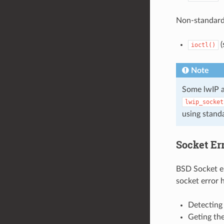
Non-standard
(
ioctl()
Note
Some lwIP a
lwip_socket
using stand
Socket Er
BSD Socket er
socket error 
Detecting 
Geting the