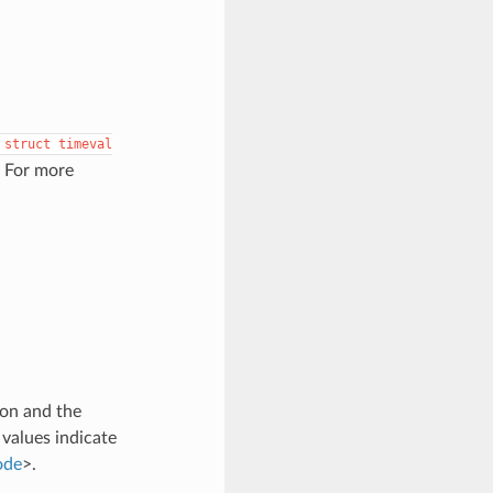
struct
timeval
. For more
son and the
 values indicate
ode
>.