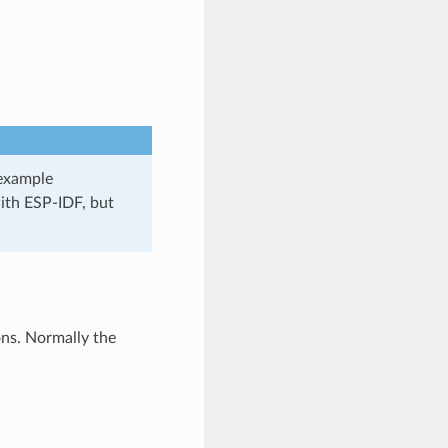
 example
ith ESP-IDF, but
ons. Normally the