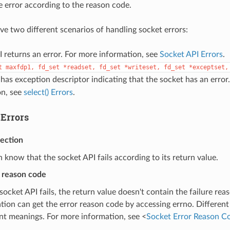
 error according to the reason code.
ave two different scenarios of handling socket errors:
 returns an error. For more information, see
Socket API Errors
.
t
maxfdp1,
fd_set
*readset,
fd_set
*writeset,
fd_set
*exceptset,
has exception descriptor indicating that the socket has an error
on, see
select() Errors
.
 Errors
tection
 know that the socket API fails according to its return value.
r reason code
ocket API fails, the return value doesn't contain the failure rea
ation can get the error reason code by accessing errno. Different
ent meanings. For more information, see <
Socket Error Reason C