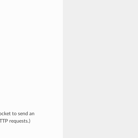
socket to send an
TTP requests.)