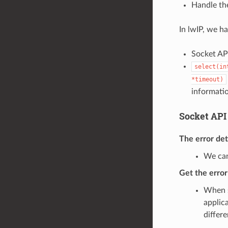
Handle the
In lwIP, we h
Socket API
select(in
*timeout)
informati
Socket API
The error de
We can
Get the erro
When s
applic
differ