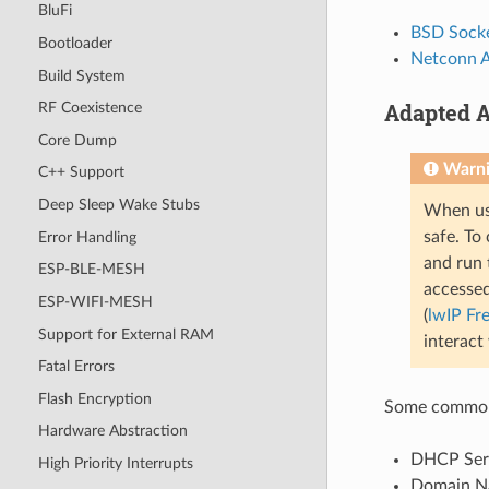
BluFi
BSD Socke
Bootloader
Netconn 
Build System
Adapted A
RF Coexistence
Core Dump
Warn
C++ Support
Deep Sleep Wake Stubs
When usi
safe. To 
Error Handling
and run 
ESP-BLE-MESH
accessed
ESP-WIFI-MESH
(
lwIP Fr
Support for External RAM
interact
Fatal Errors
Flash Encryption
Some common 
Hardware Abstraction
DHCP Serve
High Priority Interrupts
Domain Na