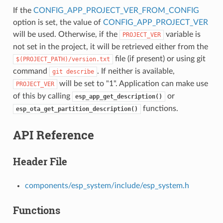
If the
CONFIG_APP_PROJECT_VER_FROM_CONFIG
option is set, the value of
CONFIG_APP_PROJECT_VER
will be used. Otherwise, if the
variable is
PROJECT_VER
not set in the project, it will be retrieved either from the
file (if present) or using git
$(PROJECT_PATH)/version.txt
command
. If neither is available,
git
describe
will be set to "1". Application can make use
PROJECT_VER
of this by calling
or
esp_app_get_description()
functions.
esp_ota_get_partition_description()
API Reference
Header File
components/esp_system/include/esp_system.h
Functions