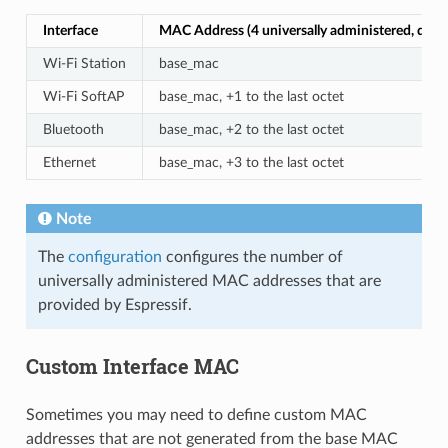
Interface
MAC Address (4 universally administered, defau
Wi-Fi Station
base_mac
Wi-Fi SoftAP
base_mac, +1 to the last octet
Bluetooth
base_mac, +2 to the last octet
Ethernet
base_mac, +3 to the last octet
Note
The
configuration
configures the number of
universally administered MAC addresses that are
provided by Espressif.
Custom Interface MAC
Sometimes you may need to define custom MAC
addresses that are not generated from the base MAC