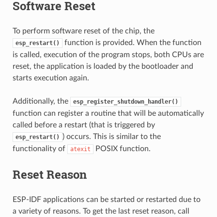
Software Reset
To perform software reset of the chip, the
function is provided. When the function
esp_restart()
is called, execution of the program stops, both CPUs are
reset, the application is loaded by the bootloader and
starts execution again.
Additionally, the
esp_register_shutdown_handler()
function can register a routine that will be automatically
called before a restart (that is triggered by
) occurs. This is similar to the
esp_restart()
functionality of
POSIX function.
atexit
Reset Reason
ESP-IDF applications can be started or restarted due to
a variety of reasons. To get the last reset reason, call