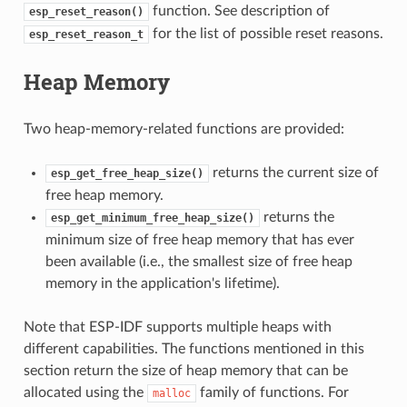
function. See description of
esp_reset_reason()
for the list of possible reset reasons.
esp_reset_reason_t
Heap Memory
Two heap-memory-related functions are provided:
returns the current size of
esp_get_free_heap_size()
free heap memory.
returns the
esp_get_minimum_free_heap_size()
minimum size of free heap memory that has ever
been available (i.e., the smallest size of free heap
memory in the application's lifetime).
Note that ESP-IDF supports multiple heaps with
different capabilities. The functions mentioned in this
section return the size of heap memory that can be
allocated using the
family of functions. For
malloc