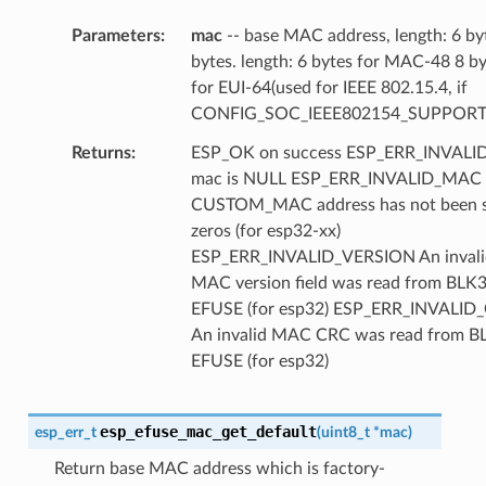
Parameters
mac
-- base MAC address, length: 6 by
bytes. length: 6 bytes for MAC-48 8 b
for EUI-64(used for IEEE 802.15.4, if
CONFIG_SOC_IEEE802154_SUPPORT
Returns
ESP_OK on success ESP_ERR_INVAL
mac is NULL ESP_ERR_INVALID_MAC
CUSTOM_MAC address has not been se
zeros (for esp32-xx)
ESP_ERR_INVALID_VERSION An invali
MAC version field was read from BLK3
EFUSE (for esp32) ESP_ERR_INVALID
An invalid MAC CRC was read from B
EFUSE (for esp32)
esp_efuse_mac_get_default
esp_err_t
(
uint8_t
*
mac
)
Return base MAC address which is factory-