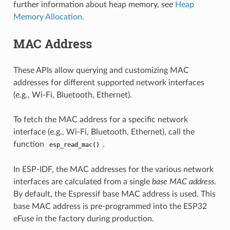
further information about heap memory, see
Heap
Memory Allocation
.
MAC Address
These APIs allow querying and customizing MAC
addresses for different supported network interfaces
(e.g., Wi-Fi, Bluetooth, Ethernet).
To fetch the MAC address for a specific network
interface (e.g., Wi-Fi, Bluetooth, Ethernet), call the
function
.
esp_read_mac()
In ESP-IDF, the MAC addresses for the various network
interfaces are calculated from a single
base MAC address
.
By default, the Espressif base MAC address is used. This
base MAC address is pre-programmed into the ESP32
eFuse in the factory during production.