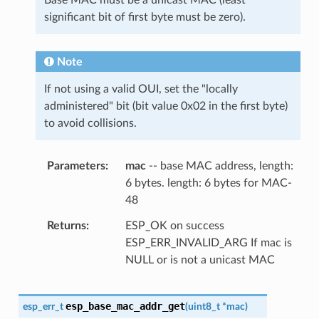
significant bit of first byte must be zero).
Note
If not using a valid OUI, set the "locally
administered" bit (bit value 0x02 in the first byte)
to avoid collisions.
Parameters
mac
-- base MAC address, length:
6 bytes. length: 6 bytes for MAC-
48
Returns
ESP_OK on success
ESP_ERR_INVALID_ARG If mac is
NULL or is not a unicast MAC
esp_base_mac_addr_get
esp_err_t
(
uint8_t
*
mac
)