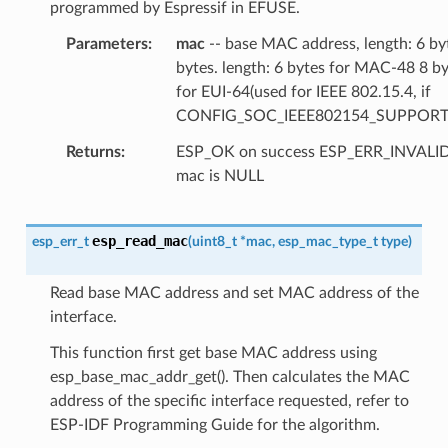
programmed by Espressif in EFUSE.
Parameters
mac
-- base MAC address, length: 6 by
bytes. length: 6 bytes for MAC-48 8 b
for EUI-64(used for IEEE 802.15.4, if
CONFIG_SOC_IEEE802154_SUPPORT
Returns
ESP_OK on success ESP_ERR_INVAL
mac is NULL
esp_read_mac
esp_err_t
(
uint8_t
*
mac
,
esp_mac_type_t
type
)
Read base MAC address and set MAC address of the
interface.
This function first get base MAC address using
esp_base_mac_addr_get(). Then calculates the MAC
address of the specific interface requested, refer to
ESP-IDF Programming Guide for the algorithm.