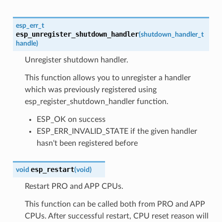
esp_err_t
esp_unregister_shutdown_handler
(
shutdown_handler_t
handle
)
Unregister shutdown handler.
This function allows you to unregister a handler
which was previously registered using
esp_register_shutdown_handler function.
ESP_OK on success
ESP_ERR_INVALID_STATE if the given handler
hasn't been registered before
esp_restart
void
(
void
)
Restart PRO and APP CPUs.
This function can be called both from PRO and APP
CPUs. After successful restart, CPU reset reason will