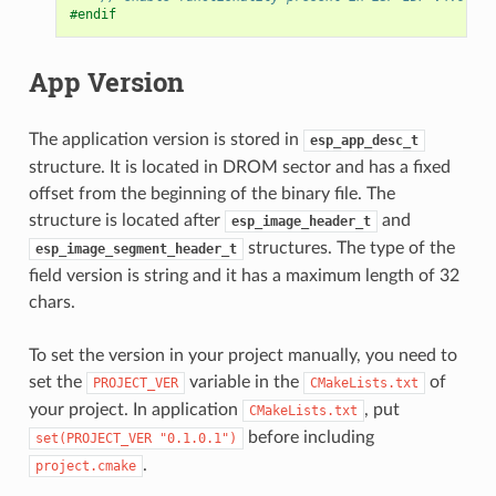
#endif
App Version
The application version is stored in
esp_app_desc_t
structure. It is located in DROM sector and has a fixed
offset from the beginning of the binary file. The
structure is located after
and
esp_image_header_t
structures. The type of the
esp_image_segment_header_t
field version is string and it has a maximum length of 32
chars.
To set the version in your project manually, you need to
set the
variable in the
of
PROJECT_VER
CMakeLists.txt
your project. In application
, put
CMakeLists.txt
before including
set(PROJECT_VER
"0.1.0.1")
.
project.cmake