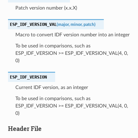
Patch version number (x.x.X)
ESP_IDF_VERSION_VAL
(
major
,
minor
,
patch
)
Macro to convert IDF version number into an integer
To be used in comparisons, such as
ESP_IDF_VERSION >= ESP_IDF_VERSION_VAL(4, 0,
0)
ESP_IDF_VERSION
Current IDF version, as an integer
To be used in comparisons, such as
ESP_IDF_VERSION >= ESP_IDF_VERSION_VAL(4, 0,
0)
Header File