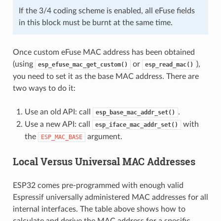
If the 3/4 coding scheme is enabled, all eFuse fields
in this block must be burnt at the same time.
Once custom eFuse MAC address has been obtained
(using
or
),
esp_efuse_mac_get_custom()
esp_read_mac()
you need to set it as the base MAC address. There are
two ways to do it:
Use an old API: call
.
esp_base_mac_addr_set()
Use a new API: call
with
esp_iface_mac_addr_set()
the
argument.
ESP_MAC_BASE
Local Versus Universal MAC Addresses
ESP32 comes pre-programmed with enough valid
Espressif universally administered MAC addresses for all
internal interfaces. The table above shows how to
calculate and derive the MAC address for a specific