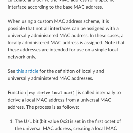
interface according to the base MAC address.
When using a custom MAC address scheme, it is
possible that not all interfaces can be assigned with a
universally administered MAC address. In these cases, a
locally administered MAC address is assigned. Note that
these addresses are intended for use on a single local
network only.
See
this article
for the definition of locally and
universally administered MAC addresses.
Function
is called internally to
esp_derive_local_mac()
derive a local MAC address from a universal MAC
address. The process is as follows:
The U/L bit (bit value 0x2) is set in the first octet of
the universal MAC address, creating a local MAC