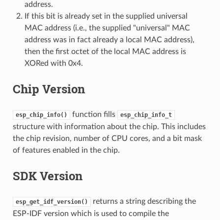
address.
If this bit is already set in the supplied universal
MAC address (i.e., the supplied "universal" MAC
address was in fact already a local MAC address),
then the first octet of the local MAC address is
XORed with 0x4.
Chip Version
function fills
esp_chip_info()
esp_chip_info_t
structure with information about the chip. This includes
the chip revision, number of CPU cores, and a bit mask
of features enabled in the chip.
SDK Version
returns a string describing the
esp_get_idf_version()
ESP-IDF version which is used to compile the