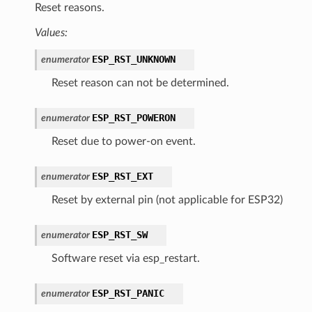
Reset reasons.
Values:
ESP_RST_UNKNOWN
enumerator
Reset reason can not be determined.
ESP_RST_POWERON
enumerator
Reset due to power-on event.
ESP_RST_EXT
enumerator
Reset by external pin (not applicable for ESP32)
ESP_RST_SW
enumerator
Software reset via esp_restart.
ESP_RST_PANIC
enumerator