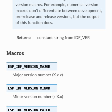
version macros. For example, numerical version
macros don't differentiate between development,
pre-release and release versions, but the output
of this function does.
Returns
constant string from IDF_VER
Macros
ESP_IDF_VERSION_MAJOR
Major version number (X.x.x)
ESP_IDF_VERSION_MINOR
Minor version number (x.X.x)
ESP_IDF_VERSION_PATCH