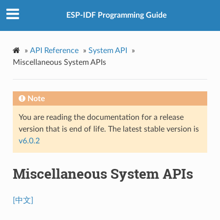
ESP-IDF Programming Guide
»
API Reference
»
System API
»
Miscellaneous System APIs
Note
You are reading the documentation for a release
version that is end of life. The latest stable version is
v6.0.2
Miscellaneous System APIs
[中文]