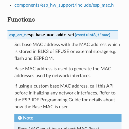
components/esp_hw_support/include/esp_mac.h
Functions
esp_base_mac_addr_set
esp_err_t
(
const
uint8_t
*
mac
)
Set base MAC address with the MAC address which
is stored in BLK3 of EFUSE or external storage e.g.
flash and EEPROM.
Base MAC address is used to generate the MAC
addresses used by network interfaces.
If using a custom base MAC address, call this API
before initializing any network interfaces. Refer to
the ESP-IDF Programming Guide for details about
how the Base MAC is used.
Note
Base MAC must be a unicast MAC (least