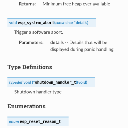
Returns
Minimum free heap ever available
esp_system_abort
void
(
const
char
*
details
)
Trigger a software abort.
Parameters
details
-- Details that will be
displayed during panic handling.
Type Definitions
shutdown_handler_t
typedef
void
(
*
)
(
void
)
Shutdown handler type
Enumerations
esp_reset_reason_t
enum