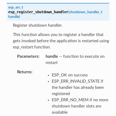
esp_err_t
esp_register_shutdown_handler
(
shutdown_handler_t
handle
)
Register shutdown handler.
This function allows you to register a handler that
gets invoked before the application is restarted using
esp_restart function.
Parameters
handle
-- function to execute on
restart
Returns
ESP_OK on success
ESP_ERR_INVALID_STATE if
the handler has already been
registered
ESP_ERR_NO_MEM if no more
shutdown handler slots are
available