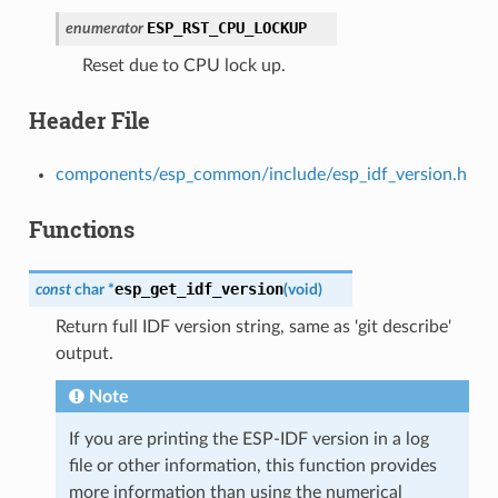
ESP_RST_CPU_LOCKUP
enumerator
Reset due to CPU lock up.
Header File
components/esp_common/include/esp_idf_version.h
Functions
esp_get_idf_version
const
char
*
(
void
)
Return full IDF version string, same as 'git describe'
output.
Note
If you are printing the ESP-IDF version in a log
file or other information, this function provides
more information than using the numerical