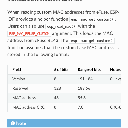
When reading custom MAC addresses from eFuse, ESP-
IDF provides a helper function
.
esp__mac_get_custom()
Users can also use
with the
esp_read_mac()
argument. This loads the MAC
ESP_MAC_EFUSE_CUSTOM
address from eFuse BLK3. The
esp__mac_get_custom()
function assumes that the custom base MAC address is
stored in the following format:
Field
# of bits
Range of bits
Notes
Version
8
191:184
0: invalid,
Reserved
128
183:56
MAC address
48
55:8
MAC address CRC
8
7:0
CRC-8-CCI
Note