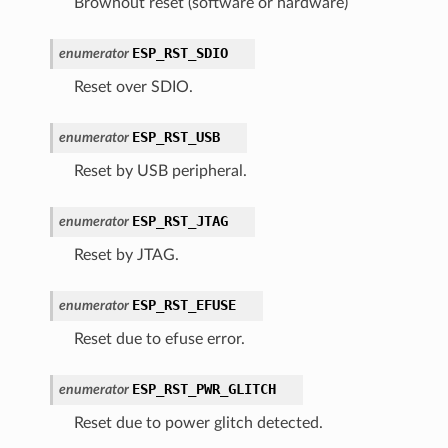
Brownout reset (software or hardware)
ESP_RST_SDIO
enumerator
Reset over SDIO.
ESP_RST_USB
enumerator
Reset by USB peripheral.
ESP_RST_JTAG
enumerator
Reset by JTAG.
ESP_RST_EFUSE
enumerator
Reset due to efuse error.
ESP_RST_PWR_GLITCH
enumerator
Reset due to power glitch detected.