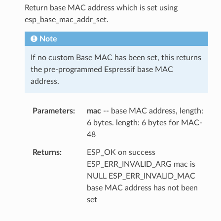
Return base MAC address which is set using
esp_base_mac_addr_set.
Note
If no custom Base MAC has been set, this returns
the pre-programmed Espressif base MAC
address.
Parameters
mac
-- base MAC address, length:
6 bytes. length: 6 bytes for MAC-
48
Returns
ESP_OK on success
ESP_ERR_INVALID_ARG mac is
NULL ESP_ERR_INVALID_MAC
base MAC address has not been
set