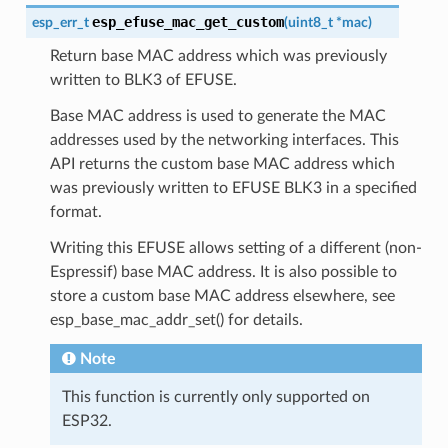
esp_efuse_mac_get_custom
esp_err_t
(
uint8_t
*
mac
)
Return base MAC address which was previously
written to BLK3 of EFUSE.
Base MAC address is used to generate the MAC
addresses used by the networking interfaces. This
API returns the custom base MAC address which
was previously written to EFUSE BLK3 in a specified
format.
Writing this EFUSE allows setting of a different (non-
Espressif) base MAC address. It is also possible to
store a custom base MAC address elsewhere, see
esp_base_mac_addr_set() for details.
Note
This function is currently only supported on
ESP32.