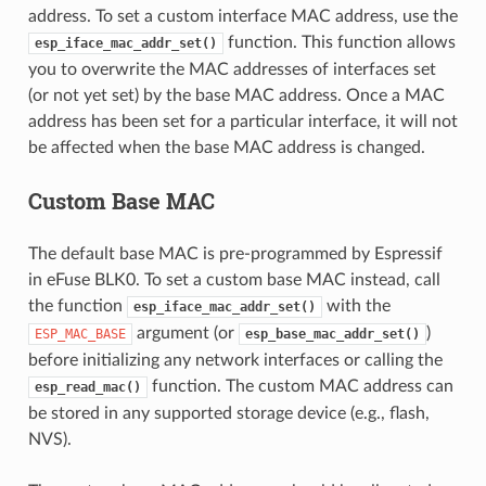
address. To set a custom interface MAC address, use the
function. This function allows
esp_iface_mac_addr_set()
you to overwrite the MAC addresses of interfaces set
(or not yet set) by the base MAC address. Once a MAC
address has been set for a particular interface, it will not
be affected when the base MAC address is changed.
Custom Base MAC
The default base MAC is pre-programmed by Espressif
in eFuse BLK0. To set a custom base MAC instead, call
the function
with the
esp_iface_mac_addr_set()
argument (or
)
ESP_MAC_BASE
esp_base_mac_addr_set()
before initializing any network interfaces or calling the
function. The custom MAC address can
esp_read_mac()
be stored in any supported storage device (e.g., flash,
NVS).