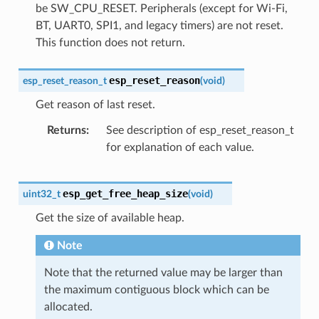
be SW_CPU_RESET. Peripherals (except for Wi-Fi,
BT, UART0, SPI1, and legacy timers) are not reset.
This function does not return.
esp_reset_reason
esp_reset_reason_t
(
void
)
Get reason of last reset.
Returns
See description of esp_reset_reason_t
for explanation of each value.
esp_get_free_heap_size
uint32_t
(
void
)
Get the size of available heap.
Note
Note that the returned value may be larger than
the maximum contiguous block which can be
allocated.