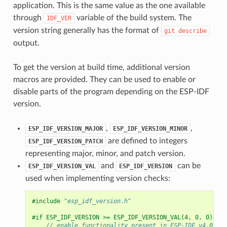
application. This is the same value as the one available
through
variable of the build system. The
IDF_VER
version string generally has the format of
git
describe
output.
To get the version at build time, additional version
macros are provided. They can be used to enable or
disable parts of the program depending on the ESP-IDF
version.
,
,
ESP_IDF_VERSION_MAJOR
ESP_IDF_VERSION_MINOR
are defined to integers
ESP_IDF_VERSION_PATCH
representing major, minor, and patch version.
and
can be
ESP_IDF_VERSION_VAL
ESP_IDF_VERSION
used when implementing version checks:
#include
"esp_idf_version.h"
#if ESP_IDF_VERSION >= ESP_IDF_VERSION_VAL(4, 0, 0)
// enable functionality present in ESP-IDF v4.0