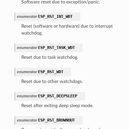
Software reset due to exception/panic.
ESP_RST_INT_WDT
enumerator
Reset (software or hardware) due to interrupt
watchdog.
ESP_RST_TASK_WDT
enumerator
Reset due to task watchdog.
ESP_RST_WDT
enumerator
Reset due to other watchdogs.
ESP_RST_DEEPSLEEP
enumerator
Reset after exiting deep sleep mode.
ESP_RST_BROWNOUT
enumerator