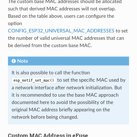
The custom base MAC addresses should be allocated
such that derived MAC addresses will not overlap.
Based on the table above, users can configure the
option
CONFIG_ESP32_UNIVERSAL_MAC_ADDRESSES
to set
the number of valid universal MAC addresses that can
be derived from the custom base MAC.
Note
It is also possible to call the function
to set the specific MAC used by
esp_netif_set_mac()
a network interface after network initialization. But
it is recommended to use the base MAC approach
documented here to avoid the possibility of the
original MAC address briefly appearing on the
network before being changed.
Custom MAC Address in eFuse