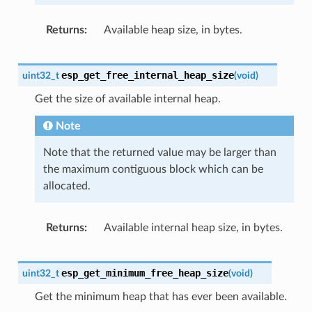
Returns
Available heap size, in bytes.
esp_get_free_internal_heap_size
uint32_t
(
void
)
Get the size of available internal heap.
Note
Note that the returned value may be larger than
the maximum contiguous block which can be
allocated.
Returns
Available internal heap size, in bytes.
esp_get_minimum_free_heap_size
uint32_t
(
void
)
Get the minimum heap that has ever been available.