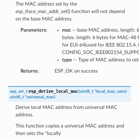
The MAC address set by the
esp_iface_mac_addr_set() function will not depend
on the base MAC address.
Parameters
mac
-- base MAC address, length: 
bytes. length: 6 bytes for MAC-48 
for EUI-64(used for IEEE 802.15.4, i
CONFIG_SOC_IEEE802154_SUPP
type
-- Type of MAC address to ret
Returns
ESP_OK on success
esp_derive_local_mac
esp_err_t
(
uint8_t
*
local_mac
,
const
uint8_t
*
universal_mac
)
Derive local MAC address from universal MAC
address.
This function copies a universal MAC address and
then sets the "locally