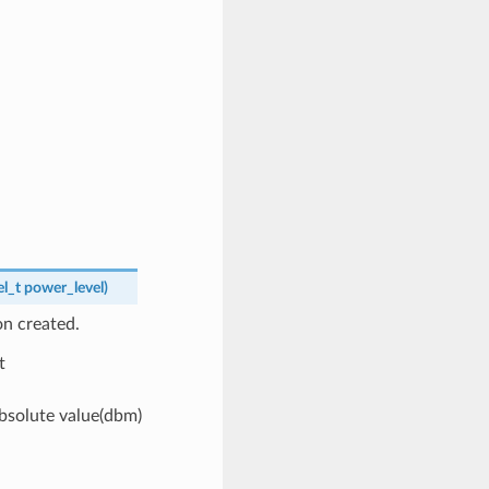
l_t
power_level
)
n created.
t
bsolute value(dbm)