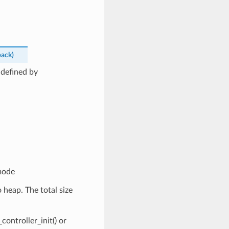
back
)
 defined by
mode
 heap. The total size
ontroller_init() or