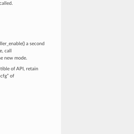
called.
ller_enable() a second
, call
the new mode.
ble of API, retain
cfg” of