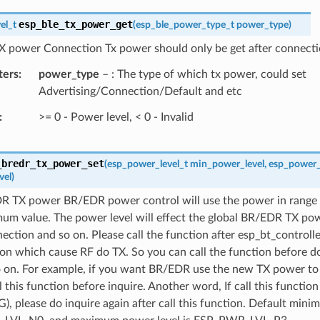
esp_ble_tx_power_get
el_t
(
esp_ble_power_type_t
power_type
)
X power Connection Tx power should only be get after connecti
ters
power_type
– : The type of which tx power, could set
Advertising/Connection/Default and etc
>= 0 - Power level, < 0 - Invalid
_bredr_tx_power_set
(
esp_power_level_t
min_power_level
,
esp_power_
vel
)
R TX power BR/EDR power control will use the power in range
um value. The power level will effect the global BR/EDR TX pow
ection and so on. Please call the function after esp_bt_controll
on which cause RF do TX. So you can call the function before do
o on. For example, if you want BR/EDR use the new TX power to 
l this function before inquire. Another word, If call this functi
G), please do inquire again after call this function. Default mini