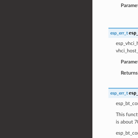
Parame
esp
esp_err_t
esp_vhci_h
vhci_host_
Parame
Returns
esp
esp_err_t
esp_bt_co
This funct
is about 7
esp_bt_con