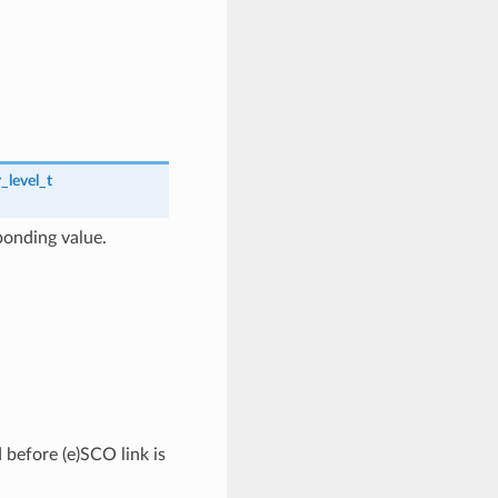
_level_t
ponding value.
 before (e)SCO link is