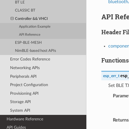
bluetooth/
BT LE
CLASSIC BT
API Ref
Controller && VHCI
Application Example
Header Fi
API Reference
ESP-BLE-MESH
component
NimBLE-based host APIs
Functions
Error Codes Reference
Networking APIs
esp
esp_err_t
Peripherals API
Project Configuration
Set BLE T
Provisioning API
Parame
Storage API
System API
Hardware Reference
Returns
API Guides