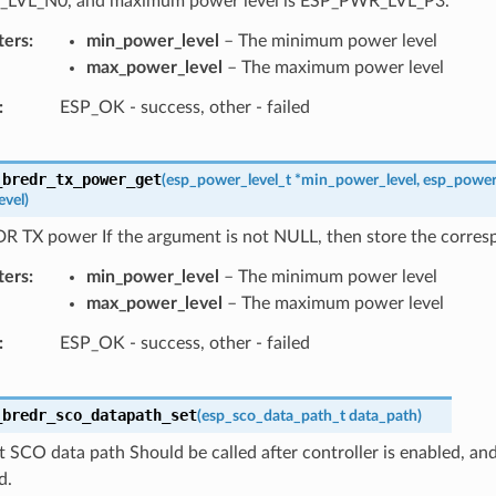
LVL_N0, and maximum power level is ESP_PWR_LVL_P3.
ters
min_power_level
– The minimum power level
max_power_level
– The maximum power level
ESP_OK - success, other - failed
_bredr_tx_power_get
(
esp_power_level_t
*
min_power_level
,
esp_power
evel
)
R TX power If the argument is not NULL, then store the corres
ters
min_power_level
– The minimum power level
max_power_level
– The maximum power level
ESP_OK - success, other - failed
_bredr_sco_datapath_set
(
esp_sco_data_path_t
data_path
)
t SCO data path Should be called after controller is enabled, and
d.