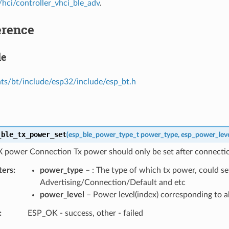
hci/controller_vhci_ble_adv
.
erence
le
s/bt/include/esp32/include/esp_bt.h
_ble_tx_power_set
(
esp_ble_power_type_t
power_type
,
esp_power_leve
X power Connection Tx power should only be set after connectio
ters
power_type
– : The type of which tx power, could se
Advertising/Connection/Default and etc
power_level
– Power level(index) corresponding to a
ESP_OK - success, other - failed