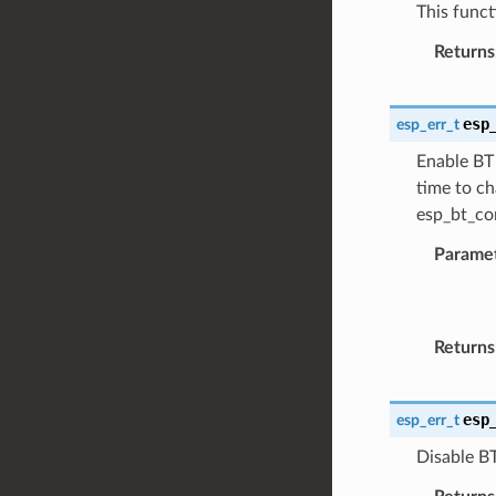
This funct
Returns
esp
esp_err_t
Enable BT 
time to ch
esp_bt_con
Parame
Returns
esp
esp_err_t
Disable BT