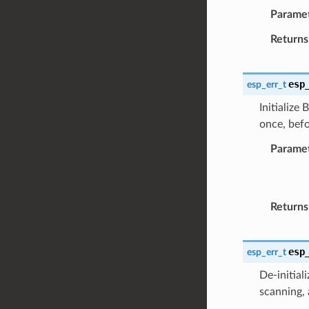
Parame
Returns
esp
esp_err_t
Initialize
once, befo
Parame
Returns
esp
esp_err_t
De-initial
scanning, 