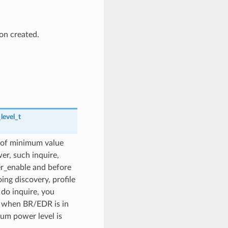
on created.
level_t
 of minimum value
er, such inquire,
er_enable and before
ing discovery, profile
do inquire, you
on when BR/EDR is in
mum power level is