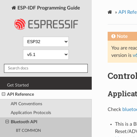
ESP-IDF Programming Guide
»
API Refe
Note
You are read
version is
v
Contro
Get Started
Applica
API Reference
API Conventions
Check
blueto
Application Protocols
Bluetooth API
This is a 
BT COMMON
Reset/AD