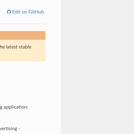
Edit on GitHub
he latest stable
g application:
tising -