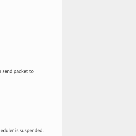
n send packet to
heduler is suspended.