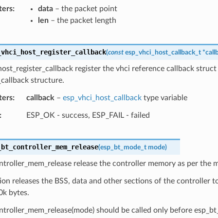
ters
data
– the packet point
len
– the packet length
_vhci_host_register_callback
(
const
esp_vhci_host_callback_t
*
call
ost_register_callback register the vhci reference callback struct
callback structure.
ters
callback
–
esp_vhci_host_callback
type variable
ESP_OK - success, ESP_FAIL - failed
_bt_controller_mem_release
(
esp_bt_mode_t
mode
)
ntroller_mem_release release the controller memory as per the 
ion releases the BSS, data and other sections of the controller to
0k bytes.
troller_mem_release(mode) should be called only before esp_bt_c