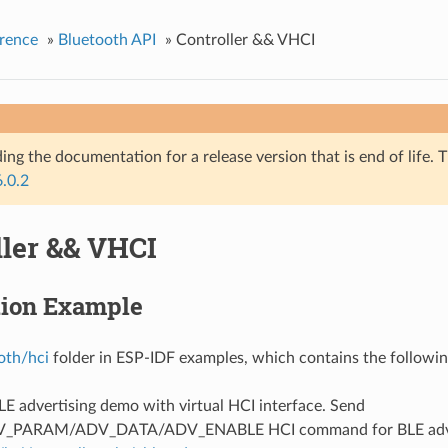
rence
»
Bluetooth API
»
Controller && VHCI
ing the documentation for a release version that is end of life. T
6.0.2
ller && VHCI
tion Example
oth/hci
folder in ESP-IDF examples, which contains the followin
BLE advertising demo with virtual HCI interface. Send
V_PARAM/ADV_DATA/ADV_ENABLE HCI command for BLE adver