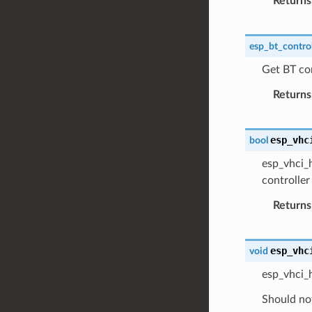
Returns
esp_bt_control
Get BT con
Returns
esp_vhc
bool
esp_vhci_h
controller
Returns
esp_vhc
void
esp_vhci_
Should not