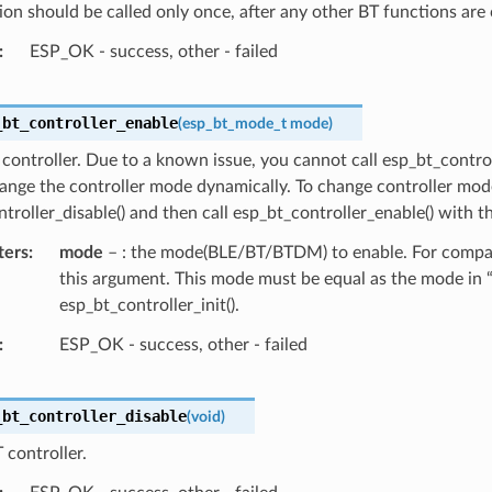
ion should be called only once, after any other BT functions are 
ESP_OK - success, other - failed
_bt_controller_enable
(
esp_bt_mode_t
mode
)
controller. Due to a known issue, you cannot call esp_bt_contro
ange the controller mode dynamically. To change controller mode
troller_disable() and then call esp_bt_controller_enable() with 
ters
mode
– : the mode(BLE/BT/BTDM) to enable. For compati
this argument. This mode must be equal as the mode in “
esp_bt_controller_init().
ESP_OK - success, other - failed
_bt_controller_disable
(
void
)
 controller.