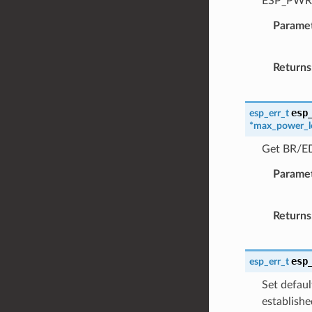
ESP_PWR_
Parame
Returns
esp
esp_err_t
*
max_power_l
Get BR/ED
Parame
Returns
esp
esp_err_t
Set defaul
establishe