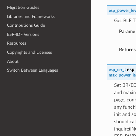
Migration Guides
esp_power_lev
Libraries and Frameworks
Get BLE T
Contributions Guide
Parame
ESP-IDF Versions
Resources
Returns
Copyrights and Licenses
About
esp
esp_err_t
Switch Between Languages
max_power_le
Set BR/ED
and maxim
page, conn
any functi
init and s
should cal
inquire(IN