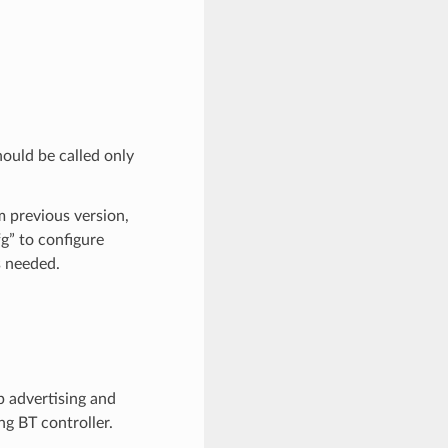
hould be called only
om previous version,
g” to configure
s needed.
p advertising and
ng BT controller.