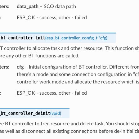
ters
data_path
– SCO data path
ESP_OK - success, other - failed
_bt_controller_init
(
esp_bt_controller_config_t
*
cfg
)
 BT controller to allocate task and other resource. This function s
re any other BT functions are called.
ters
cfg
– Initial configuration of BT controller. Different fr
there’s a mode and some connection configuration in “cf
controller work mode and allocate the resource which i
ESP_OK - success, other - failed
_bt_controller_deinit
(
void
)
ize BT controller to free resource and delete task. You should sto
as well as disconnect all existing connections before de-initializi