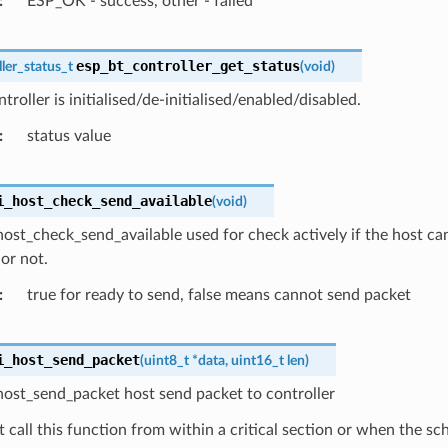
ESP_OK - success, other - failed
esp_bt_controller_get_status
ler_status_t
(
void
)
troller is initialised/de-initialised/enabled/disabled.
status value
i_host_check_send_available
(
void
)
ost_check_send_available used for check actively if the host ca
 or not.
true for ready to send, false means cannot send packet
i_host_send_packet
(
uint8_t
*
data
,
uint16_t
len
)
host_send_packet host send packet to controller
 call this function from within a critical section or when the sc