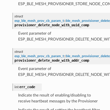
ESP_BLE_MESH_PROVISIONER_STORE_NODE_C
struct
esp_ble_mesh_prov_cb_param_t
::
ble_mesh_provisioner_dele
provisioner_delete_node_with_uuid_comp
Event parameter of
ESP_BLE_MESH_PROVISIONER_DELETE_NODE_W
struct
esp_ble_mesh_prov_cb_param_t
::
ble_mesh_provisioner_dele
provisioner_delete_node_with_addr_comp
Event parameter of
ESP_BLE_MESH_PROVISIONER_DELETE_NODE_W
err_code
int
Indicate the result of enabling/disabling to
receive heartbeat messages by the Provisioner
Indicate the result of setting the heartbeat filter