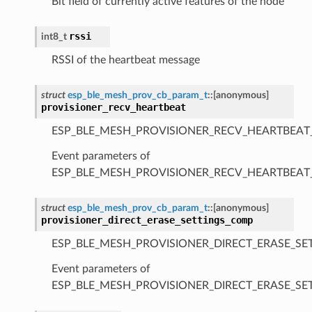
Bit field of currently active features of the node
rssi
int8_t
RSSI of the heartbeat message
struct
esp_ble_mesh_prov_cb_param_t
::
[anonymous]
provisioner_recv_heartbeat
ESP_BLE_MESH_PROVISIONER_RECV_HEARTBEAT
Event parameters of
ESP_BLE_MESH_PROVISIONER_RECV_HEARTBEAT
struct
esp_ble_mesh_prov_cb_param_t
::
[anonymous]
provisioner_direct_erase_settings_comp
ESP_BLE_MESH_PROVISIONER_DIRECT_ERASE_SE
Event parameters of
ESP_BLE_MESH_PROVISIONER_DIRECT_ERASE_S