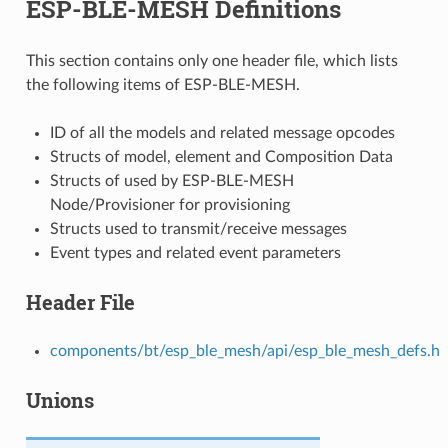
ESP-BLE-MESH Definitions
This section contains only one header file, which lists
the following items of ESP-BLE-MESH.
ID of all the models and related message opcodes
Structs of model, element and Composition Data
Structs of used by ESP-BLE-MESH
Node/Provisioner for provisioning
Structs used to transmit/receive messages
Event types and related event parameters
Header File
components/bt/esp_ble_mesh/api/esp_ble_mesh_defs.h
Unions