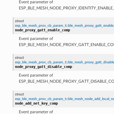
Event parameter of
ESP_BLE_MESH_NODE_PROXY_IDENTITY_ENABL
struct
esp_ble_mesh_prov_cb_param_t
::
ble_mesh_proxy_gatt_enabl
node_proxy_gatt_enable_comp
Event parameter of
ESP_BLE_MESH_NODE_PROXY_GATT_ENABLE_CO
struct
esp_ble_mesh_prov_cb_param_t
::
ble_mesh_proxy_gatt_disab
node_proxy_gatt_disable_comp
Event parameter of
ESP_BLE_MESH_NODE_PROXY_GATT_DISABLE_C
struct
esp_ble_mesh_prov_cb_param_t
::
ble_mesh_node_add_local_
node_add_net_key_comp
Event parameter of