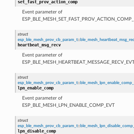
set_fast_prov_action_comp
Event parameter of
ESP_BLE_MESH_SET_FAST_PROV_ACTION_COMP_
struct
esp_ble_mesh_prov_cb_param_t
::
ble_mesh_heartbeat_msg_re
heartbeat_msg_recv
Event parameter of
ESP_BLE_MESH_HEARTBEAT_MESSAGE_RECV_EV
struct
esp_ble_mesh_prov_cb_param_t
::
ble_mesh_lpn_enable_comp
lpn_enable_comp
Event parameter of
ESP_BLE_MESH_LPN_ENABLE_COMP_EVT
struct
esp_ble_mesh_prov_cb_param_t
::
ble_mesh_lpn_disable_comp
lpn_disable_comp