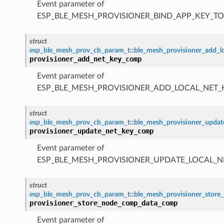
Event parameter of
ESP_BLE_MESH_PROVISIONER_BIND_APP_KEY_
struct
esp_ble_mesh_prov_cb_param_t
::
ble_mesh_provisioner_add_
provisioner_add_net_key_comp
Event parameter of
ESP_BLE_MESH_PROVISIONER_ADD_LOCAL_NET
struct
esp_ble_mesh_prov_cb_param_t
::
ble_mesh_provisioner_upda
provisioner_update_net_key_comp
Event parameter of
ESP_BLE_MESH_PROVISIONER_UPDATE_LOCAL_
struct
esp_ble_mesh_prov_cb_param_t
::
ble_mesh_provisioner_sto
provisioner_store_node_comp_data_comp
Event parameter of