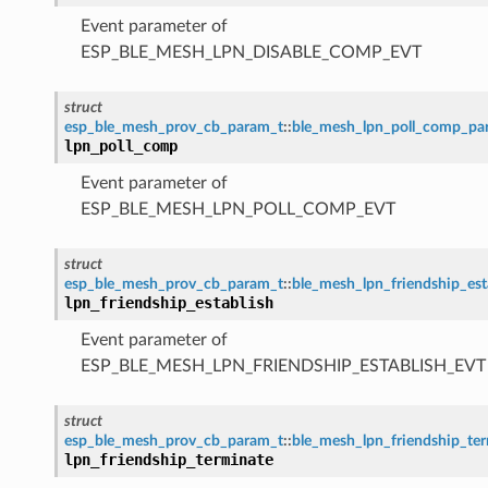
Event parameter of
ESP_BLE_MESH_LPN_DISABLE_COMP_EVT
struct
esp_ble_mesh_prov_cb_param_t
::
ble_mesh_lpn_poll_comp_pa
lpn_poll_comp
Event parameter of
ESP_BLE_MESH_LPN_POLL_COMP_EVT
struct
esp_ble_mesh_prov_cb_param_t
::
ble_mesh_lpn_friendship_es
lpn_friendship_establish
Event parameter of
ESP_BLE_MESH_LPN_FRIENDSHIP_ESTABLISH_EVT
struct
esp_ble_mesh_prov_cb_param_t
::
ble_mesh_lpn_friendship_te
lpn_friendship_terminate