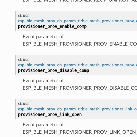
struct
esp_ble_mesh_prov_cb_param_t
::
ble_mesh_provisioner_prov
provisioner_prov_enable_comp
Event parameter of
ESP_BLE_MESH_PROVISIONER_PROV_ENABLE_C
struct
esp_ble_mesh_prov_cb_param_t
::
ble_mesh_provisioner_prov
provisioner_prov_disable_comp
Event parameter of
ESP_BLE_MESH_PROVISIONER_PROV_DISABLE_C
struct
esp_ble_mesh_prov_cb_param_t
::
ble_mesh_provisioner_link_
provisioner_prov_link_open
Event parameter of
ESP_BLE_MESH_PROVISIONER_PROV_LINK_OPEN