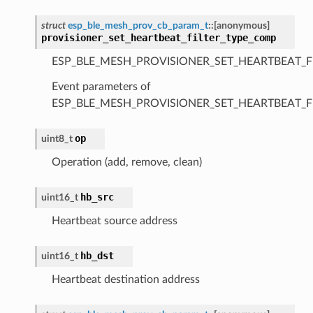
struct
esp_ble_mesh_prov_cb_param_t
::
[anonymous]
provisioner_set_heartbeat_filter_type_comp
ESP_BLE_MESH_PROVISIONER_SET_HEARTBEAT_F
Event parameters of
ESP_BLE_MESH_PROVISIONER_SET_HEARTBEAT_F
op
uint8_t
Operation (add, remove, clean)
hb_src
uint16_t
Heartbeat source address
hb_dst
uint16_t
Heartbeat destination address