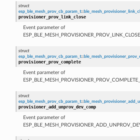
struct
esp_ble_mesh_prov_cb_param_t
::
ble_mesh_provisioner_link_
provisioner_prov_link_close
Event parameter of
ESP_BLE_MESH_PROVISIONER_PROV_LINK_CLOSE
struct
esp_ble_mesh_prov_cb_param_t
::
ble_mesh_provisioner_prov
provisioner_prov_complete
Event parameter of
ESP_BLE_MESH_PROVISIONER_PROV_COMPLETE
struct
esp_ble_mesh_prov_cb_param_t
::
ble_mesh_provisioner_add
provisioner_add_unprov_dev_comp
Event parameter of
ESP_BLE_MESH_PROVISIONER_ADD_UNPROV_D