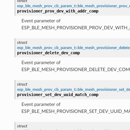
struct
esp_ble_mesh_prov_cb_param_t
::
ble_mesh_provisioner_prov
provisioner_prov_dev_with_addr_comp
Event parameter of
ESP_BLE_MESH_PROVISIONER_PROV_DEV_WITH
struct
esp_ble_mesh_prov_cb_param_t
::
ble_mesh_provisioner_dele
provisioner_delete_dev_comp
Event parameter of
ESP_BLE_MESH_PROVISIONER_DELETE_DEV_COM
struct
esp_ble_mesh_prov_cb_param_t
::
ble_mesh_provisioner_set_
provisioner_set_dev_uuid_match_comp
Event parameter of
ESP_BLE_MESH_PROVISIONER_SET_DEV_UUID_
struct