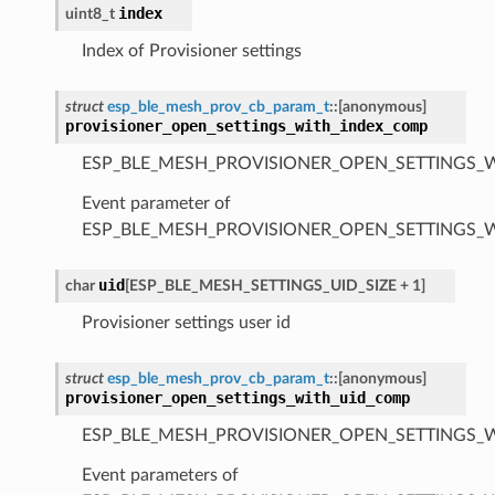
index
uint8_t
Index of Provisioner settings
struct
esp_ble_mesh_prov_cb_param_t
::
[anonymous]
provisioner_open_settings_with_index_comp
ESP_BLE_MESH_PROVISIONER_OPEN_SETTINGS_
Event parameter of
ESP_BLE_MESH_PROVISIONER_OPEN_SETTINGS_
uid
char
[
ESP_BLE_MESH_SETTINGS_UID_SIZE
+
1
]
Provisioner settings user id
struct
esp_ble_mesh_prov_cb_param_t
::
[anonymous]
provisioner_open_settings_with_uid_comp
ESP_BLE_MESH_PROVISIONER_OPEN_SETTINGS_
Event parameters of