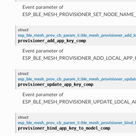
Event parameter of
ESP_BLE_MESH_PROVISIONER_SET_NODE_NAME
struct
esp_ble_mesh_prov_cb_param_t
::
ble_mesh_provisioner_add_
provisioner_add_app_key_comp
Event parameter of
ESP_BLE_MESH_PROVISIONER_ADD_LOCAL_APP
struct
esp_ble_mesh_prov_cb_param_t
::
ble_mesh_provisioner_upda
provisioner_update_app_key_comp
Event parameter of
ESP_BLE_MESH_PROVISIONER_UPDATE_LOCAL_
struct
esp_ble_mesh_prov_cb_param_t
::
ble_mesh_provisioner_bind
provisioner_bind_app_key_to_model_comp