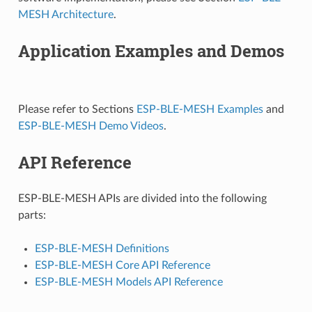
MESH Architecture
.
Application Examples and Demos
Please refer to Sections
ESP-BLE-MESH Examples
and
ESP-BLE-MESH Demo Videos
.
API Reference
ESP-BLE-MESH APIs are divided into the following
parts:
ESP-BLE-MESH Definitions
ESP-BLE-MESH Core API Reference
ESP-BLE-MESH Models API Reference