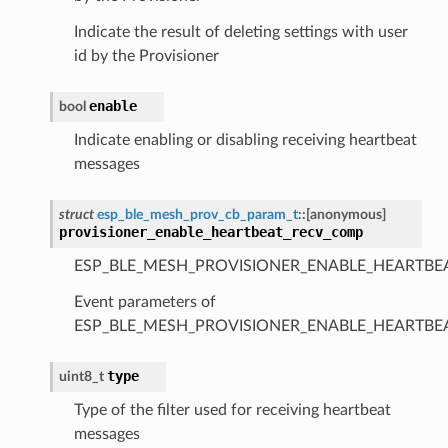
Indicate the result of deleting settings with user
id by the Provisioner
enable
bool
Indicate enabling or disabling receiving heartbeat
messages
struct
esp_ble_mesh_prov_cb_param_t
::
[anonymous]
provisioner_enable_heartbeat_recv_comp
ESP_BLE_MESH_PROVISIONER_ENABLE_HEARTBE
Event parameters of
ESP_BLE_MESH_PROVISIONER_ENABLE_HEARTB
type
uint8_t
Type of the filter used for receiving heartbeat
messages