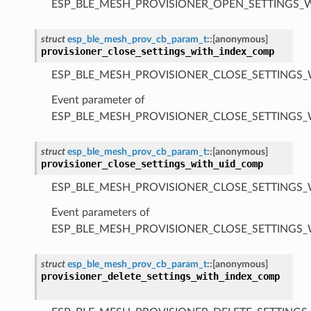
ESP_BLE_MESH_PROVISIONER_OPEN_SETTINGS_
struct
esp_ble_mesh_prov_cb_param_t
::
[anonymous]
provisioner_close_settings_with_index_comp
ESP_BLE_MESH_PROVISIONER_CLOSE_SETTINGS_
Event parameter of
ESP_BLE_MESH_PROVISIONER_CLOSE_SETTINGS
struct
esp_ble_mesh_prov_cb_param_t
::
[anonymous]
provisioner_close_settings_with_uid_comp
ESP_BLE_MESH_PROVISIONER_CLOSE_SETTINGS_
Event parameters of
ESP_BLE_MESH_PROVISIONER_CLOSE_SETTINGS
struct
esp_ble_mesh_prov_cb_param_t
::
[anonymous]
provisioner_delete_settings_with_index_comp