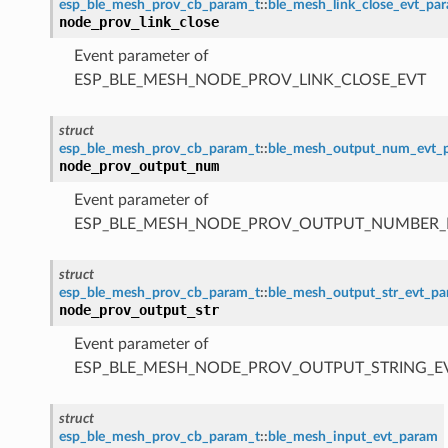
esp_ble_mesh_prov_cb_param_t
::
ble_mesh_link_close_evt_pa
node_prov_link_close
Event parameter of
ESP_BLE_MESH_NODE_PROV_LINK_CLOSE_EVT
struct
esp_ble_mesh_prov_cb_param_t
::
ble_mesh_output_num_evt_
node_prov_output_num
Event parameter of
ESP_BLE_MESH_NODE_PROV_OUTPUT_NUMBER_
struct
esp_ble_mesh_prov_cb_param_t
::
ble_mesh_output_str_evt_p
node_prov_output_str
Event parameter of
ESP_BLE_MESH_NODE_PROV_OUTPUT_STRING_E
struct
esp_ble_mesh_prov_cb_param_t
::
ble_mesh_input_evt_param