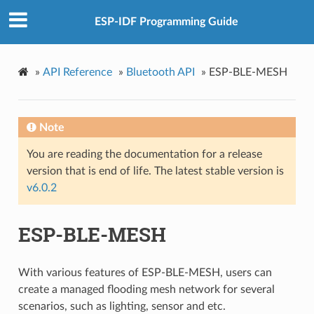
ESP-IDF Programming Guide
»
API Reference
»
Bluetooth API
»
ESP-BLE-MESH
Note
You are reading the documentation for a release
version that is end of life. The latest stable version is
v6.0.2
ESP-BLE-MESH
With various features of ESP-BLE-MESH, users can
create a managed flooding mesh network for several
scenarios, such as lighting, sensor and etc.