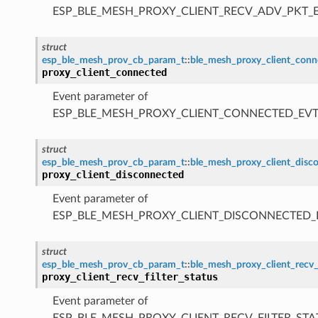
ESP_BLE_MESH_PROXY_CLIENT_RECV_ADV_PKT_
struct
esp_ble_mesh_prov_cb_param_t
::
ble_mesh_proxy_client_con
proxy_client_connected
Event parameter of
ESP_BLE_MESH_PROXY_CLIENT_CONNECTED_EV
struct
esp_ble_mesh_prov_cb_param_t
::
ble_mesh_proxy_client_disc
proxy_client_disconnected
Event parameter of
ESP_BLE_MESH_PROXY_CLIENT_DISCONNECTED_
struct
esp_ble_mesh_prov_cb_param_t
::
ble_mesh_proxy_client_recv_
proxy_client_recv_filter_status
Event parameter of
ESP_BLE_MESH_PROXY_CLIENT_RECV_FILTER_STA