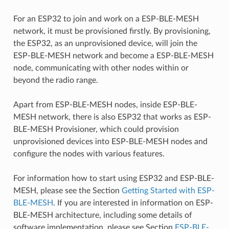
For an ESP32 to join and work on a ESP-BLE-MESH
network, it must be provisioned firstly. By provisioning,
the ESP32, as an unprovisioned device, will join the
ESP-BLE-MESH network and become a ESP-BLE-MESH
node, communicating with other nodes within or
beyond the radio range.
Apart from ESP-BLE-MESH nodes, inside ESP-BLE-
MESH network, there is also ESP32 that works as ESP-
BLE-MESH Provisioner, which could provision
unprovisioned devices into ESP-BLE-MESH nodes and
configure the nodes with various features.
For information how to start using ESP32 and ESP-BLE-
MESH, please see the Section
Getting Started with ESP-
BLE-MESH
. If you are interested in information on ESP-
BLE-MESH architecture, including some details of
software implementation, please see Section
ESP-BLE-