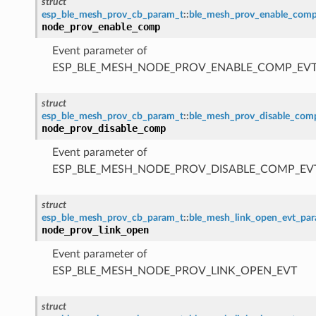
struct
esp_ble_mesh_prov_cb_param_t
::
ble_mesh_prov_enable_com
node_prov_enable_comp
Event parameter of
ESP_BLE_MESH_NODE_PROV_ENABLE_COMP_EV
struct
esp_ble_mesh_prov_cb_param_t
::
ble_mesh_prov_disable_co
node_prov_disable_comp
Event parameter of
ESP_BLE_MESH_NODE_PROV_DISABLE_COMP_EV
struct
esp_ble_mesh_prov_cb_param_t
::
ble_mesh_link_open_evt_pa
node_prov_link_open
Event parameter of
ESP_BLE_MESH_NODE_PROV_LINK_OPEN_EVT
struct