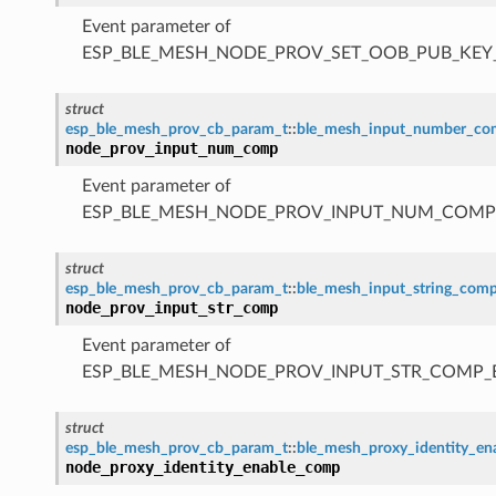
Event parameter of
ESP_BLE_MESH_NODE_PROV_SET_OOB_PUB_KE
struct
esp_ble_mesh_prov_cb_param_t
::
ble_mesh_input_number_c
node_prov_input_num_comp
Event parameter of
ESP_BLE_MESH_NODE_PROV_INPUT_NUM_COMP
struct
esp_ble_mesh_prov_cb_param_t
::
ble_mesh_input_string_com
node_prov_input_str_comp
Event parameter of
ESP_BLE_MESH_NODE_PROV_INPUT_STR_COMP_
struct
esp_ble_mesh_prov_cb_param_t
::
ble_mesh_proxy_identity_e
node_proxy_identity_enable_comp