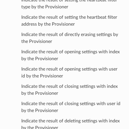
type by the Provisioner
Indicate the result of setting the heartbeat filter
address by the Provisioner
Indicate the result of directly erasing settings by
the Provisioner
Indicate the result of opening settings with index
by the Provisioner
Indicate the result of opening settings with user
id by the Provisioner
Indicate the result of closing settings with index
by the Provisioner
Indicate the result of closing settings with user id
by the Provisioner
Indicate the result of deleting settings with index
by the Provisioner