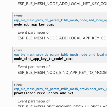
ESP_BLE_MESH_NODE_ADD_LOCAL_NET_KEY_CO
struct
esp_ble_mesh_prov_cb_param_t
::
ble_mesh_node_add_local_
node_add_app_key_comp
Event parameter of
ESP_BLE_MESH_NODE_ADD_LOCAL_APP_KEY_CO
struct
esp_ble_mesh_prov_cb_param_t
::
ble_mesh_node_bind_local
node_bind_app_key_to_model_comp
Event parameter of
ESP_BLE_MESH_NODE_BIND_APP_KEY_TO_MODE
struct
esp_ble_mesh_prov_cb_param_t
::
ble_mesh_provisioner_recv
provisioner_recv_unprov_adv_pkt
Event parameter of
ESP_BLE_MESH_PROVISIONER_RECV_UNPROV_A