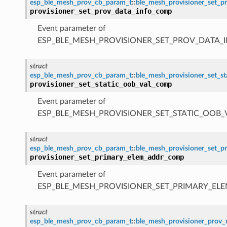
esp_ble_mesh_prov_cb_param_t
::
ble_mesh_provisioner_set_
provisioner_set_prov_data_info_comp
Event parameter of
ESP_BLE_MESH_PROVISIONER_SET_PROV_DATA_
struct
esp_ble_mesh_prov_cb_param_t
::
ble_mesh_provisioner_set_s
provisioner_set_static_oob_val_comp
Event parameter of
ESP_BLE_MESH_PROVISIONER_SET_STATIC_OOB
struct
esp_ble_mesh_prov_cb_param_t
::
ble_mesh_provisioner_set_
provisioner_set_primary_elem_addr_comp
Event parameter of
ESP_BLE_MESH_PROVISIONER_SET_PRIMARY_E
struct
esp_ble_mesh_prov_cb_param_t
::
ble_mesh_provisioner_pro