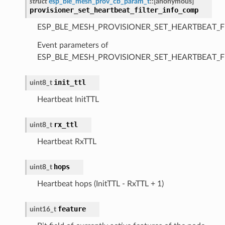
struct
esp_ble_mesh_prov_cb_param_t
::
[anonymous]
provisioner_set_heartbeat_filter_info_comp
ESP_BLE_MESH_PROVISIONER_SET_HEARTBEAT_F
Event parameters of
ESP_BLE_MESH_PROVISIONER_SET_HEARTBEAT_F
init_ttl
uint8_t
Heartbeat InitTTL
rx_ttl
uint8_t
Heartbeat RxTTL
hops
uint8_t
Heartbeat hops (InitTTL - RxTTL + 1)
feature
uint16_t