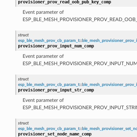
provisioner_prov_read_oob_pub_key_comp
Event parameter of
ESP_BLE_MESH_PROVISIONER_PROV_READ_OOB
struct
esp_ble_mesh_prov_cb_param_t
::
ble_mesh_provisioner_pro
provisioner_prov_input_num_comp
Event parameter of
ESP_BLE_MESH_PROVISIONER_PROV_INPUT_NU
struct
esp_ble_mesh_prov_cb_param_t
::
ble_mesh_provisioner_prov
provisioner_prov_input_str_comp
Event parameter of
ESP_BLE_MESH_PROVISIONER_PROV_INPUT_STR
struct
esp_ble_mesh_prov_cb_param_t
::
ble_mesh_provisioner_set
provisioner_set_node_name_comp