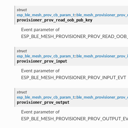
struct
esp_ble_mesh_prov_cb_param_t
::
ble_mesh_provisioner_prov
provisioner_prov_read_oob_pub_key
Event parameter of
ESP_BLE_MESH_PROVISIONER_PROV_READ_OOB
struct
esp_ble_mesh_prov_cb_param_t
::
ble_mesh_provisioner_prov_
provisioner_prov_input
Event parameter of
ESP_BLE_MESH_PROVISIONER_PROV_INPUT_EVT
struct
esp_ble_mesh_prov_cb_param_t
::
ble_mesh_provisioner_prov
provisioner_prov_output
Event parameter of
ESP_BLE_MESH_PROVISIONER_PROV_OUTPUT_E