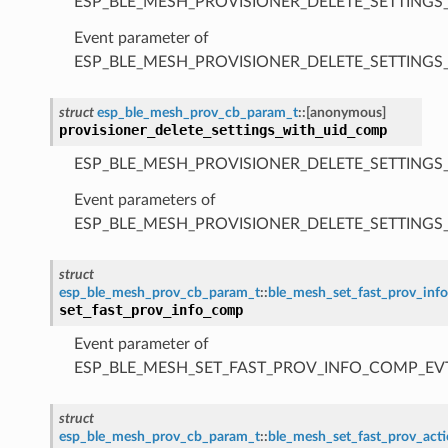
ESP_BLE_MESH_PROVISIONER_DELETE_SETTINGS
Event parameter of
ESP_BLE_MESH_PROVISIONER_DELETE_SETTING
struct
esp_ble_mesh_prov_cb_param_t
::
[anonymous]
provisioner_delete_settings_with_uid_comp
ESP_BLE_MESH_PROVISIONER_DELETE_SETTINGS
Event parameters of
ESP_BLE_MESH_PROVISIONER_DELETE_SETTING
struct
esp_ble_mesh_prov_cb_param_t
::
ble_mesh_set_fast_prov_in
set_fast_prov_info_comp
Event parameter of
ESP_BLE_MESH_SET_FAST_PROV_INFO_COMP_EV
struct
esp_ble_mesh_prov_cb_param_t
::
ble_mesh_set_fast_prov_ac