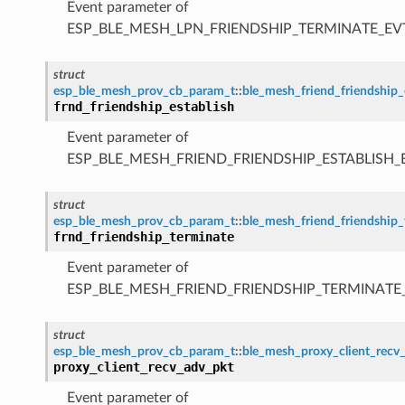
Event parameter of
ESP_BLE_MESH_LPN_FRIENDSHIP_TERMINATE_EV
struct
esp_ble_mesh_prov_cb_param_t
::
ble_mesh_friend_friendship_
frnd_friendship_establish
Event parameter of
ESP_BLE_MESH_FRIEND_FRIENDSHIP_ESTABLISH_
struct
esp_ble_mesh_prov_cb_param_t
::
ble_mesh_friend_friendship
frnd_friendship_terminate
Event parameter of
ESP_BLE_MESH_FRIEND_FRIENDSHIP_TERMINATE
struct
esp_ble_mesh_prov_cb_param_t
::
ble_mesh_proxy_client_recv
proxy_client_recv_adv_pkt
Event parameter of