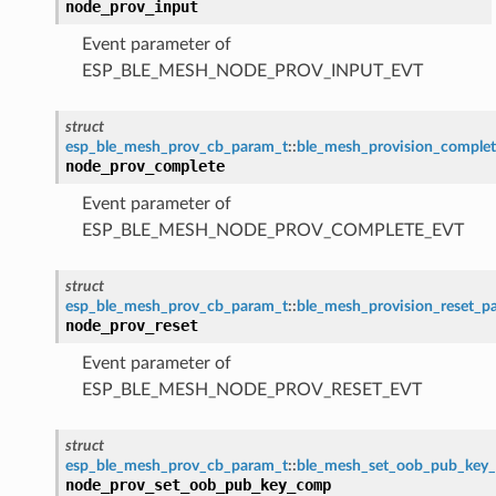
node_prov_input
Event parameter of
ESP_BLE_MESH_NODE_PROV_INPUT_EVT
struct
esp_ble_mesh_prov_cb_param_t
::
ble_mesh_provision_comple
node_prov_complete
Event parameter of
ESP_BLE_MESH_NODE_PROV_COMPLETE_EVT
struct
esp_ble_mesh_prov_cb_param_t
::
ble_mesh_provision_reset_p
node_prov_reset
Event parameter of
ESP_BLE_MESH_NODE_PROV_RESET_EVT
struct
esp_ble_mesh_prov_cb_param_t
::
ble_mesh_set_oob_pub_key
node_prov_set_oob_pub_key_comp