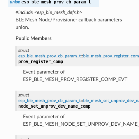
esp_ble_mesh_prov_cb_param_t
union
#include <esp_ble_mesh_defs.h>
BLE Mesh Node/Provisioner callback parameters
union.
Public Members
struct
esp_ble_mesh_prov_cb_param_t
::
ble_mesh_prov_register_co
prov_register_comp
Event parameter of
ESP_BLE_MESH_PROV_REGISTER_COMP_EVT
struct
esp_ble_mesh_prov_cb_param_t
::
ble_mesh_set_unprov_dev_
node_set_unprov_dev_name_comp
Event parameter of
ESP_BLE_MESH_NODE_SET_UNPROV_DEV_NAME