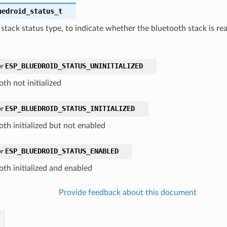
uedroid_status_t
stack status type, to indicate whether the bluetooth stack is rea
ESP_BLUEDROID_STATUS_UNINITIALIZED
r
th not initialized
ESP_BLUEDROID_STATUS_INITIALIZED
r
oth initialized but not enabled
ESP_BLUEDROID_STATUS_ENABLED
r
oth initialized and enabled
Provide feedback about this document