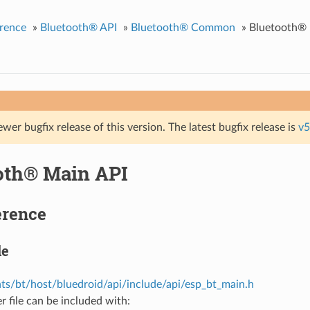
rence
»
Bluetooth® API
»
Bluetooth® Common
»
Bluetooth® 
ewer bugfix release of this version. The latest bugfix release is
v5
oth® Main API
erence
le
s/bt/host/bluedroid/api/include/api/esp_bt_main.h
r file can be included with: