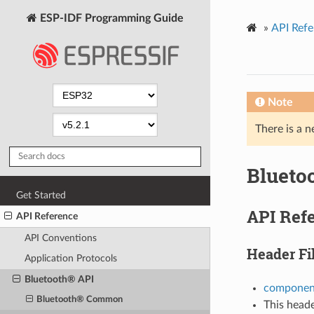
ESP-IDF Programming Guide
»
API Refe
Note
There is a n
Blueto
Get Started
API Ref
API Reference
API Conventions
Header Fi
Application Protocols
Bluetooth® API
component
Bluetooth® Common
This heade