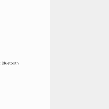
c Bluetooth