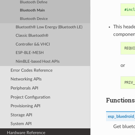
Bluetooth Define
#incl
Bluetooth Main
Bluetooth Device
This heade
Bluetooth® Low Energy (Bluetooth LE)
componen
Classic Bluetooth®
Controller && VHCI
ESP-BLE-MESH
NimBLE-based Host APIs
or
Error Codes Reference
Networking APIs
Peripherals API
Project Configuration
Functions
Provisioning API
Storage API
esp_bluedroid
System API
Get blueto
Hardware Reference