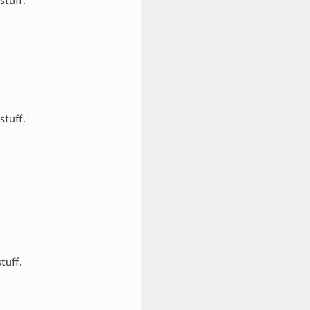
stuff.
stuff.
tuff.