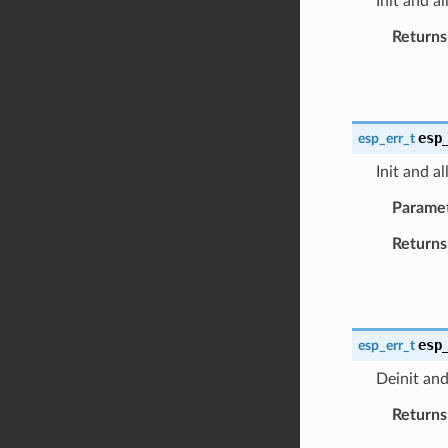
Init and a
Returns
esp
esp_err_t
Init and a
Parame
Returns
esp
esp_err_t
Deinit and
Returns