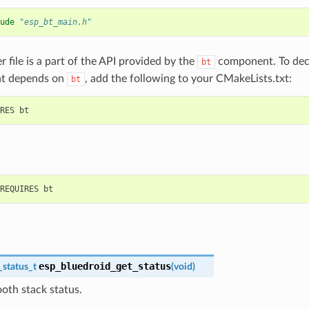
ude
"esp_bt_main.h"
r file is a part of the API provided by the
component. To decl
bt
t depends on
, add the following to your CMakeLists.txt:
bt
esp_bluedroid_get_status
_status_t
(
void
)
oth stack status.