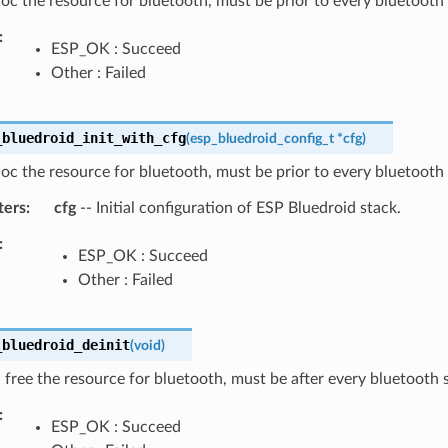
lloc the resource for bluetooth, must be prior to every bluetooth 
ESP_OK : Succeed
Other : Failed
_bluedroid_init_with_cfg
(
esp_bluedroid_config_t
*
cfg
)
lloc the resource for bluetooth, must be prior to every bluetooth 
ters
cfg
-- Initial configuration of ESP Bluedroid stack.
ESP_OK : Succeed
Other : Failed
_bluedroid_deinit
(
void
)
 free the resource for bluetooth, must be after every bluetooth s
ESP_OK : Succeed