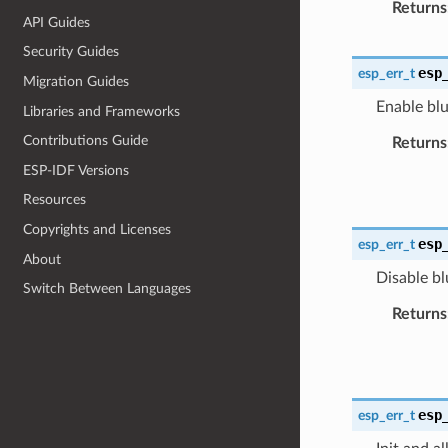
Returns
API Guides
Security Guides
esp
esp_err_t
Migration Guides
Enable blu
Libraries and Frameworks
Contributions Guide
Returns
ESP-IDF Versions
Resources
Copyrights and Licenses
esp
esp_err_t
About
Disable bl
Switch Between Languages
Returns
esp
esp_err_t