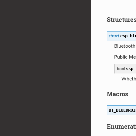
Structure
esp_bl
struct
Bluetooth 
Public M
ssp_
bool
Whethe
Macros
BT_BLUEDROI
Enumerat