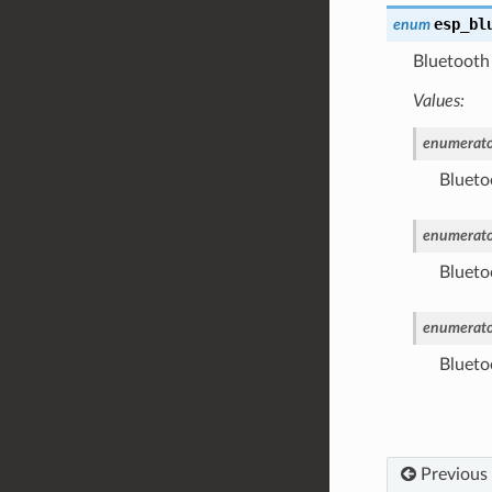
esp_bl
enum
Bluetooth 
Values:
enumerato
Bluetoo
enumerato
Blueto
enumerato
Blueto
Previous