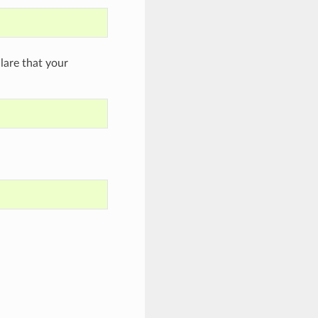
are that your