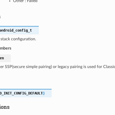
Other : Failed
s
uedroid_config_t
stack configuration.
embers
en
r SSP(secure simple pairing) or legacy pairing is used for Classi
D_INIT_CONFIG_DEFAULT
(
)
ions