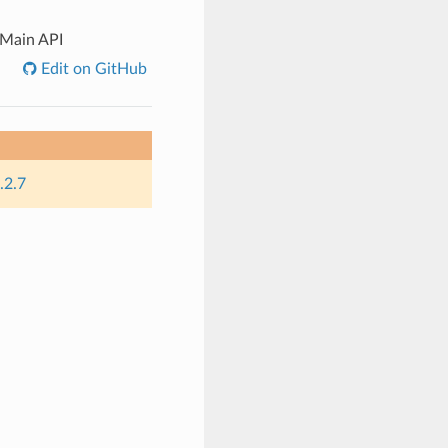
Main API
Edit on GitHub
.2.7