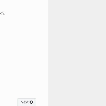
dy.
Next