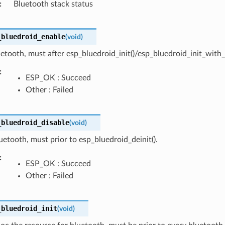
Bluetooth stack status
_bluedroid_enable
(
void
)
etooth, must after esp_bluedroid_init()/esp_bluedroid_init_with_c
ESP_OK : Succeed
Other : Failed
_bluedroid_disable
(
void
)
uetooth, must prior to esp_bluedroid_deinit().
ESP_OK : Succeed
Other : Failed
_bluedroid_init
(
void
)