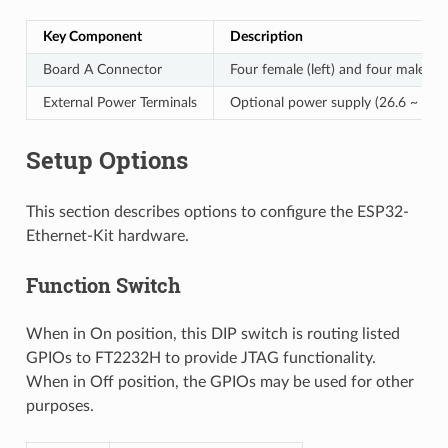
Key Component
Description
Board A Connector
Four female (left) and four male (r
External Power Terminals
Optional power supply (26.6 ~ 54 V
Setup Options
This section describes options to configure the ESP32-
Ethernet-Kit hardware.
Function Switch
When in On position, this DIP switch is routing listed
GPIOs to FT2232H to provide JTAG functionality.
When in Off position, the GPIOs may be used for other
purposes.