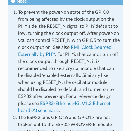
Note
To prevent the power-on state of the GPIO0
from being affected by the clock output on the
PHY side, the RESET_N signal to PHY defaults to
low, turning the clock output off. After power-on
you can control RESET_N with GPIO5 to turn the
clock output on. See also
RMII Clock Sourced
Externally by PHY
. For PHYs that cannot turn off
the clock output through RESET_N, it is
recommended to use a crystal module that can
be disabled/enabled externally. Similarly like
when using RESET_N, the oscillator module
should be disabled by default and turned on by
ESP32 after power-up. For a reference design
please see
ESP32-Ethernet-Kit V1.2 Ethernet
board (A) schematic
.
The ESP32 pins GPIO16 and GPIO17 are not
broken out to the ESP32-WROVER-E module