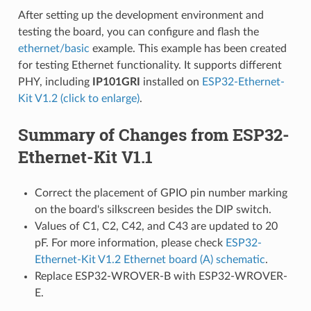
After setting up the development environment and
testing the board, you can configure and flash the
ethernet/basic
example. This example has been created
for testing Ethernet functionality. It supports different
PHY, including
IP101GRI
installed on
ESP32-Ethernet-
Kit V1.2 (click to enlarge)
.
Summary of Changes from ESP32-
Ethernet-Kit V1.1
Correct the placement of GPIO pin number marking
on the board's silkscreen besides the DIP switch.
Values of C1, C2, C42, and C43 are updated to 20
pF. For more information, please check
ESP32-
Ethernet-Kit V1.2 Ethernet board (A) schematic
.
Replace ESP32-WROVER-B with ESP32-WROVER-
E.