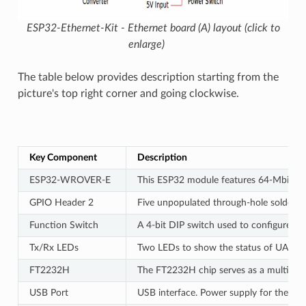
ESP32-Ethernet-Kit - Ethernet board (A) layout (click to
enlarge)
The table below provides description starting from the
picture's top right corner and going clockwise.
Key Component
Description
ESP32-WROVER-E
This ESP32 module features 64-Mbit PSRA
GPIO Header 2
Five unpopulated through-hole solder pa
Function Switch
A 4-bit DIP switch used to configure the
Tx/Rx LEDs
Two LEDs to show the status of UART t
FT2232H
The FT2232H chip serves as a multi-pro
USB Port
USB interface. Power supply for the bo