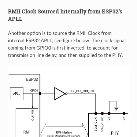
RMII Clock Sourced Internally from ESP32's
APLL
Another option is to source the RMII Clock from
internal ESP32 APLL, see figure below. The clock signal
coming from GPIO0 is first inverted, to account for
transmission line delay, and then supplied to the PHY.