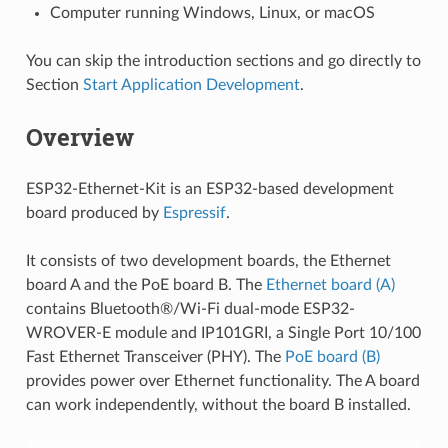
Computer running Windows, Linux, or macOS
You can skip the introduction sections and go directly to
Section
Start Application Development
.
Overview
ESP32-Ethernet-Kit is an ESP32-based development
board produced by
Espressif
.
It consists of two development boards, the Ethernet
board A and the PoE board B. The
Ethernet board (A)
contains Bluetooth®/Wi-Fi dual-mode ESP32-
WROVER-E module and IP101GRI, a Single Port 10/100
Fast Ethernet Transceiver (PHY). The
PoE board (B)
provides power over Ethernet functionality. The A board
can work independently, without the board B installed.