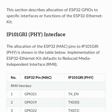
This section describes allocation of ESP32 GPIOs to
specific interfaces or functions of the ESP32-Ethernet-
Kit.
IP101GRI (PHY) Interface
The allocation of the ESP32 (MAC) pins to IP101GRI
(PHY) is shown in the table below. Implementation of
ESP32-Ethernet-Kit defaults to Reduced Media-
Independent Interface (RMII).
No.
ESP32 Pin (MAC)
IP101GRI (PHY)
RMII Interface
1
GPIO21
TX_EN
2
GPIO19
TXD[0]
3
GPIO22
TXD[1]