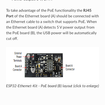
To take advantage of the PoE functionality the
RJ45
Port
of the Ethernet board (A) should be connected with
an Ethernet cable to a switch that supports PoE. When
the Ethernet board (A) detects 5 V power output from
the PoE board (B), the USB power will be automatically
cut off.
ESP32-Ethernet-Kit - PoE board (B) layout (click to enlarge)