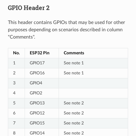
GPIO Header 2
This header contains GPIOs that may be used for other
purposes depending on scenarios described in column
"Comments".
No.
ESP32 Pin
Comments
1
GPIO17
See note 1
2
GPIO16
See note 1
3
GPIO4
4
GPIO2
5
GPIO13
See note 2
6
GPIO12
See note 2
7
GPIO15
See note 2
8
GPIO14
See note 2