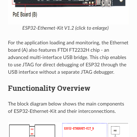
ESP32-Ethernet-Kit V1.2 (click to enlarge)
For the application loading and monitoring, the Ethernet
board (A) also features FTDI FT2232H chip - an
advanced multi-interface USB bridge. This chip enables
to use JTAG for direct debugging of ESP32 through the
USB interface without a separate JTAG debugger.
Functionality Overview
The block diagram below shows the main components
of ESP32-Ethernet-Kit and their interconnections.