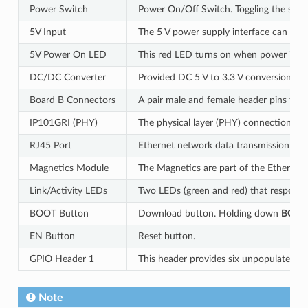
Power Switch
Power On/Off Switch. Toggling the swit
5V Input
The 5 V power supply interface can be 
5V Power On LED
This red LED turns on when power is sup
DC/DC Converter
Provided DC 5 V to 3.3 V conversion, ou
Board B Connectors
A pair male and female header pins for
IP101GRI (PHY)
The physical layer (PHY) connection to 
RJ45 Port
Ethernet network data transmission port
Magnetics Module
The Magnetics are part of the Ethernet s
Link/Activity LEDs
Two LEDs (green and red) that respective
BOOT Button
Download button. Holding down
BOOT
EN Button
Reset button.
GPIO Header 1
This header provides six unpopulated th
Note