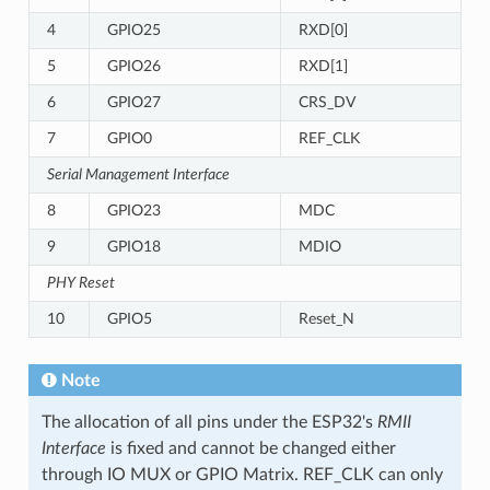
4
GPIO25
RXD[0]
5
GPIO26
RXD[1]
6
GPIO27
CRS_DV
7
GPIO0
REF_CLK
Serial Management Interface
8
GPIO23
MDC
9
GPIO18
MDIO
PHY Reset
10
GPIO5
Reset_N
Note
The allocation of all pins under the ESP32's
RMII
Interface
is fixed and cannot be changed either
through IO MUX or GPIO Matrix. REF_CLK can only