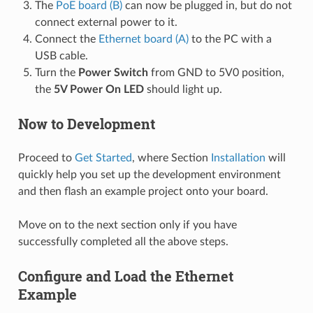
The
PoE board (B)
can now be plugged in, but do not
connect external power to it.
Connect the
Ethernet board (A)
to the PC with a
USB cable.
Turn the
Power Switch
from GND to 5V0 position,
the
5V Power On LED
should light up.
Now to Development
Proceed to
Get Started
, where Section
Installation
will
quickly help you set up the development environment
and then flash an example project onto your board.
Move on to the next section only if you have
successfully completed all the above steps.
Configure and Load the Ethernet
Example