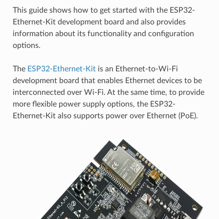
This guide shows how to get started with the ESP32-
Ethernet-Kit development board and also provides
information about its functionality and configuration
options.
The
ESP32-Ethernet-Kit
is an Ethernet-to-Wi-Fi
development board that enables Ethernet devices to be
interconnected over Wi-Fi. At the same time, to provide
more flexible power supply options, the ESP32-
Ethernet-Kit also supports power over Ethernet (PoE).