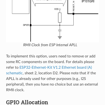
RMII Clock from ESP Internal APLL
To implement this option, users need to remove or add
some RC components on the board. For details please
refer to
ESP32-Ethernet-Kit V1.2 Ethernet board (A)
schematic
, sheet 2, location D2. Please note that if the
APLL is already used for other purposes (e.g., I2S
peripheral), then you have no choice but use an external
RMII clock.
GPIO Allocation