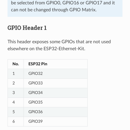
be selected from GPIO0, GPIO16 or GPIO17 and it
can not be changed through GPIO Matrix.
GPIO Header 1
This header exposes some GPIOs that are not used
elsewhere on the ESP32-Ethernet-Kit.
No.
ESP32 Pin
1
GPIO32
2
GPIO33
3
GPIO34
4
GPIO35
5
GPIO36
6
GPIO39