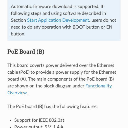
Automatic firmware download is supported. If
following steps and using software described in
Section
Start Application Development
, users do not
need to do any operation with BOOT button or EN
button.
PoE Board (B)
This board coverts power delivered over the Ethernet
cable (PoE) to provide a power supply for the Ethernet
board (A). The main components of the PoE board (B)
are shown on the block diagram under
Functionality
Overview
.
The PoE board (B) has the following features:
Support for IEEE 802.3at
Power output: 5 V, 1.4 A