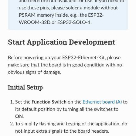
and therefore not available for use. If you need to
use these pins, please solder a module without
PSRAM memory inside, e.g., the ESP32-
WROOM-32D or ESP32-SOLO-1.
Start Application Development
Before powering up your ESP32-Ethernet-Kit, please
make sure that the board is in good condition with no
obvious signs of damage.
Initial Setup
Set the
Function Switch
on the
Ethernet board (A)
to
its default position by turning all the switches to
ON
.
To simplify flashing and testing of the application, do
not input extra signals to the board headers.