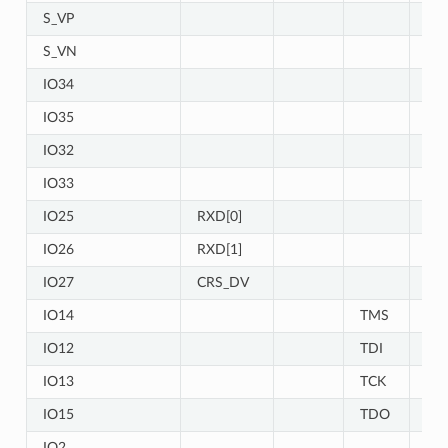
S_VP
IO
S_VN
IO
IO34
IO
IO35
IO
IO32
IO
IO33
IO
IO25
RXD[0]
IO26
RXD[1]
IO27
CRS_DV
IO14
TMS
IO
IO12
TDI
IO
IO13
TCK
IO
IO15
TDO
IO
IO2
IO