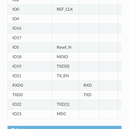
IO0
REF_CLK
IO4
IO
IO16
IO1
IO17
IO1
IO5
Reset_N
IO18
MDIO
IO19
TXD[0]
IO21
TX_EN
RXD0
RXD
TXD0
TXD
IO22
TXD[1]
IO23
MDC