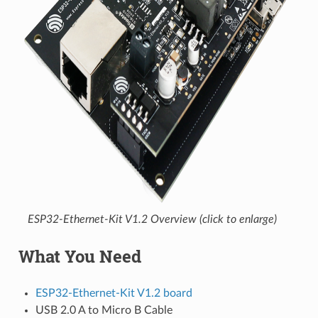
ESP32-Ethernet-Kit V1.2 Overview (click to enlarge)
What You Need
ESP32-Ethernet-Kit V1.2 board
USB 2.0 A to Micro B Cable