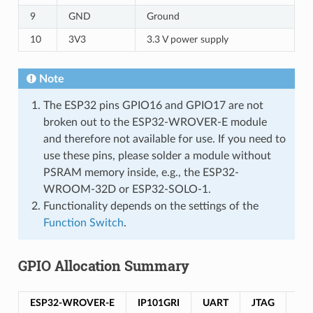
9
GND
Ground
10
3V3
3.3 V power supply
Note
The ESP32 pins GPIO16 and GPIO17 are not
broken out to the ESP32-WROVER-E module
and therefore not available for use. If you need to
use these pins, please solder a module without
PSRAM memory inside, e.g., the ESP32-
WROOM-32D or ESP32-SOLO-1.
Functionality depends on the settings of the
Function Switch
.
GPIO Allocation Summary
ESP32-WROVER-E
IP101GRI
UART
JTAG
GP