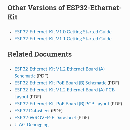
Other Versions of ESP32-Ethernet-
Kit
ESP32-Ethernet-Kit V1.0 Getting Started Guide
ESP32-Ethernet-Kit V1.1 Getting Started Guide
Related Documents
ESP32-Ethernet-Kit V1.2 Ethernet Board (A)
Schematic
(PDF)
ESP32-Ethernet-Kit PoE Board (B) Schematic
(PDF)
ESP32-Ethernet-Kit V1.2 Ethernet Board (A) PCB
Layout
(PDF)
ESP32-Ethernet-Kit PoE Board (B) PCB Layout
(PDF)
ESP32 Datasheet
(PDF)
ESP32-WROVER-E Datasheet
(PDF)
JTAG Debugging