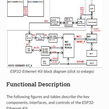
ESP32-Ethernet-Kit block diagram (click to enlarge)
Functional Description
The following figures and tables describe the key
components, interfaces, and controls of the ESP32-
Ethernet-Kit.