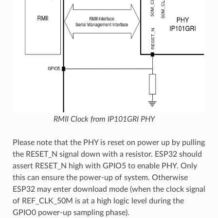
RMII Clock from IP101GRI PHY
Please note that the PHY is reset on power up by pulling
the RESET_N signal down with a resistor. ESP32 should
assert RESET_N high with GPIO5 to enable PHY. Only
this can ensure the power-up of system. Otherwise
ESP32 may enter download mode (when the clock signal
of REF_CLK_50M is at a high logic level during the
GPIO0 power-up sampling phase).