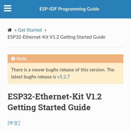
ESP-IDF Programming Guide
»
Get Started
»
ESP32-Ethernet-Kit V1.2 Getting Started Guide
Note
There is a newer bugfix release of this version. The
latest bugfix release is
v5.2.7
ESP32-Ethernet-Kit V1.2
Getting Started Guide
[中文]