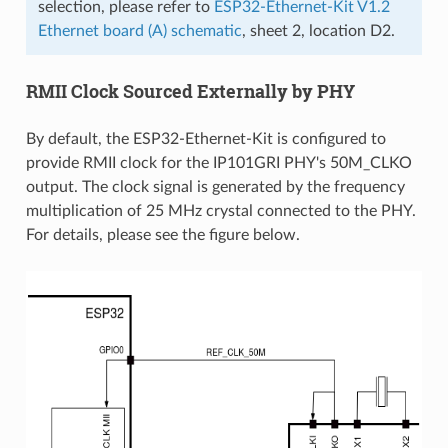
selection, please refer to
ESP32-Ethernet-Kit V1.2
Ethernet board (A) schematic
, sheet 2, location D2.
RMII Clock Sourced Externally by PHY
By default, the ESP32-Ethernet-Kit is configured to
provide RMII clock for the IP101GRI PHY's 50M_CLKO
output. The clock signal is generated by the frequency
multiplication of 25 MHz crystal connected to the PHY.
For details, please see the figure below.