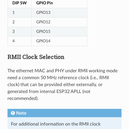
DIP SW
GPIO Pin
1
GPIO13
2
GPIO12
3
GPIO15
4
GPIO14
RMII Clock Selection
The ethernet MAC and PHY under RMII working mode
need a common 50 MHz reference clock (i.e., RMII
clock) that can be provided either externally, or
generated from internal ESP32 APLL (not
recommended).
Note
For additional information on the RMII clock