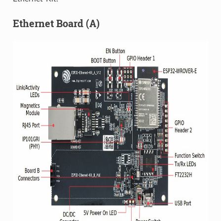
Ethernet Board (A)