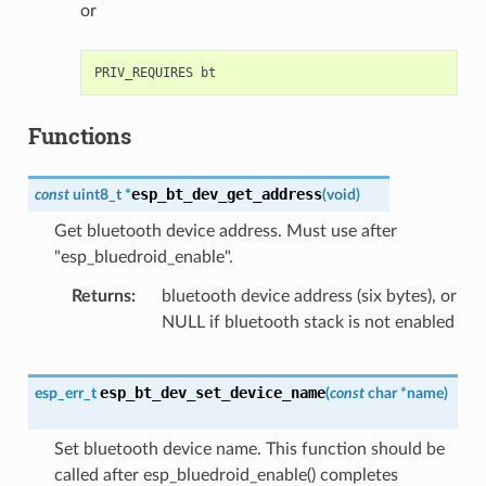
or
Functions
esp_bt_dev_get_address
const
uint8_t
*
(
void
)
Get bluetooth device address. Must use after
"esp_bluedroid_enable".
Returns
bluetooth device address (six bytes), or
NULL if bluetooth stack is not enabled
esp_bt_dev_set_device_name
esp_err_t
(
const
char
*
name
)
Set bluetooth device name. This function should be
called after esp_bluedroid_enable() completes