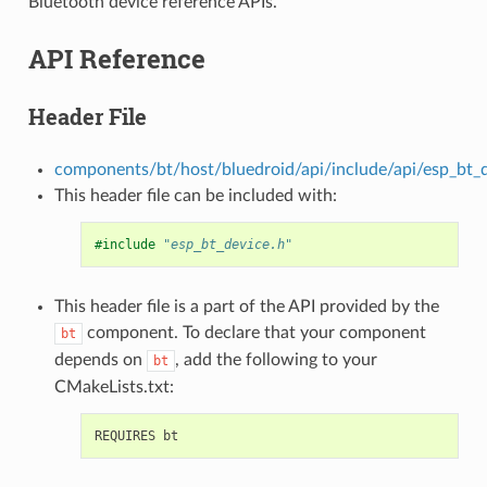
Bluetooth device reference APIs.
API Reference
Header File
components/bt/host/bluedroid/api/include/api/esp_bt_d
This header file can be included with:
#include
"esp_bt_device.h"
This header file is a part of the API provided by the
component. To declare that your component
bt
depends on
, add the following to your
bt
CMakeLists.txt: