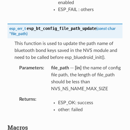
enabled
ESP_FAIL : others
esp_bt_config_file_path_update
esp_err_t
(
const
char
*
file_path
)
This function is used to update the path name of
bluetooth bond keys saved in the NVS module and
need to be called before esp_bluedroid_init().
Parameters
file_path
--
[in]
the name of config
file path, the length of file_path
should be less than
NVS_NS_NAME_MAX_SIZE
Returns
ESP_OK: success
other: failed
Macros