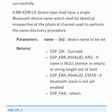
successfully.
A BR/EDR/LE device type shall have a single
Bluetooth device name which shall be identical
irrespective of the physical channel used to perform
the name discovery procedure.
Parameters
name
--
[in]
: device name to be set
Returns
ESP_OK : Succeed
ESP_ERR_INVALID_ARG : if
name is NULL pointer or empty,
or string length out of limit
ESP_ERR_INVALID_STATE : if
bluetooth stack is not yet
enabled
ESP_FAIL : others
esp_err_t