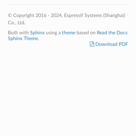
© Copyright 2016 - 2024, Espressif Systems (Shanghai)
Co., Ltd.
Built with
Sphinx
using a
theme
based on
Read the Docs
Sphinx Theme
.
Download PDF