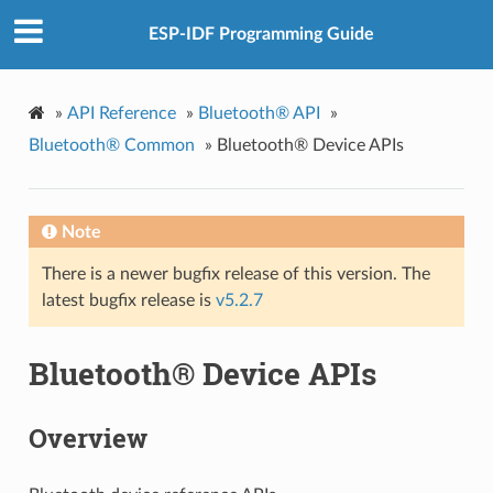
ESP-IDF Programming Guide
»
API Reference
»
Bluetooth® API
»
Bluetooth® Common
»
Bluetooth® Device APIs
Note
There is a newer bugfix release of this version. The
latest bugfix release is
v5.2.7
Bluetooth® Device APIs
Overview