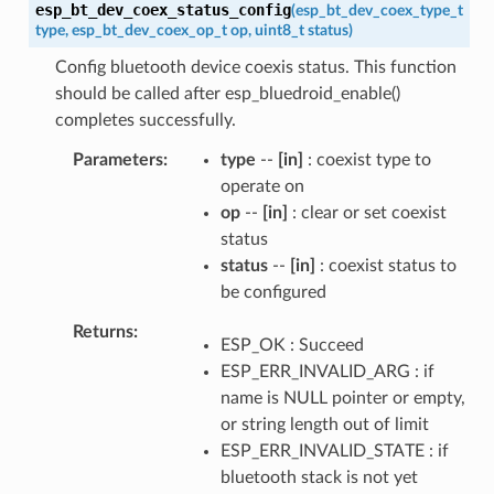
esp_bt_dev_coex_status_config
(
esp_bt_dev_coex_type_t
type
,
esp_bt_dev_coex_op_t
op
,
uint8_t
status
)
Config bluetooth device coexis status. This function
should be called after esp_bluedroid_enable()
completes successfully.
Parameters
type
--
[in]
: coexist type to
operate on
op
--
[in]
: clear or set coexist
status
status
--
[in]
: coexist status to
be configured
Returns
ESP_OK : Succeed
ESP_ERR_INVALID_ARG : if
name is NULL pointer or empty,
or string length out of limit
ESP_ERR_INVALID_STATE : if
bluetooth stack is not yet