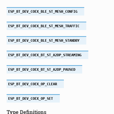
ESP_BT_DEV_COEX_BLE_ST_MESH_CONFIG
ESP_BT_DEV_COEX_BLE_ST_MESH_TRAFFIC
ESP_BT_DEV_COEX_BLE_ST_MESH_STANDBY
ESP_BT_DEV_COEX_BT_ST_A2DP_STREAMING
ESP_BT_DEV_COEX_BT_ST_A2DP_PAUSED
ESP_BT_DEV_COEX_OP_CLEAR
ESP_BT_DEV_COEX_OP_SET
Type Definitions