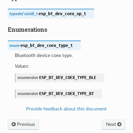
esp_bt_dev_coex_op_t
typedef
uint8_t
Enumerations
esp_bt_dev_coex_type_t
enum
Bluetooth device coex type.
Values:
ESP_BT_DEV_COEX_TYPE_BLE
enumerator
ESP_BT_DEV_COEX_TYPE_BT
enumerator
Provide feedback about this document
Previous
Next