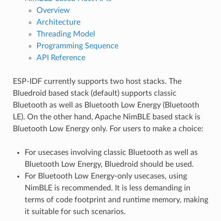
Overview
Architecture
Threading Model
Programming Sequence
API Reference
ESP-IDF currently supports two host stacks. The
Bluedroid based stack (default) supports classic
Bluetooth as well as Bluetooth Low Energy (Bluetooth
LE). On the other hand, Apache NimBLE based stack is
Bluetooth Low Energy only. For users to make a choice:
For usecases involving classic Bluetooth as well as
Bluetooth Low Energy, Bluedroid should be used.
For Bluetooth Low Energy-only usecases, using
NimBLE is recommended. It is less demanding in
terms of code footprint and runtime memory, making
it suitable for such scenarios.