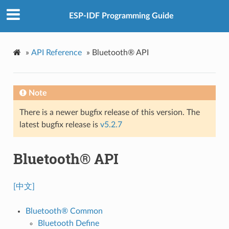
ESP-IDF Programming Guide
»
API Reference
»
Bluetooth® API
Note
There is a newer bugfix release of this version. The
latest bugfix release is
v5.2.7
Bluetooth® API
[中文]
Bluetooth® Common
Bluetooth Define