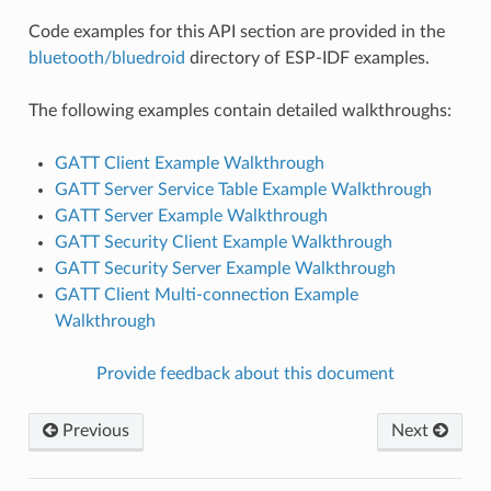
Code examples for this API section are provided in the
bluetooth/bluedroid
directory of ESP-IDF examples.
The following examples contain detailed walkthroughs:
GATT Client Example Walkthrough
GATT Server Service Table Example Walkthrough
GATT Server Example Walkthrough
GATT Security Client Example Walkthrough
GATT Security Server Example Walkthrough
GATT Client Multi-connection Example
Walkthrough
Provide feedback about this document
Previous
Next