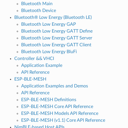
Bluetooth Main
Bluetooth Device
Bluetooth® Low Energy (Bluetooth LE)
Bluetooth Low Energy GAP
Bluetooth Low Energy GATT Define
Bluetooth Low Energy GATT Server
Bluetooth Low Energy GATT Client
Bluetooth Low Energy BluFi
Controller && VHCI
Application Example
API Reference
ESP-BLE-MESH
Application Examples and Demos
API Reference
ESP-BLE-MESH Definitions
ESP-BLE-MESH Core API Reference
ESP-BLE-MESH Models API Reference
ESP-BLE-MESH (v1.1) Core API Reference
NimBLE-based Host APIs