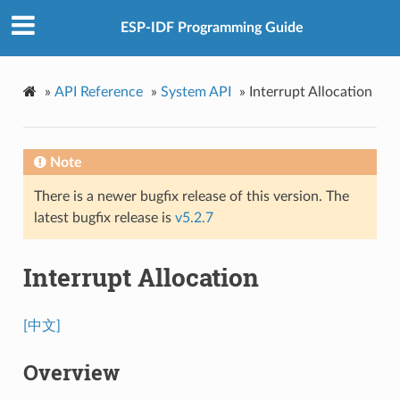
ESP-IDF Programming Guide
»
API Reference
»
System API
»
Interrupt Allocation
Note
There is a newer bugfix release of this version. The
latest bugfix release is
v5.2.7
Interrupt Allocation
[中文]
Overview