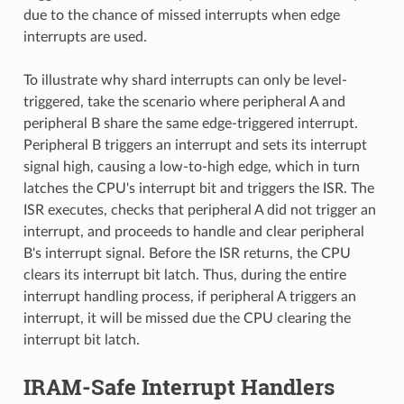
due to the chance of missed interrupts when edge
interrupts are used.
To illustrate why shard interrupts can only be level-
triggered, take the scenario where peripheral A and
peripheral B share the same edge-triggered interrupt.
Peripheral B triggers an interrupt and sets its interrupt
signal high, causing a low-to-high edge, which in turn
latches the CPU's interrupt bit and triggers the ISR. The
ISR executes, checks that peripheral A did not trigger an
interrupt, and proceeds to handle and clear peripheral
B's interrupt signal. Before the ISR returns, the CPU
clears its interrupt bit latch. Thus, during the entire
interrupt handling process, if peripheral A triggers an
interrupt, it will be missed due the CPU clearing the
interrupt bit latch.
IRAM-Safe Interrupt Handlers