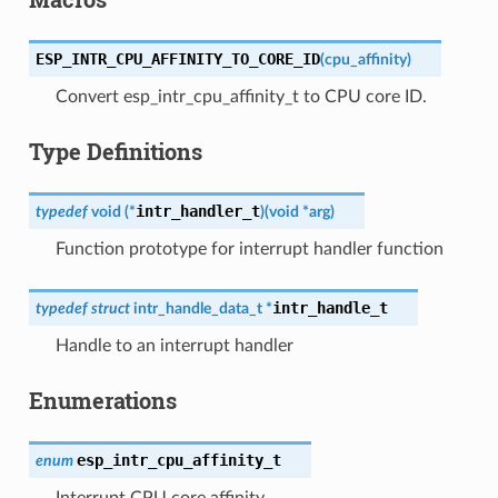
ESP_INTR_CPU_AFFINITY_TO_CORE_ID
(
cpu_affinity
)
Convert esp_intr_cpu_affinity_t to CPU core ID.
Type Definitions
intr_handler_t
typedef
void
(
*
)
(
void
*
arg
)
Function prototype for interrupt handler function
intr_handle_t
typedef
struct
intr_handle_data_t
*
Handle to an interrupt handler
Enumerations
esp_intr_cpu_affinity_t
enum
Interrupt CPU core affinity.