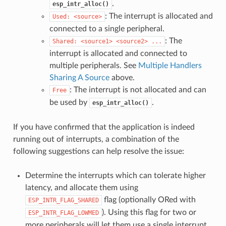
.
esp_intr_alloc()
: The interrupt is allocated and
Used:
<source>
connected to a single peripheral.
: The
Shared:
<source1>
<source2>
...
interrupt is allocated and connected to
multiple peripherals. See
Multiple Handlers
Sharing A Source
above.
: The interrupt is not allocated and can
Free
be used by
.
esp_intr_alloc()
If you have confirmed that the application is indeed
running out of interrupts, a combination of the
following suggestions can help resolve the issue:
Determine the interrupts which can tolerate higher
latency, and allocate them using
flag (optionally ORed with
ESP_INTR_FLAG_SHARED
). Using this flag for two or
ESP_INTR_FLAG_LOWMED
more peripherals will let them use a single interrupt