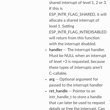
shared interrupt of level 1, 2 or 3.
If this is
ESP_INTR_FLAG_SHARED, it will
allocate a shared interrupt of
level 1. Setting
ESP_INTR_FLAG_INTRDISABLED
will return from this function
with the interrupt disabled.
handler
-- The interrupt handler.
Must be NULL when an interrupt
of level >3 is requested, because
these types of interrupts aren't
C-callable.
arg
-- Optional argument for
passed to the interrupt handler
ret_handle
-- Pointer to an
intr_handle_t to store a handle
that can later be used to request
details or free the interrupt. Can