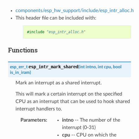
components/esp_hw_support/include/esp_intr_alloc.h
This header file can be included with:
#include
"esp_intr_alloc.h"
Functions
esp_intr_mark_shared
esp_err_t
(
int
intno
,
int
cpu
,
bool
is_in_iram
)
Mark an interrupt as a shared interrupt.
This will mark a certain interrupt on the specified
CPU as an interrupt that can be used to hook shared
interrupt handlers to.
Parameters
intno
-- The number of the
interrupt (0-31)
cpu
-- CPU on which the