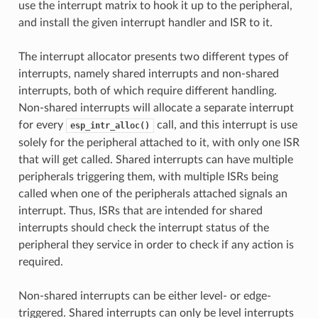
use the interrupt matrix to hook it up to the peripheral,
and install the given interrupt handler and ISR to it.
The interrupt allocator presents two different types of
interrupts, namely shared interrupts and non-shared
interrupts, both of which require different handling.
Non-shared interrupts will allocate a separate interrupt
for every
call, and this interrupt is use
esp_intr_alloc()
solely for the peripheral attached to it, with only one ISR
that will get called. Shared interrupts can have multiple
peripherals triggering them, with multiple ISRs being
called when one of the peripherals attached signals an
interrupt. Thus, ISRs that are intended for shared
interrupts should check the interrupt status of the
peripheral they service in order to check if any action is
required.
Non-shared interrupts can be either level- or edge-
triggered. Shared interrupts can only be level interrupts