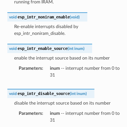
running from IRAM.
esp_intr_noniram_enable
void
(
void
)
Re-enable interrupts disabled by
esp_intr_noniram_disable.
esp_intr_enable_source
void
(
int
inum
)
enable the interrupt source based on its number
Parameters
inum
-- interrupt number from 0 to
31
esp_intr_disable_source
void
(
int
inum
)
disable the interrupt source based on its number
Parameters
inum
-- interrupt number from 0 to
31