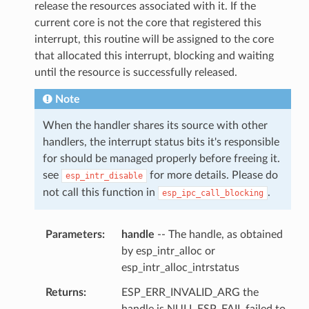
release the resources associated with it. If the
current core is not the core that registered this
interrupt, this routine will be assigned to the core
that allocated this interrupt, blocking and waiting
until the resource is successfully released.
Note
When the handler shares its source with other
handlers, the interrupt status bits it's responsible
for should be managed properly before freeing it.
see
for more details. Please do
esp_intr_disable
not call this function in
.
esp_ipc_call_blocking
Parameters
handle
-- The handle, as obtained
by esp_intr_alloc or
esp_intr_alloc_intrstatus
Returns
ESP_ERR_INVALID_ARG the
handle is NULL ESP_FAIL failed to