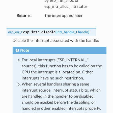
by esp_intr_alloc or
esp_intr_alloc_intrstatus
Returns
The interrupt number
esp_intr_disable
esp_err_t
(
intr_handle_t
handle
)
Disable the interrupt associated with the handle.
Note
For local interrupts (ESP_INTERNAL_*
sources), this function has to be called on the
CPU the interrupt is allocated on. Other
interrupts have no such restriction.
When several handlers sharing a same
interrupt source, interrupt status bits, which
are handled in the handler to be disabled,
should be masked before the disabling, or
handled in other enabled interrupts properly.