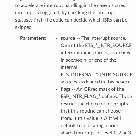
to accelerate interrupt handling in the case a shared
interrupt is triggered; by checking the interrupt
statuses first, the code can decide which ISRs can be
skipped
Parameters
source
-- The interrupt source.
One of the ETS_*_INTR_SOURCE
interrupt mux sources, as defined
in soc/soc.h, or one of the
internal
ETS_INTERNAL_*_INTR_SOURCE
sources as defined in this header.
flags
-- An ORred mask of the
ESP_INTR_FLAG_* defines. These
restrict the choice of interrupts
that this routine can choose
from. If this value is 0, it will
default to allocating a non-
shared interrupt of level 1, 2 or 3.