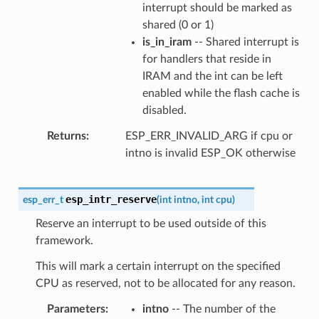
interrupt should be marked as
shared (0 or 1)
is_in_iram
-- Shared interrupt is
for handlers that reside in
IRAM and the int can be left
enabled while the flash cache is
disabled.
Returns
ESP_ERR_INVALID_ARG if cpu or
intno is invalid ESP_OK otherwise
esp_intr_reserve
esp_err_t
(
int
intno
,
int
cpu
)
Reserve an interrupt to be used outside of this
framework.
This will mark a certain interrupt on the specified
CPU as reserved, not to be allocated for any reason.
Parameters
intno
-- The number of the