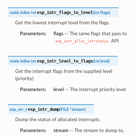
esp_intr_flags_to_level
static
inline
int
(
int
flags
)
Get the lowest interrupt level from the flags.
Parameters
flags
-- The same flags that pass to
API
esp_intr_alloc_intrstatus
esp_intr_level_to_flags
static
inline
int
(
int
level
)
Get the interrupt flags from the supplied level
(priority)
Parameters
level
-- The interrupt priority level
esp_intr_dump
esp_err_t
(
FILE
*
stream
)
Dump the status of allocated interrupts.
Parameters
stream
-- The stream to dump to,