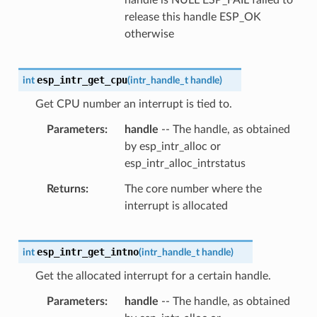
release this handle ESP_OK
otherwise
esp_intr_get_cpu
int
(
intr_handle_t
handle
)
Get CPU number an interrupt is tied to.
Parameters
handle
-- The handle, as obtained
by esp_intr_alloc or
esp_intr_alloc_intrstatus
Returns
The core number where the
interrupt is allocated
esp_intr_get_intno
int
(
intr_handle_t
handle
)
Get the allocated interrupt for a certain handle.
Parameters
handle
-- The handle, as obtained