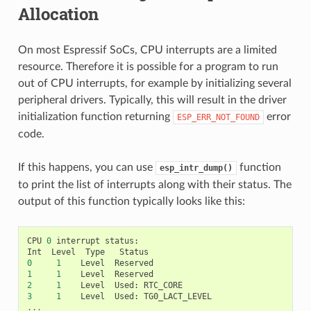
Allocation
On most Espressif SoCs, CPU interrupts are a limited
resource. Therefore it is possible for a program to run
out of CPU interrupts, for example by initializing several
peripheral drivers. Typically, this will result in the driver
initialization function returning
error
ESP_ERR_NOT_FOUND
code.
If this happens, you can use
function
esp_intr_dump()
to print the list of interrupts along with their status. The
output of this function typically looks like this:
CPU
0
interrupt
status
:
Int
Level
Type
Status
0
1
Level
Reserved
1
1
Level
Reserved
2
1
Level
Used
:
RTC_CORE
3
1
Level
Used
:
TG0_LACT_LEVEL
...