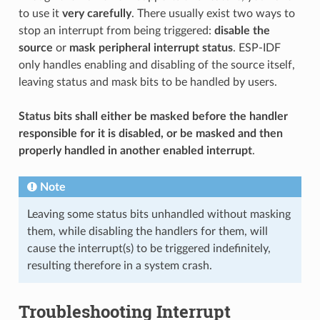
to use it
very carefully
. There usually exist two ways to
stop an interrupt from being triggered:
disable the
source
or
mask peripheral interrupt status
. ESP-IDF
only handles enabling and disabling of the source itself,
leaving status and mask bits to be handled by users.
Status bits shall either be masked before the handler
responsible for it is disabled, or be masked and then
properly handled in another enabled interrupt
.
Note
Leaving some status bits unhandled without masking
them, while disabling the handlers for them, will
cause the interrupt(s) to be triggered indefinitely,
resulting therefore in a system crash.
Troubleshooting Interrupt