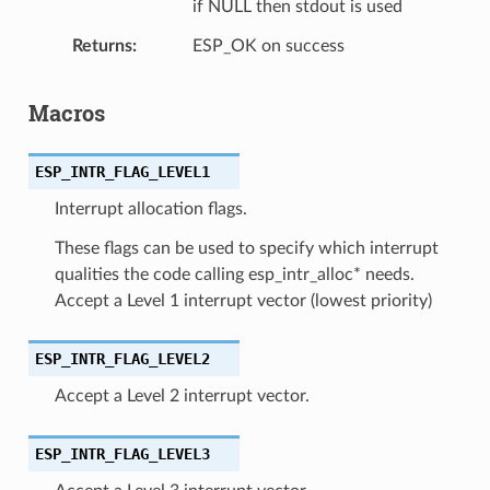
if NULL then stdout is used
Returns
ESP_OK on success
Macros
ESP_INTR_FLAG_LEVEL1
Interrupt allocation flags.
These flags can be used to specify which interrupt
qualities the code calling esp_intr_alloc* needs.
Accept a Level 1 interrupt vector (lowest priority)
ESP_INTR_FLAG_LEVEL2
Accept a Level 2 interrupt vector.
ESP_INTR_FLAG_LEVEL3