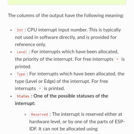
The columns of the output have the following meaning:
: CPU interrupt input number. This is typically
Int
not used in software directly, and is provided for
reference only.
: For interrupts which have been allocated,
Level
the priority of the interrupt. For free interrupts
is
*
printed.
: For interrupts which have been allocated, the
Type
type (Level or Edge) of the interrupt. For free
interrupts
is printed.
*
: One of the possible statuses of the
Status
interrupt:
: The interrupt is reserved either at
Reserved
hardware level, or by one of the parts of ESP-
IDF. It can not be allocated using