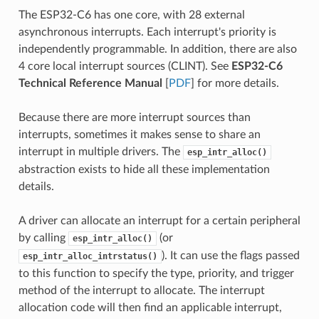
The ESP32-C6 has one core, with 28 external
asynchronous interrupts. Each interrupt's priority is
independently programmable. In addition, there are also
4 core local interrupt sources (CLINT). See
ESP32-C6
Technical Reference Manual
[
PDF
] for more details.
Because there are more interrupt sources than
interrupts, sometimes it makes sense to share an
interrupt in multiple drivers. The
esp_intr_alloc()
abstraction exists to hide all these implementation
details.
A driver can allocate an interrupt for a certain peripheral
by calling
(or
esp_intr_alloc()
). It can use the flags passed
esp_intr_alloc_intrstatus()
to this function to specify the type, priority, and trigger
method of the interrupt to allocate. The interrupt
allocation code will then find an applicable interrupt,