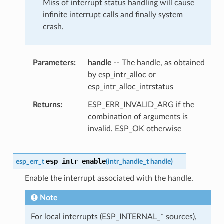
Miss of interrupt status handling will cause
infinite interrupt calls and finally system
crash.
Parameters
handle
-- The handle, as obtained
by esp_intr_alloc or
esp_intr_alloc_intrstatus
Returns
ESP_ERR_INVALID_ARG if the
combination of arguments is
invalid. ESP_OK otherwise
esp_intr_enable
esp_err_t
(
intr_handle_t
handle
)
Enable the interrupt associated with the handle.
Note
For local interrupts (ESP_INTERNAL_* sources),