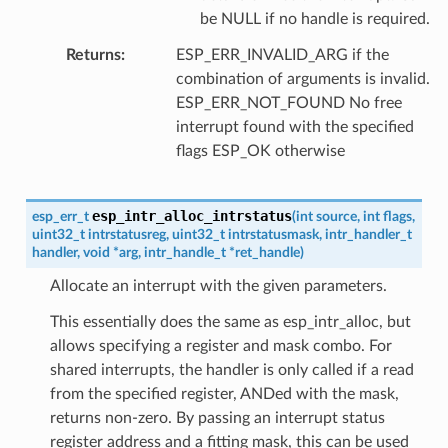
be NULL if no handle is required.
Returns
ESP_ERR_INVALID_ARG if the
combination of arguments is invalid.
ESP_ERR_NOT_FOUND No free
interrupt found with the specified
flags ESP_OK otherwise
esp_intr_alloc_intrstatus
esp_err_t
(
int
source
,
int
flags
,
uint32_t
intrstatusreg
,
uint32_t
intrstatusmask
,
intr_handler_t
handler
,
void
*
arg
,
intr_handle_t
*
ret_handle
)
Allocate an interrupt with the given parameters.
This essentially does the same as esp_intr_alloc, but
allows specifying a register and mask combo. For
shared interrupts, the handler is only called if a read
from the specified register, ANDed with the mask,
returns non-zero. By passing an interrupt status
register address and a fitting mask, this can be used