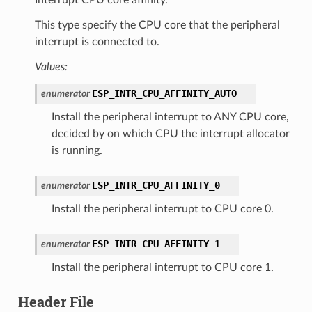
This type specify the CPU core that the peripheral
interrupt is connected to.
Values:
ESP_INTR_CPU_AFFINITY_AUTO
enumerator
Install the peripheral interrupt to ANY CPU core,
decided by on which CPU the interrupt allocator
is running.
ESP_INTR_CPU_AFFINITY_0
enumerator
Install the peripheral interrupt to CPU core 0.
ESP_INTR_CPU_AFFINITY_1
enumerator
Install the peripheral interrupt to CPU core 1.
Header File