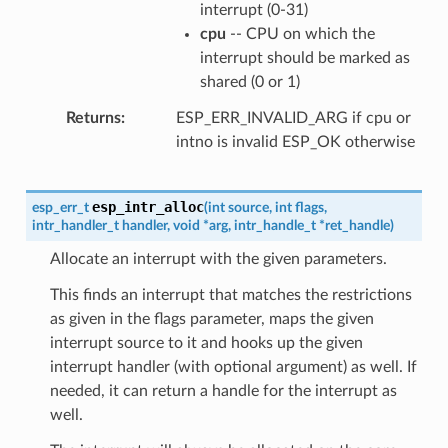
interrupt (0-31)
cpu
-- CPU on which the
interrupt should be marked as
shared (0 or 1)
Returns
ESP_ERR_INVALID_ARG if cpu or
intno is invalid ESP_OK otherwise
esp_intr_alloc
esp_err_t
(
int
source
,
int
flags
,
intr_handler_t
handler
,
void
*
arg
,
intr_handle_t
*
ret_handle
)
Allocate an interrupt with the given parameters.
This finds an interrupt that matches the restrictions
as given in the flags parameter, maps the given
interrupt source to it and hooks up the given
interrupt handler (with optional argument) as well. If
needed, it can return a handle for the interrupt as
well.