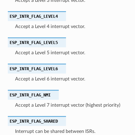
Accept a Level 3 interrupt vector.
ESP_INTR_FLAG_LEVEL4
Accept a Level 4 interrupt vector.
ESP_INTR_FLAG_LEVEL5
Accept a Level 5 interrupt vector.
ESP_INTR_FLAG_LEVEL6
Accept a Level 6 interrupt vector.
ESP_INTR_FLAG_NMI
Accept a Level 7 interrupt vector (highest priority)
ESP_INTR_FLAG_SHARED
Interrupt can be shared between ISRs.