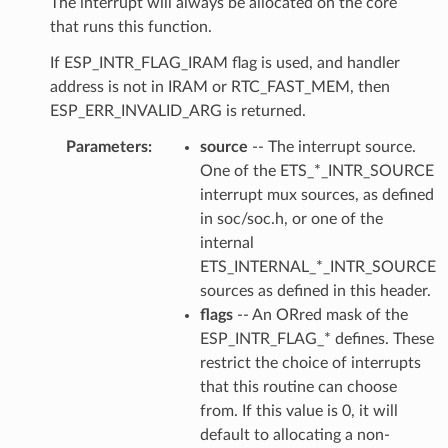
The interrupt will always be allocated on the core
that runs this function.
If ESP_INTR_FLAG_IRAM flag is used, and handler
address is not in IRAM or RTC_FAST_MEM, then
ESP_ERR_INVALID_ARG is returned.
Parameters
source
-- The interrupt source.
One of the ETS_*_INTR_SOURCE
interrupt mux sources, as defined
in soc/soc.h, or one of the
internal
ETS_INTERNAL_*_INTR_SOURCE
sources as defined in this header.
flags
-- An ORred mask of the
ESP_INTR_FLAG_* defines. These
restrict the choice of interrupts
that this routine can choose
from. If this value is 0, it will
default to allocating a non-