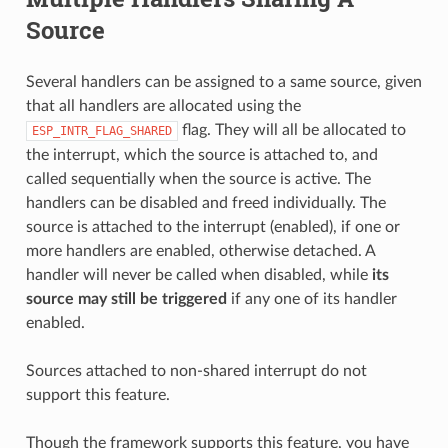
Source
Several handlers can be assigned to a same source, given
that all handlers are allocated using the
flag. They will all be allocated to
ESP_INTR_FLAG_SHARED
the interrupt, which the source is attached to, and
called sequentially when the source is active. The
handlers can be disabled and freed individually. The
source is attached to the interrupt (enabled), if one or
more handlers are enabled, otherwise detached. A
handler will never be called when disabled, while
its
source may still be triggered
if any one of its handler
enabled.
Sources attached to non-shared interrupt do not
support this feature.
Though the framework supports this feature, you have