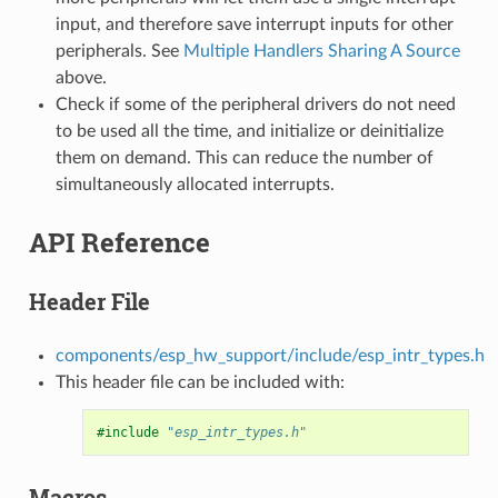
input, and therefore save interrupt inputs for other
peripherals. See
Multiple Handlers Sharing A Source
above.
Check if some of the peripheral drivers do not need
to be used all the time, and initialize or deinitialize
them on demand. This can reduce the number of
simultaneously allocated interrupts.
API Reference
Header File
components/esp_hw_support/include/esp_intr_types.h
This header file can be included with:
#include
"esp_intr_types.h"
Macros