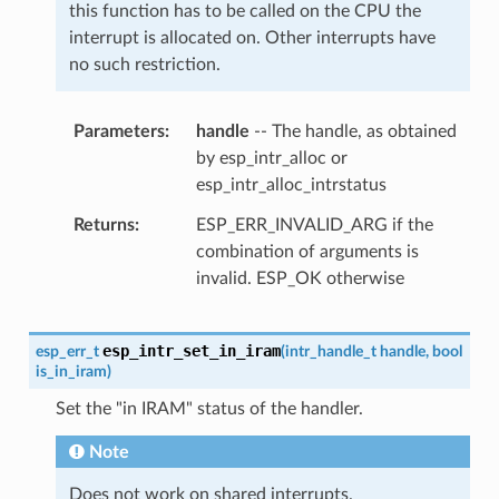
this function has to be called on the CPU the
interrupt is allocated on. Other interrupts have
no such restriction.
Parameters
handle
-- The handle, as obtained
by esp_intr_alloc or
esp_intr_alloc_intrstatus
Returns
ESP_ERR_INVALID_ARG if the
combination of arguments is
invalid. ESP_OK otherwise
esp_intr_set_in_iram
esp_err_t
(
intr_handle_t
handle
,
bool
is_in_iram
)
Set the "in IRAM" status of the handler.
Note
Does not work on shared interrupts.