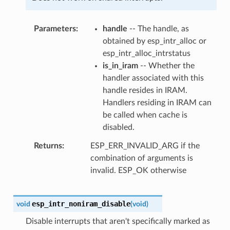
Parameters
handle
-- The handle, as
obtained by esp_intr_alloc or
esp_intr_alloc_intrstatus
is_in_iram
-- Whether the
handler associated with this
handle resides in IRAM.
Handlers residing in IRAM can
be called when cache is
disabled.
Returns
ESP_ERR_INVALID_ARG if the
combination of arguments is
invalid. ESP_OK otherwise
esp_intr_noniram_disable
void
(
void
)
Disable interrupts that aren't specifically marked as