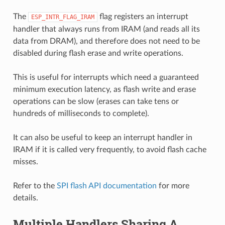
The
flag registers an interrupt
ESP_INTR_FLAG_IRAM
handler that always runs from IRAM (and reads all its
data from DRAM), and therefore does not need to be
disabled during flash erase and write operations.
This is useful for interrupts which need a guaranteed
minimum execution latency, as flash write and erase
operations can be slow (erases can take tens or
hundreds of milliseconds to complete).
It can also be useful to keep an interrupt handler in
IRAM if it is called very frequently, to avoid flash cache
misses.
Refer to the
SPI flash API documentation
for more
details.
Multiple Handlers Sharing A