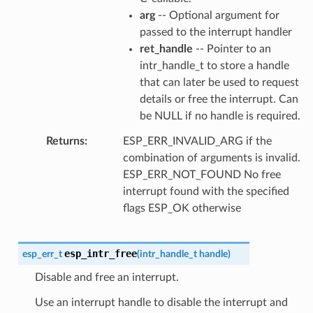
arg
-- Optional argument for
passed to the interrupt handler
ret_handle
-- Pointer to an
intr_handle_t to store a handle
that can later be used to request
details or free the interrupt. Can
be NULL if no handle is required.
Returns
ESP_ERR_INVALID_ARG if the
combination of arguments is invalid.
ESP_ERR_NOT_FOUND No free
interrupt found with the specified
flags ESP_OK otherwise
esp_intr_free
esp_err_t
(
intr_handle_t
handle
)
Disable and free an interrupt.
Use an interrupt handle to disable the interrupt and