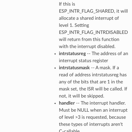
If this is
ESP_INTR_FLAG_SHARED, it will
allocate a shared interrupt of
level 1. Setting
ESP_INTR_FLAG_INTRDISABLED
will return from this function
with the interrupt disabled.
intrstatusreg
-- The address of an
interrupt status register
intrstatusmask
-- A mask. If a
read of address intrstatusreg has
any of the bits that are 1 in the
mask set, the ISR will be called. If
not, it will be skipped.
handler
-- The interrupt handler.
Must be NULL when an interrupt
of level >3 is requested, because
these types of interrupts aren't
C-callable.