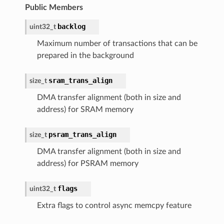
Public Members
backlog
uint32_t
Maximum number of transactions that can be
prepared in the background
sram_trans_align
size_t
DMA transfer alignment (both in size and
address) for SRAM memory
psram_trans_align
size_t
DMA transfer alignment (both in size and
address) for PSRAM memory
flags
uint32_t
Extra flags to control async memcpy feature