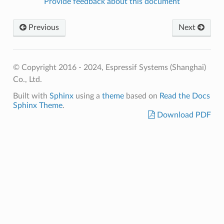
Provide feedback about this document
Previous
Next
© Copyright 2016 - 2024, Espressif Systems (Shanghai)
Co., Ltd.
Built with
Sphinx
using a
theme
based on
Read the Docs
Sphinx Theme
.
Download PDF