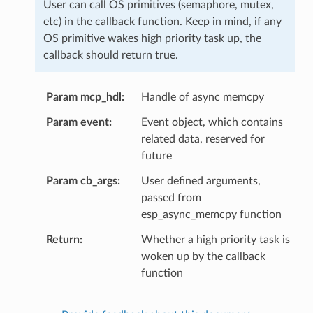
User can call OS primitives (semaphore, mutex,
etc) in the callback function. Keep in mind, if any
OS primitive wakes high priority task up, the
callback should return true.
Param mcp_hdl
Handle of async memcpy
Param event
Event object, which contains
related data, reserved for
future
Param cb_args
User defined arguments,
passed from
esp_async_memcpy function
Return
Whether a high priority task is
woken up by the callback
function