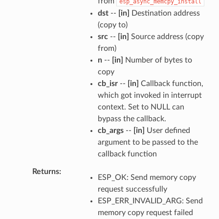
from
esp_async_memcpy_install
dst
--
[in]
Destination address
(copy to)
src
--
[in]
Source address (copy
from)
n
--
[in]
Number of bytes to
copy
cb_isr
--
[in]
Callback function,
which got invoked in interrupt
context. Set to NULL can
bypass the callback.
cb_args
--
[in]
User defined
argument to be passed to the
callback function
Returns
ESP_OK: Send memory copy
request successfully
ESP_ERR_INVALID_ARG: Send
memory copy request failed