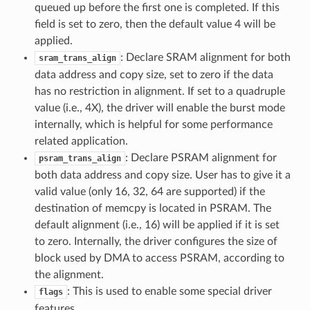
queued up before the first one is completed. If this
field is set to zero, then the default value 4 will be
applied.
: Declare SRAM alignment for both
sram_trans_align
data address and copy size, set to zero if the data
has no restriction in alignment. If set to a quadruple
value (i.e., 4X), the driver will enable the burst mode
internally, which is helpful for some performance
related application.
: Declare PSRAM alignment for
psram_trans_align
both data address and copy size. User has to give it a
valid value (only 16, 32, 64 are supported) if the
destination of memcpy is located in PSRAM. The
default alignment (i.e., 16) will be applied if it is set
to zero. Internally, the driver configures the size of
block used by DMA to access PSRAM, according to
the alignment.
: This is used to enable some special driver
flags
features.