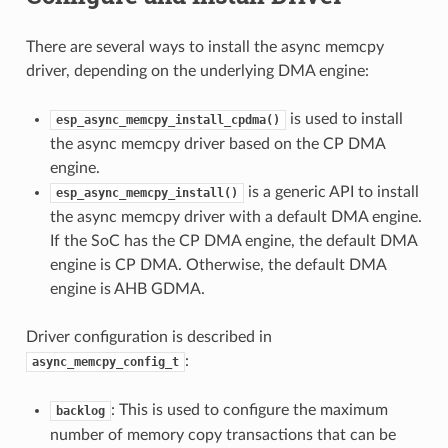
There are several ways to install the async memcpy
driver, depending on the underlying DMA engine:
is used to install
esp_async_memcpy_install_cpdma()
the async memcpy driver based on the CP DMA
engine.
is a generic API to install
esp_async_memcpy_install()
the async memcpy driver with a default DMA engine.
If the SoC has the CP DMA engine, the default DMA
engine is CP DMA. Otherwise, the default DMA
engine is AHB GDMA.
Driver configuration is described in
:
async_memcpy_config_t
: This is used to configure the maximum
backlog
number of memory copy transactions that can be