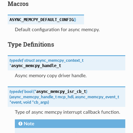
Macros
ASYNC_MEMCPY_DEFAULT_CONFIG
(
)
Default configuration for async memcpy.
Type Definitions
typedef
struct
async_memcpy_context_t
async_memcpy_handle_t
*
Async memory copy driver handle.
async_memcpy_isr_cb_t
typedef
bool
(
*
)
(
async_memcpy_handle_t
mcp_hdl
,
async_memcpy_event_t
*
event
,
void
*
cb_args
)
Type of async memcpy interrupt callback function.
Note