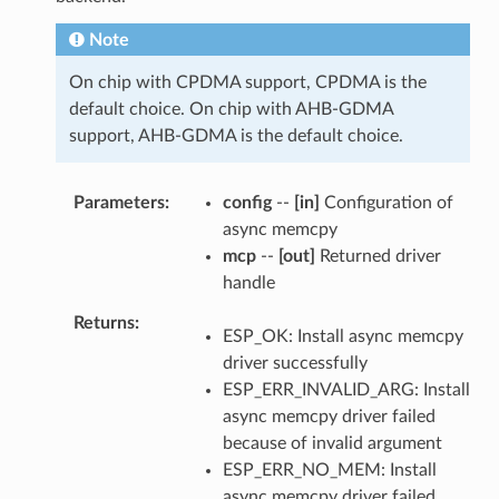
Note
On chip with CPDMA support, CPDMA is the
default choice. On chip with AHB-GDMA
support, AHB-GDMA is the default choice.
Parameters
config
--
[in]
Configuration of
async memcpy
mcp
--
[out]
Returned driver
handle
Returns
ESP_OK: Install async memcpy
driver successfully
ESP_ERR_INVALID_ARG: Install
async memcpy driver failed
because of invalid argument
ESP_ERR_NO_MEM: Install
async memcpy driver failed