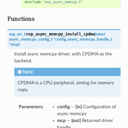
#include
"esp_async_memcpy.h"
Functions
esp_async_memcpy_install_cpdma
esp_err_t
(
const
async_memcpy_config_t
*
config
,
async_memcpy_handle_t
*
mcp
)
Install async memcpy driver, with CPDMA as the
backend.
Note
CPDMA is a CPU peripheral, aiming for memory
copy.
Parameters
config
--
[in]
Configuration of
async memcpy
mcp
--
[out]
Returned driver
handle