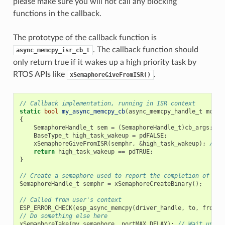
please make sure you will not call any blocking
functions in the callback.
The prototype of the callback function is
. The callback function should
async_memcpy_isr_cb_t
only return true if it wakes up a high priority task by
RTOS APIs like
.
xSemaphoreGiveFromISR()
// Callback implementation, running in ISR context
static
bool
my_async_memcpy_cb
(
async_memcpy_handle_t
mcp_h
{
SemaphoreHandle_t
sem
=
(
SemaphoreHandle_t
)
cb_args
;
BaseType_t
high_task_wakeup
=
pdFALSE
;
xSemaphoreGiveFromISR
(
semphr
,
&
high_task_wakeup
);
// h
return
high_task_wakeup
==
pdTRUE
;
}
// Create a semaphore used to report the completion of asy
SemaphoreHandle_t
semphr
=
xSemaphoreCreateBinary
();
// Called from user's context
ESP_ERROR_CHECK
(
esp_async_memcpy
(
driver_handle
,
to
,
from
,
// Do something else here
xSemaphoreTake
(
my_semaphore
,
portMAX_DELAY
);
// Wait until