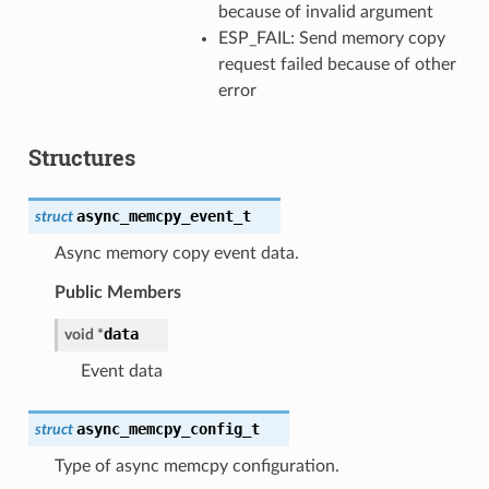
because of invalid argument
ESP_FAIL: Send memory copy
request failed because of other
error
Structures
async_memcpy_event_t
struct
Async memory copy event data.
Public Members
data
void
*
Event data
async_memcpy_config_t
struct
Type of async memcpy configuration.