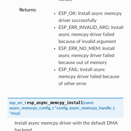
Returns
ESP_OK: Install async memcpy
driver successfully
ESP_ERR_INVALID_ARG: Install
async memcpy driver failed
because of invalid argument
ESP_ERR_NO_MEM: Install
async memcpy driver failed
because out of memory
ESP_FAIL: Install async
memcpy driver failed because
of other error
esp_async_memcpy_install
esp_err_t
(
const
async_memcpy_config_t
*
config
,
async_memcpy_handle_t
*
mcp
)
Install async memcpy driver with the default DMA
backend.