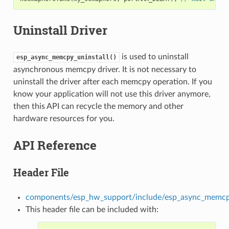
Uninstall Driver
is used to uninstall
esp_async_memcpy_uninstall()
asynchronous memcpy driver. It is not necessary to
uninstall the driver after each memcpy operation. If you
know your application will not use this driver anymore,
then this API can recycle the memory and other
hardware resources for you.
API Reference
Header File
components/esp_hw_support/include/esp_async_memcp
This header file can be included with: