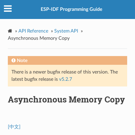
ESP-IDF Programming Guide
»
API Reference
»
System API
»
Asynchronous Memory Copy
Note
There is a newer bugfix release of this version. The
latest bugfix release is
v5.2.7
Asynchronous Memory Copy
[中文]