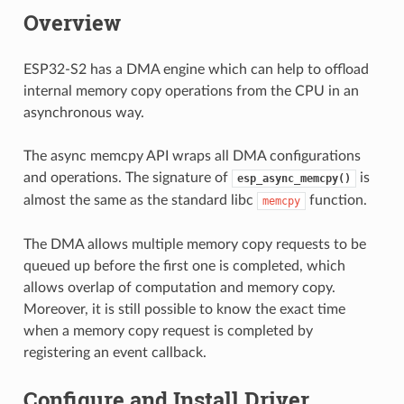
Overview
ESP32-S2 has a DMA engine which can help to offload
internal memory copy operations from the CPU in an
asynchronous way.
The async memcpy API wraps all DMA configurations
and operations. The signature of
is
esp_async_memcpy()
almost the same as the standard libc
function.
memcpy
The DMA allows multiple memory copy requests to be
queued up before the first one is completed, which
allows overlap of computation and memory copy.
Moreover, it is still possible to know the exact time
when a memory copy request is completed by
registering an event callback.
Configure and Install Driver