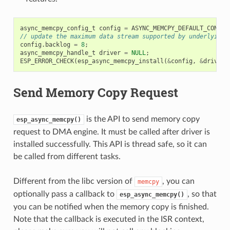
async_memcpy_config_t
config
=
ASYNC_MEMCPY_DEFAULT_CONFIG
// update the maximum data stream supported by underlying 
config
.
backlog
=
8
;
async_memcpy_handle_t
driver
=
NULL
;
ESP_ERROR_CHECK
(
esp_async_memcpy_install
(
&
config
,
&
driver
)
Send Memory Copy Request
is the API to send memory copy
esp_async_memcpy()
request to DMA engine. It must be called after driver is
installed successfully. This API is thread safe, so it can
be called from different tasks.
Different from the libc version of
, you can
memcpy
optionally pass a callback to
, so that
esp_async_memcpy()
you can be notified when the memory copy is finished.
Note that the callback is executed in the ISR context,