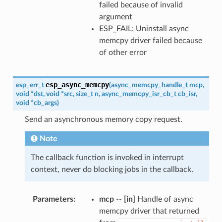
failed because of invalid
argument
ESP_FAIL: Uninstall async
memcpy driver failed because
of other error
esp_async_memcpy
esp_err_t
(
async_memcpy_handle_t
mcp
,
void
*
dst
,
void
*
src
,
size_t
n
,
async_memcpy_isr_cb_t
cb_isr
,
void
*
cb_args
)
Send an asynchronous memory copy request.
Note
The callback function is invoked in interrupt
context, never do blocking jobs in the callback.
Parameters
mcp
--
[in]
Handle of async
memcpy driver that returned