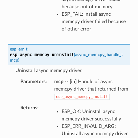
because out of memory
ESP_FAIL: Install async
memcpy driver failed because
of other error
esp_err_t
esp_async_memcpy_uninstall
(
async_memcpy_handle_t
mcp
)
Uninstall async memcpy driver.
Parameters
mcp
--
[in]
Handle of async
memcpy driver that returned from
esp_async_memcpy_install
Returns
ESP_OK: Uninstall async
memcpy driver successfully
ESP_ERR_INVALID_ARG:
Uninstall async memcpy driver