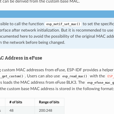
at can be derived from the custom base MAC.
ossible to call the function
to set the specif
esp_netif_set_mac()
erface after network initialization. But it is recommended to u
cumented here to avoid the possibility of the original MAC addr
n the network before being changed.
C Address in eFuse
 custom MAC addresses from eFuse, ESP-IDF provides a helper
. Users can also use
with the
c_get_custom()
esp_read_mac()
ESP
is loads the MAC address from eFuse BLK3. The
esp_efuse_mac_g
the custom base MAC address is stored in the following format:
# of bits
Range of bits
s
48
200:248