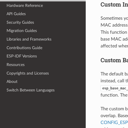
Custom In
Hardware Reference
API Guides
Sometimes yo
Security Guides
MAC address.
Migration Guides
This function
base MAC addr
Libraries and Frameworks
affected whe
Contributions Guide
ESP-IDF Versions
Custom B
Resources
Copyrights and Licenses
The default 
instead, call 
About
esp_base_mac
Switch Between Languages
function. The
The custom b
overlap. Base
CONFIG_ES