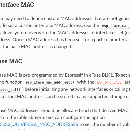
terface MAC
u may need to define custom MAC addresses that are not gener
 To set a custom interface MAC address, use the
esp_iface_mac
 allows you to overwrite the MAC addresses of interfaces set (or 
ess. Once a MAC address has been set for a particular interface
n the base MAC address is changed.
ase MAC
base MAC is pre-programmed by Espressif in eFuse BLK1. To se
the function
with the
ar
esp_iface_mac_addr_set()
ESP_MAC_BASE
) before initializing any network interfaces or calling
_addr_set()
 custom MAC address can be stored in any supported storage devi
ase MAC addresses should be allocated such that derived MAC a
d on the table above, users can configure the option
P32S2_UNIVERSAL_MAC_ADDRESSES
to set the number of val