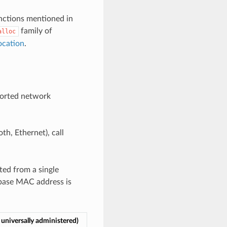
unctions mentioned in
family of
alloc
ocation
.
ported network
th, Ethernet), call
ted from a single
 base MAC address is
universally administered)