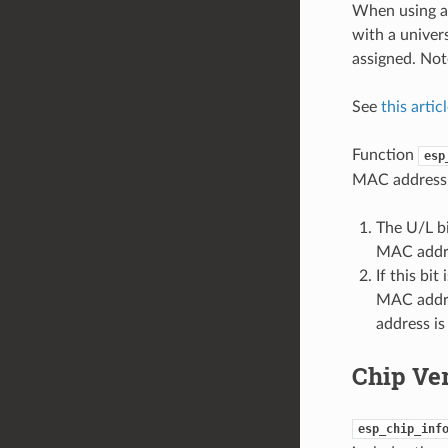
When using a 
with a univer
assigned. Not
See
this artic
Function
esp
MAC address. 
The U/L bi
MAC addr
If this bi
MAC addres
address i
Chip Ve
esp_chip_inf