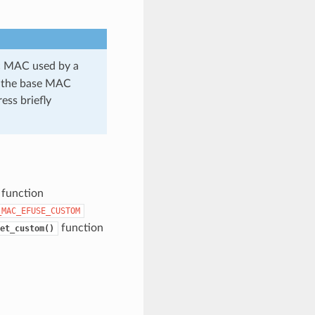
ic MAC used by a
se the base MAC
ess briefly
 function
_MAC_EFUSE_CUSTOM
function
et_custom()