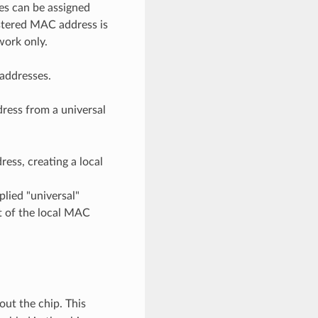
es can be assigned
istered MAC address is
work only.
 addresses.
dress from a universal
ress, creating a local
plied "universal"
t of the local MAC
ut the chip. This