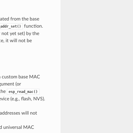
ated from the base
function.
_addr_set()
not yet set) by the
, it will not be
t a custom base MAC
gument (or
 the
esp_read_mac()
ce (e.g., flash, NVS).
ddresses will not
id universal MAC