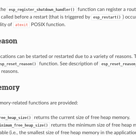
 the
function can register a rout
esp_register_shutdown_handler()
called before a restart (that is triggered by
) occur
esp_restart()
lity of
POSIX function.
atexit
eason
ations can be started or restarted due to a variety of reasons. T
function. See description of
sp_reset_reason()
esp_reset_reason
 reasons.
emory
ory-related functions are provided:
returns the current size of free heap memory.
ree_heap_size()
returns the minimum size of free heap 
inimum_free_heap_size()
able (i.e., the smallest size of free heap memory in the application