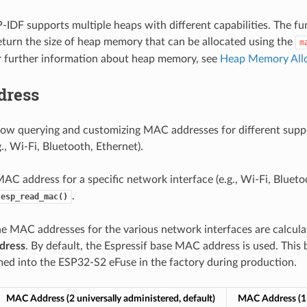
-IDF supports multiple heaps with different capabilities. The f
return the size of heap memory that can be allocated using the
m
r further information about heap memory, see
Heap Memory All
dress
low querying and customizing MAC addresses for different sup
g., Wi-Fi, Bluetooth, Ethernet).
AC address for a specific network interface (e.g., Wi-Fi, Bluetoo
.
esp_read_mac()
he MAC addresses for the various network interfaces are calcula
dress
. By default, the Espressif base MAC address is used. This
d into the ESP32-S2 eFuse in the factory during production.
MAC Address (2 universally administered, default)
MAC Address (1 