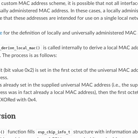
custom MAC address scheme, it is possible that not all interfac
sally administered MAC address. In these cases, a locally admin
e that these addresses are intended for use on a single local net
le
for the definition of locally and universally administered MAC
is called internally to derive a local MAC ad
_derive_local_mac()
The process is as follows:
t (bit value 0x2) is set in the first octet of the universal MAC add
ess.
t is already set in the supplied universal MAC address (i.e., the sup
s was in fact already a local MAC address), then the first octe
s XORed with 0x4.
rsion
function fills
structure with information abo
o()
esp_chip_info_t