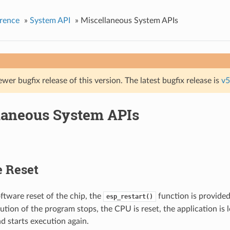
rence
»
System API
»
Miscellaneous System APIs
ewer bugfix release of this version. The latest bugfix release is
v5
laneous System APIs
e Reset
ftware reset of the chip, the
function is provide
esp_restart()
cution of the program stops, the CPU is reset, the application is
d starts execution again.