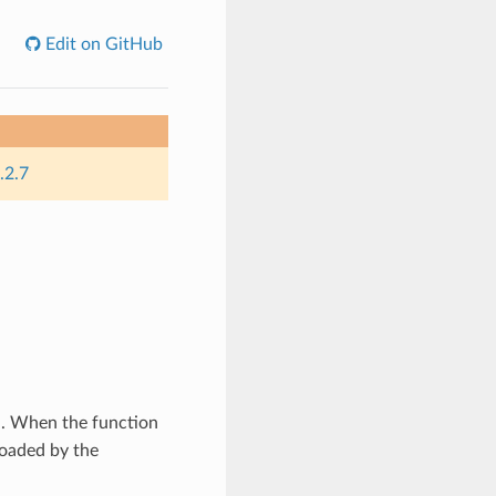
Edit on GitHub
.2.7
d. When the function
 loaded by the