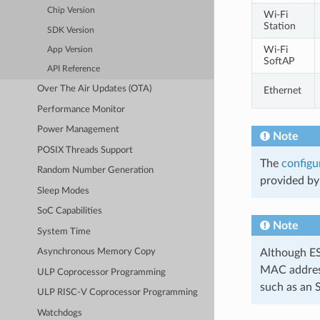
Chip Version
Wi-Fi
Station
SDK Version
Wi-Fi
App Version
SoftAP
API Reference
Over The Air Updates (OTA)
Ethernet
Performance Monitor
Power Management
Note
POSIX Threads Support
The
configu
Random Number Generation
provided by 
Sleep Modes
SoC Capabilities
Note
System Time
Although ESP
Asynchronous Memory Copy
MAC address
ULP Coprocessor Programming
such as an 
ULP RISC-V Coprocessor Programming
Watchdogs