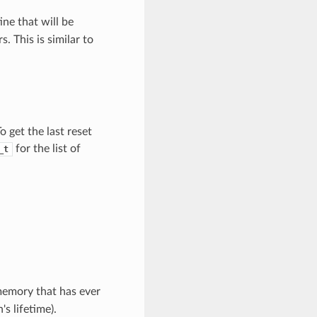
ine that will be
s. This is similar to
o get the last reset
for the list of
_t
memory that has ever
's lifetime).