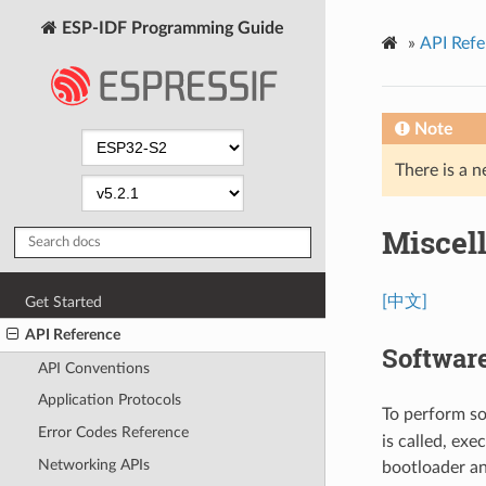
ESP-IDF Programming Guide
»
API Refe
Note
There is a n
Miscel
[中文]
Get Started
API Reference
Softwar
API Conventions
Application Protocols
To perform so
Error Codes Reference
is called, exe
Networking APIs
bootloader an