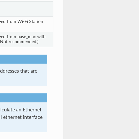
ved from Wi-Fi Station
ved from base_mac with
t. Not recommended.)
ddresses that are
alculate an Ethernet
 ethernet interface