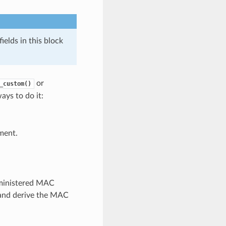
elds in this block
or
_custom()
ays to do it:
ment.
dministered MAC
e and derive the MAC