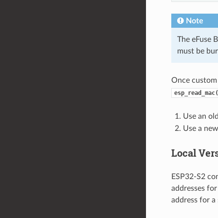
Note
The eFuse B
must be bur
Once custom 
esp_read_mac
Use an old
Use a new 
Local Ver
ESP32-S2 com
addresses for
address for a