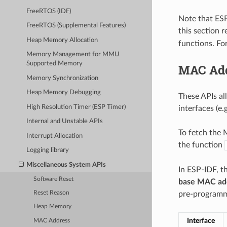
FreeRTOS (IDF)
Note that ESP
FreeRTOS (Supplemental Features)
this section 
Heap Memory Allocation
functions. Fo
Memory Management for MMU
Supported Memory
MAC Ad
Memory Synchronization
Heap Memory Debugging
These APIs al
High Resolution Timer (ESP Timer)
interfaces (e.
Internal and Unstable APIs
To fetch the M
Interrupt Allocation
the function
Logging library
Miscellaneous System APIs
In ESP-IDF, t
Software Reset
base MAC ad
pre-programme
Reset Reason
Heap Memory
Interface
MAC Address