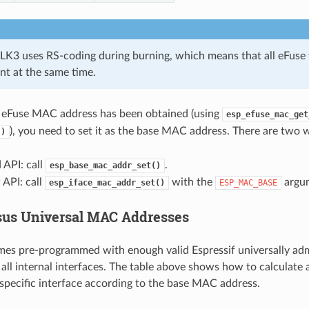
LK3 uses RS-coding during burning, which means that all eFuse fi
nt at the same time.
eFuse MAC address has been obtained (using
esp_efuse_mac_get
), you need to set it as the base MAC address. There are two w
()
 API: call
.
esp_base_mac_addr_set()
API: call
with the
argu
esp_iface_mac_addr_set()
ESP_MAC_BASE
sus Universal MAC Addresses
es pre-programmed with enough valid Espressif universally a
 all internal interfaces. The table above shows how to calculat
 specific interface according to the base MAC address.