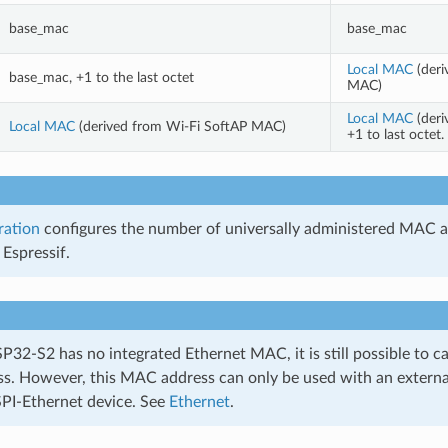
base_mac
base_mac
Local MAC
(deri
base_mac, +1 to the last octet
MAC)
Local MAC
(deri
Local MAC
(derived from Wi-Fi SoftAP MAC)
+1 to last octe
ration
configures the number of universally administered MAC a
Espressif.
32-S2 has no integrated Ethernet MAC, it is still possible to c
. However, this MAC address can only be used with an external
SPI-Ethernet device. See
Ethernet
.