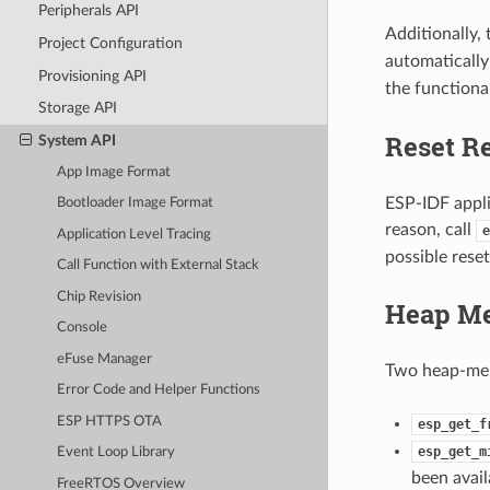
Peripherals API
Additionally,
Project Configuration
automatically 
Provisioning API
the functiona
Storage API
Reset R
System API
App Image Format
ESP-IDF applic
Bootloader Image Format
reason, call
e
Application Level Tracing
possible reset
Call Function with External Stack
Chip Revision
Heap M
Console
eFuse Manager
Two heap-mem
Error Code and Helper Functions
ESP HTTPS OTA
esp_get_f
esp_get_m
Event Loop Library
been avail
FreeRTOS Overview