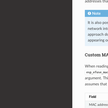
addresses th
Note
It is also p
network int
approach do
appearing o
Custom MA
When reading
esp_efuse_ma
argument. Th
assumes that 
Field
MAC addres