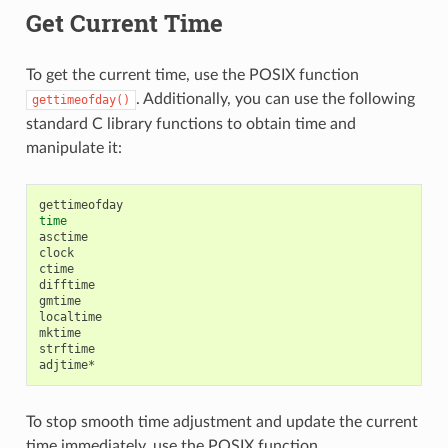
Get Current Time
To get the current time, use the POSIX function
. Additionally, you can use the following
gettimeofday()
standard C library functions to obtain time and
manipulate it:
time
asctime

clock

ctime

difftime

gmtime

localtime

mktime

strftime

To stop smooth time adjustment and update the current
time immediately, use the POSIX function