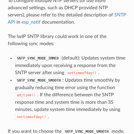
To configure multiple NTP servers (or use more
advanced settings, such as DHCP provided NTP
servers), please refer to the detailed description of
SNTP
API
in
esp_netif
documentation.
The lwIP SNTP library could work in one of the
following sync modes:
(default): Updates system time
SNTP_SYNC_MODE_IMMED
immediately upon receiving a response from the
SNTP server after using
.
settimeofday()
: Updates time smoothly by
SNTP_SYNC_MODE_SMOOTH
gradually reducing time error using the function
. If the difference between the SNTP
adjtime()
response time and system time is more than 35
minutes, update system time immediately by using
.
settimeofday()
If you want to choose the
mode,
SNTP_SYNC_MODE_SMOOTH