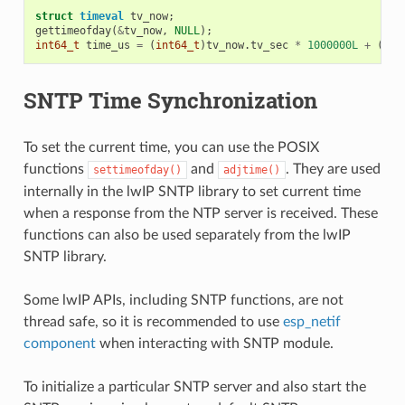
struct
timeval
tv_now
;
gettimeofday
(
&
tv_now
,
NULL
);
int64_t
time_us
=
(
int64_t
)
tv_now
.
tv_sec
*
1000000L
+
(
int
SNTP Time Synchronization
To set the current time, you can use the POSIX
functions
and
. They are used
settimeofday()
adjtime()
internally in the lwIP SNTP library to set current time
when a response from the NTP server is received. These
functions can also be used separately from the lwIP
SNTP library.
Some lwIP APIs, including SNTP functions, are not
thread safe, so it is recommended to use
esp_netif
component
when interacting with SNTP module.
To initialize a particular SNTP server and also start the