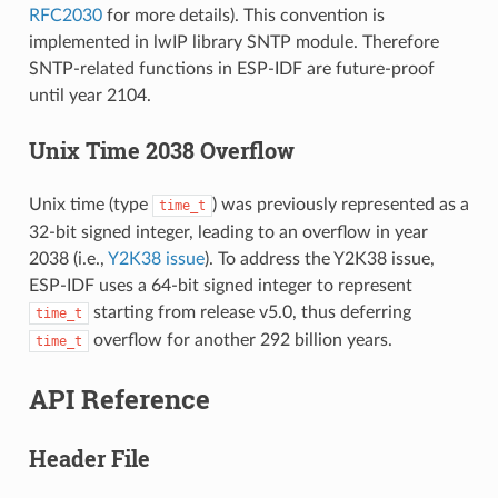
RFC2030
for more details). This convention is
implemented in lwIP library SNTP module. Therefore
SNTP-related functions in ESP-IDF are future-proof
until year 2104.
Unix Time 2038 Overflow
Unix time (type
) was previously represented as a
time_t
32-bit signed integer, leading to an overflow in year
2038 (i.e.,
Y2K38 issue
). To address the Y2K38 issue,
ESP-IDF uses a 64-bit signed integer to represent
starting from release v5.0, thus deferring
time_t
overflow for another 292 billion years.
time_t
API Reference
Header File