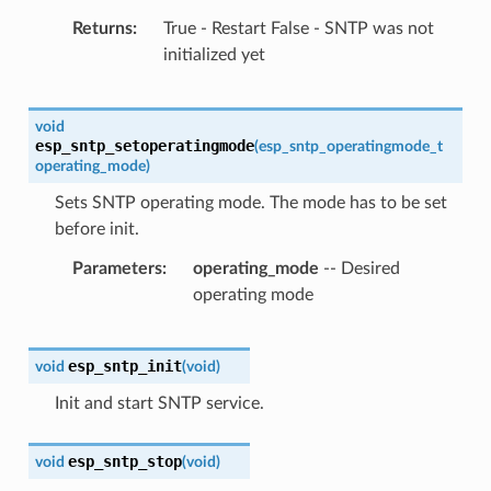
Returns
True - Restart False - SNTP was not
initialized yet
void
esp_sntp_setoperatingmode
(
esp_sntp_operatingmode_t
operating_mode
)
Sets SNTP operating mode. The mode has to be set
before init.
Parameters
operating_mode
-- Desired
operating mode
esp_sntp_init
void
(
void
)
Init and start SNTP service.
esp_sntp_stop
void
(
void
)