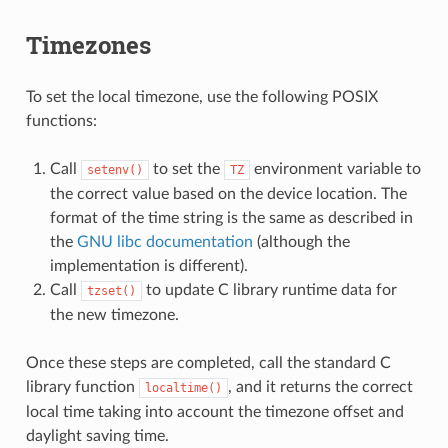
Timezones
To set the local timezone, use the following POSIX
functions:
Call
to set the
environment variable to
setenv()
TZ
the correct value based on the device location. The
format of the time string is the same as described in
the
GNU libc documentation
(although the
implementation is different).
Call
to update C library runtime data for
tzset()
the new timezone.
Once these steps are completed, call the standard C
library function
, and it returns the correct
localtime()
local time taking into account the timezone offset and
daylight saving time.