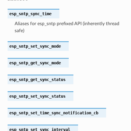
esp_sntp_sync_time
Aliases for esp_sntp prefixed API (inherently thread
safe)
esp_sntp_set_sync_mode
esp_sntp_get_sync_mode
esp_sntp_get_sync_status
esp_sntp_set_sync_status
esp_sntp_set_time_sync_notification_cb
esp_sntp_set_sync_interval