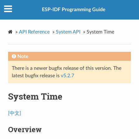
ESP-IDF Programming Guide
»
API Reference
»
System API
»
System Time
Note
There is a newer bugfix release of this version. The
latest bugfix release is
v5.2.7
System Time
[中文]
Overview