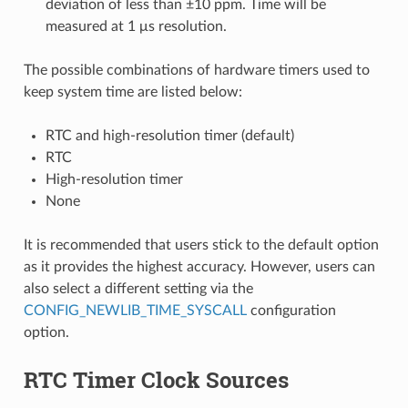
deviation of less than ±10 ppm. Time will be
measured at 1 μs resolution.
The possible combinations of hardware timers used to
keep system time are listed below:
RTC and high-resolution timer (default)
RTC
High-resolution timer
None
It is recommended that users stick to the default option
as it provides the highest accuracy. However, users can
also select a different setting via the
CONFIG_NEWLIB_TIME_SYSCALL
configuration
option.
RTC Timer Clock Sources