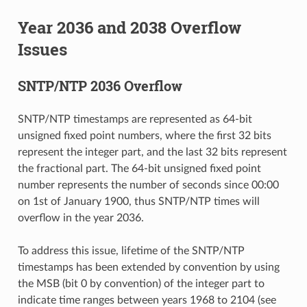
Year 2036 and 2038 Overflow
Issues
SNTP/NTP 2036 Overflow
SNTP/NTP timestamps are represented as 64-bit
unsigned fixed point numbers, where the first 32 bits
represent the integer part, and the last 32 bits represent
the fractional part. The 64-bit unsigned fixed point
number represents the number of seconds since 00:00
on 1st of January 1900, thus SNTP/NTP times will
overflow in the year 2036.
To address this issue, lifetime of the SNTP/NTP
timestamps has been extended by convention by using
the MSB (bit 0 by convention) of the integer part to
indicate time ranges between years 1968 to 2104 (see