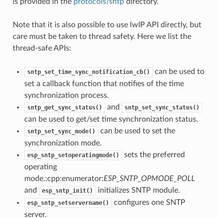
is provided in the
protocols/sntp
directory.
Note that it is also possible to use lwIP API directly, but
care must be taken to thread safety. Here we list the
thread-safe APIs:
can be used to
sntp_set_time_sync_notification_cb()
set a callback function that notifies of the time
synchronization process.
and
sntp_get_sync_status()
sntp_set_sync_status()
can be used to get/set time synchronization status.
can be used to set the
sntp_set_sync_mode()
synchronization mode.
sets the preferred
esp_sntp_setoperatingmode()
operating
mode.:cpp:enumerator:
ESP_SNTP_OPMODE_POLL
and
initializes SNTP module.
esp_sntp_init()
configures one SNTP
esp_sntp_setservername()
server.