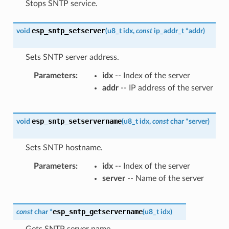
Stops SNTP service.
esp_sntp_setserver
void
(
u8_t
idx
,
const
ip_addr_t
*
addr
)
Sets SNTP server address.
Parameters
idx
-- Index of the server
addr
-- IP address of the server
esp_sntp_setservername
void
(
u8_t
idx
,
const
char
*
server
)
Sets SNTP hostname.
Parameters
idx
-- Index of the server
server
-- Name of the server
esp_sntp_getservername
const
char
*
(
u8_t
idx
)
Gets SNTP server name.