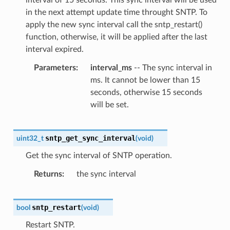
in the next attempt update time throught SNTP. To
apply the new sync interval call the sntp_restart()
function, otherwise, it will be applied after the last
interval expired.
Parameters
interval_ms
-- The sync interval in
ms. It cannot be lower than 15
seconds, otherwise 15 seconds
will be set.
sntp_get_sync_interval
uint32_t
(
void
)
Get the sync interval of SNTP operation.
Returns
the sync interval
sntp_restart
bool
(
void
)
Restart SNTP.