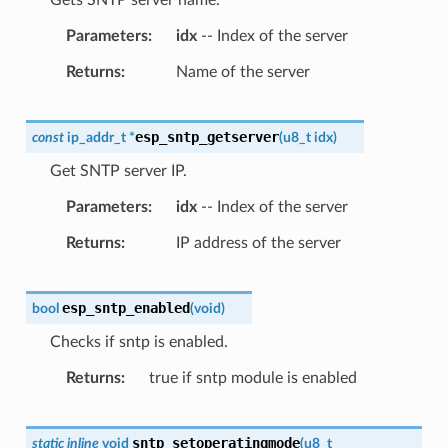
Parameters
idx
-- Index of the server
Returns
Name of the server
esp_sntp_getserver
const
ip_addr_t
*
(
u8_t
idx
)
Get SNTP server IP.
Parameters
idx
-- Index of the server
Returns
IP address of the server
esp_sntp_enabled
bool
(
void
)
Checks if sntp is enabled.
Returns
true if sntp module is enabled
sntp_setoperatingmode
static
inline
void
(
u8_t