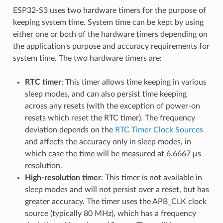
ESP32-S3 uses two hardware timers for the purpose of
keeping system time. System time can be kept by using
either one or both of the hardware timers depending on
the application's purpose and accuracy requirements for
system time. The two hardware timers are:
RTC timer
: This timer allows time keeping in various
sleep modes, and can also persist time keeping
across any resets (with the exception of power-on
resets which reset the RTC timer). The frequency
deviation depends on the
RTC Timer Clock Sources
and affects the accuracy only in sleep modes, in
which case the time will be measured at 6.6667 μs
resolution.
High-resolution timer
: This timer is not available in
sleep modes and will not persist over a reset, but has
greater accuracy. The timer uses the APB_CLK clock
source (typically 80 MHz), which has a frequency