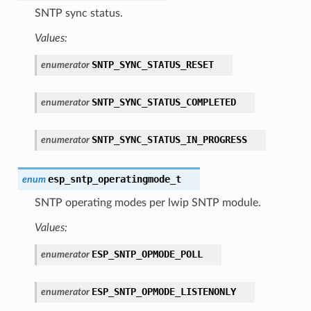
SNTP sync status.
Values:
SNTP_SYNC_STATUS_RESET
enumerator
SNTP_SYNC_STATUS_COMPLETED
enumerator
SNTP_SYNC_STATUS_IN_PROGRESS
enumerator
esp_sntp_operatingmode_t
enum
SNTP operating modes per lwip SNTP module.
Values:
ESP_SNTP_OPMODE_POLL
enumerator
ESP_SNTP_OPMODE_LISTENONLY
enumerator