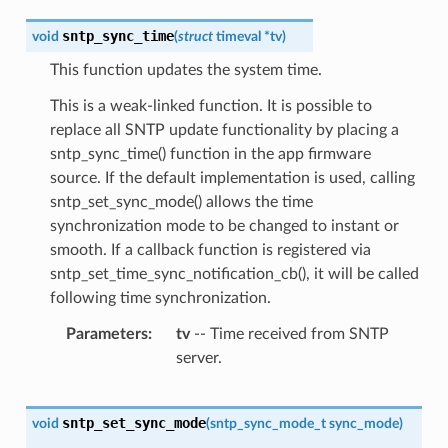
sntp_sync_time
void
(
struct
timeval
*
tv
)
This function updates the system time.
This is a weak-linked function. It is possible to
replace all SNTP update functionality by placing a
sntp_sync_time() function in the app firmware
source. If the default implementation is used, calling
sntp_set_sync_mode() allows the time
synchronization mode to be changed to instant or
smooth. If a callback function is registered via
sntp_set_time_sync_notification_cb(), it will be called
following time synchronization.
Parameters
tv
-- Time received from SNTP
server.
sntp_set_sync_mode
void
(
sntp_sync_mode_t
sync_mode
)