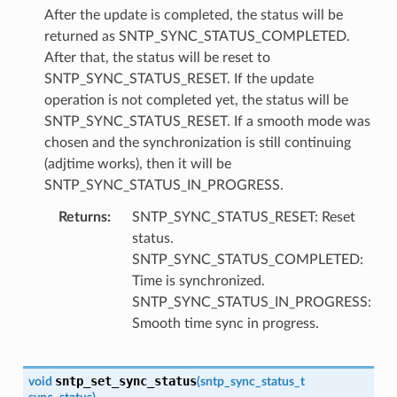
After the update is completed, the status will be
returned as SNTP_SYNC_STATUS_COMPLETED.
After that, the status will be reset to
SNTP_SYNC_STATUS_RESET. If the update
operation is not completed yet, the status will be
SNTP_SYNC_STATUS_RESET. If a smooth mode was
chosen and the synchronization is still continuing
(adjtime works), then it will be
SNTP_SYNC_STATUS_IN_PROGRESS.
Returns
SNTP_SYNC_STATUS_RESET: Reset
status.
SNTP_SYNC_STATUS_COMPLETED:
Time is synchronized.
SNTP_SYNC_STATUS_IN_PROGRESS:
Smooth time sync in progress.
sntp_set_sync_status
void
(
sntp_sync_status_t