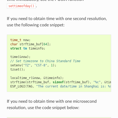
.
settimeofday()
If you need to obtain time with one second resolution,
use the following code snippet:
time_t
now
;
char
strftime_buf
[
64
];
struct
tm
timeinfo
;
time
(
&
now
);
// Set timezone to China Standard Time
setenv
(
"TZ"
,
"CST-8"
,
1
);
tzset
();
localtime_r
(
&
now
,
&
timeinfo
);
strftime
(
strftime_buf
,
sizeof
(
strftime_buf
),
"%c"
,
&
timein
ESP_LOGI
(
TAG
,
"The current date/time in Shanghai is: %s"
,
If you need to obtain time with one microsecond
resolution, use the code snippet below: