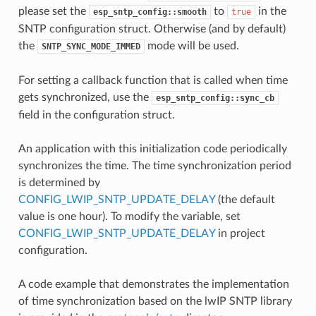
please set the
to
in the
esp_sntp_config::smooth
true
SNTP configuration struct. Otherwise (and by default)
the
mode will be used.
SNTP_SYNC_MODE_IMMED
For setting a callback function that is called when time
gets synchronized, use the
esp_sntp_config::sync_cb
field in the configuration struct.
An application with this initialization code periodically
synchronizes the time. The time synchronization period
is determined by
CONFIG_LWIP_SNTP_UPDATE_DELAY
(the default
value is one hour). To modify the variable, set
CONFIG_LWIP_SNTP_UPDATE_DELAY
in project
configuration.
A code example that demonstrates the implementation
of time synchronization based on the lwIP SNTP library