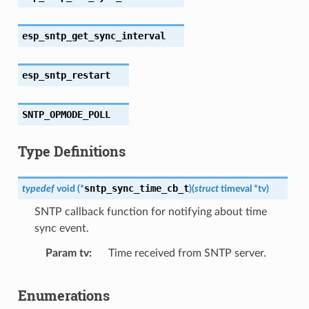
esp_sntp_get_sync_interval
esp_sntp_restart
SNTP_OPMODE_POLL
Type Definitions
sntp_sync_time_cb_t
typedef
void
(
*
)
(
struct
timeval
*
tv
)
SNTP callback function for notifying about time
sync event.
Param tv
Time received from SNTP server.
Enumerations