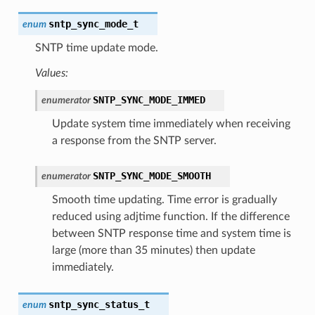
sntp_sync_mode_t
enum
SNTP time update mode.
Values:
SNTP_SYNC_MODE_IMMED
enumerator
Update system time immediately when receiving
a response from the SNTP server.
SNTP_SYNC_MODE_SMOOTH
enumerator
Smooth time updating. Time error is gradually
reduced using adjtime function. If the difference
between SNTP response time and system time is
large (more than 35 minutes) then update
immediately.
sntp_sync_status_t
enum