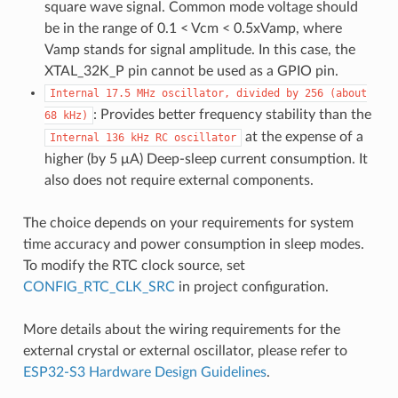
square wave signal. Common mode voltage should
be in the range of 0.1 < Vcm < 0.5xVamp, where
Vamp stands for signal amplitude. In this case, the
XTAL_32K_P pin cannot be used as a GPIO pin.
Internal
17.5
MHz
oscillator,
divided
by
256
(about
: Provides better frequency stability than the
68
kHz)
at the expense of a
Internal
136
kHz
RC
oscillator
higher (by 5 μA) Deep-sleep current consumption. It
also does not require external components.
The choice depends on your requirements for system
time accuracy and power consumption in sleep modes.
To modify the RTC clock source, set
CONFIG_RTC_CLK_SRC
in project configuration.
More details about the wiring requirements for the
external crystal or external oscillator, please refer to
ESP32-S3 Hardware Design Guidelines
.