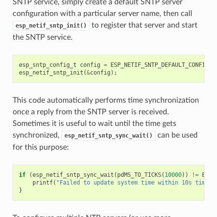
SNTP service, simply create a default SNTP server
configuration with a particular server name, then call
to register that server and start
esp_netif_sntp_init()
the SNTP service.
esp_sntp_config_t
config
=
ESP_NETIF_SNTP_DEFAULT_CONFIG
(
"
esp_netif_sntp_init
(
&
config
);
This code automatically performs time synchronization
once a reply from the SNTP server is received.
Sometimes it is useful to wait until the time gets
synchronized,
can be used
esp_netif_sntp_sync_wait()
for this purpose:
if
(
esp_netif_sntp_sync_wait
(
pdMS_TO_TICKS
(
10000
))
!=
ESP_
printf
(
"Failed to update system time within 10s timeou
}