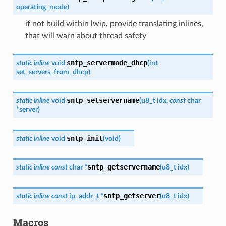
operating_mode
)
if not build within lwip, provide translating inlines,
that will warn about thread safety
sntp_servermode_dhcp
static
inline
void
(
int
set_servers_from_dhcp
)
sntp_setservername
static
inline
void
(
u8_t
idx
,
const
char
*
server
)
sntp_init
static
inline
void
(
void
)
sntp_getservername
static
inline
const
char
*
(
u8_t
idx
)
sntp_getserver
static
inline
const
ip_addr_t
*
(
u8_t
idx
)
Macros