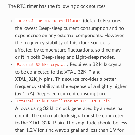
The RTC timer has the following clock sources:
(default): Features
Internal
136
kHz
RC
oscillator
the lowest Deep-sleep current consumption and no
dependence on any external components. However,
the frequency stability of this clock source is
affected by temperature fluctuations, so time may
drift in both Deep-sleep and Light-sleep modes.
: Requires a 32 kHz crystal
External
32
kHz
crystal
to be connected to the XTAL_32K_P and
XTAL_32K_N pins. This source provides a better
frequency stability at the expense of a slightly higher
(by 1 μA) Deep-sleep current consumption.
:
External
32
kHz
oscillator
at
XTAL_32K_P
pin
Allows using 32 kHz clock generated by an external
circuit. The external clock signal must be connected
to the XTAL_32K_P pin. The amplitude should be less
than 1.2 V for sine wave signal and less than 1 V for