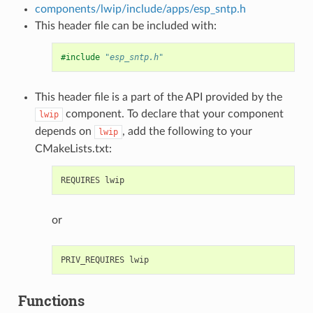
components/lwip/include/apps/esp_sntp.h
This header file can be included with:
#include
"esp_sntp.h"
This header file is a part of the API provided by the
component. To declare that your component
lwip
depends on
, add the following to your
lwip
CMakeLists.txt:
or
Functions