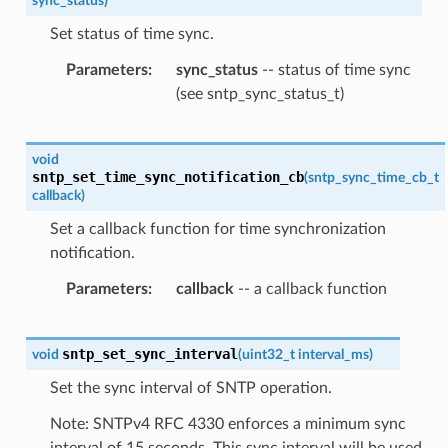
sync_status
)
Set status of time sync.
Parameters
sync_status
-- status of time sync
(see sntp_sync_status_t)
void
sntp_set_time_sync_notification_cb
(
sntp_sync_time_cb_t
callback
)
Set a callback function for time synchronization
notification.
Parameters
callback
-- a callback function
sntp_set_sync_interval
void
(
uint32_t
interval_ms
)
Set the sync interval of SNTP operation.
Note: SNTPv4 RFC 4330 enforces a minimum sync
interval of 15 seconds. This sync interval will be used