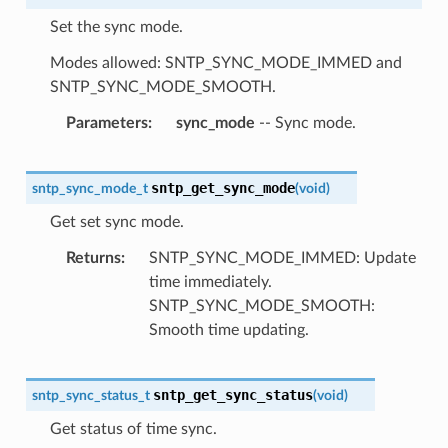
Set the sync mode.
Modes allowed: SNTP_SYNC_MODE_IMMED and
SNTP_SYNC_MODE_SMOOTH.
Parameters
sync_mode
-- Sync mode.
sntp_get_sync_mode
sntp_sync_mode_t
(
void
)
Get set sync mode.
Returns
SNTP_SYNC_MODE_IMMED: Update
time immediately.
SNTP_SYNC_MODE_SMOOTH:
Smooth time updating.
sntp_get_sync_status
sntp_sync_status_t
(
void
)
Get status of time sync.