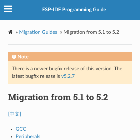
ESP-IDF Programming Guide
»
Migration Guides
»
Migration from 5.1 to 5.2
Note
There is a newer bugfix release of this version. The
latest bugfix release is
v5.2.7
Migration from 5.1 to 5.2
[中文]
GCC
Peripherals