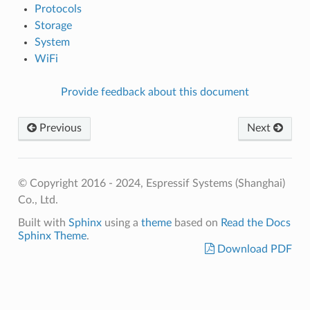
Protocols
Storage
System
WiFi
Provide feedback about this document
Previous
Next
© Copyright 2016 - 2024, Espressif Systems (Shanghai)
Co., Ltd.
Built with
Sphinx
using a
theme
based on
Read the Docs
Sphinx Theme
.
Download PDF