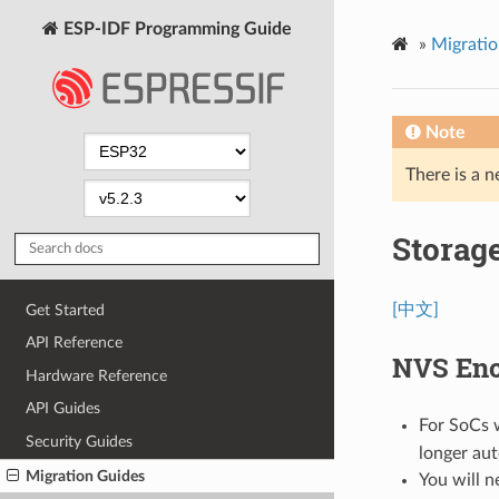
ESP-IDF Programming Guide
»
Migratio
Note
There is a n
Storag
[中文]
Get Started
API Reference
NVS Enc
Hardware Reference
API Guides
For SoCs 
Security Guides
longer au
Migration Guides
You will n