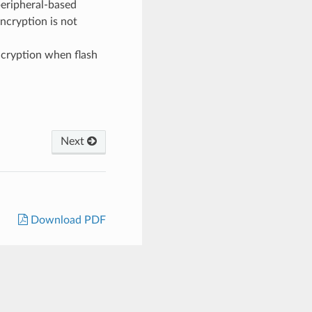
eripheral-based
 encryption is not
ncryption when flash
Next
Download PDF