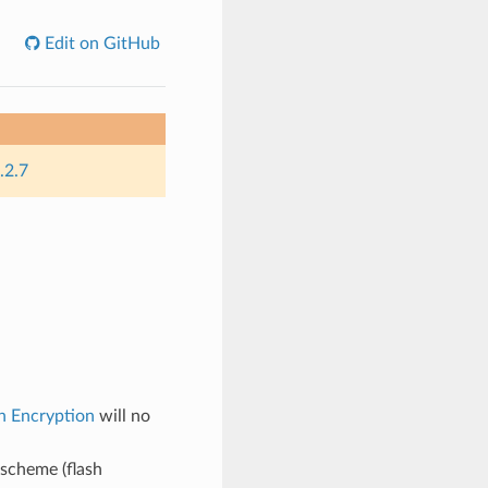
Edit on GitHub
.2.7
h Encryption
will no
 scheme (flash