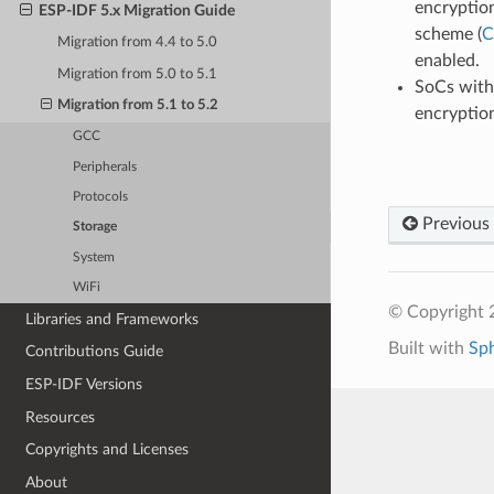
encryptio
ESP-IDF 5.x Migration Guide
scheme (
C
Migration from 4.4 to 5.0
enabled.
Migration from 5.0 to 5.1
SoCs with
Migration from 5.1 to 5.2
encryption
GCC
Peripherals
Protocols
Previous
Storage
System
WiFi
© Copyright 2
Libraries and Frameworks
Built with
Sp
Contributions Guide
ESP-IDF Versions
Resources
Copyrights and Licenses
About