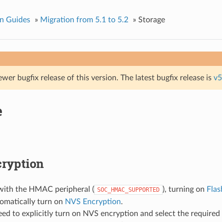
n Guides
»
Migration from 5.1 to 5.2
»
Storage
ewer bugfix release of this version. The latest bugfix release is
v5
e
ryption
with the HMAC peripheral (
), turning on
Flas
SOC_HMAC_SUPPORTED
tomatically turn on
NVS Encryption
.
eed to explicitly turn on NVS encryption and select the required