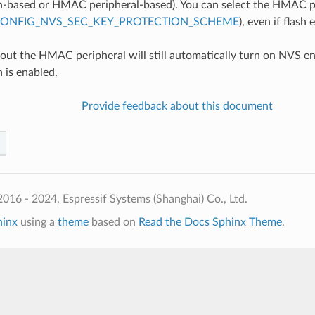
n-based or HMAC peripheral-based). You can select the HMAC p
ONFIG_NVS_SEC_KEY_PROTECTION_SCHEME
), even if flash
out the HMAC peripheral will still automatically turn on NVS e
 is enabled.
Provide feedback about this document
016 - 2024, Espressif Systems (Shanghai) Co., Ltd.
hinx
using a
theme
based on
Read the Docs Sphinx Theme
.