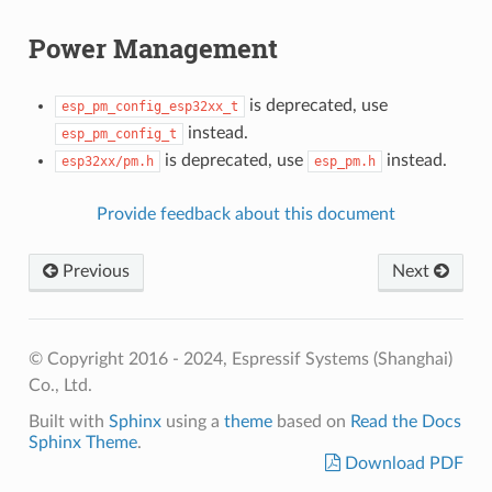
Power Management
is deprecated, use
esp_pm_config_esp32xx_t
instead.
esp_pm_config_t
is deprecated, use
instead.
esp32xx/pm.h
esp_pm.h
Provide feedback about this document
Previous
Next
© Copyright 2016 - 2024, Espressif Systems (Shanghai)
Co., Ltd.
Built with
Sphinx
using a
theme
based on
Read the Docs
Sphinx Theme
.
Download PDF