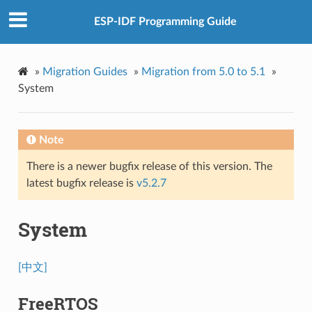
ESP-IDF Programming Guide
»
Migration Guides
»
Migration from 5.0 to 5.1
»
System
Note
There is a newer bugfix release of this version. The
latest bugfix release is
v5.2.7
System
[中文]
FreeRTOS