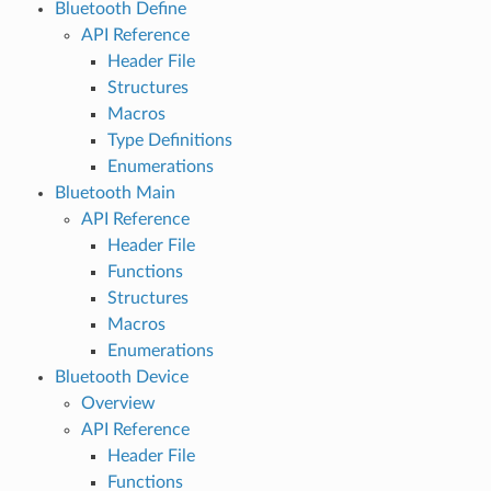
Bluetooth Define
API Reference
Header File
Structures
Macros
Type Definitions
Enumerations
Bluetooth Main
API Reference
Header File
Functions
Structures
Macros
Enumerations
Bluetooth Device
Overview
API Reference
Header File
Functions