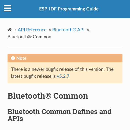
ESP-IDF Programming Guide
»
API Reference
»
Bluetooth® API
»
Bluetooth® Common
Note
There is a newer bugfix release of this version. The
latest bugfix release is
v5.2.7
Bluetooth® Common
Bluetooth Common Defines and
APIs