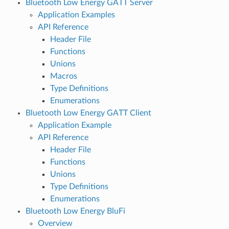
Bluetooth Low Energy GATT Server
Application Examples
API Reference
Header File
Functions
Unions
Macros
Type Definitions
Enumerations
Bluetooth Low Energy GATT Client
Application Example
API Reference
Header File
Functions
Unions
Type Definitions
Enumerations
Bluetooth Low Energy BluFi
Overview