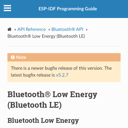
ESP-IDF Programming Guide
»
API Reference
»
Bluetooth® API
»
Bluetooth® Low Energy (Bluetooth LE)
Note
There is a newer bugfix release of this version. The
latest bugfix release is
v5.2.7
Bluetooth® Low Energy
(Bluetooth LE)
Bluetooth Low Energy