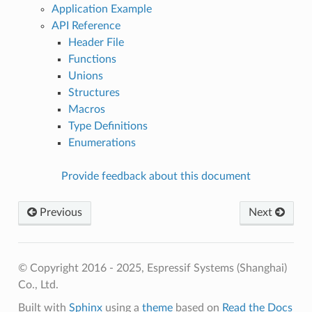
Application Example
API Reference
Header File
Functions
Unions
Structures
Macros
Type Definitions
Enumerations
Provide feedback about this document
Previous
Next
© Copyright 2016 - 2025, Espressif Systems (Shanghai)
Co., Ltd.
Built with
Sphinx
using a
theme
based on
Read the Docs