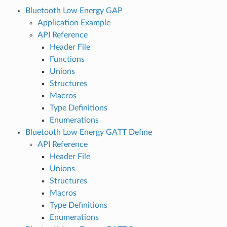
Bluetooth Low Energy GAP
Application Example
API Reference
Header File
Functions
Unions
Structures
Macros
Type Definitions
Enumerations
Bluetooth Low Energy GATT Define
API Reference
Header File
Unions
Structures
Macros
Type Definitions
Enumerations