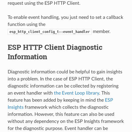
request using the ESP HTTP Client.
To enable event handling, you just need to set a callback
function using the
member.
esp_http_client_config_t::event_handler
ESP HTTP Client Diagnostic
Information
Diagnostic information could be helpful to gain insights
into a problem. In the case of ESP HTTP Client, the
diagnostic information can be collected by registering
an event handler with
the Event Loop library
. This
feature has been added by keeping in mind the
ESP
Insights
framework which collects the diagnostic
information. However, this feature can also be used
without any dependency on the ESP Insights framework
for the diagnostic purpose. Event handler can be