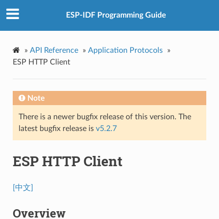
ESP-IDF Programming Guide
»
API Reference
»
Application Protocols
»
ESP HTTP Client
Note
There is a newer bugfix release of this version. The
latest bugfix release is
v5.2.7
ESP HTTP Client
[中文]
Overview