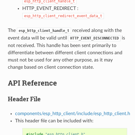
esp_http_client_handle_t
HTTP_EVENT_REDIRECT :
esp_http_client_redirect_event_data_t
The
received along with the
esp_http_client_handle_t
event data will be valid until
is
HTTP_EVENT_DISCONNECTED
not received. This handle has been sent primarily to
differentiate between different client connections and
must not be used for any other purpose, as it may
change based on client connection state.
API Reference
Header File
components/esp_http_client/include/esp_http_client.h
This header file can be included with:
#include
"esp_http_client.h"