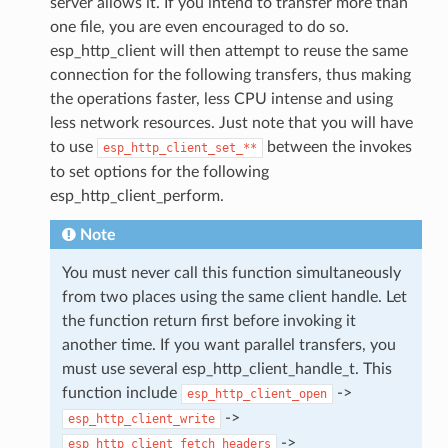
server allows it. If you intend to transfer more than
one file, you are even encouraged to do so.
esp_http_client will then attempt to reuse the same
connection for the following transfers, thus making
the operations faster, less CPU intense and using
less network resources. Just note that you will have
to use
between the invokes
esp_http_client_set_**
to set options for the following
esp_http_client_perform.
Note
You must never call this function simultaneously
from two places using the same client handle. Let
the function return first before invoking it
another time. If you want parallel transfers, you
must use several esp_http_client_handle_t. This
function include
->
esp_http_client_open
->
esp_http_client_write
->
esp_http_client_fetch_headers