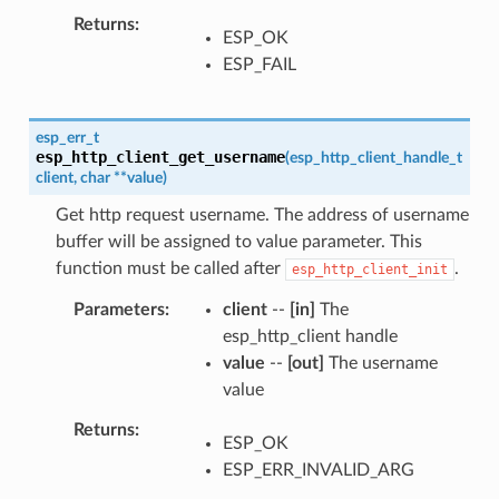
Returns
ESP_OK
ESP_FAIL
esp_err_t
esp_http_client_get_username
(
esp_http_client_handle_t
client
,
char
*
*
value
)
Get http request username. The address of username
buffer will be assigned to value parameter. This
function must be called after
.
esp_http_client_init
Parameters
client
--
[in]
The
esp_http_client handle
value
--
[out]
The username
value
Returns
ESP_OK
ESP_ERR_INVALID_ARG