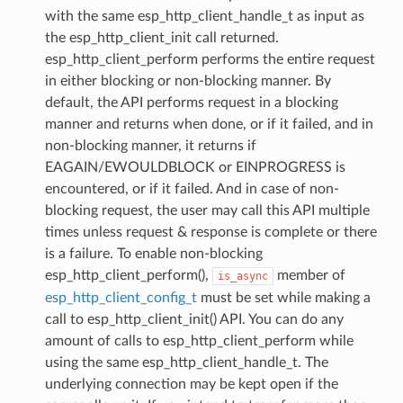
with the same esp_http_client_handle_t as input as
the esp_http_client_init call returned.
esp_http_client_perform performs the entire request
in either blocking or non-blocking manner. By
default, the API performs request in a blocking
manner and returns when done, or if it failed, and in
non-blocking manner, it returns if
EAGAIN/EWOULDBLOCK or EINPROGRESS is
encountered, or if it failed. And in case of non-
blocking request, the user may call this API multiple
times unless request & response is complete or there
is a failure. To enable non-blocking
esp_http_client_perform(),
member of
is_async
esp_http_client_config_t
must be set while making a
call to esp_http_client_init() API. You can do any
amount of calls to esp_http_client_perform while
using the same esp_http_client_handle_t. The
underlying connection may be kept open if the