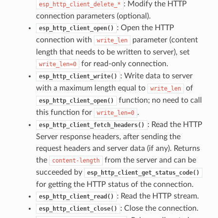
: Modify the HTTP
esp_http_client_delete_*
connection parameters (optional).
: Open the HTTP
esp_http_client_open()
connection with
parameter (content
write_len
length that needs to be written to server), set
for read-only connection.
write_len=0
: Write data to server
esp_http_client_write()
with a maximum length equal to
of
write_len
function; no need to call
esp_http_client_open()
this function for
.
write_len=0
: Read the HTTP
esp_http_client_fetch_headers()
Server response headers, after sending the
request headers and server data (if any). Returns
the
from the server and can be
content-length
succeeded by
esp_http_client_get_status_code()
for getting the HTTP status of the connection.
: Read the HTTP stream.
esp_http_client_read()
: Close the connection.
esp_http_client_close()