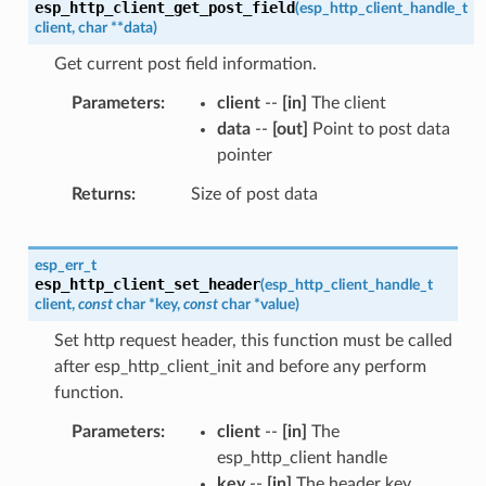
esp_http_client_get_post_field
(
esp_http_client_handle_t
client
,
char
*
*
data
)
Get current post field information.
Parameters
client
--
[in]
The client
data
--
[out]
Point to post data
pointer
Returns
Size of post data
esp_err_t
esp_http_client_set_header
(
esp_http_client_handle_t
client
,
const
char
*
key
,
const
char
*
value
)
Set http request header, this function must be called
after esp_http_client_init and before any perform
function.
Parameters
client
--
[in]
The
esp_http_client handle
key
--
[in]
The header key