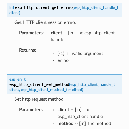
esp_http_client_get_errno
int
(
esp_http_client_handle_t
client
)
Get HTTP client session errno.
Parameters
client
--
[in]
The esp_http_client
handle
Returns
(-1) if invalid argument
errno
esp_err_t
esp_http_client_set_method
(
esp_http_client_handle_t
client
,
esp_http_client_method_t
method
)
Set http request method.
Parameters
client
--
[in]
The
esp_http_client handle
method
--
[in]
The method