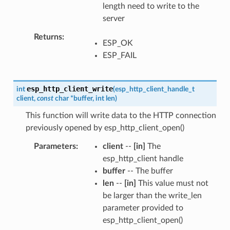
length need to write to the
server
Returns
ESP_OK
ESP_FAIL
esp_http_client_write
int
(
esp_http_client_handle_t
client
,
const
char
*
buffer
,
int
len
)
This function will write data to the HTTP connection
previously opened by esp_http_client_open()
Parameters
client
--
[in]
The
esp_http_client handle
buffer
-- The buffer
len
--
[in]
This value must not
be larger than the write_len
parameter provided to
esp_http_client_open()