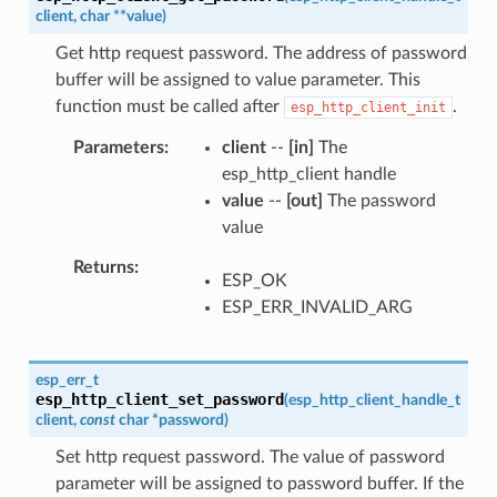
client
,
char
*
*
value
)
Get http request password. The address of password
buffer will be assigned to value parameter. This
function must be called after
.
esp_http_client_init
Parameters
client
--
[in]
The
esp_http_client handle
value
--
[out]
The password
value
Returns
ESP_OK
ESP_ERR_INVALID_ARG
esp_err_t
esp_http_client_set_password
(
esp_http_client_handle_t
client
,
const
char
*
password
)
Set http request password. The value of password
parameter will be assigned to password buffer. If the