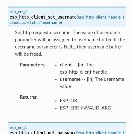
esp_err_t
esp_http_client_set_username
(
esp_http_client_handle_t
client
,
const
char
*
username
)
Set http request username. The value of username
parameter will be assigned to username buffer. If the
username parameter is NULL then username buffer
will be freed.
Parameters
client
--
[in]
The
esp_http_client handle
username
--
[in]
The username
value
Returns
ESP_OK
ESP_ERR_INVALID_ARG
esp_err_t
esp_http_client_get_password
(
esp_http_client_handle_t