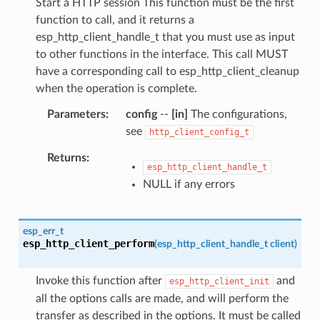
Start a HTTP session This function must be the first
function to call, and it returns a
esp_http_client_handle_t that you must use as input
to other functions in the interface. This call MUST
have a corresponding call to esp_http_client_cleanup
when the operation is complete.
Parameters
config
--
[in]
The configurations,
see
http_client_config_t
Returns
esp_http_client_handle_t
NULL if any errors
esp_err_t
esp_http_client_perform
(
esp_http_client_handle_t
client
)
Invoke this function after
and
esp_http_client_init
all the options calls are made, and will perform the
transfer as described in the options. It must be called