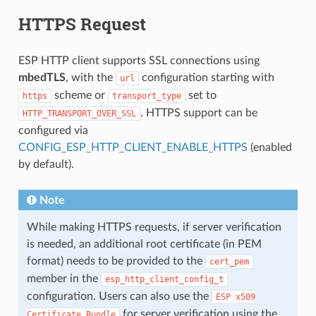
HTTPS Request
ESP HTTP client supports SSL connections using
mbedTLS
, with the
configuration starting with
url
scheme or
set to
https
transport_type
. HTTPS support can be
HTTP_TRANSPORT_OVER_SSL
configured via
CONFIG_ESP_HTTP_CLIENT_ENABLE_HTTPS
(enabled
by default).
Note
While making HTTPS requests, if server verification
is needed, an additional root certificate (in PEM
format) needs to be provided to the
cert_pem
member in the
esp_http_client_config_t
configuration. Users can also use the
ESP
x509
for server verification using the
Certificate
Bundle