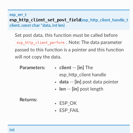
esp_err_t
esp_http_client_set_post_field
(
esp_http_client_handle_t
client
,
const
char
*
data
,
int
len
)
Set post data, this function must be called before
. Note: The data parameter
esp_http_client_perform
passed to this function is a pointer and this function
will not copy the data.
Parameters
client
--
[in]
The
esp_http_client handle
data
--
[in]
post data pointer
len
--
[in]
post length
Returns
ESP_OK
ESP_FAIL
int