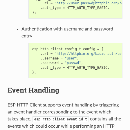
.
url
=
"http://user:passwd@httpbin.org/basic
.
auth_type
=
HTTP_AUTH_TYPE_BASIC
,
};
Authentication with username and password
entry
esp_http_client_config_t
config
=
{
.
url
=
"http://httpbin.org/basic-auth/user/p
.
username
=
"user"
,
.
password
=
"passwd"
,
.
auth_type
=
HTTP_AUTH_TYPE_BASIC
,
};
Event Handling
ESP HTTP Client supports event handling by triggering
an event handler corresponding to the event which
takes place.
contains all the
esp_http_client_event_id_t
events which could occur while performing an HTTP