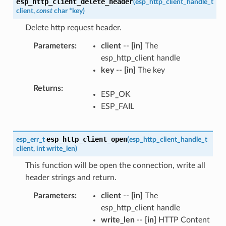
esp_http_client_delete_header
(
esp_http_client_handle_t
client
,
const
char
*
key
)
Delete http request header.
Parameters
client
--
[in]
The
esp_http_client handle
key
--
[in]
The key
Returns
ESP_OK
ESP_FAIL
esp_http_client_open
esp_err_t
(
esp_http_client_handle_t
client
,
int
write_len
)
This function will be open the connection, write all
header strings and return.
Parameters
client
--
[in]
The
esp_http_client handle
write_len
--
[in]
HTTP Content