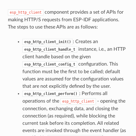
component provides a set of APIs for
esp_http_client
making HTTP/S requests from ESP-IDF applications.
The steps to use these APIs are as follows:
: Creates an
esp_http_client_init()
instance, i.e., an HTTP
esp_http_client_handle_t
client handle based on the given
configuration. This
esp_http_client_config_t
function must be the first to be called; default
values are assumed for the configuration values
that are not explicitly defined by the user.
: Performs all
esp_http_client_perform()
operations of the
- opening the
esp_http_client
connection, exchanging data, and closing the
connection (as required), while blocking the
current task before its completion. All related
events are invoked through the event handler (as