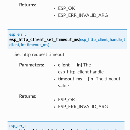
Returns
ESP_OK
ESP_ERR_INVALID_ARG
esp_err_t
esp_http_client_set_timeout_ms
(
esp_http_client_handle_t
client
,
int
timeout_ms
)
Set http request timeout.
Parameters
client
--
[in]
The
esp_http_client handle
timeout_ms
--
[in]
The timeout
value
Returns
ESP_OK
ESP_ERR_INVALID_ARG
esp_err_t