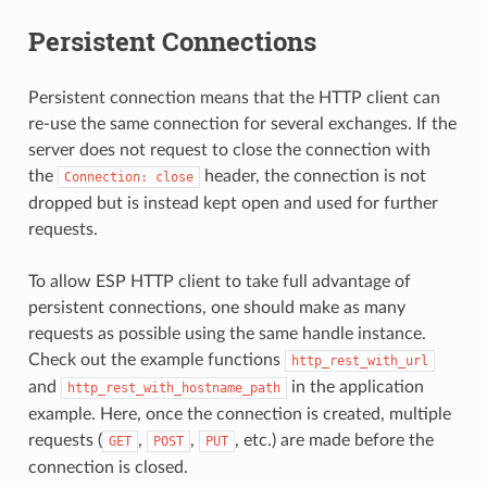
Persistent Connections
Persistent connection means that the HTTP client can
re-use the same connection for several exchanges. If the
server does not request to close the connection with
the
header, the connection is not
Connection:
close
dropped but is instead kept open and used for further
requests.
To allow ESP HTTP client to take full advantage of
persistent connections, one should make as many
requests as possible using the same handle instance.
Check out the example functions
http_rest_with_url
and
in the application
http_rest_with_hostname_path
example. Here, once the connection is created, multiple
requests (
,
,
, etc.) are made before the
GET
POST
PUT
connection is closed.