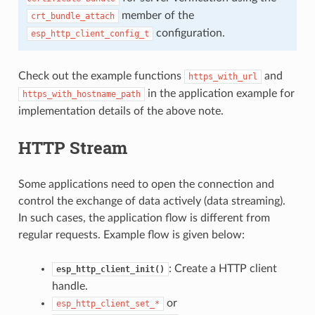
member of the
crt_bundle_attach
configuration.
esp_http_client_config_t
Check out the example functions
and
https_with_url
in the application example for
https_with_hostname_path
implementation details of the above note.
HTTP Stream
Some applications need to open the connection and
control the exchange of data actively (data streaming).
In such cases, the application flow is different from
regular requests. Example flow is given below:
: Create a HTTP client
esp_http_client_init()
handle.
or
esp_http_client_set_*