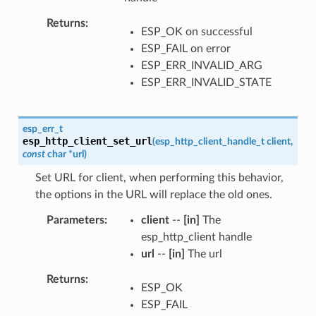
Returns
ESP_OK on successful
ESP_FAIL on error
ESP_ERR_INVALID_ARG
ESP_ERR_INVALID_STATE
esp_err_t
esp_http_client_set_url
(
esp_http_client_handle_t
client
,
const
char
*
url
)
Set URL for client, when performing this behavior,
the options in the URL will replace the old ones.
Parameters
client
--
[in]
The
esp_http_client handle
url
--
[in]
The url
Returns
ESP_OK
ESP_FAIL