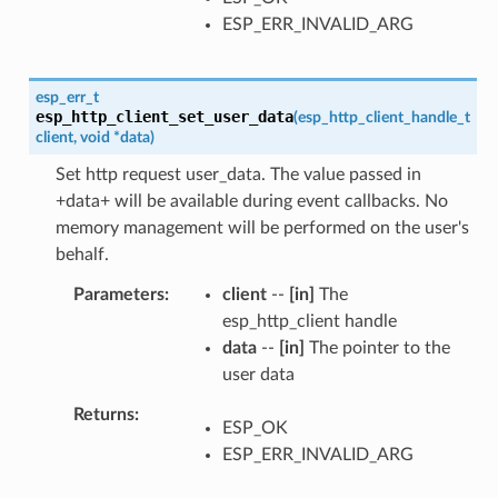
ESP_ERR_INVALID_ARG
esp_err_t
esp_http_client_set_user_data
(
esp_http_client_handle_t
client
,
void
*
data
)
Set http request user_data. The value passed in
+data+ will be available during event callbacks. No
memory management will be performed on the user's
behalf.
Parameters
client
--
[in]
The
esp_http_client handle
data
--
[in]
The pointer to the
user data
Returns
ESP_OK
ESP_ERR_INVALID_ARG