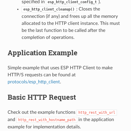
specified in
).
esp_http_client_config_t
: Closes the
esp_http_client_cleanup()
connection (if any) and frees up all the memory
allocated to the HTTP client instance. This must
be the last function to be called after the
completion of operations.
Application Example
Simple example that uses ESP HTTP Client to make
HTTP/S requests can be found at
protocols/esp_http_client
.
Basic HTTP Request
Check out the example functions
http_rest_with_url
and
in the application
http_rest_with_hostname_path
example for implementation details.