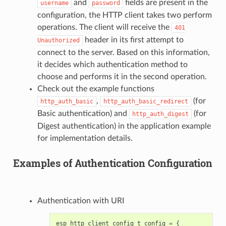
and
fields are present in the
username
password
configuration, the HTTP client takes two perform
operations. The client will receive the
401
header in its first attempt to
Unauthorized
connect to the server. Based on this information,
it decides which authentication method to
choose and performs it in the second operation.
Check out the example functions
,
(for
http_auth_basic
http_auth_basic_redirect
Basic authentication) and
(for
http_auth_digest
Digest authentication) in the application example
for implementation details.
Examples of Authentication Configuration
Authentication with URI
esp_http_client_config_t
config
=
{