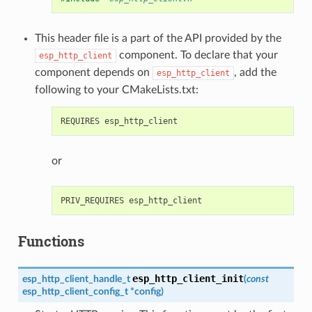
This header file is a part of the API provided by the
component. To declare that your
esp_http_client
component depends on
, add the
esp_http_client
following to your CMakeLists.txt:
or
Functions
esp_http_client_init
esp_http_client_handle_t
(
const
esp_http_client_config_t
*
config
)