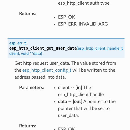
esp_http_client auth type
Returns
ESP_OK
ESP_ERR_INVALID_ARG
esp_err_t
esp_http_client_get_user_data
(
esp_http_client_handle_t
client
,
void
*
*
data
)
Get http request user_data. The value stored from
the
esp_http_client_config_t
will be written to the
address passed into data.
Parameters
client
--
[in]
The
esp_http_client handle
data
--
[out]
A pointer to the
pointer that will be set to
user_data.
Returns
ESP_OK