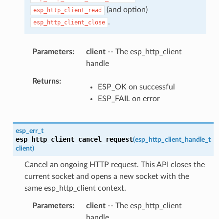
(and option)
esp_http_client_read
.
esp_http_client_close
Parameters
client
-- The esp_http_client
handle
Returns
ESP_OK on successful
ESP_FAIL on error
esp_err_t
esp_http_client_cancel_request
(
esp_http_client_handle_t
client
)
Cancel an ongoing HTTP request. This API closes the
current socket and opens a new socket with the
same esp_http_client context.
Parameters
client
-- The esp_http_client
handle