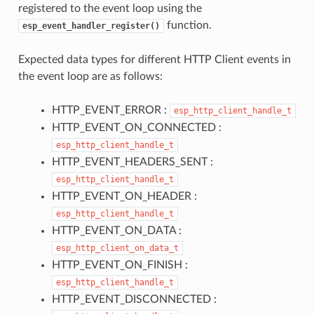
registered to the event loop using the
function.
esp_event_handler_register()
Expected data types for different HTTP Client events in
the event loop are as follows:
HTTP_EVENT_ERROR :
esp_http_client_handle_t
HTTP_EVENT_ON_CONNECTED :
esp_http_client_handle_t
HTTP_EVENT_HEADERS_SENT :
esp_http_client_handle_t
HTTP_EVENT_ON_HEADER :
esp_http_client_handle_t
HTTP_EVENT_ON_DATA :
esp_http_client_on_data_t
HTTP_EVENT_ON_FINISH :
esp_http_client_handle_t
HTTP_EVENT_DISCONNECTED :