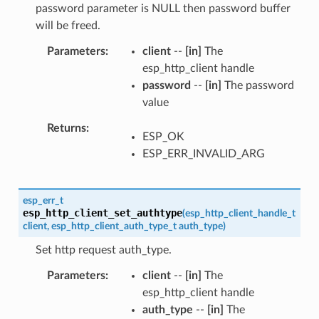
password parameter is NULL then password buffer
will be freed.
Parameters
client
--
[in]
The
esp_http_client handle
password
--
[in]
The password
value
Returns
ESP_OK
ESP_ERR_INVALID_ARG
esp_err_t
esp_http_client_set_authtype
(
esp_http_client_handle_t
client
,
esp_http_client_auth_type_t
auth_type
)
Set http request auth_type.
Parameters
client
--
[in]
The
esp_http_client handle
auth_type
--
[in]
The