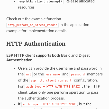
: Release allocated
esp_http_client_cleanup()
resources.
Check out the example function
in the application
http_perform_as_stream_reader
example for implementation details.
HTTP Authentication
ESP HTTP client supports both
Basic
and
Digest
Authentication.
Users can provide the username and password in
the
or the
and
members
url
username
password
of the
configuration.
esp_http_client_config_t
For
, the HTTP
auth_type
=
HTTP_AUTH_TYPE_BASIC
client takes only one perform operation to pass
the authentication process.
If
, but the
auth_type
=
HTTP_AUTH_TYPE_NONE