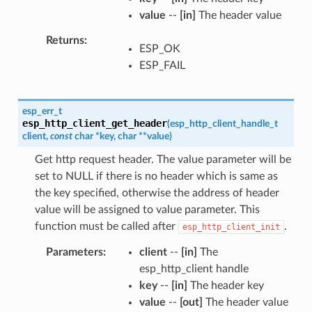
value
--
[in]
The header value
Returns
ESP_OK
ESP_FAIL
esp_err_t
esp_http_client_get_header
(
esp_http_client_handle_t
client
,
const
char
*
key
,
char
*
*
value
)
Get http request header. The value parameter will be
set to NULL if there is no header which is same as
the key specified, otherwise the address of header
value will be assigned to value parameter. This
function must be called after
.
esp_http_client_init
Parameters
client
--
[in]
The
esp_http_client handle
key
--
[in]
The header key
value
--
[out]
The header value