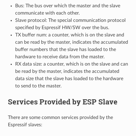
Bus: The bus over which the master and the slave
communicate with each other.
Slave protocol: The special communication protocol
specified by Espressif HW/SW over the bus.
TX buffer num: a counter, which is on the slave and
can be read by the master, indicates the accumulated
buffer numbers that the slave has loaded to the
hardware to receive data from the master.
RX data size: a counter, which is on the slave and can
be read by the master, indicates the accumulated
data size that the slave has loaded to the hardware
to send to the master.
Services Provided by ESP Slave
There are some common services provided by the
Espressif slaves: