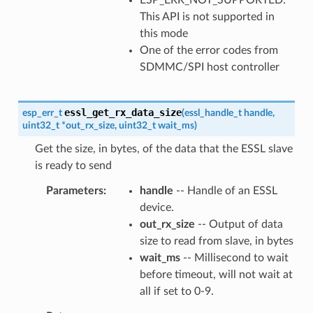
This API is not supported in
this mode
One of the error codes from
SDMMC/SPI host controller
essl_get_rx_data_size
esp_err_t
(
essl_handle_t
handle
,
uint32_t
*
out_rx_size
,
uint32_t
wait_ms
)
Get the size, in bytes, of the data that the ESSL slave
is ready to send
Parameters
handle
-- Handle of an ESSL
device.
out_rx_size
-- Output of data
size to read from slave, in bytes
wait_ms
-- Millisecond to wait
before timeout, will not wait at
all if set to 0-9.