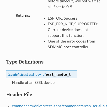
before timeout, will not wait at
all if set to 0-9.
Returns
ESP_OK: Success
ESP_ERR_NOT_SUPPORTED:
Current device does not
support this function.
One of the error codes from
SDMMC host controller
Type Definitions
essl_handle_t
typedef
struct
essl_dev_t
*
Handle of an ESSL device.
Header File
components/driver/test_apps/components/esp_serial_slave