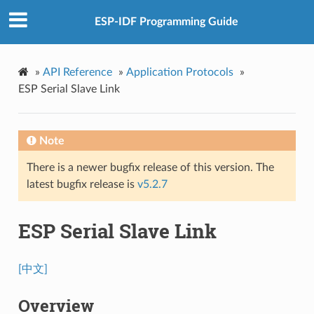
ESP-IDF Programming Guide
»
API Reference
»
Application Protocols
»
ESP Serial Slave Link
Note
There is a newer bugfix release of this version. The
latest bugfix release is
v5.2.7
ESP Serial Slave Link
[中文]
Overview