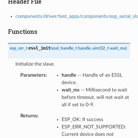
Header File
components/driver/test_apps/components/esp_serial_slave
Functions
essl_init
esp_err_t
(
essl_handle_t
handle
,
uint32_t
wait_ms
)
Initialize the slave.
Parameters
handle
-- Handle of an ESSL
device.
wait_ms
-- Millisecond to wait
before timeout, will not wait at
all if set to 0-9.
Returns
ESP_OK: If success
ESP_ERR_NOT_SUPPORTED:
Current device does not