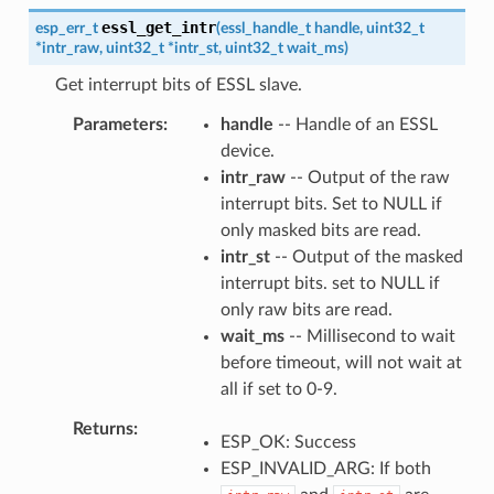
essl_get_intr
esp_err_t
(
essl_handle_t
handle
,
uint32_t
*
intr_raw
,
uint32_t
*
intr_st
,
uint32_t
wait_ms
)
Get interrupt bits of ESSL slave.
Parameters
handle
-- Handle of an ESSL
device.
intr_raw
-- Output of the raw
interrupt bits. Set to NULL if
only masked bits are read.
intr_st
-- Output of the masked
interrupt bits. set to NULL if
only raw bits are read.
wait_ms
-- Millisecond to wait
before timeout, will not wait at
all if set to 0-9.
Returns
ESP_OK: Success
ESP_INVALID_ARG: If both