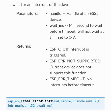
wait for an interrupt of the slave
Parameters
handle
-- Handle of an ESSL
device.
wait_ms
-- Millisecond to wait
before timeout, will not wait at
all if set to 0-9.
Returns
ESP_OK: If interrupt is
triggered.
ESP_ERR_NOT_SUPPORTED:
Current device does not
support this function.
ESP_ERR_TIMEOUT: No
interrupts before timeout.
essl_clear_intr
esp_err_t
(
essl_handle_t
handle
,
uint32_t
intr_mask
,
uint32_t
wait_ms
)