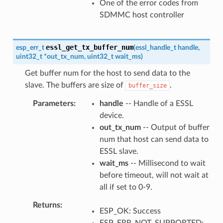
One of the error codes from
SDMMC host controller
essl_get_tx_buffer_num
esp_err_t
(
essl_handle_t
handle
,
uint32_t
*
out_tx_num
,
uint32_t
wait_ms
)
Get buffer num for the host to send data to the
slave. The buffers are size of
.
buffer_size
Parameters
handle
-- Handle of a ESSL
device.
out_tx_num
-- Output of buffer
num that host can send data to
ESSL slave.
wait_ms
-- Millisecond to wait
before timeout, will not wait at
all if set to 0-9.
Returns
ESP_OK: Success
ESP_ERR_NOT_SUPPORTED: