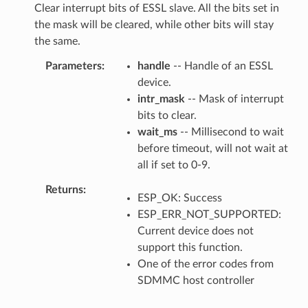
Clear interrupt bits of ESSL slave. All the bits set in
the mask will be cleared, while other bits will stay
the same.
Parameters
handle
-- Handle of an ESSL
device.
intr_mask
-- Mask of interrupt
bits to clear.
wait_ms
-- Millisecond to wait
before timeout, will not wait at
all if set to 0-9.
Returns
ESP_OK: Success
ESP_ERR_NOT_SUPPORTED:
Current device does not
support this function.
One of the error codes from
SDMMC host controller