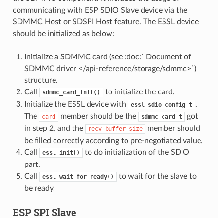
communicating with ESP SDIO Slave device via the
SDMMC Host or SDSPI Host feature. The ESSL device
should be initialized as below:
Initialize a SDMMC card (see :doc:` Document of
SDMMC driver </api-reference/storage/sdmmc>`)
structure.
Call
to initialize the card.
sdmmc_card_init()
Initialize the ESSL device with
.
essl_sdio_config_t
The
member should be the
got
card
sdmmc_card_t
in step 2, and the
member should
recv_buffer_size
be filled correctly according to pre-negotiated value.
Call
to do initialization of the SDIO
essl_init()
part.
Call
to wait for the slave to
essl_wait_for_ready()
be ready.
ESP SPI Slave