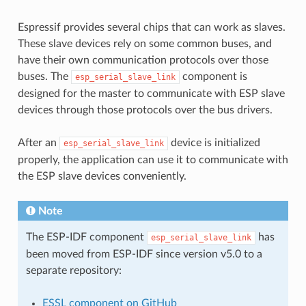
Espressif provides several chips that can work as slaves.
These slave devices rely on some common buses, and
have their own communication protocols over those
buses. The
component is
esp_serial_slave_link
designed for the master to communicate with ESP slave
devices through those protocols over the bus drivers.
After an
device is initialized
esp_serial_slave_link
properly, the application can use it to communicate with
the ESP slave devices conveniently.
Note
The ESP-IDF component
has
esp_serial_slave_link
been moved from ESP-IDF since version v5.0 to a
separate repository:
ESSL component on GitHub