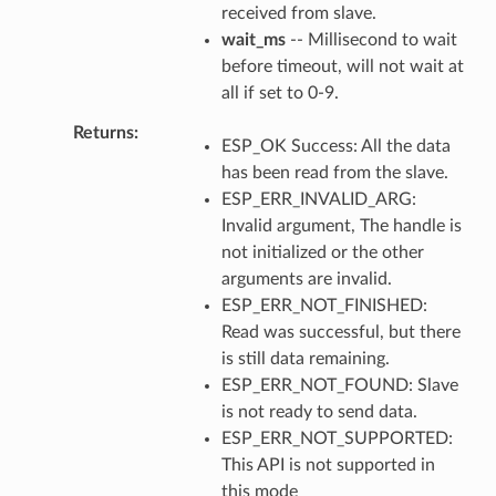
received from slave.
wait_ms
-- Millisecond to wait
before timeout, will not wait at
all if set to 0-9.
Returns
ESP_OK Success: All the data
has been read from the slave.
ESP_ERR_INVALID_ARG:
Invalid argument, The handle is
not initialized or the other
arguments are invalid.
ESP_ERR_NOT_FINISHED:
Read was successful, but there
is still data remaining.
ESP_ERR_NOT_FOUND: Slave
is not ready to send data.
ESP_ERR_NOT_SUPPORTED:
This API is not supported in
this mode