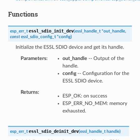
Functions
essl_sdio_init_dev
esp_err_t
(
essl_handle_t
*
out_handle
,
const
essl_sdio_config_t
*
config
)
Initialize the ESSL SDIO device and get its handle.
Parameters
out_handle
-- Output of the
handle.
config
-- Configuration for the
ESSL SDIO device.
Returns
ESP_OK: on success
ESP_ERR_NO_MEM: memory
exhausted.
essl_sdio_deinit_dev
esp_err_t
(
essl_handle_t
handle
)