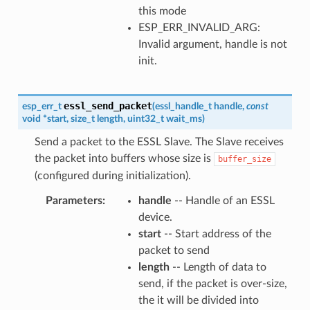
this mode
ESP_ERR_INVALID_ARG:
Invalid argument, handle is not
init.
essl_send_packet
esp_err_t
(
essl_handle_t
handle
,
const
void
*
start
,
size_t
length
,
uint32_t
wait_ms
)
Send a packet to the ESSL Slave. The Slave receives
the packet into buffers whose size is
buffer_size
(configured during initialization).
Parameters
handle
-- Handle of an ESSL
device.
start
-- Start address of the
packet to send
length
-- Length of data to
send, if the packet is over-size,
the it will be divided into