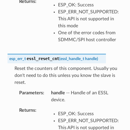
Returns
ESP_OK: Success
ESP_ERR_NOT_SUPPORTED:
This API is not supported in
this mode
One of the error codes from
SDMMC/SPI host controller
essl_reset_cnt
esp_err_t
(
essl_handle_t
handle
)
Reset the counters of this component. Usually you
don't need to do this unless you know the slave is
reset.
Parameters
handle
-- Handle of an ESSL
device.
Returns
ESP_OK: Success
ESP_ERR_NOT_SUPPORTED:
This API is not supported in