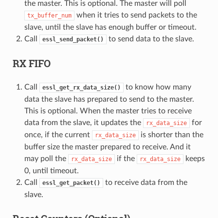
the master. This is optional. The master will poll
when it tries to send packets to the
tx_buffer_num
slave, until the slave has enough buffer or timeout.
Call
to send data to the slave.
essl_send_packet()
RX FIFO
Call
to know how many
essl_get_rx_data_size()
data the slave has prepared to send to the master.
This is optional. When the master tries to receive
data from the slave, it updates the
for
rx_data_size
once, if the current
is shorter than the
rx_data_size
buffer size the master prepared to receive. And it
may poll the
if the
keeps
rx_data_size
rx_data_size
0, until timeout.
Call
to receive data from the
essl_get_packet()
slave.