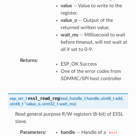
value
-- Value to write to the
register.
value_o
-- Output of the
returned written value.
wait_ms
-- Millisecond to wait
before timeout, will not wait at
all if set to 0-9.
Returns
ESP_OK Success
One of the error codes from
SDMMC/SPI host controller
essl_read_reg
esp_err_t
(
essl_handle_t
handle
,
uint8_t
add
,
uint8_t
*
value_o
,
uint32_t
wait_ms
)
Read general purpose R/W registers (8-bit) of ESSL
slave.
Parameters
handle
-- Handle of a
essl