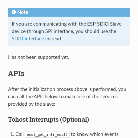
Note
If you are communicating with the ESP SDIO Slave
device through SPI interface, you should use the
SDIO interface
instead.
Has not been supported yet.
APIs
After the initialization process above is performed, you
can call the APIs below to make use of the services
provided by the slave:
Tohost Interrupts (Optional)
Call
to know which events
essl_get_intr_ena()