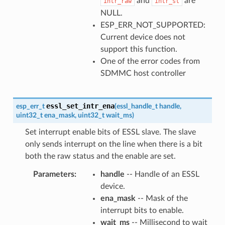
and
are
intr_raw
intr_st
NULL.
ESP_ERR_NOT_SUPPORTED:
Current device does not
support this function.
One of the error codes from
SDMMC host controller
essl_set_intr_ena
esp_err_t
(
essl_handle_t
handle
,
uint32_t
ena_mask
,
uint32_t
wait_ms
)
Set interrupt enable bits of ESSL slave. The slave
only sends interrupt on the line when there is a bit
both the raw status and the enable are set.
Parameters
handle
-- Handle of an ESSL
device.
ena_mask
-- Mask of the
interrupt bits to enable.
wait_ms
-- Millisecond to wait