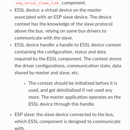
component.
esp_serial_slave_link
ESSL device: a virtual device on the master
associated with an ESP slave device. The device
context has the knowledge of the slave protocol
above the bus, relying on some bus drivers to
communicate with the slave.
ESSL device handle: a handle to ESSL device context
containing the configuration, status and data
required by the ESSL component. The context stores
the driver configurations, communication state, data
shared by master and slave, etc.
The context should be initialized before it is
used, and get deinitialized if not used any
more. The master application operates on the
ESSL device through this handle.
ESP slave: the slave device connected to the bus,
which ESSL component is designed to communicate
with.