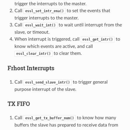
trigger the interrupts to the master.
Call
to set the events that
essl_set_intr_ena()
trigger interrupts to the master.
Call
to wait until interrupt from the
essl_wait_int()
slave, or timeout.
When interrupt is triggered, call
to
essl_get_intr()
know which events are active, and call
to clear them.
essl_clear_intr()
Frhost Interrupts
Call
to trigger general
essl_send_slave_intr()
purpose interrupt of the slave.
TX FIFO
Call
to know how many
essl_get_tx_buffer_num()
buffers the slave has prepared to receive data from