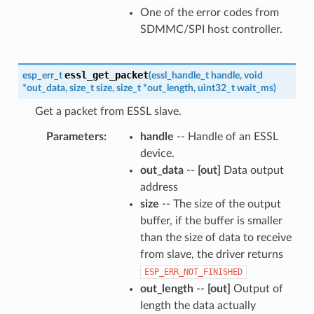
One of the error codes from
SDMMC/SPI host controller.
essl_get_packet
esp_err_t
(
essl_handle_t
handle
,
void
*
out_data
,
size_t
size
,
size_t
*
out_length
,
uint32_t
wait_ms
)
Get a packet from ESSL slave.
Parameters
handle
-- Handle of an ESSL
device.
out_data
--
[out]
Data output
address
size
-- The size of the output
buffer, if the buffer is smaller
than the size of data to receive
from slave, the driver returns
ESP_ERR_NOT_FINISHED
out_length
--
[out]
Output of
length the data actually