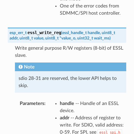
One of the error codes from
SDMMC/SPI host controller.
essl_write_reg
esp_err_t
(
essl_handle_t
handle
,
uint8_t
addr
,
uint8_t
value
,
uint8_t
*
value_o
,
uint32_t
wait_ms
)
Write general purpose R/W registers (8-bit) of ESSL
slave.
Note
sdio 28-31 are reserved, the lower API helps to
skip.
Parameters
handle
-- Handle of an ESSL
device.
addr
-- Address of register to
write. For SDIO, valid address:
0-59. For SPI, see
essl_spi.h