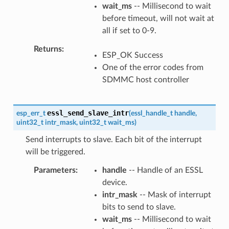
wait_ms
-- Millisecond to wait
before timeout, will not wait at
all if set to 0-9.
Returns
ESP_OK Success
One of the error codes from
SDMMC host controller
essl_send_slave_intr
esp_err_t
(
essl_handle_t
handle
,
uint32_t
intr_mask
,
uint32_t
wait_ms
)
Send interrupts to slave. Each bit of the interrupt
will be triggered.
Parameters
handle
-- Handle of an ESSL
device.
intr_mask
-- Mask of interrupt
bits to send to slave.
wait_ms
-- Millisecond to wait