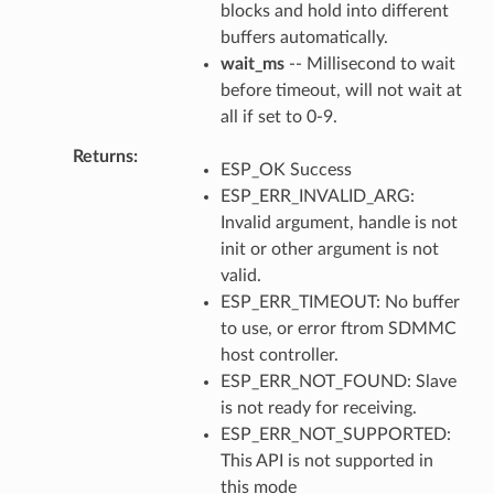
blocks and hold into different
buffers automatically.
wait_ms
-- Millisecond to wait
before timeout, will not wait at
all if set to 0-9.
Returns
ESP_OK Success
ESP_ERR_INVALID_ARG:
Invalid argument, handle is not
init or other argument is not
valid.
ESP_ERR_TIMEOUT: No buffer
to use, or error ftrom SDMMC
host controller.
ESP_ERR_NOT_FOUND: Slave
is not ready for receiving.
ESP_ERR_NOT_SUPPORTED:
This API is not supported in
this mode