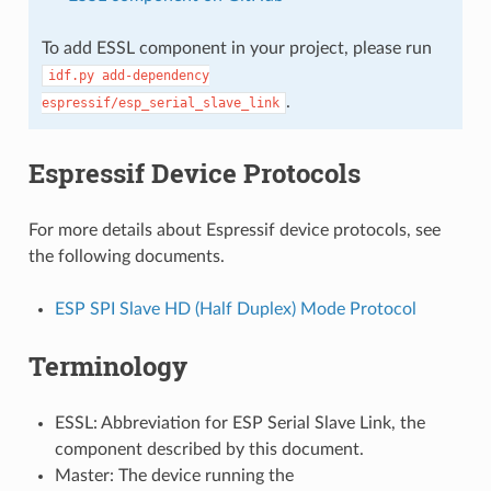
To add ESSL component in your project, please run
idf.py
add-dependency
.
espressif/esp_serial_slave_link
Espressif Device Protocols
For more details about Espressif device protocols, see
the following documents.
ESP SPI Slave HD (Half Duplex) Mode Protocol
Terminology
ESSL: Abbreviation for ESP Serial Slave Link, the
component described by this document.
Master: The device running the