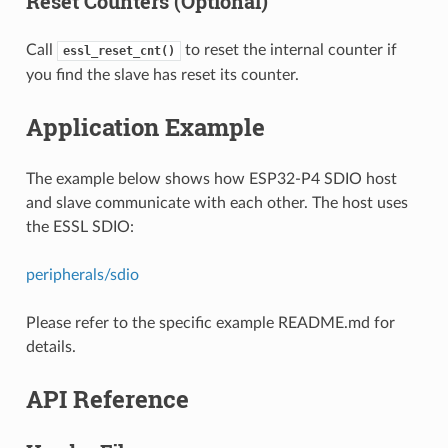
Reset Counters (Optional)
Call
to reset the internal counter if
essl_reset_cnt()
you find the slave has reset its counter.
Application Example
The example below shows how ESP32-P4 SDIO host
and slave communicate with each other. The host uses
the ESSL SDIO:
peripherals/sdio
Please refer to the specific example README.md for
details.
API Reference