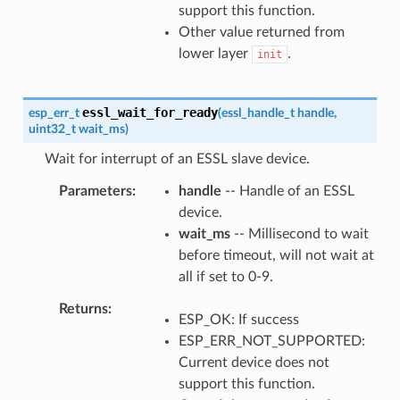
support this function.
Other value returned from
lower layer
.
init
essl_wait_for_ready
esp_err_t
(
essl_handle_t
handle
,
uint32_t
wait_ms
)
Wait for interrupt of an ESSL slave device.
Parameters
handle
-- Handle of an ESSL
device.
wait_ms
-- Millisecond to wait
before timeout, will not wait at
all if set to 0-9.
Returns
ESP_OK: If success
ESP_ERR_NOT_SUPPORTED:
Current device does not
support this function.