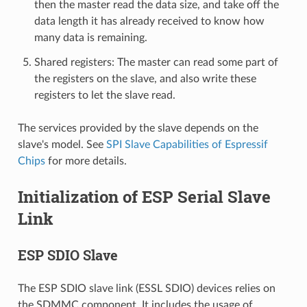
then the master read the data size, and take off the
data length it has already received to know how
many data is remaining.
Shared registers: The master can read some part of
the registers on the slave, and also write these
registers to let the slave read.
The services provided by the slave depends on the
slave's model. See
SPI Slave Capabilities of Espressif
Chips
for more details.
Initialization of ESP Serial Slave
Link
ESP SDIO Slave
The ESP SDIO slave link (ESSL SDIO) devices relies on
the SDMMC component. It includes the usage of