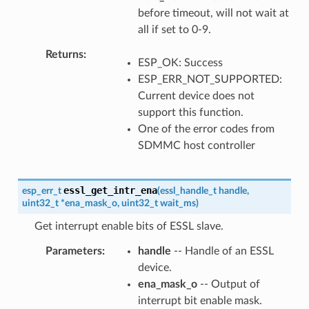
before timeout, will not wait at
all if set to 0-9.
Returns
ESP_OK: Success
ESP_ERR_NOT_SUPPORTED:
Current device does not
support this function.
One of the error codes from
SDMMC host controller
essl_get_intr_ena
esp_err_t
(
essl_handle_t
handle
,
uint32_t
*
ena_mask_o
,
uint32_t
wait_ms
)
Get interrupt enable bits of ESSL slave.
Parameters
handle
-- Handle of an ESSL
device.
ena_mask_o
-- Output of
interrupt bit enable mask.