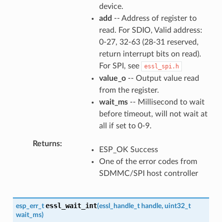
device.
add
-- Address of register to
read. For SDIO, Valid address:
0-27, 32-63 (28-31 reserved,
return interrupt bits on read).
For SPI, see
essl_spi.h
value_o
-- Output value read
from the register.
wait_ms
-- Millisecond to wait
before timeout, will not wait at
all if set to 0-9.
Returns
ESP_OK Success
One of the error codes from
SDMMC/SPI host controller
essl_wait_int
esp_err_t
(
essl_handle_t
handle
,
uint32_t
wait_ms
)