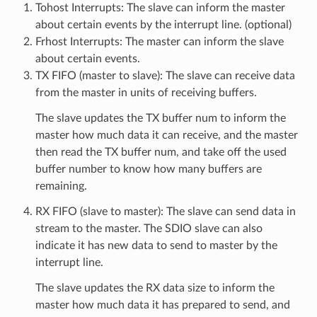
Tohost Interrupts: The slave can inform the master
about certain events by the interrupt line. (optional)
Frhost Interrupts: The master can inform the slave
about certain events.
TX FIFO (master to slave): The slave can receive data
from the master in units of receiving buffers.
The slave updates the TX buffer num to inform the
master how much data it can receive, and the master
then read the TX buffer num, and take off the used
buffer number to know how many buffers are
remaining.
RX FIFO (slave to master): The slave can send data in
stream to the master. The SDIO slave can also
indicate it has new data to send to master by the
interrupt line.
The slave updates the RX data size to inform the
master how much data it has prepared to send, and