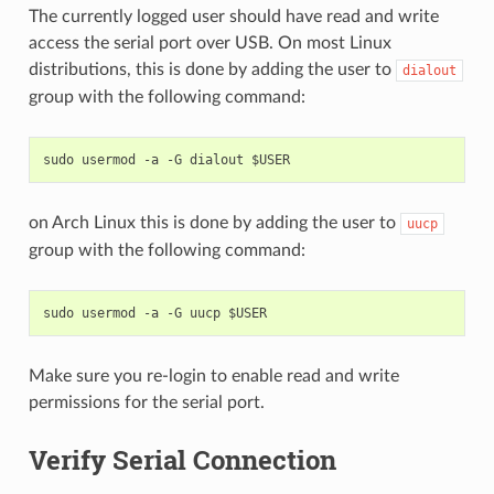
The currently logged user should have read and write
access the serial port over USB. On most Linux
distributions, this is done by adding the user to
dialout
group with the following command:
on Arch Linux this is done by adding the user to
uucp
group with the following command:
Make sure you re-login to enable read and write
permissions for the serial port.
Verify Serial Connection