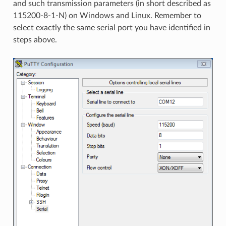
and such transmission parameters (in short described as
115200-8-1-N) on Windows and Linux. Remember to
select exactly the same serial port you have identified in
steps above.