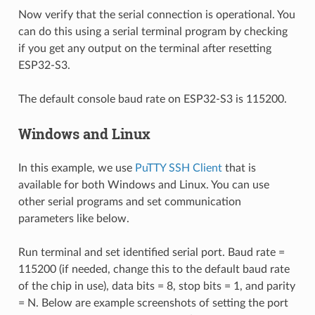
Now verify that the serial connection is operational. You
can do this using a serial terminal program by checking
if you get any output on the terminal after resetting
ESP32-S3.
The default console baud rate on ESP32-S3 is 115200.
Windows and Linux
In this example, we use
PuTTY SSH Client
that is
available for both Windows and Linux. You can use
other serial programs and set communication
parameters like below.
Run terminal and set identified serial port. Baud rate =
115200 (if needed, change this to the default baud rate
of the chip in use), data bits = 8, stop bits = 1, and parity
= N. Below are example screenshots of setting the port