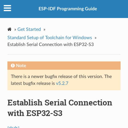
ESP-IDF Programming Guide
»
Get Started
»
Standard Setup of Toolchain for Windows
»
Establish Serial Connection with ESP32-S3
Note
There is a newer bugfix release of this version. The
latest bugfix release is
v5.2.7
Establish Serial Connection
with ESP32-S3