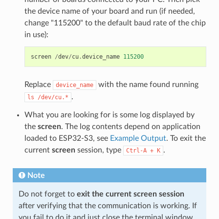
the device name of your board and run (if needed,
change "115200" to the default baud rate of the chip
in use):
screen
/
dev
/
cu
.
device_name
115200
Replace
with the name found running
device_name
.
ls
/dev/cu.*
What you are looking for is some log displayed by
the
screen
. The log contents depend on application
loaded to ESP32-S3, see
Example Output
. To exit the
current
screen
session, type
.
Ctrl-A
+
K
Note
Do not forget to
exit the current screen session
after verifying that the communication is working. If
you fail to do it and just close the terminal window,