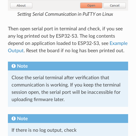
Setting Serial Communication in PuTTY on Linux
Then open serial port in terminal and check, if you see
any log printed out by ESP32-S3. The log contents
depend on application loaded to ESP32-S3, see
Example
Output
. Reset the board if no log has been printed out.
Note
Close the serial terminal after verification that
communication is working. If you keep the terminal
session open, the serial port will be inaccessible for
uploading firmware later.
Note
If there is no log output, check