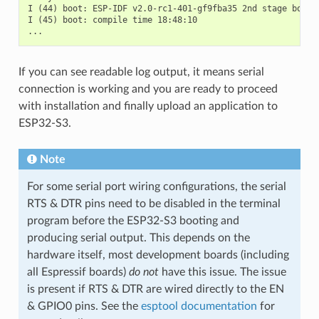
I (44) boot: ESP-IDF v2.0-rc1-401-gf9fba35 2nd stage bootlo
I (45) boot: compile time 18:48:10

If you can see readable log output, it means serial
connection is working and you are ready to proceed
with installation and finally upload an application to
ESP32-S3.
Note
For some serial port wiring configurations, the serial
RTS & DTR pins need to be disabled in the terminal
program before the ESP32-S3 booting and
producing serial output. This depends on the
hardware itself, most development boards (including
all Espressif boards)
do not
have this issue. The issue
is present if RTS & DTR are wired directly to the EN
& GPIO0 pins. See the
esptool documentation
for