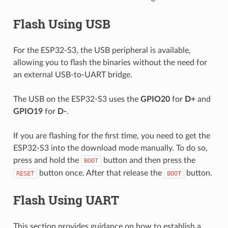
Flash Using USB
For the ESP32-S3, the USB peripheral is available,
allowing you to flash the binaries without the need for
an external USB-to-UART bridge.
The USB on the ESP32-S3 uses the
GPIO20
for
D+
and
GPIO19
for
D-
.
If you are flashing for the first time, you need to get the
ESP32-S3 into the download mode manually. To do so,
press and hold the
button and then press the
BOOT
button once. After that release the
button.
RESET
BOOT
Flash Using UART
This section provides guidance on how to establish a