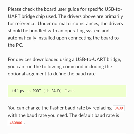
Please check the board user guide for specific USB-to-
UART bridge chip used. The drivers above are primarily
for reference. Under normal circumstances, the drivers
should be bundled with an operating system and
automatically installed upon connecting the board to
the PC.
For devices downloaded using a USB-to-UART bridge,
you can run the following command including the
optional argument to define the baud rate.
idf.py
-p
PORT
[
-b
BAUD
]
You can change the flasher baud rate by replacing
BAUD
with the baud rate you need. The default baud rate is
.
460800