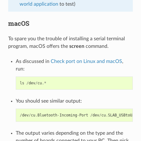
world application
to test)
macOS
To spare you the trouble of installing a serial terminal
program, macOS offers the
screen
command.
As discussed in
Check port on Linux and macOS
,
run:
ls
/
dev
/
cu
.*
You should see similar output:
/
dev
/
cu
.
Bluetooth
-
Incoming
-
Port
/
dev
/
cu
.
SLAB_USBtoUART
The output varies depending on the type and the
number of boards connected to your PC. Then pick