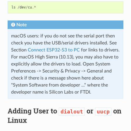
ls
/
dev
/
cu
.*
Note
macOS users: if you do not see the serial port then
check you have the USB/serial drivers installed. See
Section
Connect ESP32-S3 to PC
for links to drivers.
For macOS High Sierra (10.13), you may also have to
explicitly allow the drivers to load. Open System
Preferences -> Security & Privacy -> General and
check if there is a message shown here about
"System Software from developer ..." where the
developer name is Silicon Labs or FTDI.
Adding User to
or
on
dialout
uucp
Linux