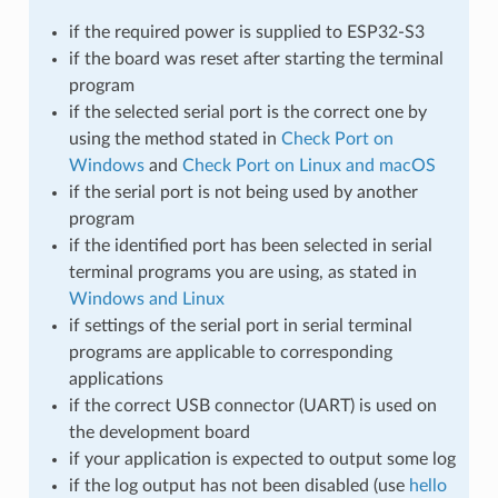
if the required power is supplied to ESP32-S3
if the board was reset after starting the terminal
program
if the selected serial port is the correct one by
using the method stated in
Check Port on
Windows
and
Check Port on Linux and macOS
if the serial port is not being used by another
program
if the identified port has been selected in serial
terminal programs you are using, as stated in
Windows and Linux
if settings of the serial port in serial terminal
programs are applicable to corresponding
applications
if the correct USB connector (UART) is used on
the development board
if your application is expected to output some log
if the log output has not been disabled (use
hello