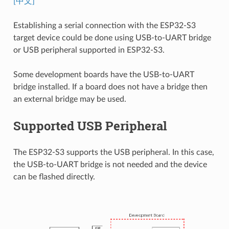
[中文]
Establishing a serial connection with the ESP32-S3
target device could be done using USB-to-UART bridge
or USB peripheral supported in ESP32-S3.
Some development boards have the USB-to-UART
bridge installed. If a board does not have a bridge then
an external bridge may be used.
Supported USB Peripheral
The ESP32-S3 supports the USB peripheral. In this case,
the USB-to-UART bridge is not needed and the device
can be flashed directly.