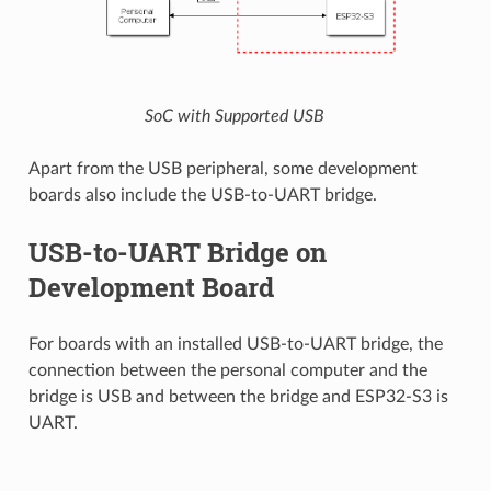
SoC with Supported USB
Apart from the USB peripheral, some development
boards also include the USB-to-UART bridge.
USB-to-UART Bridge on
Development Board
For boards with an installed USB-to-UART bridge, the
connection between the personal computer and the
bridge is USB and between the bridge and ESP32-S3 is
UART.