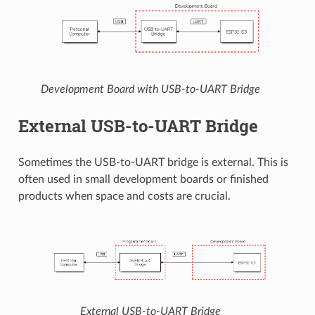
Development Board with USB-to-UART Bridge
External USB-to-UART Bridge
Sometimes the USB-to-UART bridge is external. This is
often used in small development boards or finished
products when space and costs are crucial.
External USB-to-UART Bridge