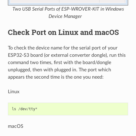
Two USB Serial Ports of ESP-WROVER-KIT in Windows
Device Manager
Check Port on Linux and macOS
To check the device name for the serial port of your
ESP32-S3 board (or external converter dongle), run this
command two times, first with the board/dongle
unplugged, then with plugged in. The port which
appears the second time is the one you need:
Linux
ls
/
dev
/
tty
*
macOS