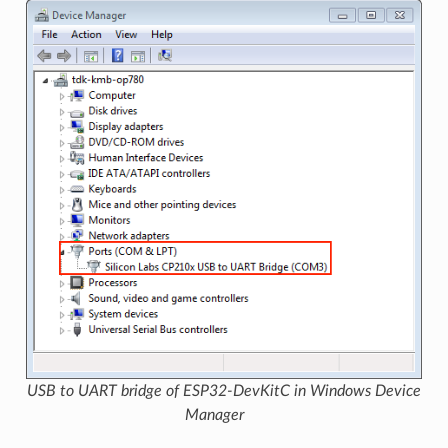
USB to UART bridge of ESP32-DevKitC in Windows Device
Manager