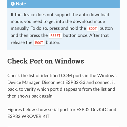
Note
If the device does not support the auto download
mode, you need to get into the download mode
manually. To do so, press and hold the
button
BOOT
and then press the
button once. After that
RESET
release the
button.
BOOT
Check Port on Windows
Check the list of identified COM ports in the Windows
Device Manager. Disconnect ESP32-S3 and connect it
back, to verify which port disappears from the list and
then shows back again.
Figures below show serial port for ESP32 DevKitC and
ESP32 WROVER KIT