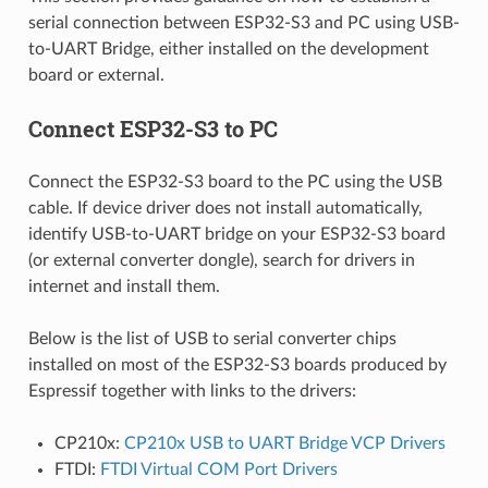
serial connection between ESP32-S3 and PC using USB-
to-UART Bridge, either installed on the development
board or external.
Connect ESP32-S3 to PC
Connect the ESP32-S3 board to the PC using the USB
cable. If device driver does not install automatically,
identify USB-to-UART bridge on your ESP32-S3 board
(or external converter dongle), search for drivers in
internet and install them.
Below is the list of USB to serial converter chips
installed on most of the ESP32-S3 boards produced by
Espressif together with links to the drivers:
CP210x:
CP210x USB to UART Bridge VCP Drivers
FTDI:
FTDI Virtual COM Port Drivers