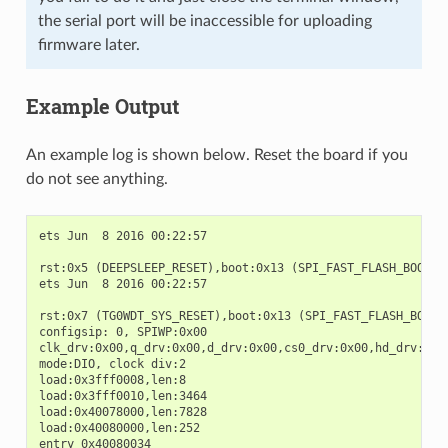
the serial port will be inaccessible for uploading
firmware later.
Example Output
An example log is shown below. Reset the board if you
do not see anything.
ets Jun  8 2016 00:22:57

rst:0x5 (DEEPSLEEP_RESET),boot:0x13 (SPI_FAST_FLASH_BOOT)

ets Jun  8 2016 00:22:57

rst:0x7 (TG0WDT_SYS_RESET),boot:0x13 (SPI_FAST_FLASH_BOOT)

configsip: 0, SPIWP:0x00

clk_drv:0x00,q_drv:0x00,d_drv:0x00,cs0_drv:0x00,hd_drv:0x00
mode:DIO, clock div:2

load:0x3fff0008,len:8

load:0x3fff0010,len:3464

load:0x40078000,len:7828

load:0x40080000,len:252

entry 0x40080034
