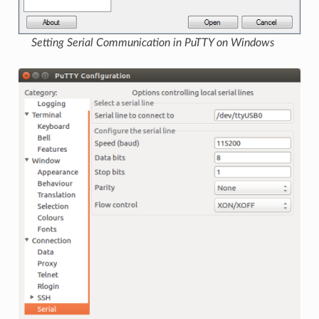
Setting Serial Communication in PuTTY on Windows