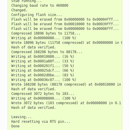
Stub running...

Changing baud rate to 460800

Changed.

Configuring flash size...

Flash will be erased from 0x00000000 to 0x00004fff...

Flash will be erased from 0x00010000 to 0x00039fff...

Flash will be erased from 0x00008000 to 0x00008fff...

Compressed 18896 bytes to 11758...

Writing at 0x00000000... (100 %)

Wrote 18896 bytes (11758 compressed) at 0x00000000 in 0.5 s
Hash of data verified.

Compressed 168208 bytes to 88178...

Writing at 0x00010000... (16 %)

Writing at 0x0001a80f... (33 %)

Writing at 0x000201f1... (50 %)

Writing at 0x00025dcf... (66 %)

Writing at 0x0002d0be... (83 %)

Writing at 0x00036c07... (100 %)

Wrote 168208 bytes (88178 compressed) at 0x00010000 in 2.4 
Hash of data verified.

Compressed 3072 bytes to 103...

Writing at 0x00008000... (100 %)

Wrote 3072 bytes (103 compressed) at 0x00008000 in 0.1 seco
Hash of data verified.

Leaving...

Hard resetting via RTS pin...
