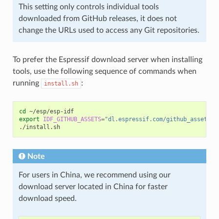
This setting only controls individual tools
downloaded from GitHub releases, it does not
change the URLs used to access any Git repositories.
To prefer the Espressif download server when installing
tools, use the following sequence of commands when
running
:
install.sh
cd
export
IDF_GITHUB_ASSETS
=
"dl.espressif.com/github_assets"
Note
For users in China, we recommend using our
download server located in China for faster
download speed.