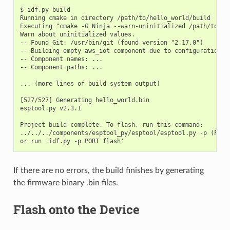
$ idf.py build

Running cmake in directory /path/to/hello_world/build

Executing "cmake -G Ninja --warn-uninitialized /path/to/hel
Warn about uninitialized values.

-- Found Git: /usr/bin/git (found version "2.17.0")

-- Building empty aws_iot component due to configuration

-- Component names: ...

-- Component paths: ...

... (more lines of build system output)

[527/527] Generating hello_world.bin

esptool.py v2.3.1

Project build complete. To flash, run this command:

../../../components/esptool_py/esptool/esptool.py -p (PORT
If there are no errors, the build finishes by generating
the firmware binary .bin files.
Flash onto the Device