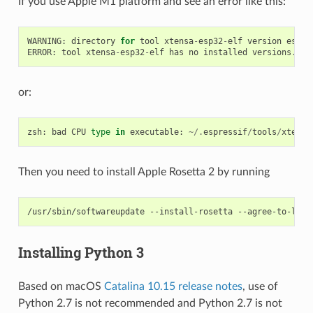
If you use Apple M1 platform and see an error like this:
WARNING
:
directory
for
tool
xtensa
-
esp32
-
elf
version
esp
-
2
ERROR
:
tool
xtensa
-
esp32
-
elf
has
no
installed
versions
.
Pl
or:
zsh
:
bad
CPU
type
in
executable
:
~/.
espressif
/
tools
/
xtensa
Then you need to install Apple Rosetta 2 by running
/usr/sbin/softwareupdate
--install-rosetta
Installing Python 3
Based on macOS
Catalina 10.15 release notes
, use of
Python 2.7 is not recommended and Python 2.7 is not