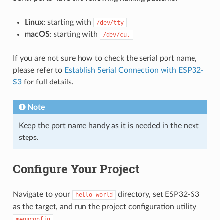
Linux
: starting with
/dev/tty
macOS
: starting with
/dev/cu.
If you are not sure how to check the serial port name,
please refer to
Establish Serial Connection with ESP32-
S3
for full details.
Note
Keep the port name handy as it is needed in the next
steps.
Configure Your Project
Navigate to your
directory, set ESP32-S3
hello_world
as the target, and run the project configuration utility
.
menuconfig