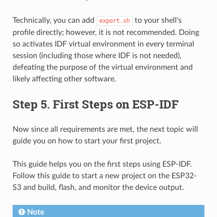
Technically, you can add
to your shell's
export.sh
profile directly; however, it is not recommended. Doing
so activates IDF virtual environment in every terminal
session (including those where IDF is not needed),
defeating the purpose of the virtual environment and
likely affecting other software.
Step 5. First Steps on ESP-IDF
Now since all requirements are met, the next topic will
guide you on how to start your first project.
This guide helps you on the first steps using ESP-IDF.
Follow this guide to start a new project on the ESP32-
S3 and build, flash, and monitor the device output.
Note