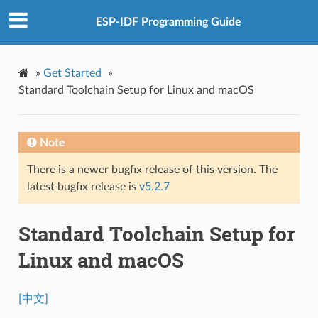
ESP-IDF Programming Guide
»
Get Started
»
Standard Toolchain Setup for Linux and macOS
Note
There is a newer bugfix release of this version. The
latest bugfix release is
v5.2.7
Standard Toolchain Setup for
Linux and macOS
[中文]