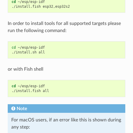
cd
 ~/esp/esp-idf

In order to install tools for all supported targets please
run the following command:
cd
~/esp/esp-idf

./install.sh
or with Fish shell
cd
 ~/esp/esp-idf

Note
For macOS users, if an error like this is shown during
any step: