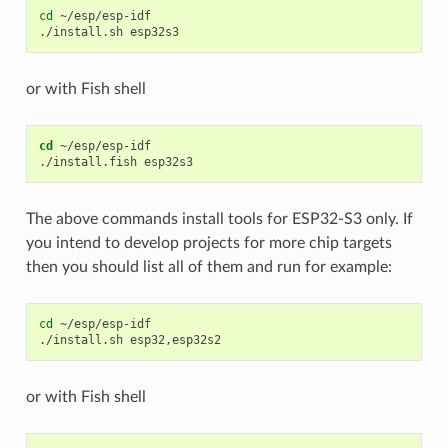
cd
~/esp/esp-idf

./install.sh
or with Fish shell
cd
 ~/esp/esp-idf

The above commands install tools for ESP32-S3 only. If
you intend to develop projects for more chip targets
then you should list all of them and run for example:
cd
~/esp/esp-idf

./install.sh
or with Fish shell