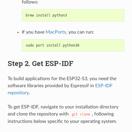
follows:
brew
install
python3
If you have
MacPorts
, you can run:
sudo
port
install
python38
Step 2. Get ESP-IDF
To build applications for the ESP32-S3, you need the
software libraries provided by Espressif in
ESP-IDF
repository
.
To get ESP-IDF, navigate to your installation directory
and clone the repository with
, following
git
clone
instructions below specific to your operating system.