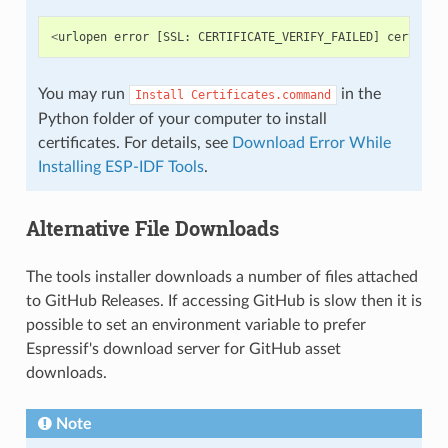
<
urlopen
error
[
SSL
:
CERTIFICATE_VERIFY_FAILED
]
certific
You may run
in the
Install
Certificates.command
Python folder of your computer to install
certificates. For details, see
Download Error While
Installing ESP-IDF Tools
.
Alternative File Downloads
The tools installer downloads a number of files attached
to GitHub Releases. If accessing GitHub is slow then it is
possible to set an environment variable to prefer
Espressif's download server for GitHub asset
downloads.
Note