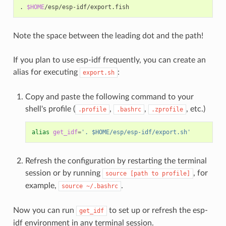
.
$HOME
Note the space between the leading dot and the path!
If you plan to use esp-idf frequently, you can create an
alias for executing
:
export.sh
Copy and paste the following command to your
shell's profile (
,
,
, etc.)
.profile
.bashrc
.zprofile
alias
get_idf
=
'. $HOME/esp/esp-idf/export.sh'
Refresh the configuration by restarting the terminal
session or by running
, for
source
[path
to
profile]
example,
.
source
~/.bashrc
Now you can run
to set up or refresh the esp-
get_idf
idf environment in any terminal session.