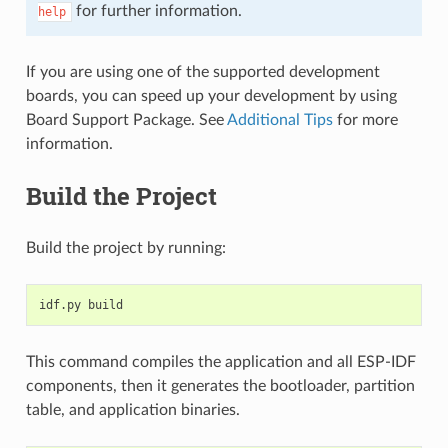
for further information.
help
If you are using one of the supported development
boards, you can speed up your development by using
Board Support Package. See
Additional Tips
for more
information.
Build the Project
Build the project by running:
This command compiles the application and all ESP-IDF
components, then it generates the bootloader, partition
table, and application binaries.