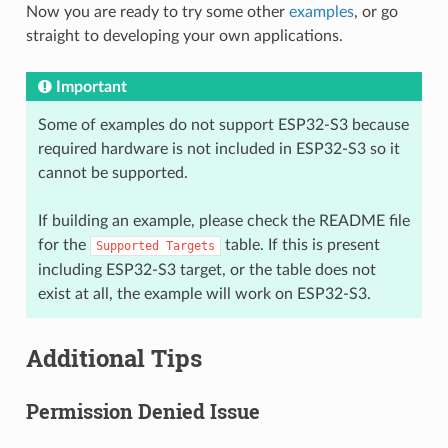
Now you are ready to try some other
examples
, or go
straight to developing your own applications.
Important
Some of examples do not support ESP32-S3 because
required hardware is not included in ESP32-S3 so it
cannot be supported.
If building an example, please check the README file
for the
table. If this is present
Supported
Targets
including ESP32-S3 target, or the table does not
exist at all, the example will work on ESP32-S3.
Additional Tips
Permission Denied Issue