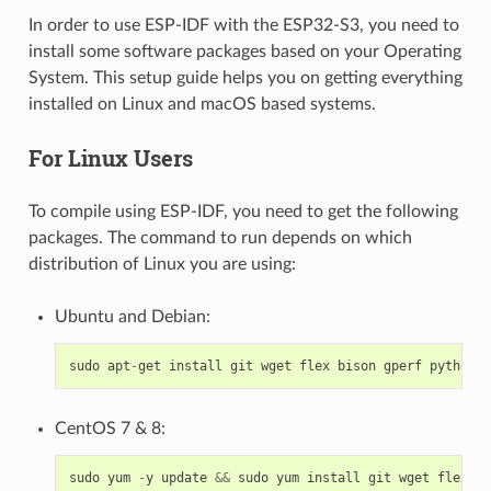
In order to use ESP-IDF with the ESP32-S3, you need to
install some software packages based on your Operating
System. This setup guide helps you on getting everything
installed on Linux and macOS based systems.
For Linux Users
To compile using ESP-IDF, you need to get the following
packages. The command to run depends on which
distribution of Linux you are using:
Ubuntu and Debian:
sudo
apt
-
get
install
git
wget
flex
bison
gperf
python3
CentOS 7 & 8:
sudo
yum
-
y
update
&&
sudo
yum
install
git
wget
flex
bi