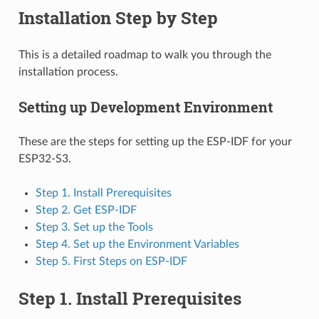
Installation Step by Step
This is a detailed roadmap to walk you through the
installation process.
Setting up Development Environment
These are the steps for setting up the ESP-IDF for your
ESP32-S3.
Step 1. Install Prerequisites
Step 2. Get ESP-IDF
Step 3. Set up the Tools
Step 4. Set up the Environment Variables
Step 5. First Steps on ESP-IDF
Step 1. Install Prerequisites