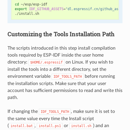
cd
export
IDF_GITHUB_ASSETS
=
"dl.espressif.cn/github_assets"
Customizing the Tools Installation Path
The scripts introduced in this step install compilation
tools required by ESP-IDF inside the user home
directory:
on Linux. If you wish to
$HOME/.espressif
install the tools into a different directory, set the
environment variable
before running
IDF_TOOLS_PATH
the installation scripts. Make sure that your user
account has sufficient permissions to read and write this
path.
If changing the
, make sure it is set to
IDF_TOOLS_PATH
the same value every time the Install script
(
,
or
) and an
install.bat
install.ps1
install.sh