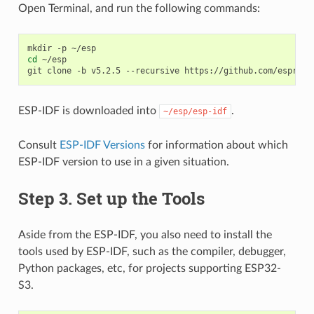
Open Terminal, and run the following commands:
mkdir
-p
cd
~/esp

git
clone
-b
v5.2.5
--recursive
ESP-IDF is downloaded into
.
~/esp/esp-idf
Consult
ESP-IDF Versions
for information about which
ESP-IDF version to use in a given situation.
Step 3. Set up the Tools
Aside from the ESP-IDF, you also need to install the
tools used by ESP-IDF, such as the compiler, debugger,
Python packages, etc, for projects supporting ESP32-
S3.