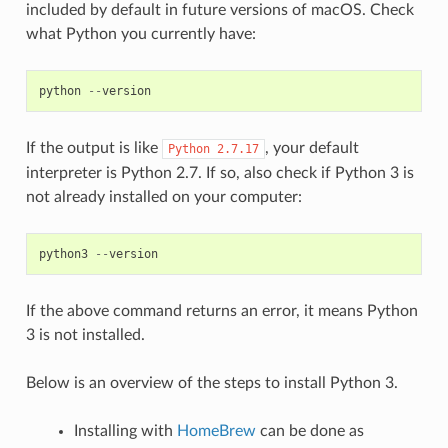
included by default in future versions of macOS. Check
what Python you currently have:
python
--
version
If the output is like
, your default
Python
2.7.17
interpreter is Python 2.7. If so, also check if Python 3 is
not already installed on your computer:
python3
--
version
If the above command returns an error, it means Python
3 is not installed.
Below is an overview of the steps to install Python 3.
Installing with
HomeBrew
can be done as