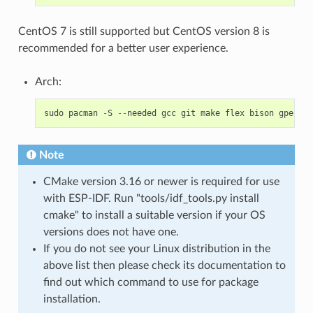
CentOS 7 is still supported but CentOS version 8 is
recommended for a better user experience.
Arch:
sudo
pacman
-
S
--
needed
gcc
git
make
flex
bison
gperf
p
Note
CMake version 3.16 or newer is required for use
with ESP-IDF. Run "tools/idf_tools.py install
cmake" to install a suitable version if your OS
versions does not have one.
If you do not see your Linux distribution in the
above list then please check its documentation to
find out which command to use for package
installation.