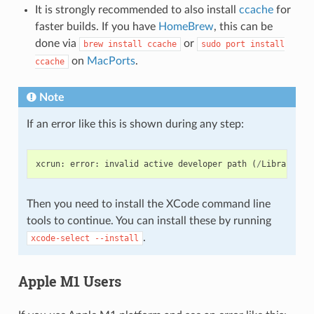
It is strongly recommended to also install
ccache
for
faster builds. If you have
HomeBrew
, this can be
done via
or
brew
install
ccache
sudo
port
install
on
MacPorts
.
ccache
Note
If an error like this is shown during any step:
xcrun
:
error
:
invalid
active
developer
path
(
/
Library
/
De
Then you need to install the XCode command line
tools to continue. You can install these by running
.
xcode-select
--install
Apple M1 Users