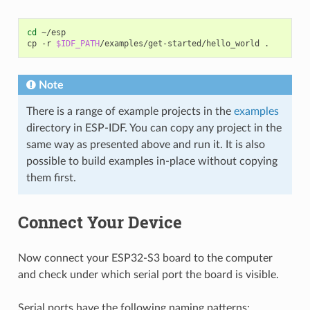
cd
~/esp

cp
-r
$IDF_PATH
/examples/get-started/hello_world
Note
There is a range of example projects in the
examples
directory in ESP-IDF. You can copy any project in the
same way as presented above and run it. It is also
possible to build examples in-place without copying
them first.
Connect Your Device
Now connect your ESP32-S3 board to the computer
and check under which serial port the board is visible.
Serial ports have the following naming patterns: