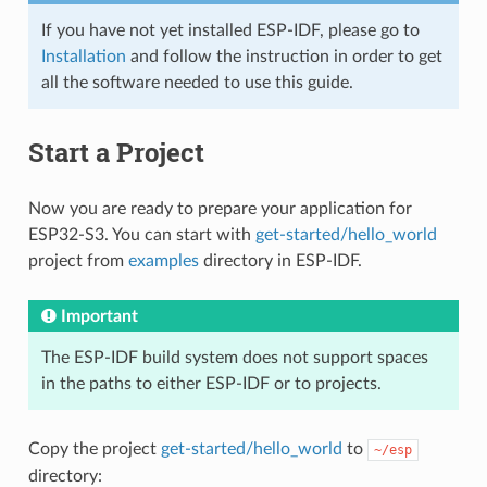
If you have not yet installed ESP-IDF, please go to
Installation
and follow the instruction in order to get
all the software needed to use this guide.
Start a Project
Now you are ready to prepare your application for
ESP32-S3. You can start with
get-started/hello_world
project from
examples
directory in ESP-IDF.
Important
The ESP-IDF build system does not support spaces
in the paths to either ESP-IDF or to projects.
Copy the project
get-started/hello_world
to
~/esp
directory: