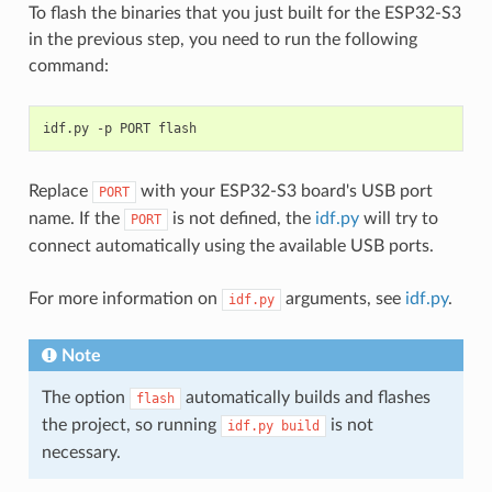
To flash the binaries that you just built for the ESP32-S3
in the previous step, you need to run the following
command:
idf.py
-p
PORT
Replace
with your ESP32-S3 board's USB port
PORT
name. If the
is not defined, the
idf.py
will try to
PORT
connect automatically using the available USB ports.
For more information on
arguments, see
idf.py
.
idf.py
Note
The option
automatically builds and flashes
flash
the project, so running
is not
idf.py
build
necessary.