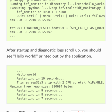
$ idf.py -p <PORT> monitor

Running idf_monitor in directory [...]/esp/hello_world/buil
Executing "python [...]/esp-idf/tools/idf_monitor.py -b 11
--- idf_monitor on <PORT> 115200 ---

--- Quit: Ctrl+] | Menu: Ctrl+T | Help: Ctrl+T followed by 
ets Jun  8 2016 00:22:57

rst:0x1 (POWERON_RESET),boot:0x13 (SPI_FAST_FLASH_BOOT)

ets Jun  8 2016 00:22:57

After startup and diagnostic logs scroll up, you should
see "Hello world!" printed out by the application.
    ...

    Hello world!

    Restarting in 10 seconds...

    This is esp32s3 chip with 2 CPU core(s), WiFi/BLE, sili
Minimum free heap size: 390684 bytes

    Restarting in 9 seconds...

    Restarting in 8 seconds...
