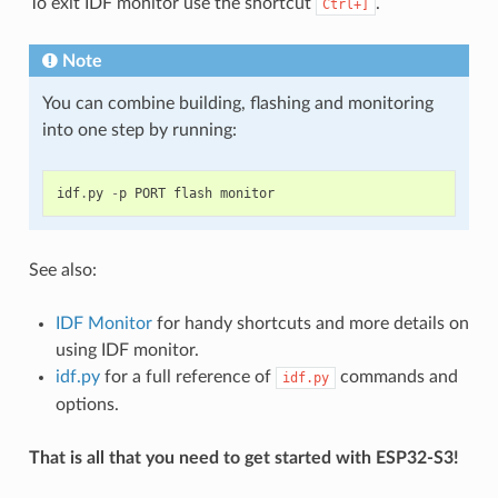
To exit IDF monitor use the shortcut
.
Ctrl+]
Note
You can combine building, flashing and monitoring
into one step by running:
idf
.
py
-
p
PORT
flash
monitor
See also:
IDF Monitor
for handy shortcuts and more details on
using IDF monitor.
idf.py
for a full reference of
commands and
idf.py
options.
That is all that you need to get started with ESP32-S3!