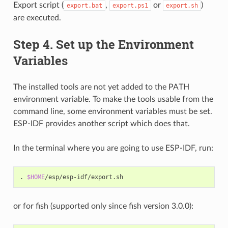
Export script (
,
or
)
export.bat
export.ps1
export.sh
are executed.
Step 4. Set up the Environment
Variables
The installed tools are not yet added to the PATH
environment variable. To make the tools usable from the
command line, some environment variables must be set.
ESP-IDF provides another script which does that.
In the terminal where you are going to use ESP-IDF, run:
.
$HOME
or for fish (supported only since fish version 3.0.0):