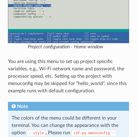
Project configuration - Home window
You are using this menu to set up project specific
variables, e.g., Wi-Fi network name and password, the
processor speed, etc. Setting up the project with
menuconfig may be skipped for "hello_world", since this
example runs with default configuration.
Note
The colors of the menu could be different in your
terminal. You can change the appearance with the
option
. Please run
--style
idf.py
menuconfig
--