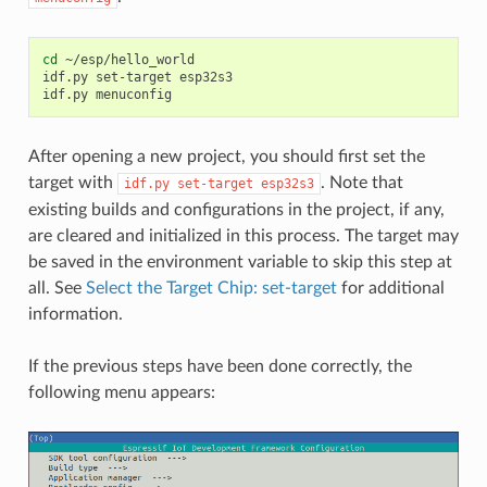
cd
~/esp/hello_world

idf.py
set-target
esp32s3

idf.py
After opening a new project, you should first set the
target with
. Note that
idf.py
set-target
esp32s3
existing builds and configurations in the project, if any,
are cleared and initialized in this process. The target may
be saved in the environment variable to skip this step at
all. See
Select the Target Chip: set-target
for additional
information.
If the previous steps have been done correctly, the
following menu appears: