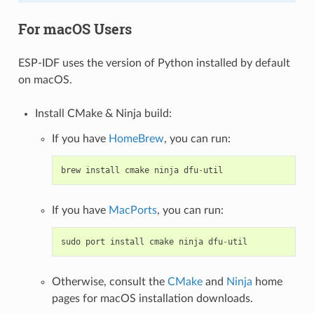
For macOS Users
ESP-IDF uses the version of Python installed by default
on macOS.
Install CMake & Ninja build:
If you have
HomeBrew
, you can run:
brew
install
cmake
ninja
dfu
-
util
If you have
MacPorts
, you can run:
sudo
port
install
cmake
ninja
dfu
-
util
Otherwise, consult the
CMake
and
Ninja
home
pages for macOS installation downloads.