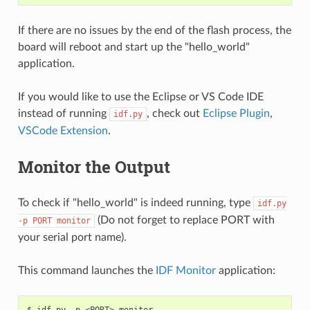
If there are no issues by the end of the flash process, the
board will reboot and start up the "hello_world"
application.
If you would like to use the Eclipse or VS Code IDE
instead of running
, check out
Eclipse Plugin
,
idf.py
VSCode Extension
.
Monitor the Output
To check if "hello_world" is indeed running, type
idf.py
(Do not forget to replace PORT with
-p
PORT
monitor
your serial port name).
This command launches the
IDF Monitor
application: