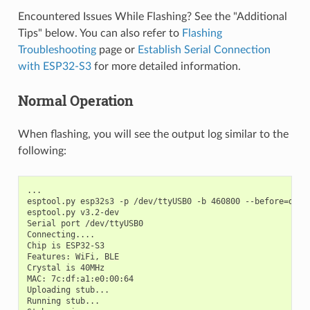
Encountered Issues While Flashing? See the "Additional
Tips" below. You can also refer to
Flashing
Troubleshooting
page or
Establish Serial Connection
with ESP32-S3
for more detailed information.
Normal Operation
When flashing, you will see the output log similar to the
following:
...

esptool.py esp32s3 -p /dev/ttyUSB0 -b 460800 --before=defa
esptool.py v3.2-dev

Serial port /dev/ttyUSB0

Connecting....

Chip is ESP32-S3

Features: WiFi, BLE

Crystal is 40MHz

MAC: 7c:df:a1:e0:00:64

Uploading stub...

Running stub...
