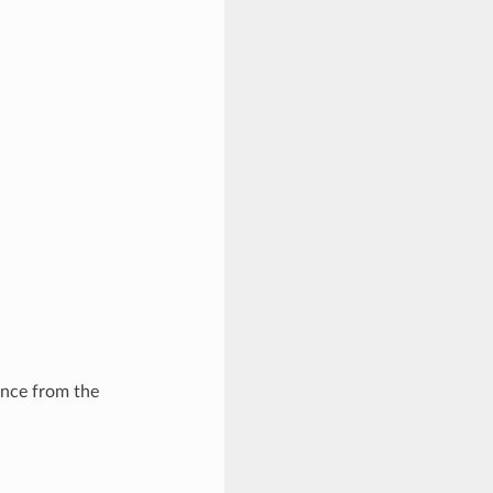
ance from the