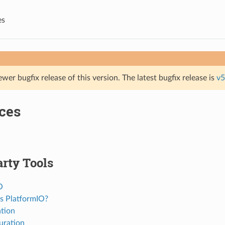
es
ewer bugfix release of this version. The latest bugfix release is
v5
ces
rty Tools
O
s PlatformIO?
ation
uration