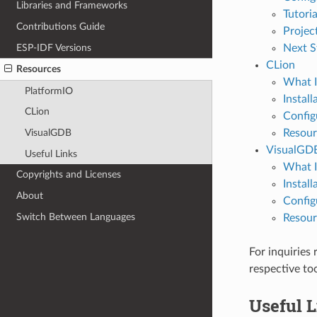
Libraries and Frameworks
Tutoria
Contributions Guide
Projec
ESP-IDF Versions
Next S
CLion
Resources
What I
PlatformIO
Install
CLion
Config
Resour
VisualGDB
VisualGD
Useful Links
What I
Copyrights and Licenses
Install
About
Config
Switch Between Languages
Resour
For inquiries
respective to
Useful 