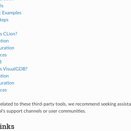
ls
t Examples
teps
s CLion?
ation
uration
ces
B
s VisualGDB?
ation
uration
ces
 related to these third-party tools, we recommend seeking assist
ol's support channels or user communities.
Links