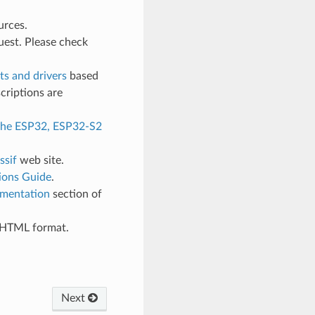
urces.
uest. Please check
s and drivers
based
criptions are
 the ESP32, ESP32-S2
ssif
web site.
ions Guide
.
mentation
section of
d HTML format.
Next