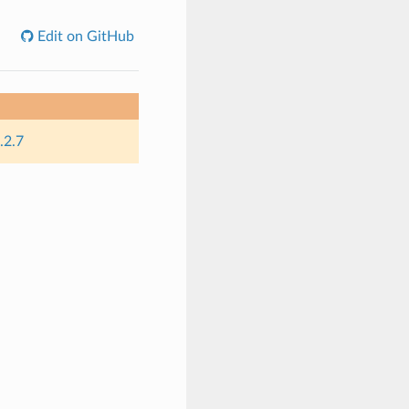
Edit on GitHub
.2.7