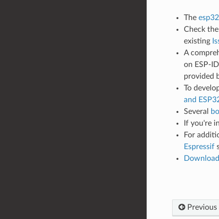
The
esp32
Check th
existing
Is
A compreh
on ESP-IDF
provided 
To develop
and ESP3
Several
bo
If you're 
For additi
Espressif
s
Downloa
Previous