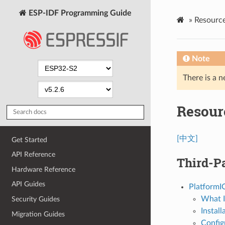
ESP-IDF Programming Guide
»
Resourc
Note
There is a n
Resour
[中文]
Get Started
API Reference
Third-Pa
Hardware Reference
API Guides
PlatformI
What I
Security Guides
Install
Migration Guides
Config