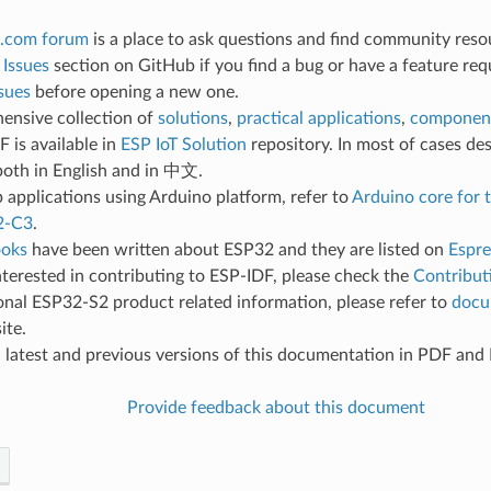
.com forum
is a place to ask questions and find community reso
e
Issues
section on GitHub if you find a bug or have a feature req
sues
before opening a new one.
ensive collection of
solutions
,
practical applications
,
component
 is available in
ESP IoT Solution
repository. In most of cases des
both in English and in 中文.
 applications using Arduino platform, refer to
Arduino core for
2-C3
.
oks
have been written about ESP32 and they are listed on
Espre
interested in contributing to ESP-IDF, please check the
Contribut
onal ESP32-S2 product related information, please refer to
docu
ite.
d
latest and previous versions of this documentation in PDF an
Provide feedback about this document