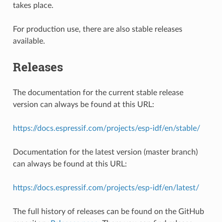
takes place.
For production use, there are also stable releases
available.
Releases
The documentation for the current stable release
version can always be found at this URL:
https://docs.espressif.com/projects/esp-idf/en/stable/
Documentation for the latest version (master branch)
can always be found at this URL:
https://docs.espressif.com/projects/esp-idf/en/latest/
The full history of releases can be found on the GitHub