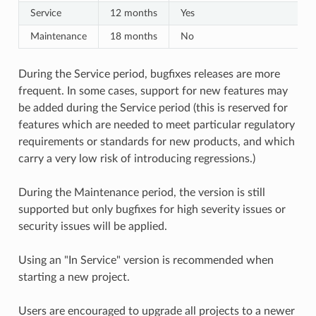
Service
12 months
Yes
Maintenance
18 months
No
During the Service period, bugfixes releases are more
frequent. In some cases, support for new features may
be added during the Service period (this is reserved for
features which are needed to meet particular regulatory
requirements or standards for new products, and which
carry a very low risk of introducing regressions.)
During the Maintenance period, the version is still
supported but only bugfixes for high severity issues or
security issues will be applied.
Using an "In Service" version is recommended when
starting a new project.
Users are encouraged to upgrade all projects to a newer