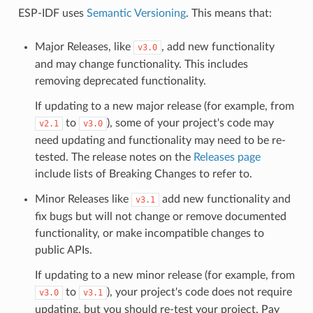
ESP-IDF uses
Semantic Versioning
. This means that:
Major Releases, like
, add new functionality
v3.0
and may change functionality. This includes
removing deprecated functionality.
If updating to a new major release (for example, from
to
), some of your project's code may
v2.1
v3.0
need updating and functionality may need to be re-
tested. The release notes on the
Releases page
include lists of Breaking Changes to refer to.
Minor Releases like
add new functionality and
v3.1
fix bugs but will not change or remove documented
functionality, or make incompatible changes to
public APIs.
If updating to a new minor release (for example, from
to
), your project's code does not require
v3.0
v3.1
updating, but you should re-test your project. Pay