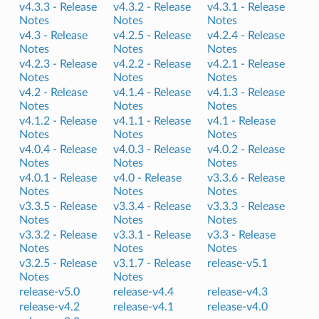
v4.3.3 -
Release
v4.3.2 -
Release
v4.3.1 -
Release
Notes
Notes
Notes
v4.3 -
Release
v4.2.5 -
Release
v4.2.4 -
Release
Notes
Notes
Notes
v4.2.3 -
Release
v4.2.2 -
Release
v4.2.1 -
Release
Notes
Notes
Notes
v4.2 -
Release
v4.1.4 -
Release
v4.1.3 -
Release
Notes
Notes
Notes
v4.1.2 -
Release
v4.1.1 -
Release
v4.1 -
Release
Notes
Notes
Notes
v4.0.4 -
Release
v4.0.3 -
Release
v4.0.2 -
Release
Notes
Notes
Notes
v4.0.1 -
Release
v4.0 -
Release
v3.3.6 -
Release
Notes
Notes
Notes
v3.3.5 -
Release
v3.3.4 -
Release
v3.3.3 -
Release
Notes
Notes
Notes
v3.3.2 -
Release
v3.3.1 -
Release
v3.3 -
Release
Notes
Notes
Notes
v3.2.5 -
Release
v3.1.7 -
Release
release-v5.1
Notes
Notes
release-v5.0
release-v4.4
release-v4.3
release-v4.2
release-v4.1
release-v4.0