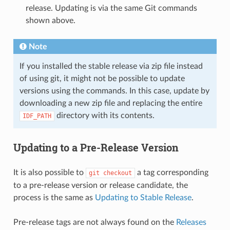
release. Updating is via the same Git commands
shown above.
Note
If you installed the stable release via zip file instead
of using git, it might not be possible to update
versions using the commands. In this case, update by
downloading a new zip file and replacing the entire
directory with its contents.
IDF_PATH
Updating to a Pre-Release Version
It is also possible to
a tag corresponding
git
checkout
to a pre-release version or release candidate, the
process is the same as
Updating to Stable Release
.
Pre-release tags are not always found on the
Releases