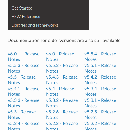
Documentation for older versions are also still available:
v6.0.1 -
Release
v6.0 -
Release
v5.5.4 -
Release
Notes
Notes
Notes
v5.5.3 -
Release
v5.5.2 -
Release
v5.5.1 -
Release
Notes
Notes
Notes
v5.5 -
Release
v5.4.3 -
Release
v5.4.2 -
Release
Notes
Notes
Notes
v5.4.1 -
Release
v5.4 -
Release
v5.3.4 -
Release
Notes
Notes
Notes
v5.3.3 -
Release
v5.3.2 -
Release
v5.3.1 -
Release
Notes
Notes
Notes
v5.3 -
Release
v5.2.6 -
Release
v5.2.5 -
Release
Notes
Notes
Notes
v5.2.4 -
Release
v5.2.3 -
Release
v5.2.2 -
Release
Notes
Notes
Notes