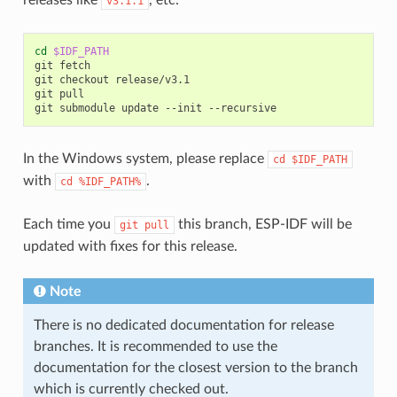
v3.1.1
cd
$IDF_PATH
git
fetch

git
checkout
release/v3.1

git
pull

git
submodule
update
--init
In the Windows system, please replace
cd
$IDF_PATH
with
.
cd
%IDF_PATH%
Each time you
this branch, ESP-IDF will be
git
pull
updated with fixes for this release.
Note
There is no dedicated documentation for release
branches. It is recommended to use the
documentation for the closest version to the branch
which is currently checked out.