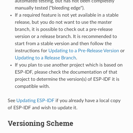
automated testing, but has not been completely
manually tested ("bleeding edge").
If a required feature is not yet available in a stable
release, but you do not want to use the master
branch, it is possible to check out a pre-release
version or a release branch. It is recommended to
start from a stable version and then follow the
instructions for
Updating to a Pre-Release Version
or
Updating to a Release Branch
.
If you plan to use another project which is based on
ESP-IDF, please check the documentation of that
project to determine the version(s) of ESP-IDF it is
compatible with.
See
Updating ESP-IDF
if you already have a local copy
of ESP-IDF and wish to update it.
Versioning Scheme