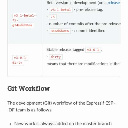
Beta version in development (on a
release bra
-
- pre-release tag.
v3.1-beta1
v3.1-beta1-
-
75
75-
- number of commits after the pre-release bet
g346d6b0ea
-
- commit identifier.
346d6b0ea
Stable release, tagged
.
v3.0.1
-
dirty
v3.0.1-
dirty
means that there are modifications in the loca
Git Workflow
The development (Git) workflow of the Espressif ESP-
IDF team is as follows:
New work is always added on the master branch