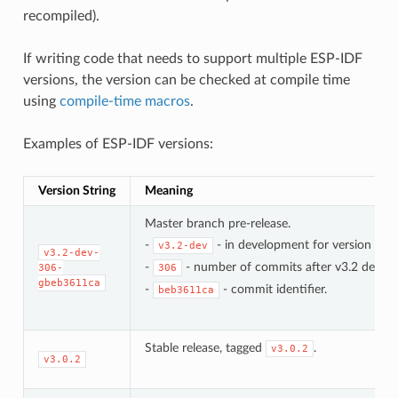
recompiled).
If writing code that needs to support multiple ESP-IDF
versions, the version can be checked at compile time
using
compile-time macros
.
Examples of ESP-IDF versions:
Version String
Meaning
Master branch pre-release.
-
- in development for version 3.2.
v3.2-dev
v3.2-dev-
-
- number of commits after v3.2 develo
306-
306
gbeb3611ca
-
- commit identifier.
beb3611ca
Stable release, tagged
.
v3.0.2
v3.0.2