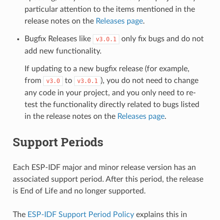
particular attention to the items mentioned in the
release notes on the
Releases page
.
Bugfix Releases like
only fix bugs and do not
v3.0.1
add new functionality.
If updating to a new bugfix release (for example,
from
to
), you do not need to change
v3.0
v3.0.1
any code in your project, and you only need to re-
test the functionality directly related to bugs listed
in the release notes on the
Releases page
.
Support Periods
Each ESP-IDF major and minor release version has an
associated support period. After this period, the release
is End of Life and no longer supported.
The
ESP-IDF Support Period Policy
explains this in