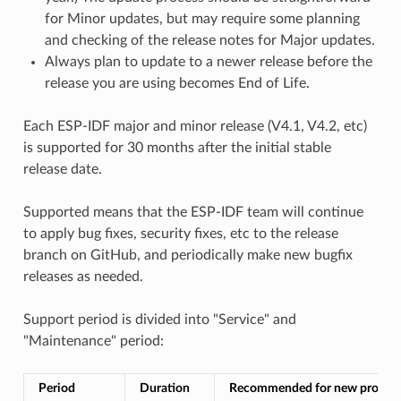
for Minor updates, but may require some planning
and checking of the release notes for Major updates.
Always plan to update to a newer release before the
release you are using becomes End of Life.
Each ESP-IDF major and minor release (V4.1, V4.2, etc)
is supported for 30 months after the initial stable
release date.
Supported means that the ESP-IDF team will continue
to apply bug fixes, security fixes, etc to the release
branch on GitHub, and periodically make new bugfix
releases as needed.
Support period is divided into "Service" and
"Maintenance" period:
Period
Duration
Recommended for new project