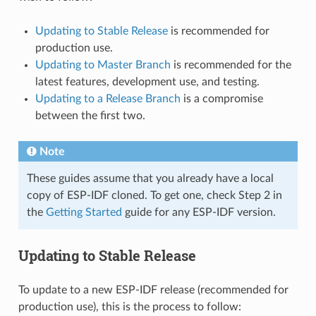
Updating to Stable Release
is recommended for
production use.
Updating to Master Branch
is recommended for the
latest features, development use, and testing.
Updating to a Release Branch
is a compromise
between the first two.
Note
These guides assume that you already have a local
copy of ESP-IDF cloned. To get one, check Step 2 in
the
Getting Started
guide for any ESP-IDF version.
Updating to Stable Release
To update to a new ESP-IDF release (recommended for
production use), this is the process to follow: