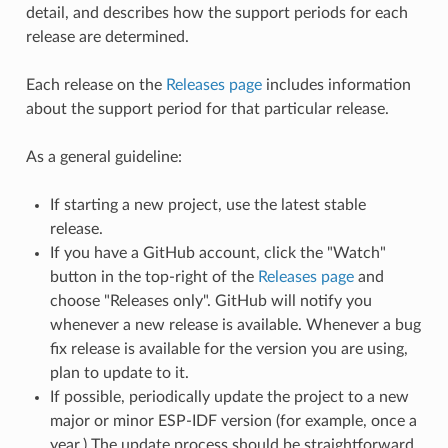
detail, and describes how the support periods for each
release are determined.
Each release on the
Releases page
includes information
about the support period for that particular release.
As a general guideline:
If starting a new project, use the latest stable
release.
If you have a GitHub account, click the "Watch"
button in the top-right of the
Releases page
and
choose "Releases only". GitHub will notify you
whenever a new release is available. Whenever a bug
fix release is available for the version you are using,
plan to update to it.
If possible, periodically update the project to a new
major or minor ESP-IDF version (for example, once a
year.) The update process should be straightforward