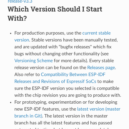
release-v3.3
Which Version Should I Start
With?
For production purposes, use the
current stable
version
. Stable versions have been manually tested,
and are updated with "bugfix releases" which fix
bugs without changing other functionality (see
Versioning Scheme
for more details). Every stable
release version can be found on the
Releases page
.
Also refer to
Compatibility Between ESP-IDF
Releases and Revisions of Espressif SoCs
to make
sure the ESP-IDF version you selected is compatible
with the chip revision you are going to produce with.
For prototyping, experimentation or for developing
new ESP-IDF features, use the
latest version (master
branch in Git)
. The latest version in the master
branch has all the latest features and has passed