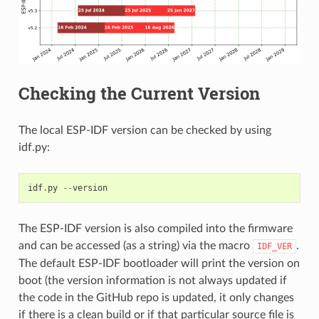
Checking the Current Version
The local ESP-IDF version can be checked by using
idf.py:
idf
.
py
--
version
The ESP-IDF version is also compiled into the firmware
and can be accessed (as a string) via the macro
.
IDF_VER
The default ESP-IDF bootloader will print the version on
boot (the version information is not always updated if
the code in the GitHub repo is updated, it only changes
if there is a clean build or if that particular source file is