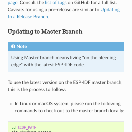
page
. Consult the
list of tags
on GitHub for a full list.
Caveats for using a pre-release are similar to
Updating
to a Release Branch
.
Updating to Master Branch
Note
Using Master branch means living "on the bleeding
edge" with the latest ESP-IDF code.
To use the latest version on the ESP-IDF master branch,
this is the process to follow:
In Linux or macOS system, please run the following
commands to check out to the master branch locally:
cd
$IDF_PATH