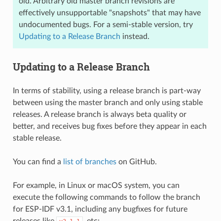
old. Arbitrary old master branch revisions are
effectively unsupportable "snapshots" that may have
undocumented bugs. For a semi-stable version, try
Updating to a Release Branch
instead.
Updating to a Release Branch
In terms of stability, using a release branch is part-way
between using the master branch and only using stable
releases. A release branch is always beta quality or
better, and receives bug fixes before they appear in each
stable release.
You can find a
list of branches
on GitHub.
For example, in Linux or macOS system, you can
execute the following commands to follow the branch
for ESP-IDF v3.1, including any bugfixes for future
releases like
, etc: