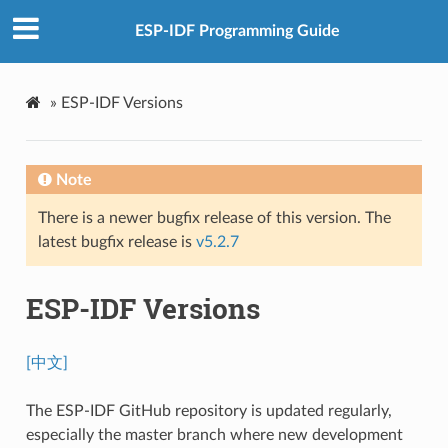
ESP-IDF Programming Guide
»
ESP-IDF Versions
Note
There is a newer bugfix release of this version. The
latest bugfix release is
v5.2.7
ESP-IDF Versions
[中文]
The ESP-IDF GitHub repository is updated regularly,
especially the master branch where new development