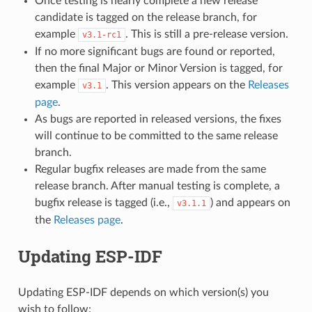
Once testing is nearly complete a new release
candidate is tagged on the release branch, for
example
. This is still a pre-release version.
v3.1-rc1
If no more significant bugs are found or reported,
then the final Major or Minor Version is tagged, for
example
. This version appears on the
Releases
v3.1
page
.
As bugs are reported in released versions, the fixes
will continue to be committed to the same release
branch.
Regular bugfix releases are made from the same
release branch. After manual testing is complete, a
bugfix release is tagged (i.e.,
) and appears on
v3.1.1
the
Releases page
.
Updating ESP-IDF
Updating ESP-IDF depends on which version(s) you
wish to follow: