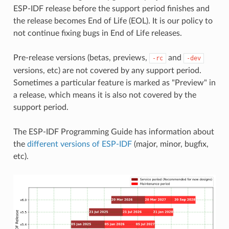
ESP-IDF release before the support period finishes and
the release becomes End of Life (EOL). It is our policy to
not continue fixing bugs in End of Life releases.
Pre-release versions (betas, previews,
and
-rc
-dev
versions, etc) are not covered by any support period.
Sometimes a particular feature is marked as "Preview" in
a release, which means it is also not covered by the
support period.
The ESP-IDF Programming Guide has information about
the
different versions of ESP-IDF
(major, minor, bugfix,
etc).