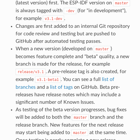
(latest version) first. The ESP-IDF version on
master
is always tagged with
(for "in development"),
-dev
for example
.
v3.1-dev
Changes are first added to an internal Git repository
for code review and testing but are pushed to
GitHub after automated testing passes.
When a new version (developed on
)
master
becomes feature complete and "beta" quality, a new
branch is made for the release, for example
. A pre-release tag is also created, for
release/v3.1
example
. You can see a full
list of
v3.1-beta1
branches
and a
list of tags
on GitHub. Beta pre-
releases have release notes which may include a
significant number of Known Issues.
As testing of the beta version progresses, bug fixes
will be added to both the
branch and the
master
release branch. New features for the next release
may start being added to
at the same time.
master