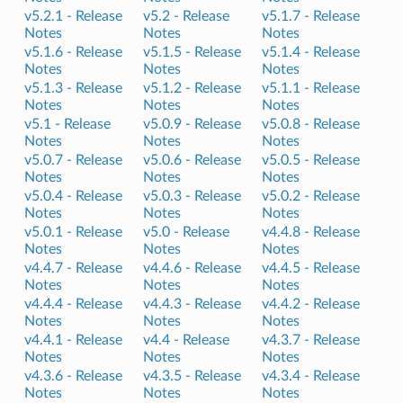
v5.2.1 -
Release
v5.2 -
Release
v5.1.7 -
Release
Notes
Notes
Notes
v5.1.6 -
Release
v5.1.5 -
Release
v5.1.4 -
Release
Notes
Notes
Notes
v5.1.3 -
Release
v5.1.2 -
Release
v5.1.1 -
Release
Notes
Notes
Notes
v5.1 -
Release
v5.0.9 -
Release
v5.0.8 -
Release
Notes
Notes
Notes
v5.0.7 -
Release
v5.0.6 -
Release
v5.0.5 -
Release
Notes
Notes
Notes
v5.0.4 -
Release
v5.0.3 -
Release
v5.0.2 -
Release
Notes
Notes
Notes
v5.0.1 -
Release
v5.0 -
Release
v4.4.8 -
Release
Notes
Notes
Notes
v4.4.7 -
Release
v4.4.6 -
Release
v4.4.5 -
Release
Notes
Notes
Notes
v4.4.4 -
Release
v4.4.3 -
Release
v4.4.2 -
Release
Notes
Notes
Notes
v4.4.1 -
Release
v4.4 -
Release
v4.3.7 -
Release
Notes
Notes
Notes
v4.3.6 -
Release
v4.3.5 -
Release
v4.3.4 -
Release
Notes
Notes
Notes