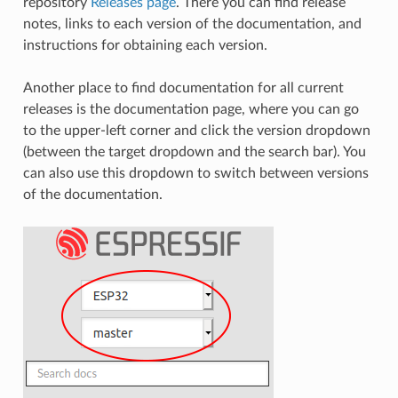
repository
Releases page
. There you can find release
notes, links to each version of the documentation, and
instructions for obtaining each version.
Another place to find documentation for all current
releases is the documentation page, where you can go
to the upper-left corner and click the version dropdown
(between the target dropdown and the search bar). You
can also use this dropdown to switch between versions
of the documentation.