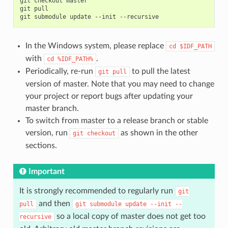
git
checkout
master

git
pull

git
submodule
update
--init
In the Windows system, please replace
cd
$IDF_PATH
with
.
cd
%IDF_PATH%
Periodically, re-run
to pull the latest
git
pull
version of master. Note that you may need to change
your project or report bugs after updating your
master branch.
To switch from master to a release branch or stable
version, run
as shown in the other
git
checkout
sections.
Important
It is strongly recommended to regularly run
git
and then
pull
git
submodule
update
--init
--
so a local copy of master does not get too
recursive