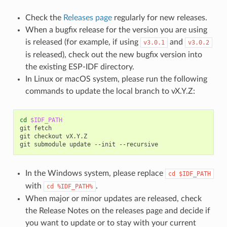
Check the
Releases page
regularly for new releases.
When a bugfix release for the version you are using
is released (for example, if using
and
v3.0.1
v3.0.2
is released), check out the new bugfix version into
the existing ESP-IDF directory.
In Linux or macOS system, please run the following
commands to update the local branch to vX.Y.Z:
cd
$IDF_PATH
git
fetch

git
checkout
vX.Y.Z

git
submodule
update
--init
In the Windows system, please replace
cd
$IDF_PATH
with
.
cd
%IDF_PATH%
When major or minor updates are released, check
the Release Notes on the releases page and decide if
you want to update or to stay with your current