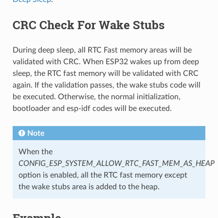
CRC Check For Wake Stubs
During deep sleep, all RTC Fast memory areas will be
validated with CRC. When ESP32 wakes up from deep
sleep, the RTC fast memory will be validated with CRC
again. If the validation passes, the wake stubs code will
be executed. Otherwise, the normal initialization,
bootloader and esp-idf codes will be executed.
Note
When the
CONFIG_ESP_SYSTEM_ALLOW_RTC_FAST_MEM_AS_HEAP
option is enabled, all the RTC fast memory except
the wake stubs area is added to the heap.
Example