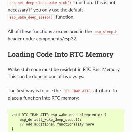
function. This is not
esp_set_deep_sleep_wake_stub()
necessary if you only use the default
function.
esp_wake_deep_sleep()
All of these functions are declared in the
esp_sleep.h
header under components/esp32.
Loading Code Into RTC Memory
Wake stub code must be resident in RTC Fast Memory.
This can be done in one of two ways.
The first way is to use the
attribute to
RTC_IRAM_ATTR
place a function into RTC memory:
void
RTC_IRAM_ATTR
esp_wake_deep_sleep
(
void
)
{
esp_default_wake_deep_sleep
();
//
Add
additional
functionality
here
}