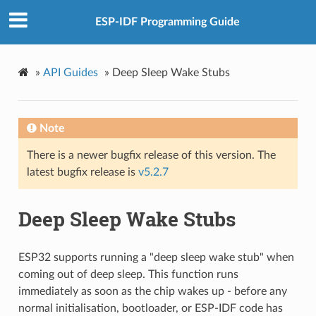
ESP-IDF Programming Guide
»
API Guides
»
Deep Sleep Wake Stubs
Note
There is a newer bugfix release of this version. The
latest bugfix release is
v5.2.7
Deep Sleep Wake Stubs
ESP32 supports running a "deep sleep wake stub" when
coming out of deep sleep. This function runs
immediately as soon as the chip wakes up - before any
normal initialisation, bootloader, or ESP-IDF code has