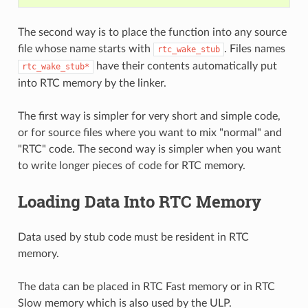
The second way is to place the function into any source
file whose name starts with
. Files names
rtc_wake_stub
have their contents automatically put
rtc_wake_stub*
into RTC memory by the linker.
The first way is simpler for very short and simple code,
or for source files where you want to mix "normal" and
"RTC" code. The second way is simpler when you want
to write longer pieces of code for RTC memory.
Loading Data Into RTC Memory
Data used by stub code must be resident in RTC
memory.
The data can be placed in RTC Fast memory or in RTC
Slow memory which is also used by the ULP.