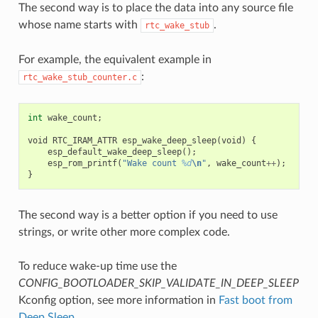
The second way is to place the data into any source file
whose name starts with
.
rtc_wake_stub
For example, the equivalent example in
:
rtc_wake_stub_counter.c
int
wake_count
;
void
RTC_IRAM_ATTR
esp_wake_deep_sleep
(
void
)
{
esp_default_wake_deep_sleep
();
esp_rom_printf
(
"Wake count 
%d
\n
"
,
wake_count
++
);
}
The second way is a better option if you need to use
strings, or write other more complex code.
To reduce wake-up time use the
CONFIG_BOOTLOADER_SKIP_VALIDATE_IN_DEEP_SLEEP
Kconfig option, see more information in
Fast boot from
Deep Sleep
.