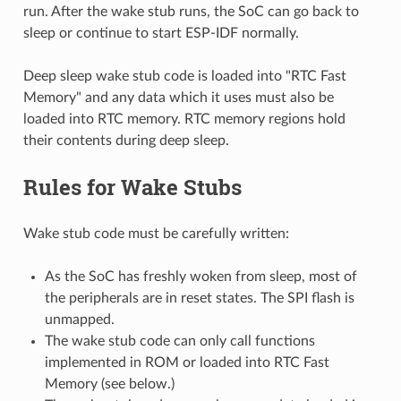
run. After the wake stub runs, the SoC can go back to
sleep or continue to start ESP-IDF normally.
Deep sleep wake stub code is loaded into "RTC Fast
Memory" and any data which it uses must also be
loaded into RTC memory. RTC memory regions hold
their contents during deep sleep.
Rules for Wake Stubs
Wake stub code must be carefully written:
As the SoC has freshly woken from sleep, most of
the peripherals are in reset states. The SPI flash is
unmapped.
The wake stub code can only call functions
implemented in ROM or loaded into RTC Fast
Memory (see below.)