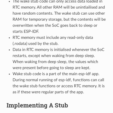
The wake stub code can only access data loaded in
RTC memory. All other RAM will be unintiailised and
have random contents. The wake stub can use other
RAM for temporary storage, but the contents will be
overwritten when the SoC goes back to sleep or
starts ESP-IDF.
RTC memory must include any read-only data
(.rodata) used by the stub.
Data in RTC memory is initialised whenever the SoC
restarts, except when waking from deep sleep.
When waking from deep sleep, the values which
were present before going to sleep are kept.
Wake stub code is a part of the main esp-idf app.
During normal running of esp-idf, functions can call
the wake stub functions or access RTC memory. It is
as if these were regular parts of the app.
Implementing A Stub