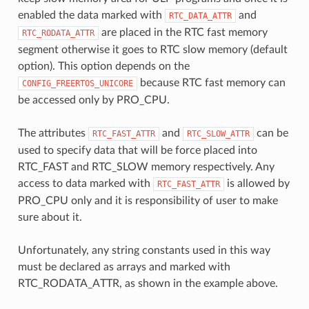
enabled the data marked with
and
RTC_DATA_ATTR
are placed in the RTC fast memory
RTC_RODATA_ATTR
segment otherwise it goes to RTC slow memory (default
option). This option depends on the
because RTC fast memory can
CONFIG_FREERTOS_UNICORE
be accessed only by PRO_CPU.
The attributes
and
can be
RTC_FAST_ATTR
RTC_SLOW_ATTR
used to specify data that will be force placed into
RTC_FAST and RTC_SLOW memory respectively. Any
access to data marked with
is allowed by
RTC_FAST_ATTR
PRO_CPU only and it is responsibility of user to make
sure about it.
Unfortunately, any string constants used in this way
must be declared as arrays and marked with
RTC_RODATA_ATTR, as shown in the example above.