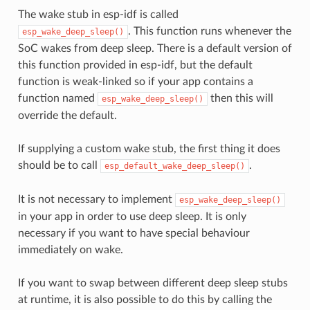
The wake stub in esp-idf is called
. This function runs whenever the
esp_wake_deep_sleep()
SoC wakes from deep sleep. There is a default version of
this function provided in esp-idf, but the default
function is weak-linked so if your app contains a
function named
then this will
esp_wake_deep_sleep()
override the default.
If supplying a custom wake stub, the first thing it does
should be to call
.
esp_default_wake_deep_sleep()
It is not necessary to implement
esp_wake_deep_sleep()
in your app in order to use deep sleep. It is only
necessary if you want to have special behaviour
immediately on wake.
If you want to swap between different deep sleep stubs
at runtime, it is also possible to do this by calling the