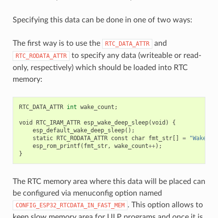
Specifying this data can be done in one of two ways:
The first way is to use the
and
RTC_DATA_ATTR
to specify any data (writeable or read-
RTC_RODATA_ATTR
only, respectively) which should be loaded into RTC
memory:
RTC_DATA_ATTR
int
wake_count
;
void
RTC_IRAM_ATTR
esp_wake_deep_sleep
(
void
)
{
esp_default_wake_deep_sleep
();
static
RTC_RODATA_ATTR
const
char
fmt_str
[]
=
"Wake co
esp_rom_printf
(
fmt_str
,
wake_count
++
);
}
The RTC memory area where this data will be placed can
be configured via menuconfig option named
. This option allows to
CONFIG_ESP32_RTCDATA_IN_FAST_MEM
keep slow memory area for ULP programs and once it is