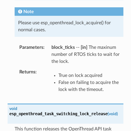
Note
Please use esp_openthread_lock_acquire() for
normal cases.
Parameters
block_ticks
--
[in]
The maxinum
number of RTOS ticks to wait for
the lock.
Returns
True on lock acquired
False on failing to acquire the
lock with the timeout.
void
esp_openthread_task_switching_lock_release
(
void
)
This function releases the OpenThread API task