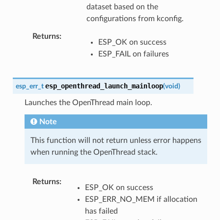
dataset based on the
configurations from kconfig.
Returns
ESP_OK on success
ESP_FAIL on failures
esp_openthread_launch_mainloop
esp_err_t
(
void
)
Launches the OpenThread main loop.
Note
This function will not return unless error happens
when running the OpenThread stack.
Returns
ESP_OK on success
ESP_ERR_NO_MEM if allocation
has failed