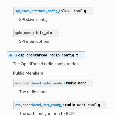
slave_config
spi_slave_interface_config_t
SPI slave config
intr_pin
gpio_num_t
SPI interrupt pin
esp_openthread_radio_config_t
struct
The OpenThread radio configuration.
Public Members
radio_mode
esp_openthread_radio_mode_t
The radio mode
radio_uart_config
esp_openthread_uart_config_t
The uart configuration to RCP