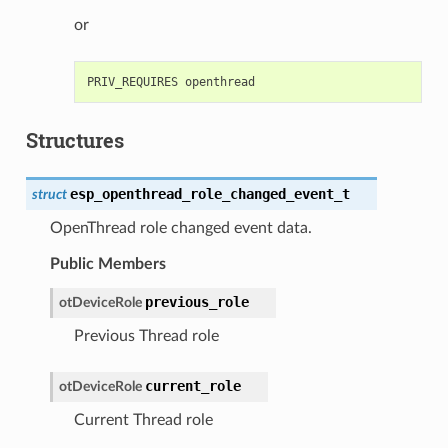
or
Structures
esp_openthread_role_changed_event_t
struct
OpenThread role changed event data.
Public Members
previous_role
otDeviceRole
Previous Thread role
current_role
otDeviceRole
Current Thread role