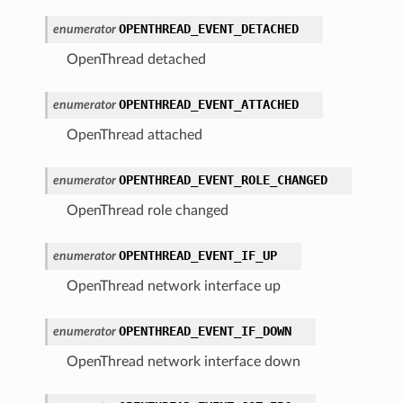
OPENTHREAD_EVENT_DETACHED
enumerator
OpenThread detached
OPENTHREAD_EVENT_ATTACHED
enumerator
OpenThread attached
OPENTHREAD_EVENT_ROLE_CHANGED
enumerator
OpenThread role changed
OPENTHREAD_EVENT_IF_UP
enumerator
OpenThread network interface up
OPENTHREAD_EVENT_IF_DOWN
enumerator
OpenThread network interface down