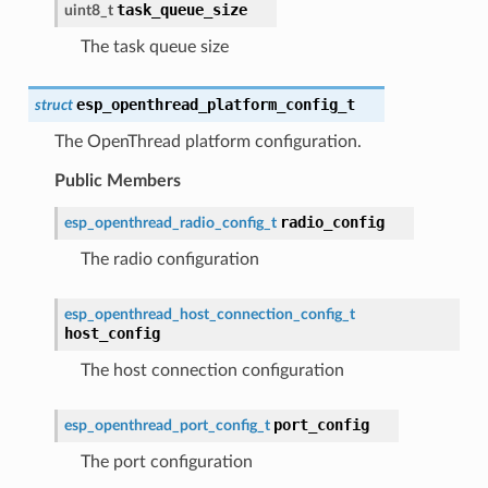
task_queue_size
uint8_t
The task queue size
esp_openthread_platform_config_t
struct
The OpenThread platform configuration.
Public Members
radio_config
esp_openthread_radio_config_t
The radio configuration
esp_openthread_host_connection_config_t
host_config
The host connection configuration
port_config
esp_openthread_port_config_t
The port configuration