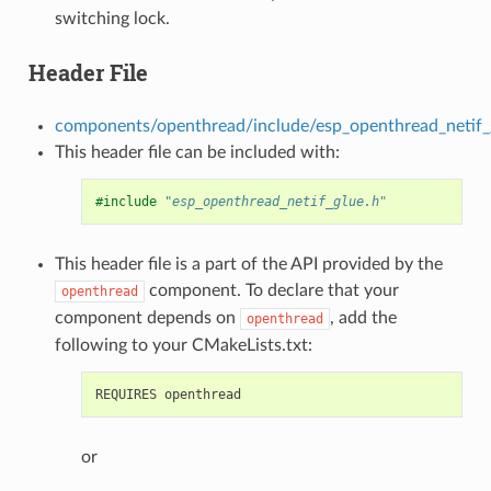
switching lock.
Header File
components/openthread/include/esp_openthread_netif_
This header file can be included with:
#include
"esp_openthread_netif_glue.h"
This header file is a part of the API provided by the
component. To declare that your
openthread
component depends on
, add the
openthread
following to your CMakeLists.txt:
or