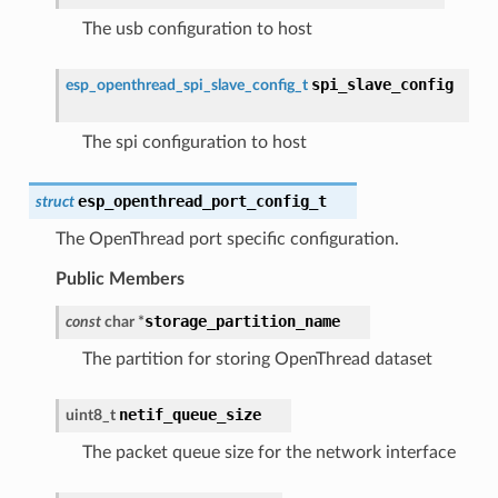
The usb configuration to host
spi_slave_config
esp_openthread_spi_slave_config_t
The spi configuration to host
esp_openthread_port_config_t
struct
The OpenThread port specific configuration.
Public Members
storage_partition_name
const
char
*
The partition for storing OpenThread dataset
netif_queue_size
uint8_t
The packet queue size for the network interface