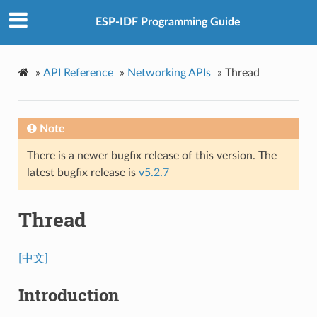
ESP-IDF Programming Guide
»
API Reference
»
Networking APIs
»
Thread
Note
There is a newer bugfix release of this version. The
latest bugfix release is
v5.2.7
Thread
[中文]
Introduction