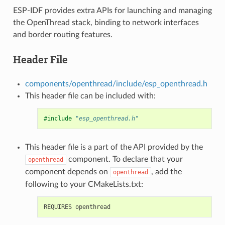
ESP-IDF provides extra APIs for launching and managing
the OpenThread stack, binding to network interfaces
and border routing features.
Header File
components/openthread/include/esp_openthread.h
This header file can be included with:
#include
"esp_openthread.h"
This header file is a part of the API provided by the
component. To declare that your
openthread
component depends on
, add the
openthread
following to your CMakeLists.txt: