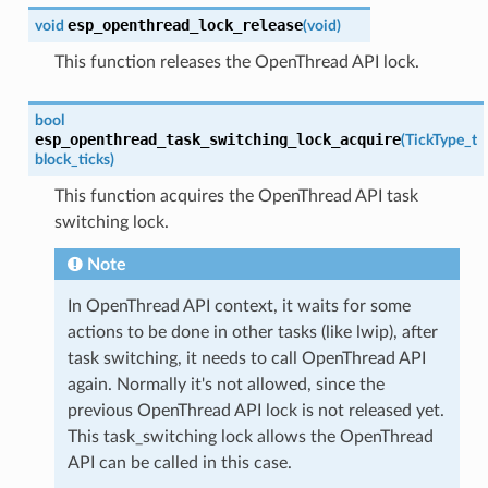
esp_openthread_lock_release
void
(
void
)
This function releases the OpenThread API lock.
bool
esp_openthread_task_switching_lock_acquire
(
TickType_t
block_ticks
)
This function acquires the OpenThread API task
switching lock.
Note
In OpenThread API context, it waits for some
actions to be done in other tasks (like lwip), after
task switching, it needs to call OpenThread API
again. Normally it's not allowed, since the
previous OpenThread API lock is not released yet.
This task_switching lock allows the OpenThread
API can be called in this case.