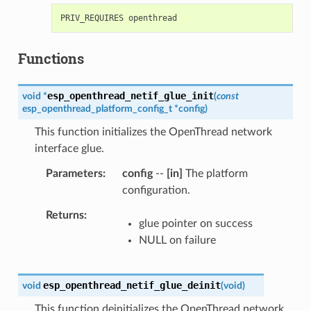
Functions
esp_openthread_netif_glue_init
void
*
(
const
esp_openthread_platform_config_t
*
config
)
This function initializes the OpenThread network
interface glue.
Parameters
config
--
[in]
The platform
configuration.
Returns
glue pointer on success
NULL on failure
esp_openthread_netif_glue_deinit
void
(
void
)
This function deinitializes the OpenThread network