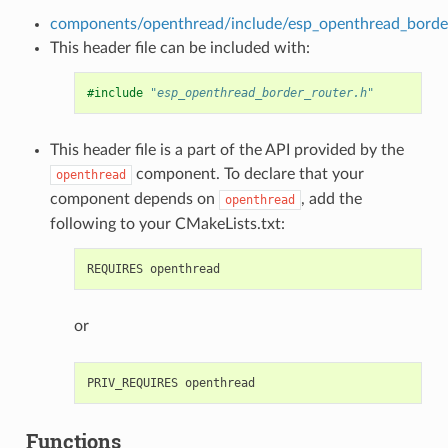
components/openthread/include/esp_openthread_border
This header file can be included with:
#include
"esp_openthread_border_router.h"
This header file is a part of the API provided by the
component. To declare that your
openthread
component depends on
, add the
openthread
following to your CMakeLists.txt:
or
Functions