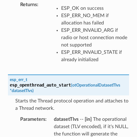
Returns
ESP_OK on success
ESP_ERR_NO_MEM if
allocation has failed
ESP_ERR_INVALID_ARG if
radio or host connection mode
not supported
ESP_ERR_INVALID_STATE if
already initialized
esp_err_t
esp_openthread_auto_start
(
otOperationalDatasetTlvs
*
datasetTlvs
)
Starts the Thread protocol operation and attaches to
a Thread network.
Parameters
datasetTlvs
--
[in]
The operational
dataset (TLV encoded), if it's NULL,
the function will generate the