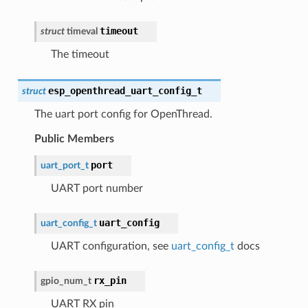
timeout
struct
timeval
The timeout
esp_openthread_uart_config_t
struct
The uart port config for OpenThread.
Public Members
port
uart_port_t
UART port number
uart_config
uart_config_t
UART configuration, see
uart_config_t
docs
rx_pin
gpio_num_t
UART RX pin