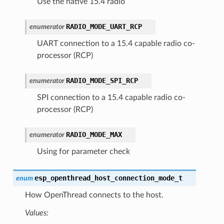
Use the native 15.4 radio
RADIO_MODE_UART_RCP
enumerator
UART connection to a 15.4 capable radio co-
processor (RCP)
RADIO_MODE_SPI_RCP
enumerator
SPI connection to a 15.4 capable radio co-
processor (RCP)
RADIO_MODE_MAX
enumerator
Using for parameter check
esp_openthread_host_connection_mode_t
enum
How OpenThread connects to the host.
Values: