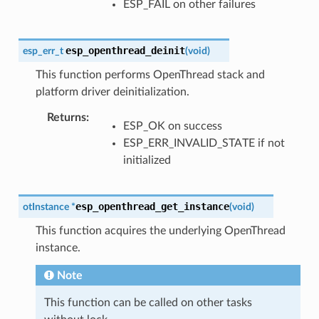
ESP_FAIL on other failures
esp_openthread_deinit
esp_err_t
(
void
)
This function performs OpenThread stack and
platform driver deinitialization.
Returns
ESP_OK on success
ESP_ERR_INVALID_STATE if not
initialized
esp_openthread_get_instance
otInstance
*
(
void
)
This function acquires the underlying OpenThread
instance.
Note
This function can be called on other tasks