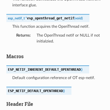
interface glue.
esp_openthread_get_netif
esp_netif_t
*
(
void
)
This function acquires the OpenThread netif.
Returns
The OpenThread netif or NULL if not
initialzied.
Macros
ESP_NETIF_INHERENT_DEFAULT_OPENTHREAD
(
)
Default configuration reference of OT esp-netif.
ESP_NETIF_DEFAULT_OPENTHREAD
(
)
Header File