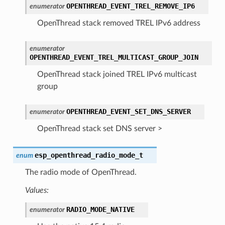
OPENTHREAD_EVENT_TREL_REMOVE_IP6
enumerator
OpenThread stack removed TREL IPv6 address
enumerator
OPENTHREAD_EVENT_TREL_MULTICAST_GROUP_JOIN
OpenThread stack joined TREL IPv6 multicast
group
OPENTHREAD_EVENT_SET_DNS_SERVER
enumerator
OpenThread stack set DNS server >
esp_openthread_radio_mode_t
enum
The radio mode of OpenThread.
Values:
RADIO_MODE_NATIVE
enumerator