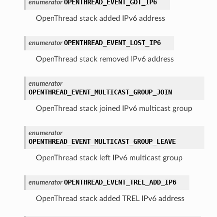
OPENTHREAD_EVENT_GOT_IP6
enumerator
OpenThread stack added IPv6 address
OPENTHREAD_EVENT_LOST_IP6
enumerator
OpenThread stack removed IPv6 address
enumerator
OPENTHREAD_EVENT_MULTICAST_GROUP_JOIN
OpenThread stack joined IPv6 multicast group
enumerator
OPENTHREAD_EVENT_MULTICAST_GROUP_LEAVE
OpenThread stack left IPv6 multicast group
OPENTHREAD_EVENT_TREL_ADD_IP6
enumerator
OpenThread stack added TREL IPv6 address