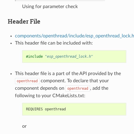
Using for parameter check
Header File
components/openthread/include/esp_openthread_lock.
This header file can be included with:
#include
"esp_openthread_lock.h"
This header file is a part of the API provided by the
component. To declare that your
openthread
component depends on
, add the
openthread
following to your CMakeLists.txt:
or