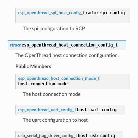
radio_spi_config
esp_openthread_spi_host_config_t
The spi configuration to RCP
esp_openthread_host_connection_config_t
struct
The OpenThread host connection configuration.
Public Members
esp_openthread_host_connection_mode_t
host_connection_mode
The host connection mode
host_uart_config
esp_openthread_uart_config_t
The uart configuration to host
host_usb_config
usb_serial_jtag_driver_config_t