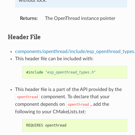
without lock.
Returns
The OpenThread instance pointer
Header File
components/openthread/include/esp_openthread_types
This header file can be included with:
#include
"esp_openthread_types.h"
This header file is a part of the API provided by the
component. To declare that your
openthread
component depends on
, add the
openthread
following to your CMakeLists.txt: