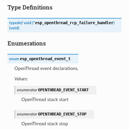
Type Definitions
esp_openthread_rcp_failure_handler
typedef
void
(
*
)
(
void
)
Enumerations
esp_openthread_event_t
enum
OpenThread event declarations.
Values:
OPENTHREAD_EVENT_START
enumerator
OpenThread stack start
OPENTHREAD_EVENT_STOP
enumerator
OpenThread stack stop