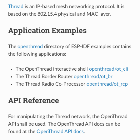
Thread
is an IP-based mesh networking protocol. It is
based on the 802.15.4 physical and MAC layer.
Application Examples
The
openthread
directory of ESP-IDF examples contains
the following applications:
The OpenThread interactive shell
openthread/ot_cli
The Thread Border Router
openthread/ot_br
The Thread Radio Co-Processor
openthread/ot_rcp
API Reference
For manipulating the Thread network, the OpenThread
API shall be used. The OpenThread API docs can be
found at the
OpenThread API docs
.