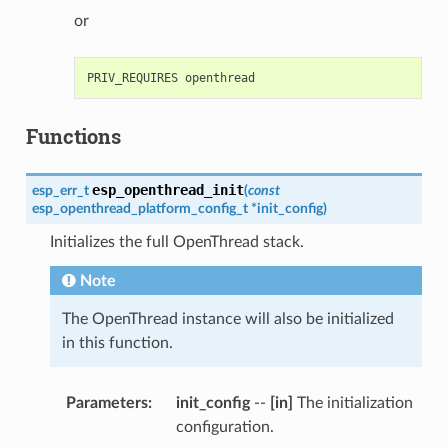
or
Functions
esp_openthread_init
esp_err_t
(
const
esp_openthread_platform_config_t
*
init_config
)
Initializes the full OpenThread stack.
Note
The OpenThread instance will also be initialized
in this function.
Parameters
init_config
--
[in]
The initialization
configuration.