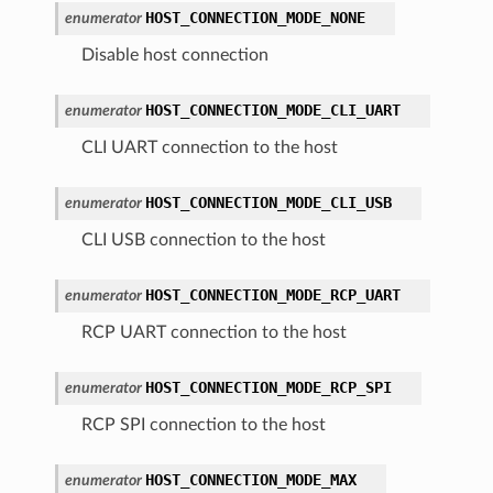
HOST_CONNECTION_MODE_NONE
enumerator
Disable host connection
HOST_CONNECTION_MODE_CLI_UART
enumerator
CLI UART connection to the host
HOST_CONNECTION_MODE_CLI_USB
enumerator
CLI USB connection to the host
HOST_CONNECTION_MODE_RCP_UART
enumerator
RCP UART connection to the host
HOST_CONNECTION_MODE_RCP_SPI
enumerator
RCP SPI connection to the host
HOST_CONNECTION_MODE_MAX
enumerator