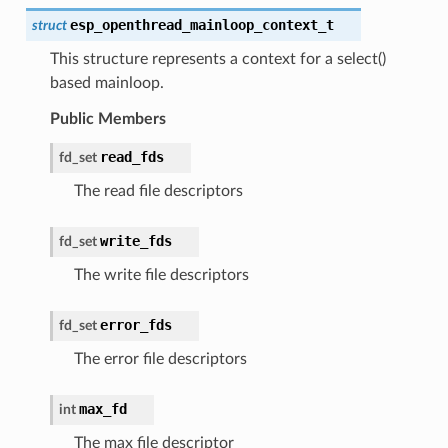
esp_openthread_mainloop_context_t
struct
This structure represents a context for a select()
based mainloop.
Public Members
read_fds
fd_set
The read file descriptors
write_fds
fd_set
The write file descriptors
error_fds
fd_set
The error file descriptors
max_fd
int
The max file descriptor