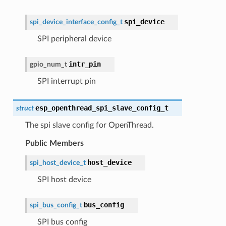
spi_device
spi_device_interface_config_t
SPI peripheral device
intr_pin
gpio_num_t
SPI interrupt pin
esp_openthread_spi_slave_config_t
struct
The spi slave config for OpenThread.
Public Members
host_device
spi_host_device_t
SPI host device
bus_config
spi_bus_config_t
SPI bus config