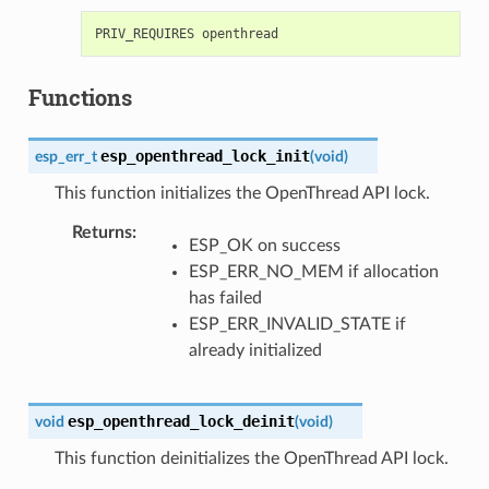
Functions
esp_openthread_lock_init
esp_err_t
(
void
)
This function initializes the OpenThread API lock.
Returns
ESP_OK on success
ESP_ERR_NO_MEM if allocation
has failed
ESP_ERR_INVALID_STATE if
already initialized
esp_openthread_lock_deinit
void
(
void
)
This function deinitializes the OpenThread API lock.