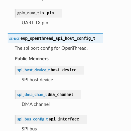
tx_pin
gpio_num_t
UART TX pin
esp_openthread_spi_host_config_t
struct
The spi port config for OpenThread.
Public Members
host_device
spi_host_device_t
SPI host device
dma_channel
spi_dma_chan_t
DMA channel
spi_interface
spi_bus_config_t
SPI bus