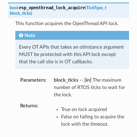
esp_openthread_lock_acquire
bool
(
TickType_t
block_ticks
)
This function acquires the OpenThread API lock.
Note
Every OT APIs that takes an otInstance argument
MUST be protected with this API lock except
that the call site is in OT callbacks.
Parameters
block_ticks
--
[in]
The maxinum
number of RTOS ticks to wait for
the lock.
Returns
True on lock acquired
False on failing to acquire the
lock with the timeout.