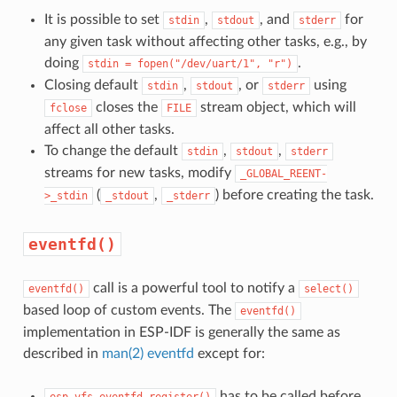
It is possible to set
,
, and
for
stdin
stdout
stderr
any given task without affecting other tasks, e.g., by
doing
.
stdin
=
fopen("/dev/uart/1",
"r")
Closing default
,
, or
using
stdin
stdout
stderr
closes the
stream object, which will
fclose
FILE
affect all other tasks.
To change the default
,
,
stdin
stdout
stderr
streams for new tasks, modify
_GLOBAL_REENT-
(
,
) before creating the task.
>_stdin
_stdout
_stderr
eventfd()
call is a powerful tool to notify a
eventfd()
select()
based loop of custom events. The
eventfd()
implementation in ESP-IDF is generally the same as
described in
man(2) eventfd
except for:
has to be called before
esp_vfs_eventfd_register()