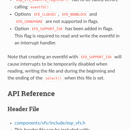
calling
eventfd()
Options
,
and
EFD_CLOEXEC
EFD_NONBLOCK
are not supported in flags.
EFD_SEMAPHORE
Option
has been added in flags.
EFD_SUPPORT_ISR
This flag is required to read and write the eventfd in
an interrupt handler.
Note that creating an eventfd with
will
EFD_SUPPORT_ISR
cause interrupts to be temporarily disabled when
reading, writing the file and during the beginning and
the ending of the
when this file is set.
select()
API Reference
Header File
components/vfs/include/esp_vfs.h
This header file can be included with: