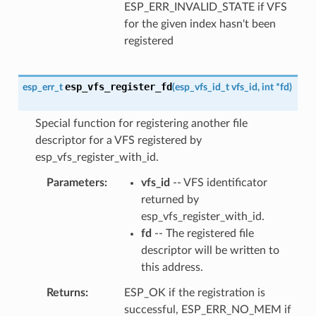
ESP_ERR_INVALID_STATE if VFS
for the given index hasn't been
registered
esp_vfs_register_fd
esp_err_t
(
esp_vfs_id_t
vfs_id
,
int
*
fd
)
Special function for registering another file
descriptor for a VFS registered by
esp_vfs_register_with_id.
Parameters
vfs_id
-- VFS identificator
returned by
esp_vfs_register_with_id.
fd
-- The registered file
descriptor will be written to
this address.
Returns
ESP_OK if the registration is
successful, ESP_ERR_NO_MEM if