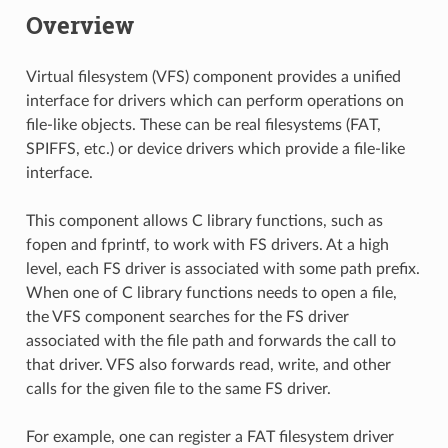
Overview
Virtual filesystem (VFS) component provides a unified
interface for drivers which can perform operations on
file-like objects. These can be real filesystems (FAT,
SPIFFS, etc.) or device drivers which provide a file-like
interface.
This component allows C library functions, such as
fopen and fprintf, to work with FS drivers. At a high
level, each FS driver is associated with some path prefix.
When one of C library functions needs to open a file,
the VFS component searches for the FS driver
associated with the file path and forwards the call to
that driver. VFS also forwards read, write, and other
calls for the given file to the same FS driver.
For example, one can register a FAT filesystem driver