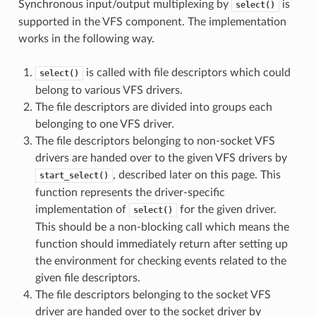
Synchronous input/output multiplexing by
is
select()
supported in the VFS component. The implementation
works in the following way.
is called with file descriptors which could
select()
belong to various VFS drivers.
The file descriptors are divided into groups each
belonging to one VFS driver.
The file descriptors belonging to non-socket VFS
drivers are handed over to the given VFS drivers by
, described later on this page. This
start_select()
function represents the driver-specific
implementation of
for the given driver.
select()
This should be a non-blocking call which means the
function should immediately return after setting up
the environment for checking events related to the
given file descriptors.
The file descriptors belonging to the socket VFS
driver are handed over to the socket driver by