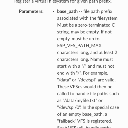
Register a virtual filesystem for given path prefix.
Parameters
base_path
-- file path prefix
associated with the filesystem.
Must be a zero-terminated C
string, may be empty. If not
empty, must be up to
ESP_VFS_PATH_MAX
characters long, and at least 2
characters long. Name must
start with a "/" and must not
end with "/". For example,
"/data" or "/dev/spi" are valid.
These VFSes would then be
called to handle file paths such
as "/data/myfile.txt" or
"/dev/spi/0". In the special case
of an empty base_path, a
"fallback" VFS is registered.
Such VFS will handle paths