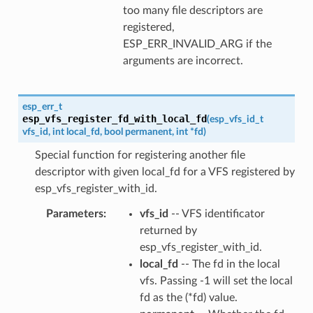
too many file descriptors are
registered,
ESP_ERR_INVALID_ARG if the
arguments are incorrect.
esp_err_t
esp_vfs_register_fd_with_local_fd
(
esp_vfs_id_t
vfs_id
,
int
local_fd
,
bool
permanent
,
int
*
fd
)
Special function for registering another file
descriptor with given local_fd for a VFS registered by
esp_vfs_register_with_id.
Parameters
vfs_id
-- VFS identificator
returned by
esp_vfs_register_with_id.
local_fd
-- The fd in the local
vfs. Passing -1 will set the local
fd as the (*fd) value.