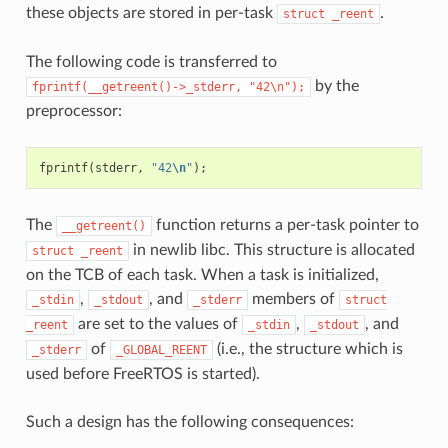
these objects are stored in per-task
.
struct
_reent
The following code is transferred to
by the
fprintf(__getreent()->_stderr,
"42\n");
preprocessor:
fprintf
(
stderr
,
"42
\n
"
);
The
function returns a per-task pointer to
__getreent()
in newlib libc. This structure is allocated
struct
_reent
on the TCB of each task. When a task is initialized,
,
, and
members of
_stdin
_stdout
_stderr
struct
are set to the values of
,
, and
_reent
_stdin
_stdout
of
(i.e., the structure which is
_stderr
_GLOBAL_REENT
used before FreeRTOS is started).
Such a design has the following consequences: