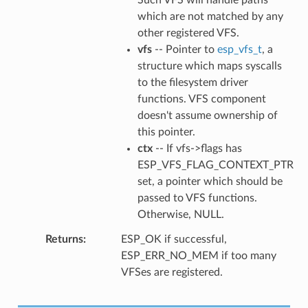
which are not matched by any
other registered VFS.
vfs
-- Pointer to
esp_vfs_t
, a
structure which maps syscalls
to the filesystem driver
functions. VFS component
doesn't assume ownership of
this pointer.
ctx
-- If vfs->flags has
ESP_VFS_FLAG_CONTEXT_PTR
set, a pointer which should be
passed to VFS functions.
Otherwise, NULL.
Returns
ESP_OK if successful,
ESP_ERR_NO_MEM if too many
VFSes are registered.