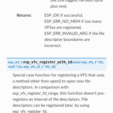
use (the biggest file descriptor
plus one).
Returns
ESP_OK if successful,
ESP_ERR_NO_MEM if too many
VFSes are registered,
ESP_ERR_INVALID_ARG if the file
descriptor boundaries are
incorrect.
esp_vfs_register_with_id
esp_err_t
(
const
esp_vfs_t
*
vfs
,
void
*
ctx
,
esp_vfs_id_t
*
vfs_id
)
Special case function for registering a VFS that uses
a method other than open() to open new file
descriptors. In comparison with
esp_vfs_register_fd_range, this function doesn't pre-
registers an interval of file descriptors. File
descriptors can be registered later, by using
esp_vfs_register_fd.