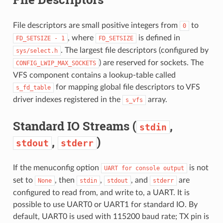
File descriptors are small positive integers from
to
0
, where
is defined in
FD_SETSIZE
-
1
FD_SETSIZE
. The largest file descriptors (configured by
sys/select.h
) are reserved for sockets. The
CONFIG_LWIP_MAX_SOCKETS
VFS component contains a lookup-table called
for mapping global file descriptors to VFS
s_fd_table
driver indexes registered in the
array.
s_vfs
Standard IO Streams (
,
stdin
,
)
stdout
stderr
If the menuconfig option
is not
UART
for
console
output
set to
, then
,
, and
are
None
stdin
stdout
stderr
configured to read from, and write to, a UART. It is
possible to use UART0 or UART1 for standard IO. By
default, UART0 is used with 115200 baud rate; TX pin is