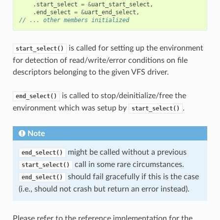
.
start_select
=
&
uart_start_select
,
.
end_select
=
&
uart_end_select
,
// ... other members initialized
is called for setting up the environment
start_select()
for detection of read/write/error conditions on file
descriptors belonging to the given VFS driver.
is called to stop/deinitialize/free the
end_select()
environment which was setup by
.
start_select()
Note
might be called without a previous
end_select()
call in some rare circumstances.
start_select()
should fail gracefully if this is the case
end_select()
(i.e., should not crash but return an error instead).
Please refer to the reference implementation for the