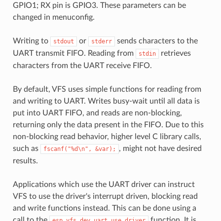
GPIO1; RX pin is GPIO3. These parameters can be
changed in menuconfig.
Writing to
or
sends characters to the
stdout
stderr
UART transmit FIFO. Reading from
retrieves
stdin
characters from the UART receive FIFO.
By default, VFS uses simple functions for reading from
and writing to UART. Writes busy-wait until all data is
put into UART FIFO, and reads are non-blocking,
returning only the data present in the FIFO. Due to this
non-blocking read behavior, higher level C library calls,
such as
, might not have desired
fscanf("%d\n",
&var);
results.
Applications which use the UART driver can instruct
VFS to use the driver's interrupt driven, blocking read
and write functions instead. This can be done using a
call to the
function. It is
esp_vfs_dev_uart_use_driver