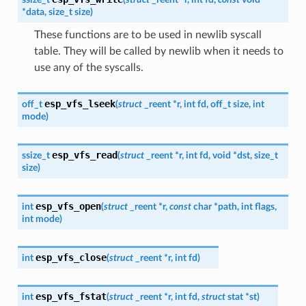
*
data
,
size_t
size
)
These functions are to be used in newlib syscall
table. They will be called by newlib when it needs to
use any of the syscalls.
esp_vfs_lseek
off_t
(
struct
_reent
*
r
,
int
fd
,
off_t
size
,
int
mode
)
esp_vfs_read
ssize_t
(
struct
_reent
*
r
,
int
fd
,
void
*
dst
,
size_t
size
)
esp_vfs_open
int
(
struct
_reent
*
r
,
const
char
*
path
,
int
flags
,
int
mode
)
esp_vfs_close
int
(
struct
_reent
*
r
,
int
fd
)
esp_vfs_fstat
int
(
struct
_reent
*
r
,
int
fd
,
struct
stat
*
st
)