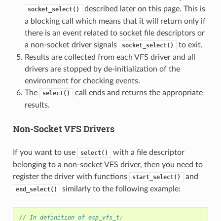
described later on this page. This is
socket_select()
a blocking call which means that it will return only if
there is an event related to socket file descriptors or
a non-socket driver signals
to exit.
socket_select()
Results are collected from each VFS driver and all
drivers are stopped by de-initialization of the
environment for checking events.
The
call ends and returns the appropriate
select()
results.
Non-Socket VFS Drivers
If you want to use
with a file descriptor
select()
belonging to a non-socket VFS driver, then you need to
register the driver with functions
and
start_select()
similarly to the following example:
end_select()
// In definition of esp_vfs_t: