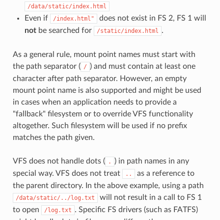
/data/static/index.html
Even if
does not exist in FS 2, FS 1 will
/index.html"
not
be searched for
.
/static/index.html
As a general rule, mount point names must start with
the path separator (
) and must contain at least one
/
character after path separator. However, an empty
mount point name is also supported and might be used
in cases when an application needs to provide a
"fallback" filesystem or to override VFS functionality
altogether. Such filesystem will be used if no prefix
matches the path given.
VFS does not handle dots (
) in path names in any
.
special way. VFS does not treat
as a reference to
..
the parent directory. In the above example, using a path
will not result in a call to FS 1
/data/static/../log.txt
to open
. Specific FS drivers (such as FATFS)
/log.txt