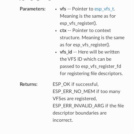
Parameters
vfs
-- Pointer to
esp_vfs_t
.
Meaning is the same as for
esp_vfs_register().
ctx
-- Pointer to context
structure. Meaning is the same
as for esp_vfs_register().
vfs_id
-- Here will be written
the VFS ID which can be
passed to esp_vfs_register_fd
for registering file descriptors.
Returns
ESP_OK if successful,
ESP_ERR_NO_MEM if too many
VFSes are registered,
ESP_ERR_INVALID_ARG if the file
descriptor boundaries are
incorrect.