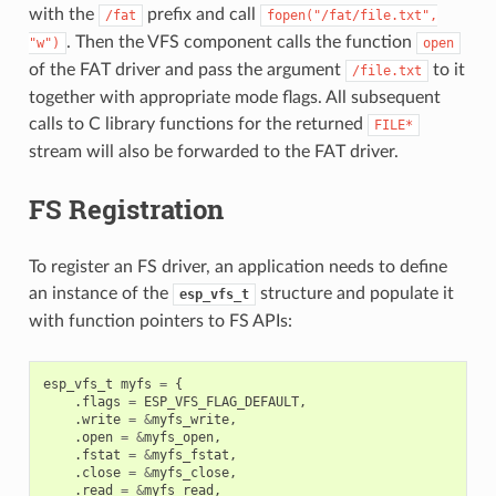
with the
prefix and call
/fat
fopen("/fat/file.txt",
. Then the VFS component calls the function
"w")
open
of the FAT driver and pass the argument
to it
/file.txt
together with appropriate mode flags. All subsequent
calls to C library functions for the returned
FILE*
stream will also be forwarded to the FAT driver.
FS Registration
To register an FS driver, an application needs to define
an instance of the
structure and populate it
esp_vfs_t
with function pointers to FS APIs:
esp_vfs_t
myfs
=
{
.
flags
=
ESP_VFS_FLAG_DEFAULT
,
.
write
=
&
myfs_write
,
.
open
=
&
myfs_open
,
.
fstat
=
&
myfs_fstat
,
.
close
=
&
myfs_close
,
.
read
=
&
myfs_read
,