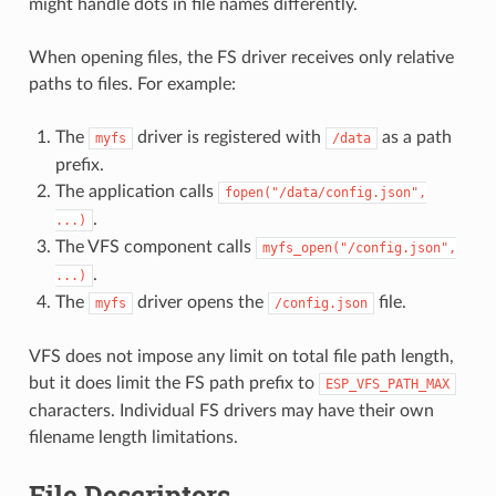
might handle dots in file names differently.
When opening files, the FS driver receives only relative
paths to files. For example:
The
driver is registered with
as a path
myfs
/data
prefix.
The application calls
fopen("/data/config.json",
.
...)
The VFS component calls
myfs_open("/config.json",
.
...)
The
driver opens the
file.
myfs
/config.json
VFS does not impose any limit on total file path length,
but it does limit the FS path prefix to
ESP_VFS_PATH_MAX
characters. Individual FS drivers may have their own
filename length limitations.
File Descriptors