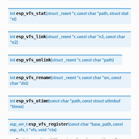
esp_vfs_stat
int
(
struct
_reent
*
r
,
const
char
*
path
,
struct
stat
*
st
)
esp_vfs_link
int
(
struct
_reent
*
r
,
const
char
*
n1
,
const
char
*
n2
)
esp_vfs_unlink
int
(
struct
_reent
*
r
,
const
char
*
path
)
esp_vfs_rename
int
(
struct
_reent
*
r
,
const
char
*
src
,
const
char
*
dst
)
esp_vfs_utime
int
(
const
char
*
path
,
const
struct
utimbuf
*
times
)
esp_vfs_register
esp_err_t
(
const
char
*
base_path
,
const
esp_vfs_t
*
vfs
,
void
*
ctx
)