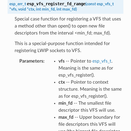
esp_vfs_register_fd_range
esp_err_t
(
const
esp_vfs_t
*
vfs
,
void
*
ctx
,
int
min_fd
,
int
max_fd
)
Special case function for registering a VFS that uses
a method other than open() to open new file
descriptors from the interval <min_fd; max_fd).
This is a special-purpose function intended for
registering LWIP sockets to VFS.
Parameters
vfs
-- Pointer to
esp_vfs_t
.
Meaning is the same as for
esp_vfs_register().
ctx
-- Pointer to context
structure. Meaning is the same
as for esp_vfs_register().
min_fd
-- The smallest file
descriptor this VFS will use.
max_fd
-- Upper boundary for
file descriptors this VFS will