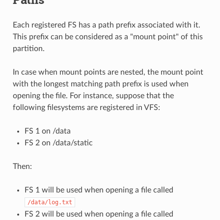
Each registered FS has a path prefix associated with it.
This prefix can be considered as a "mount point" of this
partition.
In case when mount points are nested, the mount point
with the longest matching path prefix is used when
opening the file. For instance, suppose that the
following filesystems are registered in VFS:
FS 1 on /data
FS 2 on /data/static
Then:
FS 1 will be used when opening a file called
/data/log.txt
FS 2 will be used when opening a file called