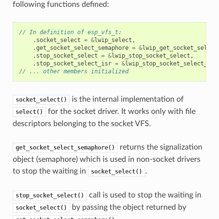
following functions defined:
// In definition of esp_vfs_t:
.
socket_select
=
&
lwip_select
,
.
get_socket_select_semaphore
=
&
lwip_get_socket_select
.
stop_socket_select
=
&
lwip_stop_socket_select
,
.
stop_socket_select_isr
=
&
lwip_stop_socket_select_isr
// ... other members initialized
is the internal implementation of
socket_select()
for the socket driver. It works only with file
select()
descriptors belonging to the socket VFS.
returns the signalization
get_socket_select_semaphore()
object (semaphore) which is used in non-socket drivers
to stop the waiting in
.
socket_select()
call is used to stop the waiting in
stop_socket_select()
by passing the object returned by
socket_select()