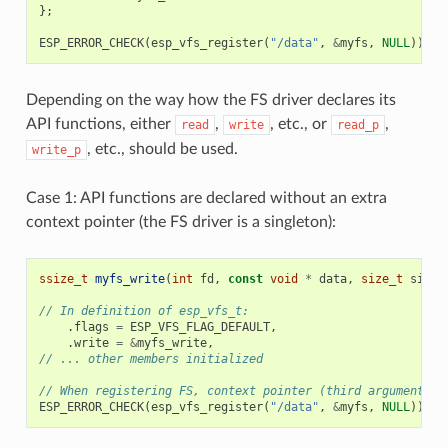
};
ESP_ERROR_CHECK
(
esp_vfs_register
(
"/data"
,
&
myfs
,
NULL
));
Depending on the way how the FS driver declares its
API functions, either
,
, etc., or
,
read
write
read_p
, etc., should be used.
write_p
Case 1: API functions are declared without an extra
context pointer (the FS driver is a singleton):
ssize_t
myfs_write
(
int
fd
,
const
void
*
data
,
size_t
size
)
// In definition of esp_vfs_t:
.
flags
=
ESP_VFS_FLAG_DEFAULT
,
.
write
=
&
myfs_write
,
// ... other members initialized
// When registering FS, context pointer (third argument) i
ESP_ERROR_CHECK
(
esp_vfs_register
(
"/data"
,
&
myfs
,
NULL
));