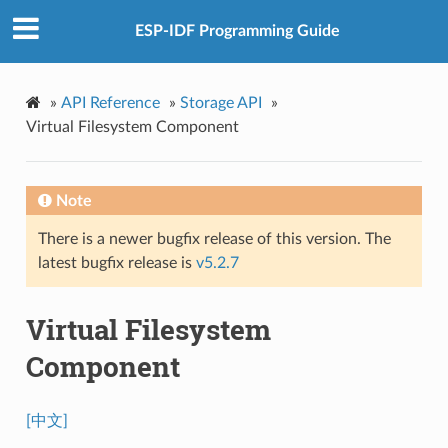
ESP-IDF Programming Guide
»
API Reference
»
Storage API
»
Virtual Filesystem Component
Note
There is a newer bugfix release of this version. The
latest bugfix release is
v5.2.7
Virtual Filesystem
Component
[中文]