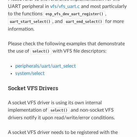
UART peripheral in
vfs/vfs_uart.c
and most particularly
to the functions
,
esp_vfs_dev_uart_register()
, and
for more
uart_start_select()
uart_end_select()
information.
Please check the following examples that demonstrate
the use of
with VFS file descriptors:
select()
peripherals/uart/uart_select
system/select
Socket VFS Drivers
A socket VFS driver is using its own internal
implementation of
and non-socket VFS
select()
drivers notify it upon read/write/error conditions.
A socket VFS driver needs to be registered with the