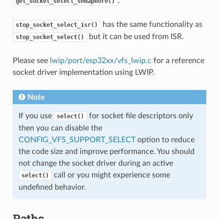
.
get_socket_select_semaphore()
has the same functionality as
stop_socket_select_isr()
but it can be used from ISR.
stop_socket_select()
Please see
lwip/port/esp32xx/vfs_lwip.c
for a reference
socket driver implementation using LWIP.
Note
If you use
for socket file descriptors only
select()
then you can disable the
CONFIG_VFS_SUPPORT_SELECT
option to reduce
the code size and improve performance. You should
not change the socket driver during an active
call or you might experience some
select()
undefined behavior.
Paths