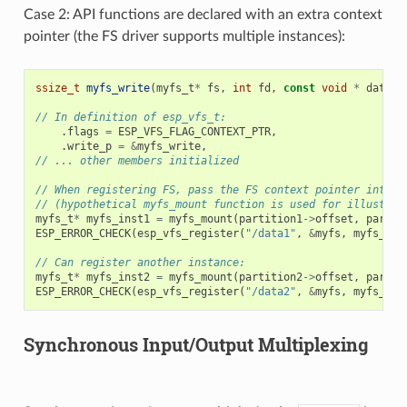
Case 2: API functions are declared with an extra context
pointer (the FS driver supports multiple instances):
ssize_t
myfs_write
(
myfs_t
*
fs
,
int
fd
,
const
void
*
data
,
// In definition of esp_vfs_t:
.
flags
=
ESP_VFS_FLAG_CONTEXT_PTR
,
.
write_p
=
&
myfs_write
,
// ... other members initialized
// When registering FS, pass the FS context pointer into t
// (hypothetical myfs_mount function is used for illustrat
myfs_t
*
myfs_inst1
=
myfs_mount
(
partition1
->
offset
,
partit
ESP_ERROR_CHECK
(
esp_vfs_register
(
"/data1"
,
&
myfs
,
myfs_ins
// Can register another instance:
myfs_t
*
myfs_inst2
=
myfs_mount
(
partition2
->
offset
,
partit
ESP_ERROR_CHECK
(
esp_vfs_register
(
"/data2"
,
&
myfs
,
myfs_ins
Synchronous Input/Output Multiplexing