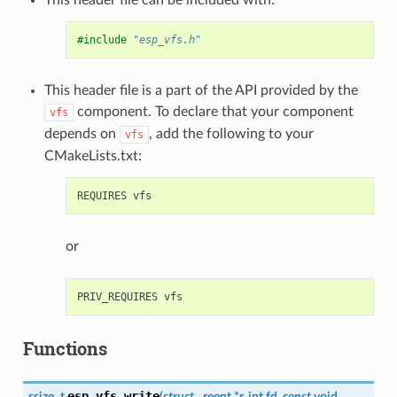
#include
"esp_vfs.h"
This header file is a part of the API provided by the
component. To declare that your component
vfs
depends on
, add the following to your
vfs
CMakeLists.txt:
or
Functions
esp_vfs_write
ssize_t
(
struct
_reent
*
r
,
int
fd
,
const
void