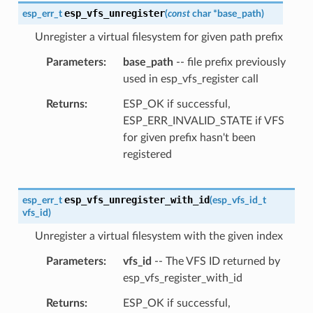
esp_vfs_unregister
esp_err_t
(
const
char
*
base_path
)
Unregister a virtual filesystem for given path prefix
Parameters
base_path
-- file prefix previously
used in esp_vfs_register call
Returns
ESP_OK if successful,
ESP_ERR_INVALID_STATE if VFS
for given prefix hasn't been
registered
esp_vfs_unregister_with_id
esp_err_t
(
esp_vfs_id_t
vfs_id
)
Unregister a virtual filesystem with the given index
Parameters
vfs_id
-- The VFS ID returned by
esp_vfs_register_with_id
Returns
ESP_OK if successful,