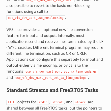
also possible to revert to the basic non-blocking
functions using a call to
.
esp_vfs_dev_uart_use_nonblocking
VFS also provides an optional newline conversion
feature for input and output. Internally, most
applications send and receive lines terminated by the LF
(''n'') character. Different terminal programs may require
different line termination, such as CR or CRLF.
Applications can configure this separately for input and
output either via menuconfig, or by calls to the
functions
esp_vfs_dev_uart_port_set_rx_line_endings
and
.
esp_vfs_dev_uart_port_set_tx_line_endings
Standard Streams and FreeRTOS Tasks
objects for
,
, and
are
FILE
stdin
stdout
stderr
shared between all FreeRTOS tasks, but the pointers to