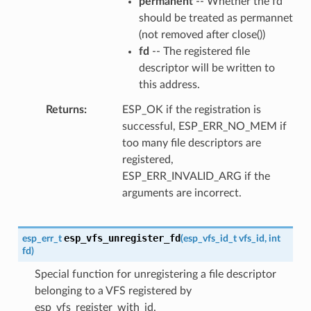
permanent
-- Whether the fd
should be treated as permannet
(not removed after close())
fd
-- The registered file
descriptor will be written to
this address.
Returns
ESP_OK if the registration is
successful, ESP_ERR_NO_MEM if
too many file descriptors are
registered,
ESP_ERR_INVALID_ARG if the
arguments are incorrect.
esp_vfs_unregister_fd
esp_err_t
(
esp_vfs_id_t
vfs_id
,
int
fd
)
Special function for unregistering a file descriptor
belonging to a VFS registered by
esp_vfs_register_with_id.