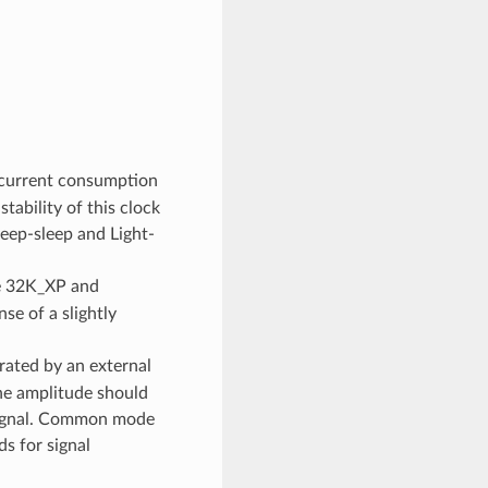
 current consumption
ability of this clock
Deep-sleep and Light-
he 32K_XP and
se of a slightly
rated by an external
The amplitude should
 signal. Common mode
s for signal