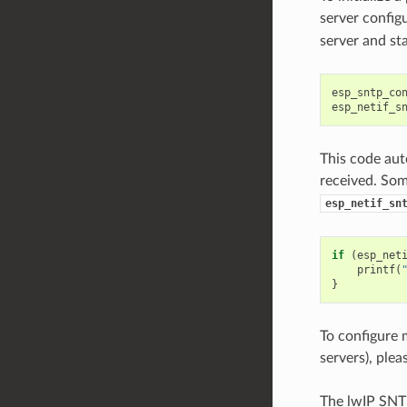
server config
server and st
esp_sntp_co
esp_netif_s
This code aut
received. Some
esp_netif_sn
if
(
esp_net
printf
(
}
To configure 
servers), plea
The lwIP SNTP