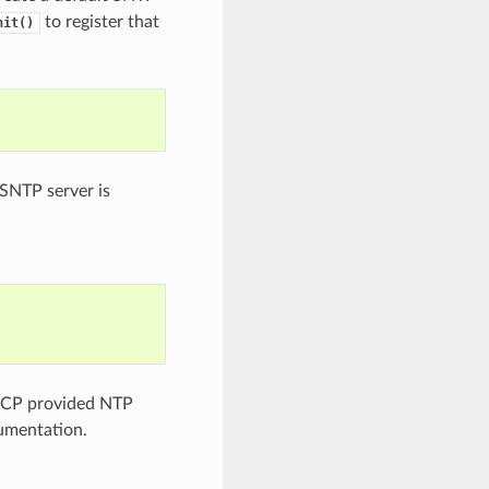
to register that
nit()
 SNTP server is
DHCP provided NTP
mentation.