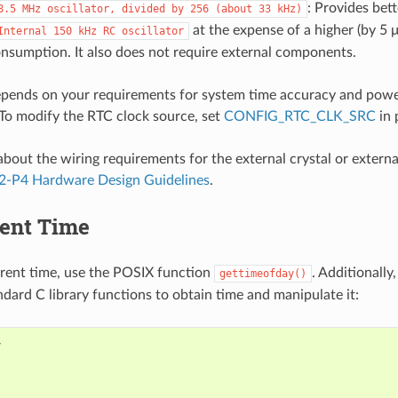
: Provides bett
8.5
MHz
oscillator,
divided
by
256
(about
33
kHz)
at the expense of a higher (by 5 
Internal
150
kHz
RC
oscillator
nsumption. It also does not require external components.
epends on your requirements for system time accuracy and pow
To modify the RTC clock source, set
CONFIG_RTC_CLK_SRC
in 
bout the wiring requirements for the external crystal or external
2-P4 Hardware Design Guidelines
.
rent Time
rrent time, use the POSIX function
. Additionally
gettimeofday()
ndard C library functions to obtain time and manipulate it: