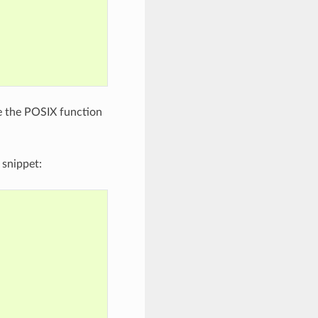
e the POSIX function
 snippet: