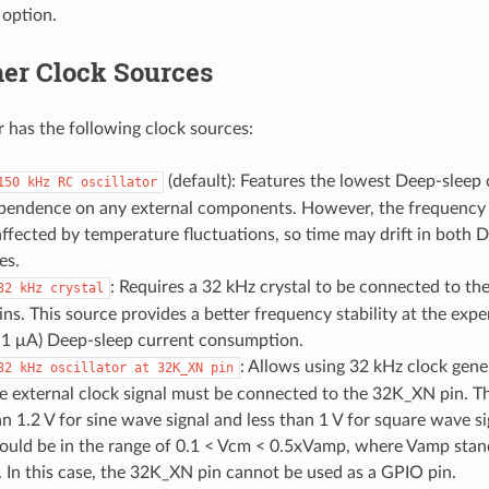
 option.
er Clock Sources
 has the following clock sources:
(default): Features the lowest Deep-sleep
150
kHz
RC
oscillator
pendence on any external components. However, the frequency st
affected by temperature fluctuations, so time may drift in both 
es.
: Requires a 32 kHz crystal to be connected to t
32
kHz
crystal
s. This source provides a better frequency stability at the expen
y 1 μA) Deep-sleep current consumption.
: Allows using 32 kHz clock gene
32
kHz
oscillator
at
32K_XN
pin
he external clock signal must be connected to the 32K_XN pin. 
an 1.2 V for sine wave signal and less than 1 V for square wave
ould be in the range of 0.1 < Vcm < 0.5xVamp, where Vamp stand
 In this case, the 32K_XN pin cannot be used as a GPIO pin.