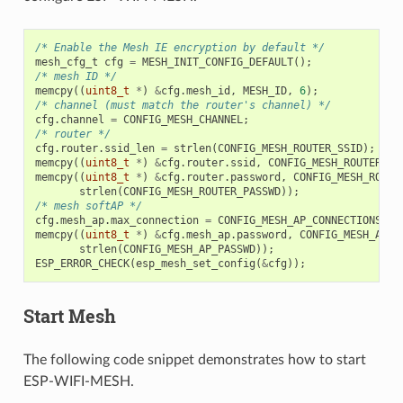
/* Enable the Mesh IE encryption by default */
mesh_cfg_t
cfg
=
MESH_INIT_CONFIG_DEFAULT
();
/* mesh ID */
memcpy
((
uint8_t
*
)
&
cfg
.
mesh_id
,
MESH_ID
,
6
);
/* channel (must match the router's channel) */
cfg
.
channel
=
CONFIG_MESH_CHANNEL
;
/* router */
cfg
.
router
.
ssid_len
=
strlen
(
CONFIG_MESH_ROUTER_SSID
);
memcpy
((
uint8_t
*
)
&
cfg
.
router
.
ssid
,
CONFIG_MESH_ROUTER_SS
memcpy
((
uint8_t
*
)
&
cfg
.
router
.
password
,
CONFIG_MESH_ROUTE
strlen
(
CONFIG_MESH_ROUTER_PASSWD
));
/* mesh softAP */
cfg
.
mesh_ap
.
max_connection
=
CONFIG_MESH_AP_CONNECTIONS
;
memcpy
((
uint8_t
*
)
&
cfg
.
mesh_ap
.
password
,
CONFIG_MESH_AP_P
strlen
(
CONFIG_MESH_AP_PASSWD
));
ESP_ERROR_CHECK
(
esp_mesh_set_config
(
&
cfg
));
Start Mesh
The following code snippet demonstrates how to start
ESP-WIFI-MESH.