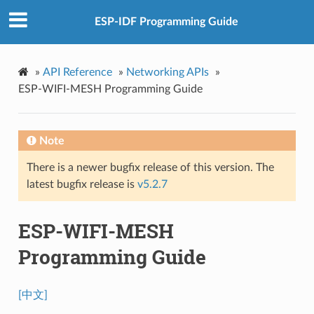
ESP-IDF Programming Guide
»
API Reference
»
Networking APIs
»
ESP-WIFI-MESH Programming Guide
Note
There is a newer bugfix release of this version. The
latest bugfix release is
v5.2.7
ESP-WIFI-MESH
Programming Guide
[中文]