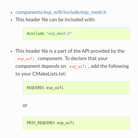
components/esp_wifi/include/esp_mesh.h
This header file can be included with:
#include
"esp_mesh.h"
This header file is a part of the API provided by the
component. To declare that your
esp_wifi
component depends on
, add the following
esp_wifi
to your CMakeLists.txt:
or