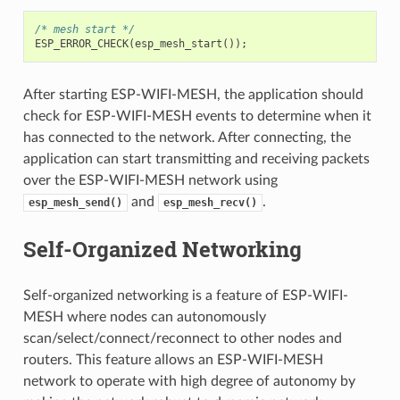
/* mesh start */
ESP_ERROR_CHECK
(
esp_mesh_start
());
After starting ESP-WIFI-MESH, the application should
check for ESP-WIFI-MESH events to determine when it
has connected to the network. After connecting, the
application can start transmitting and receiving packets
over the ESP-WIFI-MESH network using
and
.
esp_mesh_send()
esp_mesh_recv()
Self-Organized Networking
Self-organized networking is a feature of ESP-WIFI-
MESH where nodes can autonomously
scan/select/connect/reconnect to other nodes and
routers. This feature allows an ESP-WIFI-MESH
network to operate with high degree of autonomy by