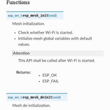
Functions
esp_mesh_init
esp_err_t
(
void
)
Mesh initialization.
Check whether Wi-Fi is started.
Initialize mesh global variables with default
values.
Attention
This API shall be called after Wi-Fi is started.
Returns
ESP_OK
ESP_FAIL
esp_mesh_deinit
esp_err_t
(
void
)
Mesh de-initialization.