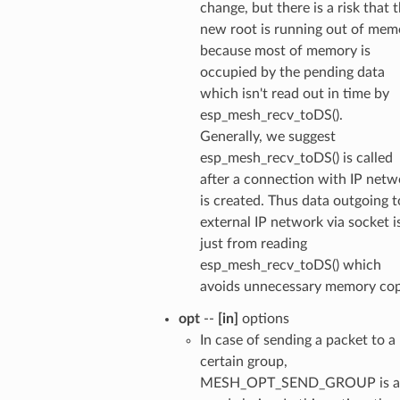
change, but there is a risk that 
new root is running out of mem
because most of memory is
occupied by the pending data
which isn't read out in time by
esp_mesh_recv_toDS().
Generally, we suggest
esp_mesh_recv_toDS() is called
after a connection with IP netw
is created. Thus data outgoing t
external IP network via socket i
just from reading
esp_mesh_recv_toDS() which
avoids unnecessary memory cop
opt
--
[in]
options
In case of sending a packet to a
certain group,
MESH_OPT_SEND_GROUP is a