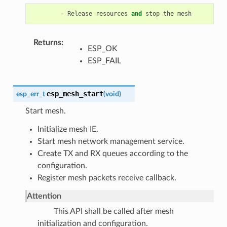
-
Release
resources
and
stop
the
mesh
Returns
ESP_OK
ESP_FAIL
esp_mesh_start
esp_err_t
(
void
)
Start mesh.
Initialize mesh IE.
Start mesh network management service.
Create TX and RX queues according to the
configuration.
Register mesh packets receive callback.
Attention
This API shall be called after mesh
initialization and configuration.