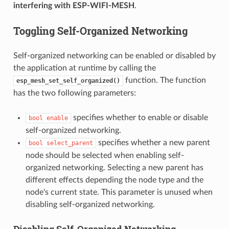
interfering with ESP-WIFI-MESH
.
Toggling Self-Organized Networking
Self-organized networking can be enabled or disabled by
the application at runtime by calling the
function. The function
esp_mesh_set_self_organized()
has the two following parameters:
specifies whether to enable or disable
bool
enable
self-organized networking.
specifies whether a new parent
bool
select_parent
node should be selected when enabling self-
organized networking. Selecting a new parent has
different effects depending the node type and the
node's current state. This parameter is unused when
disabling self-organized networking.