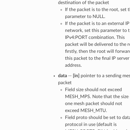
destination of the packet
If the packet is to the root, set t
parameter to NULL.
If the packet is to an external IP
network, set this parameter to 
IPv4:PORT combination. This
packet will be delivered to the 
firstly, then the root will forwar
this packet to the final IP server
address.
data
--
[in]
pointer to a sending me
packet
Field size should not exceed
MESH_MPS. Note that the size 
one mesh packet should not
exceed MESH_MTU.
Field proto should be set to dat
protocol in use (default is