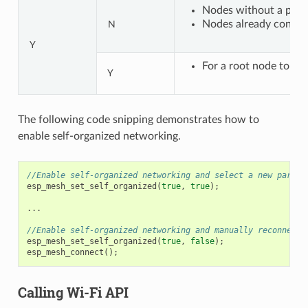
Nodes without a paren
Nodes already connect
N
Y
For a root node to con
Y
The following code snipping demonstrates how to
enable self-organized networking.
//Enable self-organized networking and select a new parent
esp_mesh_set_self_organized
(
true
,
true
);
...
//Enable self-organized networking and manually reconnect
esp_mesh_set_self_organized
(
true
,
false
);
esp_mesh_connect
();
Calling Wi-Fi API