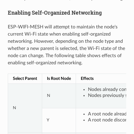
Enabling Self-Organized Networking
ESP-WIFI-MESH will attempt to maintain the node's
current Wi-Fi state when enabling self-organized
networking. However, depending on the node type and
whether a new parent is selected, the Wi-Fi state of the
node can change. The following table shows effects of
enabling self-organized networking.
Select Parent
Is Root Node
Effects
Nodes already connect
Nodes previously scan
N
N
A root node already c
A root node disconnec
Y