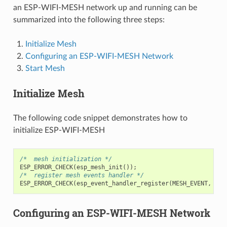
an ESP-WIFI-MESH network up and running can be
summarized into the following three steps:
Initialize Mesh
Configuring an ESP-WIFI-MESH Network
Start Mesh
Initialize Mesh
The following code snippet demonstrates how to
initialize ESP-WIFI-MESH
/*  mesh initialization */
ESP_ERROR_CHECK
(
esp_mesh_init
());
/*  register mesh events handler */
ESP_ERROR_CHECK
(
esp_event_handler_register
(
MESH_EVENT
,
ESP
Configuring an ESP-WIFI-MESH Network