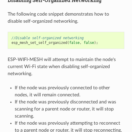
Disabling Self-Organized Networking
The following code snippet demonstrates how to
disable self-organized networking.
//Disable self-organized networking
esp_mesh_set_self_organized
(
false
,
false
);
ESP-WIFI-MESH will attempt to maintain the node's
current Wi-Fi state when disabling self-organized
networking.
If the node was previously connected to other
nodes, it will remain connected.
If the node was previously disconnected and was
scanning for a parent node or router, it will stop
scanning.
If the node was previously attempting to reconnect
to a parent node or router, it will stop reconnecting.