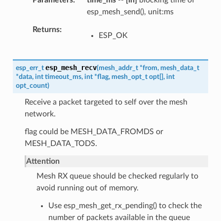
Parameters
time_ms
--
[in]
blocking time of
esp_mesh_send(), unit:ms
Returns
ESP_OK
esp_mesh_recv
esp_err_t
(
mesh_addr_t
*
from
,
mesh_data_t
*
data
,
int
timeout_ms
,
int
*
flag
,
mesh_opt_t
opt
[
]
,
int
opt_count
)
Receive a packet targeted to self over the mesh
network.
flag could be MESH_DATA_FROMDS or
MESH_DATA_TODS.
Attention
Mesh RX queue should be checked regularly to
avoid running out of memory.
Use esp_mesh_get_rx_pending() to check the
number of packets available in the queue