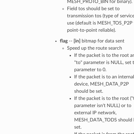
MESH_PROTO_BIN for binary).
Field tos should be set to
transmission tos (type of service
use (default is MESH_TOS_P2P 
point-to-point reliable).
flag
--
[in]
bitmap for data sent
Speed up the route search
If the packet is to the root a
"to" parameter is NULL, set 
parameter to 0.
If the packet is to an interna
device, MESH_DATA_P2P
should be set.
If the packet is to the root ("
parameter isn't NULL) or to
external IP network,
MESH_DATA_TODS should 
set.