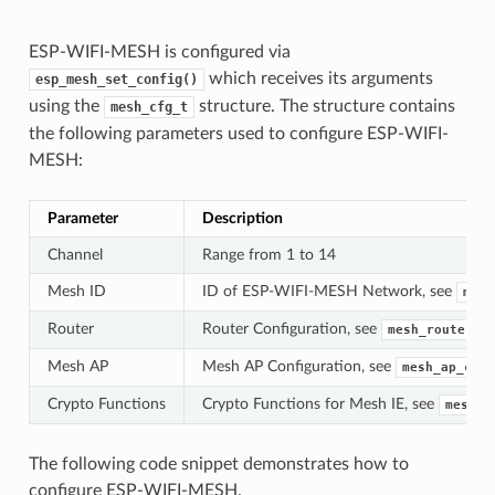
ESP-WIFI-MESH is configured via
which receives its arguments
esp_mesh_set_config()
using the
structure. The structure contains
mesh_cfg_t
the following parameters used to configure ESP-WIFI-
MESH:
Parameter
Description
Channel
Range from 1 to 14
Mesh ID
ID of ESP-WIFI-MESH Network, see
mesh
Router
Router Configuration, see
mesh_router_t
Mesh AP
Mesh AP Configuration, see
mesh_ap_cfg_
Crypto Functions
Crypto Functions for Mesh IE, see
mesh_c
The following code snippet demonstrates how to
configure ESP-WIFI-MESH.