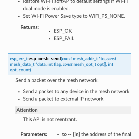
Restore Wi-Fi softAP to default settings if Wi-Fi
dual mode is enabled.
Set Wi-Fi Power Save type to WIFI_PS_NONE.
Returns
ESP_OK
ESP_FAIL
esp_mesh_send
esp_err_t
(
const
mesh_addr_t
*
to
,
const
mesh_data_t
*
data
,
int
flag
,
const
mesh_opt_t
opt
[
]
,
int
opt_count
)
Send a packet over the mesh network.
Send a packet to any device in the mesh network.
Send a packet to external IP network.
Attention
This API is not reentrant.
Parameters
to
--
[in]
the address of the final