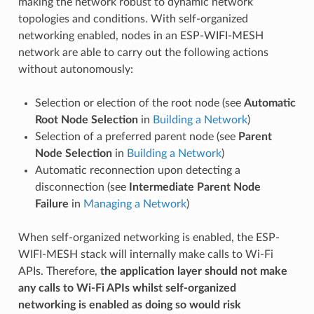
making the network robust to dynamic network
topologies and conditions. With self-organized
networking enabled, nodes in an ESP-WIFI-MESH
network are able to carry out the following actions
without autonomously:
Selection or election of the root node (see
Automatic
Root Node Selection
in
Building a Network
)
Selection of a preferred parent node (see
Parent
Node Selection
in
Building a Network
)
Automatic reconnection upon detecting a
disconnection (see
Intermediate Parent Node
Failure
in
Managing a Network
)
When self-organized networking is enabled, the ESP-
WIFI-MESH stack will internally make calls to Wi-Fi
APIs. Therefore,
the application layer should not make
any calls to Wi-Fi APIs whilst self-organized
networking is enabled as doing so would risk