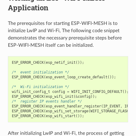
Application
The prerequisites for starting ESP-WIFI-MESH is to
initialize LwIP and Wi-Fi, The following code snippet
demonstrates the necessary prerequisite steps before
ESP-WIFI-MESH itself can be initialized.
ESP_ERROR_CHECK
(
esp_netif_init
());
/*  event initialization */
ESP_ERROR_CHECK
(
esp_event_loop_create_default
());
/*  Wi-Fi initialization */
wifi_init_config_t
config
=
WIFI_INIT_CONFIG_DEFAULT
();
ESP_ERROR_CHECK
(
esp_wifi_init
(
&
config
));
/*  register IP events handler */
ESP_ERROR_CHECK
(
esp_event_handler_register
(
IP_EVENT
,
IP_EV
ESP_ERROR_CHECK
(
esp_wifi_set_storage
(
WIFI_STORAGE_FLASH
));
ESP_ERROR_CHECK
(
esp_wifi_start
());
After initializing LwIP and Wi-Fi, the process of getting