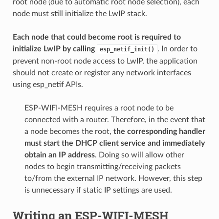
root node (due to automatic root node selection), each
node must still initialize the LwIP stack.
Each node that could become root is required to
initialize LwIP by calling
. In order to
esp_netif_init()
prevent non-root node access to LwIP, the application
should not create or register any network interfaces
using esp_netif APIs.
ESP-WIFI-MESH requires a root node to be
connected with a router. Therefore, in the event that
a node becomes the root,
the corresponding handler
must start the DHCP client service and immediately
obtain an IP address
. Doing so will allow other
nodes to begin transmitting/receiving packets
to/from the external IP network. However, this step
is unnecessary if static IP settings are used.
Writing an ESP-WIFI-MESH