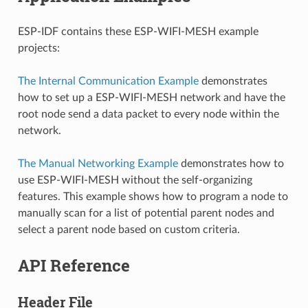
ESP-IDF contains these ESP-WIFI-MESH example
projects:
The Internal Communication Example
demonstrates
how to set up a ESP-WIFI-MESH network and have the
root node send a data packet to every node within the
network.
The Manual Networking Example
demonstrates how to
use ESP-WIFI-MESH without the self-organizing
features. This example shows how to program a node to
manually scan for a list of potential parent nodes and
select a parent node based on custom criteria.
API Reference
Header File