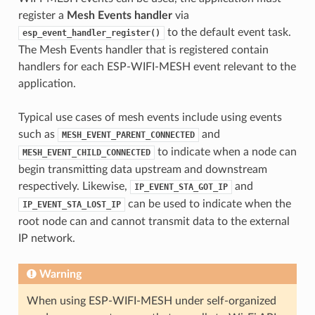
register a
Mesh Events handler
via
to the default event task.
esp_event_handler_register()
The Mesh Events handler that is registered contain
handlers for each ESP-WIFI-MESH event relevant to the
application.
Typical use cases of mesh events include using events
such as
and
MESH_EVENT_PARENT_CONNECTED
to indicate when a node can
MESH_EVENT_CHILD_CONNECTED
begin transmitting data upstream and downstream
respectively. Likewise,
and
IP_EVENT_STA_GOT_IP
can be used to indicate when the
IP_EVENT_STA_LOST_IP
root node can and cannot transmit data to the external
IP network.
Warning
When using ESP-WIFI-MESH under self-organized