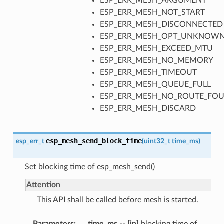
ESP_ERR_MESH_ARGUMENT
ESP_ERR_MESH_NOT_START
ESP_ERR_MESH_DISCONNECTED
ESP_ERR_MESH_OPT_UNKNOW
ESP_ERR_MESH_EXCEED_MTU
ESP_ERR_MESH_NO_MEMORY
ESP_ERR_MESH_TIMEOUT
ESP_ERR_MESH_QUEUE_FULL
ESP_ERR_MESH_NO_ROUTE_FO
ESP_ERR_MESH_DISCARD
esp_mesh_send_block_time
esp_err_t
(
uint32_t
time_ms
)
Set blocking time of esp_mesh_send()
Attention
This API shall be called before mesh is started.