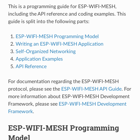
This is a programming guide for ESP-WIFI-MESH,
including the API reference and coding examples. This
guide is split into the following parts:
ESP-WIFI-MESH Programming Model
Writing an ESP-WIFI-MESH Application
Self-Organized Networking
Application Examples
API Reference
For documentation regarding the ESP-WIFI-MESH
protocol, please see the
ESP-WIFI-MESH API Guide
. For
more information about ESP-WIFI-MESH Development
Framework, please see
ESP-WIFI-MESH Development
Framework
.
ESP-WIFI-MESH Programming
Model