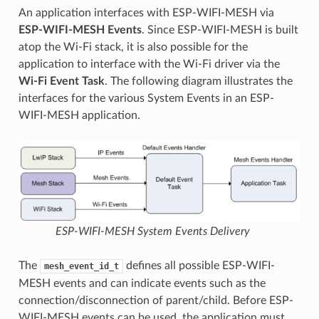
An application interfaces with ESP-WIFI-MESH via
ESP-WIFI-MESH Events
. Since ESP-WIFI-MESH is built
atop the Wi-Fi stack, it is also possible for the
application to interface with the Wi-Fi driver via the
Wi-Fi Event Task
. The following diagram illustrates the
interfaces for the various System Events in an ESP-
WIFI-MESH application.
ESP-WIFI-MESH System Events Delivery
The
defines all possible ESP-WIFI-
mesh_event_id_t
MESH events and can indicate events such as the
connection/disconnection of parent/child. Before ESP-
WIFI-MESH events can be used, the application must