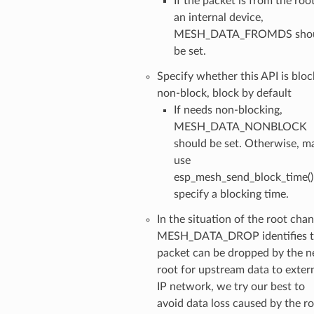
If the packet is from the roo
an internal device,
MESH_DATA_FROMDS sho
be set.
Specify whether this API is bloc
non-block, block by default
If needs non-blocking,
MESH_DATA_NONBLOCK
should be set. Otherwise, m
use
esp_mesh_send_block_time()
specify a blocking time.
In the situation of the root chan
MESH_DATA_DROP identifies t
packet can be dropped by the 
root for upstream data to exter
IP network, we try our best to
avoid data loss caused by the r