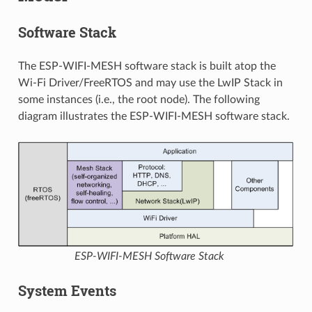
Software Stack
The ESP-WIFI-MESH software stack is built atop the
Wi-Fi Driver/FreeRTOS and may use the LwIP Stack in
some instances (i.e., the root node). The following
diagram illustrates the ESP-WIFI-MESH software stack.
ESP-WIFI-MESH Software Stack
System Events