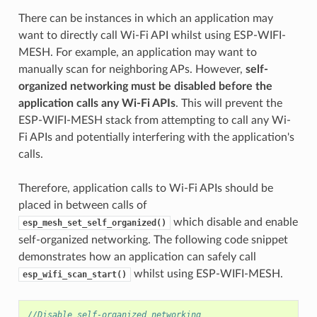
There can be instances in which an application may
want to directly call Wi-Fi API whilst using ESP-WIFI-
MESH. For example, an application may want to
manually scan for neighboring APs. However,
self-
organized networking must be disabled before the
application calls any Wi-Fi APIs
. This will prevent the
ESP-WIFI-MESH stack from attempting to call any Wi-
Fi APIs and potentially interfering with the application's
calls.
Therefore, application calls to Wi-Fi APIs should be
placed in between calls of
which disable and enable
esp_mesh_set_self_organized()
self-organized networking. The following code snippet
demonstrates how an application can safely call
whilst using ESP-WIFI-MESH.
esp_wifi_scan_start()
//Disable self-organized networking