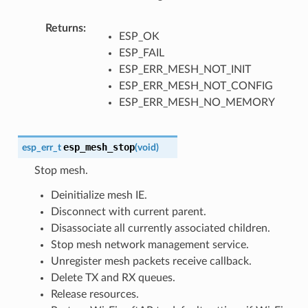
Returns
ESP_OK
ESP_FAIL
ESP_ERR_MESH_NOT_INIT
ESP_ERR_MESH_NOT_CONFIG
ESP_ERR_MESH_NO_MEMORY
esp_mesh_stop
esp_err_t
(
void
)
Stop mesh.
Deinitialize mesh IE.
Disconnect with current parent.
Disassociate all currently associated children.
Stop mesh network management service.
Unregister mesh packets receive callback.
Delete TX and RX queues.
Release resources.