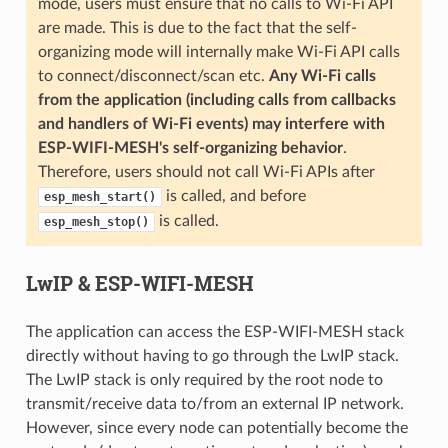
mode, users must ensure that no calls to Wi-Fi API
are made. This is due to the fact that the self-
organizing mode will internally make Wi-Fi API calls
to connect/disconnect/scan etc.
Any Wi-Fi calls
from the application (including calls from callbacks
and handlers of Wi-Fi events) may interfere with
ESP-WIFI-MESH's self-organizing behavior
.
Therefore, users should not call Wi-Fi APIs after
is called, and before
esp_mesh_start()
is called.
esp_mesh_stop()
LwIP & ESP-WIFI-MESH
The application can access the ESP-WIFI-MESH stack
directly without having to go through the LwIP stack.
The LwIP stack is only required by the root node to
transmit/receive data to/from an external IP network.
However, since every node can potentially become the