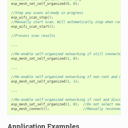
esp_mesh_set_self_organized
(
0
,
0
);
//Stop any scans already in progress
esp_wifi_scan_stop
();
//Manually start scan. Will automatically stop when run to
esp_wifi_scan_start
();
//Process scan results
...
//Re-enable self-organized networking if still connected
esp_mesh_set_self_organized
(
1
,
0
);
...
//Re-enable self-organized networking if non-root and disc
esp_mesh_set_self_organized
(
1
,
1
);
...
//Re-enable self-organized networking if root and disconne
esp_mesh_set_self_organized
(
1
,
0
);
//Do not select new pa
esp_mesh_connect
();
//Manually reconnect t
Application Examples