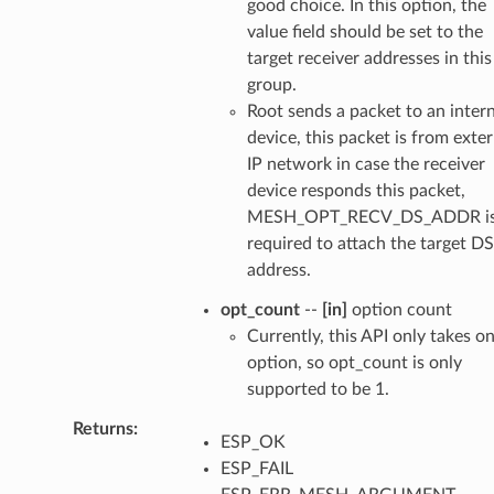
good choice. In this option, the
value field should be set to the
target receiver addresses in this
group.
Root sends a packet to an intern
device, this packet is from exter
IP network in case the receiver
device responds this packet,
MESH_OPT_RECV_DS_ADDR i
required to attach the target DS
address.
opt_count
--
[in]
option count
Currently, this API only takes o
option, so opt_count is only
supported to be 1.
Returns
ESP_OK
ESP_FAIL