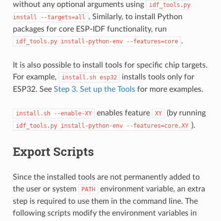
without any optional arguments using
idf_tools.py
. Similarly, to install Python
install
--targets=all
packages for core ESP-IDF functionality, run
.
idf_tools.py
install-python-env
--features=core
It is also possible to install tools for specific chip targets.
For example,
installs tools only for
install.sh
esp32
ESP32. See
Step 3. Set up the Tools
for more examples.
enables feature
(by running
install.sh
--enable-XY
XY
).
idf_tools.py
install-python-env
--features=core,XY
Export Scripts
Since the installed tools are not permanently added to
the user or system
environment variable, an extra
PATH
step is required to use them in the command line. The
following scripts modify the environment variables in