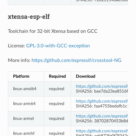
xtensa-esp-elf
Toolchain for 32-bit Xtensa based on GCC
License:
GPL-3.0-with-GCC-exception
More info:
https://github.com/espressif/crosstool-NG
Platform
Required
Download
https://github.com/espressif/c
linux-amd64
required
SHA256: bae7da23ea8516fb7e
https://github.com/espressif/c
linux-arm64
required
SHA256: faa4755bedafb1c10f
https://github.com/espressif/c
linux-armel
required
SHA256: 38702870453b8d226f
https://github.com/espressif/c
linux-armhf
required
SHA256: aeb872fe0f7f342ed1