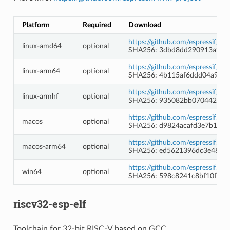
Platform
Required
Download
https://github.com/espressif/l
linux-amd64
optional
SHA256: 3dbd8dd290913a93e8
https://github.com/espressif/l
linux-arm64
optional
SHA256: 4b115af6ddd04a9bff
https://github.com/espressif/l
linux-armhf
optional
SHA256: 935082bb0704420c5
https://github.com/espressif/l
macos
optional
SHA256: d9824acafd3e7b1d1
https://github.com/espressif/l
macos-arm64
optional
SHA256: ed5621396dc3e48413
https://github.com/espressif/l
win64
optional
SHA256: 598c8241c8bf10fd1
riscv32-esp-elf
Toolchain for 32-bit RISC-V based on GCC