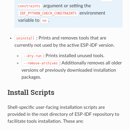
argument or setting the
constraints
environment
IDF_PYTHON_CHECK_CONSTRAINTS
variable to
.
no
: Prints and removes tools that are
uninstall
currently not used by the active ESP-IDF version.
: Prints installed unused tools.
--dry-run
: Additionally removes all older
--remove-archives
versions of previously downloaded installation
packages.
Install Scripts
Shell-specific user-facing installation scripts are
provided in the root directory of ESP-IDF repository to
facilitate tools installation. These are: