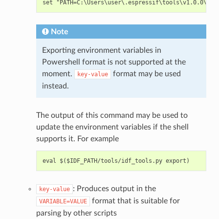
Note
Exporting environment variables in
Powershell format is not supported at the
moment.
format may be used
key-value
instead.
The output of this command may be used to
update the environment variables if the shell
supports it. For example
: Produces output in the
key-value
format that is suitable for
VARIABLE=VALUE
parsing by other scripts