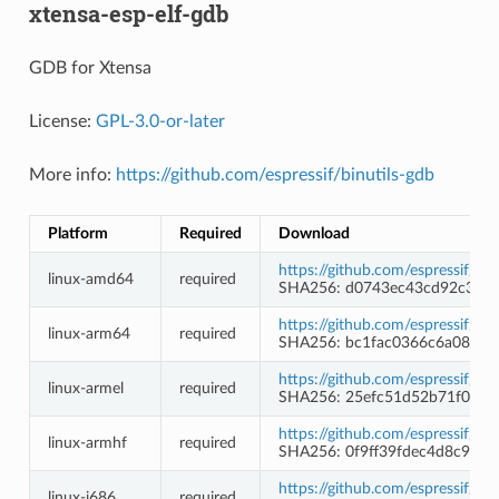
xtensa-esp-elf-gdb
GDB for Xtensa
License:
GPL-3.0-or-later
More info:
https://github.com/espressif/binutils-gdb
Platform
Required
Download
https://github.com/espressif/b
linux-amd64
required
SHA256: d0743ec43cd92c354
https://github.com/espressif/b
linux-arm64
required
SHA256: bc1fac0366c6a08e26
https://github.com/espressif/b
linux-armel
required
SHA256: 25efc51d52b71f097c
https://github.com/espressif/b
linux-armhf
required
SHA256: 0f9ff39fdec4d8c9c1
https://github.com/espressif/b
linux-i686
required