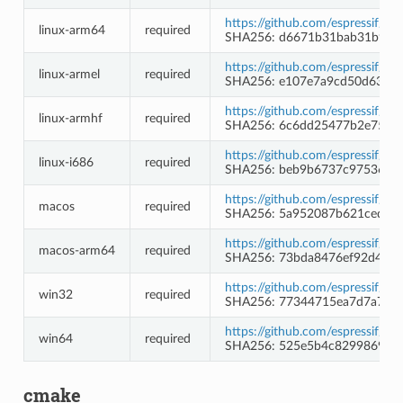
https://github.com/espressif/b
linux-arm64
required
SHA256: d6671b31bab31b9b1
https://github.com/espressif/b
linux-armel
required
SHA256: e107e7a9cd50d630b
https://github.com/espressif/b
linux-armhf
required
SHA256: 6c6dd25477b2e758d
https://github.com/espressif/b
linux-i686
required
SHA256: beb9b6737c975369b
https://github.com/espressif/b
macos
required
SHA256: 5a952087b621ced16a
https://github.com/espressif/b
macos-arm64
required
SHA256: 73bda8476ef92d4f4
https://github.com/espressif/b
win32
required
SHA256: 77344715ea7d7a7a9f
https://github.com/espressif/b
win64
required
SHA256: 525e5b4c8299869a3
cmake