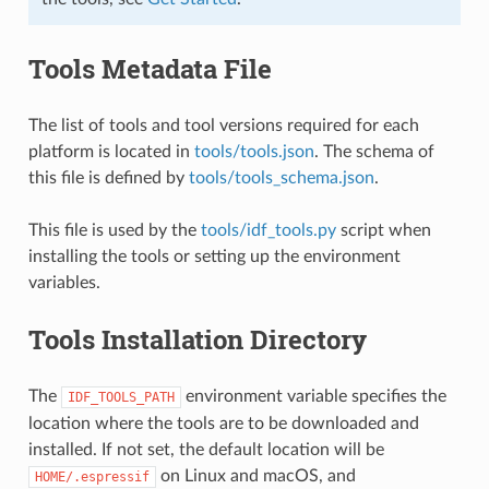
Tools Metadata File
The list of tools and tool versions required for each
platform is located in
tools/tools.json
. The schema of
this file is defined by
tools/tools_schema.json
.
This file is used by the
tools/idf_tools.py
script when
installing the tools or setting up the environment
variables.
Tools Installation Directory
The
environment variable specifies the
IDF_TOOLS_PATH
location where the tools are to be downloaded and
installed. If not set, the default location will be
on Linux and macOS, and
HOME/.espressif