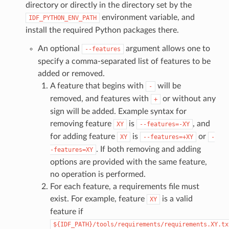
directory or directly in the directory set by the
environment variable, and
IDF_PYTHON_ENV_PATH
install the required Python packages there.
An optional
argument allows one to
--features
specify a comma-separated list of features to be
added or removed.
A feature that begins with
will be
-
removed, and features with
or without any
+
sign will be added. Example syntax for
removing feature
is
, and
XY
--features=-XY
for adding feature
is
or
XY
--features=+XY
-
. If both removing and adding
-features=XY
options are provided with the same feature,
no operation is performed.
For each feature, a requirements file must
exist. For example, feature
is a valid
XY
feature if
${IDF_PATH}/tools/requirements/requirements.XY.tx