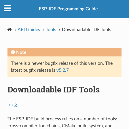
ESP-IDF Programming Guide
»
API Guides
»
Tools
»
Downloadable IDF Tools
Note
There is a newer bugfix release of this version. The
latest bugfix release is
v5.2.7
Downloadable IDF Tools
[中文]
The ESP-IDF build process relies on a number of tools:
cross-compiler toolchains, CMake build system, and