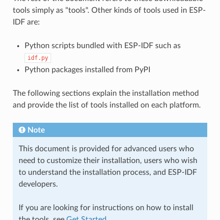
tools simply as "tools". Other kinds of tools used in ESP-
IDF are:
Python scripts bundled with ESP-IDF such as
idf.py
Python packages installed from PyPI
The following sections explain the installation method
and provide the list of tools installed on each platform.
Note
This document is provided for advanced users who
need to customize their installation, users who wish
to understand the installation process, and ESP-IDF
developers.
If you are looking for instructions on how to install
the tools, see
Get Started
.