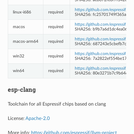
https://github.com/espressif/c
linux-i686
required
SHA256: fc25701749f365af5f
https://github.com/espressif/c
macos
required
SHA256: b9b7a6d1dc4ea065bf
https://github.com/espressif/c
macos-arm64
required
SHA256: 687243e5cbefb7cf056
https://github.com/espressif/
win32
required
SHA256: 7a2822ef554be175b
https://github.com/espressif/
win64
required
SHA256: 80e3271b7c9b64694b
esp-clang
Toolchain for all Espressif chips based on clang
License:
Apache-2.0
More info:
https://github.com/espressif/llvm-project