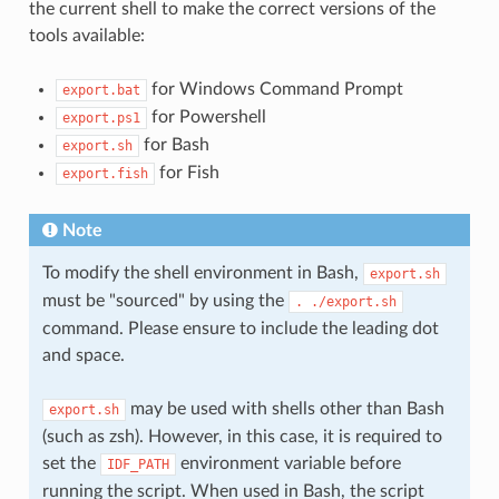
the current shell to make the correct versions of the
tools available:
for Windows Command Prompt
export.bat
for Powershell
export.ps1
for Bash
export.sh
for Fish
export.fish
Note
To modify the shell environment in Bash,
export.sh
must be "sourced" by using the
.
./export.sh
command. Please ensure to include the leading dot
and space.
may be used with shells other than Bash
export.sh
(such as zsh). However, in this case, it is required to
set the
environment variable before
IDF_PATH
running the script. When used in Bash, the script