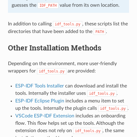
guesses the
value from its own location.
IDF_PATH
In addition to calling
, these scripts list the
idf_tools.py
directories that have been added to the
.
PATH
Other Installation Methods
Depending on the environment, more user-friendly
wrappers for
are provided:
idf_tools.py
ESP-IDF Tools Installer
can download and install the
tools. Internally the installer uses
.
idf_tools.py
ESP-IDF Eclipse Plugin
includes a menu item to set
up the tools. Internally the plugin calls
.
idf_tools.py
VSCode ESP-IDF Extension
includes an onboarding
flow. This flow helps set up the tools. Although the
extension does not rely on
, the same
idf_tools.py