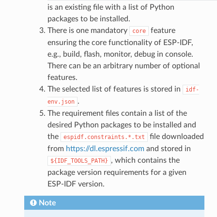
is an existing file with a list of Python
packages to be installed.
There is one mandatory
feature
core
ensuring the core functionality of ESP-IDF,
e.g., build, flash, monitor, debug in console.
There can be an arbitrary number of optional
features.
The selected list of features is stored in
idf-
.
env.json
The requirement files contain a list of the
desired Python packages to be installed and
the
file downloaded
espidf.constraints.*.txt
from
https://dl.espressif.com
and stored in
, which contains the
${IDF_TOOLS_PATH}
package version requirements for a given
ESP-IDF version.
Note