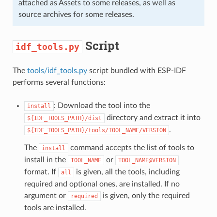
attached as Assets to some releases, as well as
source archives for some releases.
Script
idf_tools.py
The
tools/idf_tools.py
script bundled with ESP-IDF
performs several functions:
: Download the tool into the
install
directory and extract it into
${IDF_TOOLS_PATH}/dist
.
${IDF_TOOLS_PATH}/tools/TOOL_NAME/VERSION
The
command accepts the list of tools to
install
install in the
or
TOOL_NAME
TOOL_NAME@VERSION
format. If
is given, all the tools, including
all
required and optional ones, are installed. If no
argument or
is given, only the required
required
tools are installed.