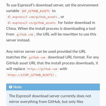
To use Espressif's download server, set the environment
variable
to
IDF_GITHUB_ASSETS
, or
dl.espressif.com/github_assets
for faster download in
dl.espressif.cn/github_assets
China. When the install process is downloading a tool
from
, the URL will be rewritten to use this
github.com
server instead.
Any mirror server can be used provided the URL
matches the
download URL format. For any
github.com
GitHub asset URL that the install process downloads, it
will replace
with
https://github.com
.
https://${IDF_GITHUB_ASSETS}
Note
The Espressif download server currently does not
mirror everything from GitHub, but only files