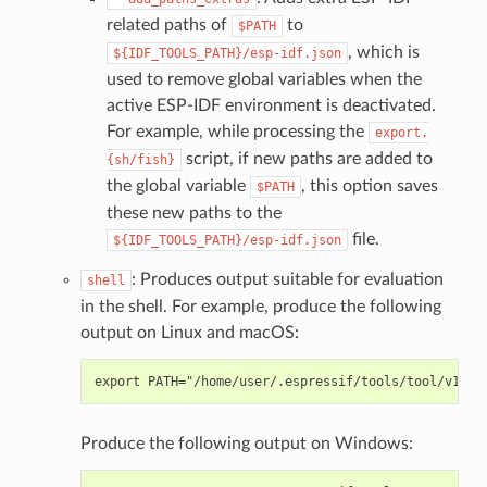
related paths of
to
$PATH
, which is
${IDF_TOOLS_PATH}/esp-idf.json
used to remove global variables when the
active ESP-IDF environment is deactivated.
For example, while processing the
export.
script, if new paths are added to
{sh/fish}
the global variable
, this option saves
$PATH
these new paths to the
file.
${IDF_TOOLS_PATH}/esp-idf.json
: Produces output suitable for evaluation
shell
in the shell. For example, produce the following
output on Linux and macOS:
Produce the following output on Windows: