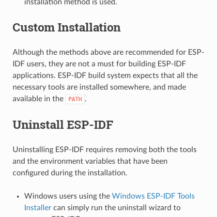
installation method is used.
Custom Installation
Although the methods above are recommended for ESP-
IDF users, they are not a must for building ESP-IDF
applications. ESP-IDF build system expects that all the
necessary tools are installed somewhere, and made
available in the
.
PATH
Uninstall ESP-IDF
Uninstalling ESP-IDF requires removing both the tools
and the environment variables that have been
configured during the installation.
Windows users using the
Windows ESP-IDF Tools
Installer
can simply run the uninstall wizard to