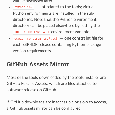
will be discussed later.
— not related to the tools; virtual
python_env
Python environments are installed in the sub-
directories. Note that the Python environment
directory can be placed elsewhere by setting the
environment variable.
IDF_PYTHON_ENV_PATH
— one constraint file for
espidf.constraints.*.txt
each ESP-IDF release containing Python package
version requirements.
GitHub Assets Mirror
Most of the tools downloaded by the tools installer are
GitHub Release Assets, which are files attached to a
software release on GitHub.
If GitHub downloads are inaccessible or slow to access,
a GitHub assets mirror can be configured.