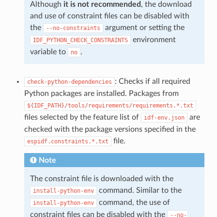
Although
it is not recommended
, the download
and use of constraint files can be disabled with
the
argument or setting the
--no-constraints
environment
IDF_PYTHON_CHECK_CONSTRAINTS
variable to
.
no
: Checks if all required
check-python-dependencies
Python packages are installed. Packages from
${IDF_PATH}/tools/requirements/requirements.*.txt
files selected by the feature list of
are
idf-env.json
checked with the package versions specified in the
file.
espidf.constraints.*.txt
Note
The constraint file is downloaded with the
command. Similar to the
install-python-env
command, the use of
install-python-env
constraint files can be disabled with the
--no-