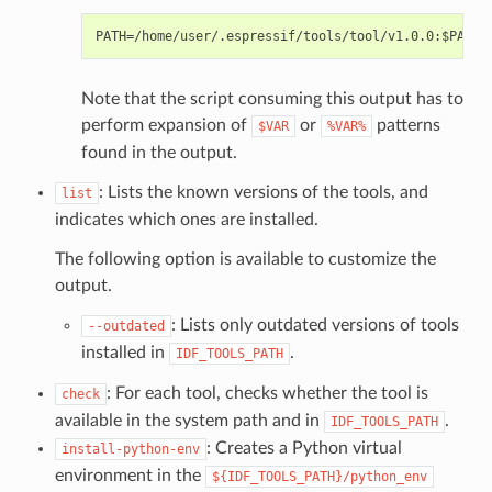
Note that the script consuming this output has to
perform expansion of
or
patterns
$VAR
%VAR%
found in the output.
: Lists the known versions of the tools, and
list
indicates which ones are installed.
The following option is available to customize the
output.
: Lists only outdated versions of tools
--outdated
installed in
.
IDF_TOOLS_PATH
: For each tool, checks whether the tool is
check
available in the system path and in
.
IDF_TOOLS_PATH
: Creates a Python virtual
install-python-env
environment in the
${IDF_TOOLS_PATH}/python_env