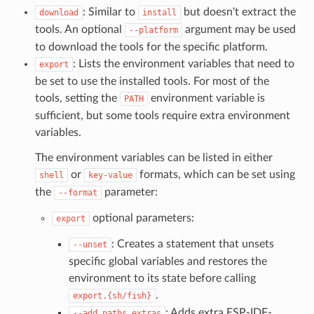
: Similar to
but doesn't extract the
download
install
tools. An optional
argument may be used
--platform
to download the tools for the specific platform.
: Lists the environment variables that need to
export
be set to use the installed tools. For most of the
tools, setting the
environment variable is
PATH
sufficient, but some tools require extra environment
variables.
The environment variables can be listed in either
or
formats, which can be set using
shell
key-value
the
parameter:
--format
optional parameters:
export
: Creates a statement that unsets
--unset
specific global variables and restores the
environment to its state before calling
.
export.{sh/fish}
: Adds extra ESP-IDF-
--add_paths_extras