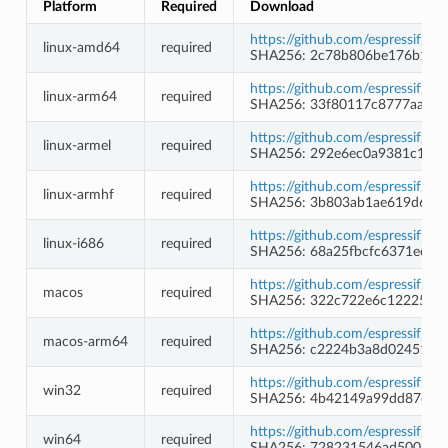
Platform
Required
Download
https://github.com/espressif/b
linux-amd64
required
SHA256: 2c78b806be176b1e44
https://github.com/espressif/b
linux-arm64
required
SHA256: 33f80117c8777aaff9
https://github.com/espressif/b
linux-armel
required
SHA256: 292e6ec0a9381c1480
https://github.com/espressif/b
linux-armhf
required
SHA256: 3b803ab1ae619d62a
https://github.com/espressif/b
linux-i686
required
SHA256: 68a25fbcfc6371ec4d
https://github.com/espressif/b
macos
required
SHA256: 322c722e6c12225ed
https://github.com/espressif/b
macos-arm64
required
SHA256: c2224b3a8d02451c5
https://github.com/espressif/
win32
required
SHA256: 4b42149a99dd87ee7e
https://github.com/espressif/
win64
required
SHA256: 728231546ad5006d3