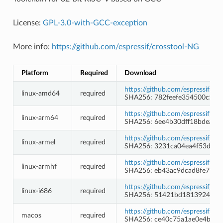
License:
GPL-3.0-with-GCC-exception
More info:
https://github.com/espressif/crosstool-NG
Platform
Required
Download
https://github.com/espressif/c
linux-amd64
required
SHA256: 782feefe354500c5f9
https://github.com/espressif/c
linux-arm64
required
SHA256: 6ee4b30dff18bdea9
https://github.com/espressif/c
linux-armel
required
SHA256: 3231ca04ea4f53dc6
https://github.com/espressif/c
linux-armhf
required
SHA256: eb43ac9dcad8fe79bd
https://github.com/espressif/c
linux-i686
required
SHA256: 51421bd181392472f
https://github.com/espressif/c
macos
required
SHA256: ce40c75a1ae0e4b986