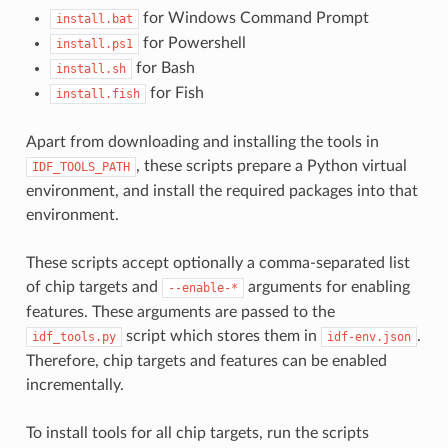
for Windows Command Prompt
install.bat
for Powershell
install.ps1
for Bash
install.sh
for Fish
install.fish
Apart from downloading and installing the tools in
, these scripts prepare a Python virtual
IDF_TOOLS_PATH
environment, and install the required packages into that
environment.
These scripts accept optionally a comma-separated list
of chip targets and
arguments for enabling
--enable-*
features. These arguments are passed to the
script which stores them in
.
idf_tools.py
idf-env.json
Therefore, chip targets and features can be enabled
incrementally.
To install tools for all chip targets, run the scripts