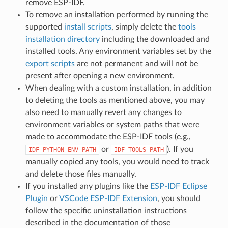
remove ESP-IDF.
To remove an installation performed by running the
supported
install scripts
, simply delete the
tools
installation directory
including the downloaded and
installed tools. Any environment variables set by the
export scripts
are not permanent and will not be
present after opening a new environment.
When dealing with a custom installation, in addition
to deleting the tools as mentioned above, you may
also need to manually revert any changes to
environment variables or system paths that were
made to accommodate the ESP-IDF tools (e.g.,
or
). If you
IDF_PYTHON_ENV_PATH
IDF_TOOLS_PATH
manually copied any tools, you would need to track
and delete those files manually.
If you installed any plugins like the
ESP-IDF Eclipse
Plugin
or
VSCode ESP-IDF Extension
, you should
follow the specific uninstallation instructions
described in the documentation of those