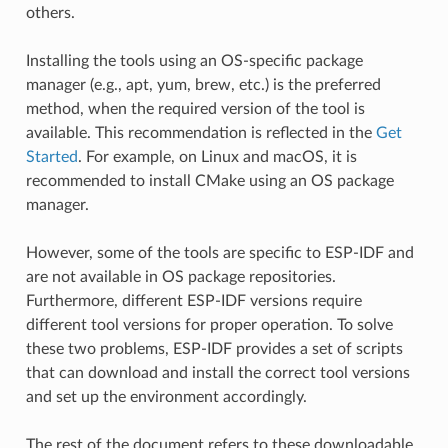
others.
Installing the tools using an OS-specific package
manager (e.g., apt, yum, brew, etc.) is the preferred
method, when the required version of the tool is
available. This recommendation is reflected in the
Get
Started
. For example, on Linux and macOS, it is
recommended to install CMake using an OS package
manager.
However, some of the tools are specific to ESP-IDF and
are not available in OS package repositories.
Furthermore, different ESP-IDF versions require
different tool versions for proper operation. To solve
these two problems, ESP-IDF provides a set of scripts
that can download and install the correct tool versions
and set up the environment accordingly.
The rest of the document refers to these downloadable