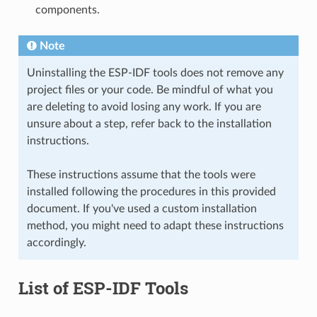
components.
Note
Uninstalling the ESP-IDF tools does not remove any
project files or your code. Be mindful of what you
are deleting to avoid losing any work. If you are
unsure about a step, refer back to the installation
instructions.
These instructions assume that the tools were
installed following the procedures in this provided
document. If you've used a custom installation
method, you might need to adapt these instructions
accordingly.
List of ESP-IDF Tools