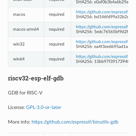
SHA256: e0af0b3b4a6b29a84
https://github.com/espressif/b
macos
required
SHA256: bd146fd99a52b2d71
https://github.com/espressif/b
macos-arm64
required
SHA256: 5edc76565bf9d2fadf
https://github.com/espressif/
win32
required
SHA256: ea4f3ee6b95ad1ad2
https://github.com/espressif/
win64
required
SHA256: 13bb97f39173948d1
riscv32-esp-elf-gdb
GDB for RISC-V
License:
GPL-3.0-or-later
More info:
https://github.com/espressif/binutils-gdb