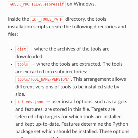
on Windows.
%USER_PROFILE%\.espressif
Inside the
directory, the tools
IDF_TOOLS_PATH
installation scripts create the following directories and
files:
— where the archives of the tools are
dist
downloaded.
— where the tools are extracted. The tools
tools
are extracted into subdirectories:
. This arrangement allows
tools/TOOL_NAME/VERSION/
different versions of tools to be installed side by
side.
— user install options, such as targets
idf-env.json
and features, are stored in this file. Targets are
selected chip targets for which tools are installed
and kept up-to-date. Features determine the Python
package set which should be installed. These options