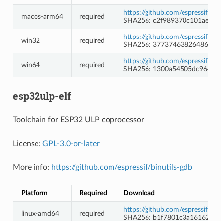
https://github.com/espressif/c
macos-arm64
required
SHA256: c2f989370c101ae3f8
https://github.com/espressif/
win32
required
SHA256: 37737463826486c9c
https://github.com/espressif/
win64
required
SHA256: 1300a54505dc964fa
esp32ulp-elf
Toolchain for ESP32 ULP coprocessor
License:
GPL-3.0-or-later
More info:
https://github.com/espressif/binutils-gdb
Platform
Required
Download
https://github.com/espressif/b
linux-amd64
required
SHA256: b1f7801c3a16162e7