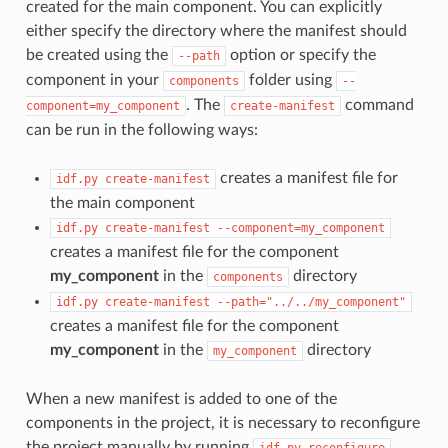
created for the main component. You can explicitly
either specify the directory where the manifest should
be created using the
option or specify the
--path
component in your
folder using
components
--
. The
command
component=my_component
create-manifest
can be run in the following ways:
creates a manifest file for
idf.py
create-manifest
the main component
idf.py
create-manifest
--component=my_component
creates a manifest file for the component
my_component
in the
directory
components
idf.py
create-manifest
--path="../../my_component"
creates a manifest file for the component
my_component
in the
directory
my_component
When a new manifest is added to one of the
components in the project, it is necessary to reconfigure
the project manually by running
.
idf.py
reconfigure