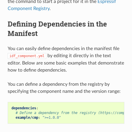
the command to start a project for it in the
Espressif
Component Registry
.
Defining Dependencies in the
Manifest
You can easily define dependencies in the manifest file
by editing it directly in the text
idf_component.yml
editor. Below are some basic examples that demonstrate
how to define dependencies.
You can define a dependency from the registry by
specifying the component name and the version range:
dependencies
:
# Define a dependency from the registry (https://compone
example/cmp
:
">=1.0.0"