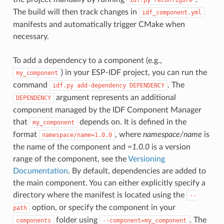
The build will then track changes in
idf_component.yml
manifests and automatically trigger CMake when
necessary.
To add a dependency to a component (e.g.,
) in your ESP-IDF project, you can run the
my_component
command
. The
idf.py
add-dependency
DEPENDENCY
argument represents an additional
DEPENDENCY
component managed by the IDF Component Manager
that
depends on. It is defined in the
my_component
format
, where
namespace/name
is
namespace/name=1.0.0
the name of the component and
=1.0.0
is a version
range of the component, see the
Versioning
Documentation
. By default, dependencies are added to
the main component. You can either explicitly specify a
directory where the manifest is located using the
--
option, or specify the component in your
path
folder using
. The
components
--component=my_component