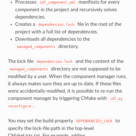
Processes
manifests for every
idf_component.yml
component in the project and recursively solves
dependencies.
Creates a
file in the root of the
dependencies.lock
project with a full list of dependencies.
Downloads all dependencies to the
directory.
managed_components
The lock file
and the content of the
dependencies.lock
directory are not supposed to be
managed_components
modified by a user. When the component manager runs,
it always makes sure they are up to date. If these files
were accidentally modified, it is possible to re-run the
component manager by triggering CMake with
idf.py
.
reconfigure
You may set the build property
to
DEPENDENCIES_LOCK
specify the lock-file path in the top-level
CMakeLists.txt. For example, adding