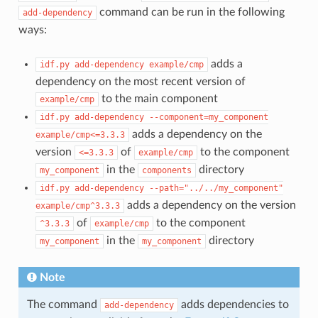
command can be run in the following
add-dependency
ways:
adds a
idf.py
add-dependency
example/cmp
dependency on the most recent version of
to the main component
example/cmp
idf.py
add-dependency
--component=my_component
adds a dependency on the
example/cmp<=3.3.3
version
of
to the component
<=3.3.3
example/cmp
in the
directory
my_component
components
idf.py
add-dependency
--path="../../my_component"
adds a dependency on the version
example/cmp^3.3.3
of
to the component
^3.3.3
example/cmp
in the
directory
my_component
my_component
Note
The command
adds dependencies to
add-dependency