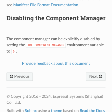
see
Manifest File Format Documentation
.
Disabling the Component Manager
The component manager can be explicitly disabled by
setting the
environment variable
IDF_COMPONENT_MANAGER
to
.
0
Provide feedback about this document
Previous
Next
© Copyright 2016 - 2024, Espressif Systems (Shanghai)
Co., Ltd.
Built with
Sphinx
using a
theme
based on
Read the Docs