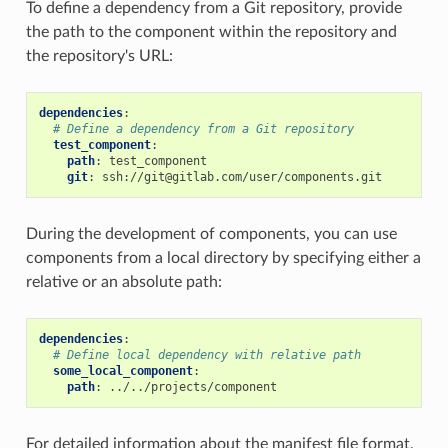
To define a dependency from a Git repository, provide
the path to the component within the repository and
the repository's URL:
dependencies
:
# Define a dependency from a Git repository
test_component
:
path
:
test_component
git
:
ssh://git@gitlab.com/user/components.git
During the development of components, you can use
components from a local directory by specifying either a
relative or an absolute path:
dependencies
:
# Define local dependency with relative path
some_local_component
:
path
:
../../projects/component
For detailed information about the manifest file format,