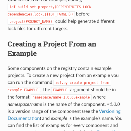
idf_build_set_property(DEPENDENCIES_LOCK
before
dependencies.lock.${IDF_TARGET})
could help generate different
project(PROJECT_NAME)
lock files for different targets.
Creating a Project From an
Example
Some components on the registry contain example
projects. To create a new project from an example you
can run the command
idf.py
create-project-from-
. The
argument should be in
example
EXAMPLE
EXAMPLE
the format
where
namespace/name=1.0.0:example
namespace/name
is the name of the component,
=1.0.0
is a version range of the component (see the
Versioning
Documentation
) and
example
is the example's name. You
can find the list of examples for every component and