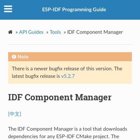
ESP-IDF Programming Guide
»
API Guides
»
Tools
»
IDF Component Manager
Note
There is a newer bugfix release of this version. The
latest bugfix release is
v5.2.7
IDF Component Manager
[中文]
The IDF Component Manager is a tool that downloads
dependencies for any ESP-IDF CMake project. The