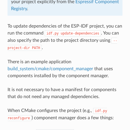
your project explicitly from the
Espressif Component
Registry
.
To update dependencies of the ESP-IDF project, you can
run the command
. You can
idf.py
update-dependencies
also specify the path to the project directory using
--
.
project-dir
PATH
There is an example application
build_system/cmake/component_manager
that uses
components installed by the component manager.
It is not necessary to have a manifest for components
that do not need any managed dependencies.
When CMake configures the project (e.g.,
idf.py
) component manager does a few things:
reconfigure