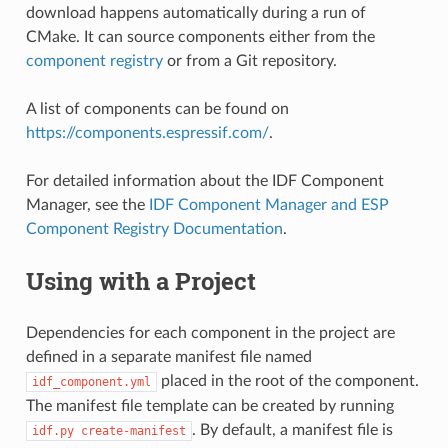
download happens automatically during a run of
CMake. It can source components either from the
component registry
or from a Git repository.
A list of components can be found on
https://components.espressif.com/
.
For detailed information about the IDF Component
Manager, see the
IDF Component Manager and ESP
Component Registry Documentation
.
Using with a Project
Dependencies for each component in the project are
defined in a separate manifest file named
placed in the root of the component.
idf_component.yml
The manifest file template can be created by running
. By default, a manifest file is
idf.py
create-manifest