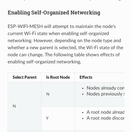
Enabling Self-Organized Networking
ESP-WIFI-MESH will attempt to maintain the node's
current Wi-Fi state when enabling self-organized
networking. However, depending on the node type and
whether a new parent is selected, the Wi-Fi state of the
node can change. The following table shows effects of
enabling self-organized networking.
Select Parent
Is Root Node
Effects
Nodes already connect
Nodes previously scan
N
N
A root node already c
A root node disconnec
Y