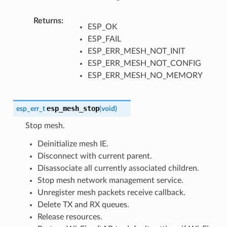
Returns
ESP_OK
ESP_FAIL
ESP_ERR_MESH_NOT_INIT
ESP_ERR_MESH_NOT_CONFIG
ESP_ERR_MESH_NO_MEMORY
esp_mesh_stop
esp_err_t
(
void
)
Stop mesh.
Deinitialize mesh IE.
Disconnect with current parent.
Disassociate all currently associated children.
Stop mesh network management service.
Unregister mesh packets receive callback.
Delete TX and RX queues.
Release resources.