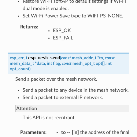
Restore Wi-Fi softAP to default settings if Wi-Fi
dual mode is enabled.
Set Wi-Fi Power Save type to WIFI_PS_NONE.
Returns
ESP_OK
ESP_FAIL
esp_mesh_send
esp_err_t
(
const
mesh_addr_t
*
to
,
const
mesh_data_t
*
data
,
int
flag
,
const
mesh_opt_t
opt
[
]
,
int
opt_count
)
Send a packet over the mesh network.
Send a packet to any device in the mesh network.
Send a packet to external IP network.
Attention
This API is not reentrant.
Parameters
to
--
[in]
the address of the final