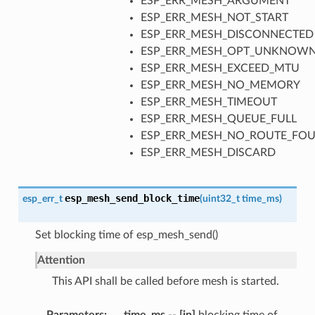
ESP_ERR_MESH_ARGUMENT
ESP_ERR_MESH_NOT_START
ESP_ERR_MESH_DISCONNECTED
ESP_ERR_MESH_OPT_UNKNOW
ESP_ERR_MESH_EXCEED_MTU
ESP_ERR_MESH_NO_MEMORY
ESP_ERR_MESH_TIMEOUT
ESP_ERR_MESH_QUEUE_FULL
ESP_ERR_MESH_NO_ROUTE_FO
ESP_ERR_MESH_DISCARD
esp_mesh_send_block_time
esp_err_t
(
uint32_t
time_ms
)
Set blocking time of esp_mesh_send()
Attention
This API shall be called before mesh is started.