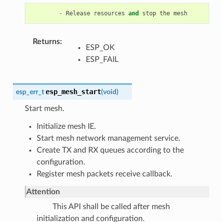
-
Release
resources
and
stop
the
mesh
Returns
ESP_OK
ESP_FAIL
esp_mesh_start
esp_err_t
(
void
)
Start mesh.
Initialize mesh IE.
Start mesh network management service.
Create TX and RX queues according to the
configuration.
Register mesh packets receive callback.
Attention
This API shall be called after mesh
initialization and configuration.