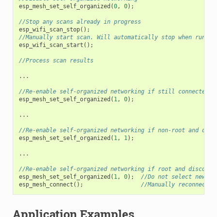
esp_mesh_set_self_organized
(
0
,
0
);
//Stop any scans already in progress
esp_wifi_scan_stop
();
//Manually start scan. Will automatically stop when run to
esp_wifi_scan_start
();
//Process scan results
...
//Re-enable self-organized networking if still connected
esp_mesh_set_self_organized
(
1
,
0
);
...
//Re-enable self-organized networking if non-root and disc
esp_mesh_set_self_organized
(
1
,
1
);
...
//Re-enable self-organized networking if root and disconne
esp_mesh_set_self_organized
(
1
,
0
);
//Do not select new pa
esp_mesh_connect
();
//Manually reconnect t
Application Examples