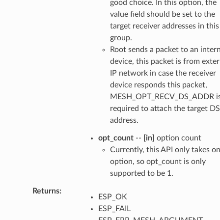
good choice. In this option, the
value field should be set to the
target receiver addresses in this
group.
Root sends a packet to an intern
device, this packet is from exter
IP network in case the receiver
device responds this packet,
MESH_OPT_RECV_DS_ADDR i
required to attach the target DS
address.
opt_count
--
[in]
option count
Currently, this API only takes o
option, so opt_count is only
supported to be 1.
Returns
ESP_OK
ESP_FAIL