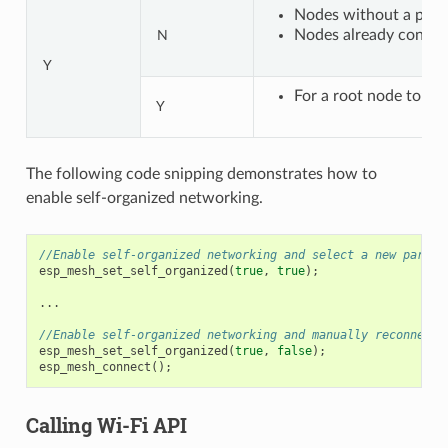
Nodes without a paren
Nodes already connect
N
Y
For a root node to con
Y
The following code snipping demonstrates how to
enable self-organized networking.
//Enable self-organized networking and select a new parent
esp_mesh_set_self_organized
(
true
,
true
);
...
//Enable self-organized networking and manually reconnect
esp_mesh_set_self_organized
(
true
,
false
);
esp_mesh_connect
();
Calling Wi-Fi API