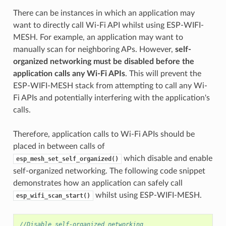
There can be instances in which an application may
want to directly call Wi-Fi API whilst using ESP-WIFI-
MESH. For example, an application may want to
manually scan for neighboring APs. However,
self-
organized networking must be disabled before the
application calls any Wi-Fi APIs
. This will prevent the
ESP-WIFI-MESH stack from attempting to call any Wi-
Fi APIs and potentially interfering with the application's
calls.
Therefore, application calls to Wi-Fi APIs should be
placed in between calls of
which disable and enable
esp_mesh_set_self_organized()
self-organized networking. The following code snippet
demonstrates how an application can safely call
whilst using ESP-WIFI-MESH.
esp_wifi_scan_start()
//Disable self-organized networking