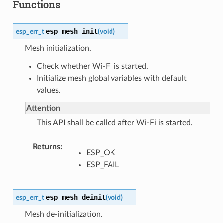
Functions
esp_mesh_init
esp_err_t
(
void
)
Mesh initialization.
Check whether Wi-Fi is started.
Initialize mesh global variables with default
values.
Attention
This API shall be called after Wi-Fi is started.
Returns
ESP_OK
ESP_FAIL
esp_mesh_deinit
esp_err_t
(
void
)
Mesh de-initialization.