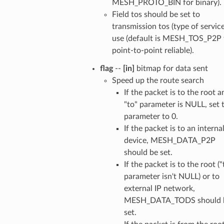
MESH_PROTO_BIN for binary).
Field tos should be set to
transmission tos (type of service
use (default is MESH_TOS_P2P 
point-to-point reliable).
flag
--
[in]
bitmap for data sent
Speed up the route search
If the packet is to the root a
"to" parameter is NULL, set 
parameter to 0.
If the packet is to an interna
device, MESH_DATA_P2P
should be set.
If the packet is to the root ("
parameter isn't NULL) or to
external IP network,
MESH_DATA_TODS should 
set.