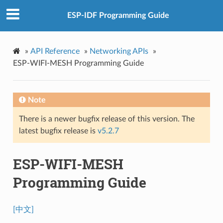
ESP-IDF Programming Guide
»
API Reference
»
Networking APIs
»
ESP-WIFI-MESH Programming Guide
Note
There is a newer bugfix release of this version. The
latest bugfix release is
v5.2.7
ESP-WIFI-MESH
Programming Guide
[中文]