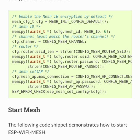
/* Enable the Mesh IE encryption by default */
mesh_cfg_t
cfg
=
MESH_INIT_CONFIG_DEFAULT
();
/* mesh ID */
memcpy
((
uint8_t
*
)
&
cfg
.
mesh_id
,
MESH_ID
,
6
);
/* channel (must match the router's channel) */
cfg
.
channel
=
CONFIG_MESH_CHANNEL
;
/* router */
cfg
.
router
.
ssid_len
=
strlen
(
CONFIG_MESH_ROUTER_SSID
);
memcpy
((
uint8_t
*
)
&
cfg
.
router
.
ssid
,
CONFIG_MESH_ROUTER_SS
memcpy
((
uint8_t
*
)
&
cfg
.
router
.
password
,
CONFIG_MESH_ROUTE
strlen
(
CONFIG_MESH_ROUTER_PASSWD
));
/* mesh softAP */
cfg
.
mesh_ap
.
max_connection
=
CONFIG_MESH_AP_CONNECTIONS
;
memcpy
((
uint8_t
*
)
&
cfg
.
mesh_ap
.
password
,
CONFIG_MESH_AP_P
strlen
(
CONFIG_MESH_AP_PASSWD
));
ESP_ERROR_CHECK
(
esp_mesh_set_config
(
&
cfg
));
Start Mesh
The following code snippet demonstrates how to start
ESP-WIFI-MESH.