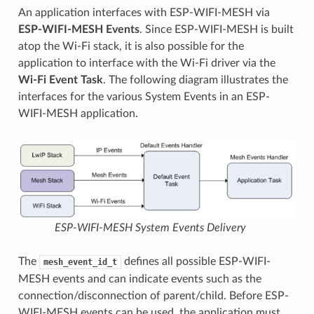
An application interfaces with ESP-WIFI-MESH via
ESP-WIFI-MESH Events
. Since ESP-WIFI-MESH is built
atop the Wi-Fi stack, it is also possible for the
application to interface with the Wi-Fi driver via the
Wi-Fi Event Task
. The following diagram illustrates the
interfaces for the various System Events in an ESP-
WIFI-MESH application.
ESP-WIFI-MESH System Events Delivery
The
defines all possible ESP-WIFI-
mesh_event_id_t
MESH events and can indicate events such as the
connection/disconnection of parent/child. Before ESP-
WIFI-MESH events can be used, the application must