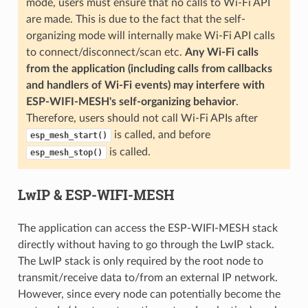
mode, users must ensure that no calls to Wi-Fi API
are made. This is due to the fact that the self-
organizing mode will internally make Wi-Fi API calls
to connect/disconnect/scan etc.
Any Wi-Fi calls
from the application (including calls from callbacks
and handlers of Wi-Fi events) may interfere with
ESP-WIFI-MESH's self-organizing behavior
.
Therefore, users should not call Wi-Fi APIs after
is called, and before
esp_mesh_start()
is called.
esp_mesh_stop()
LwIP & ESP-WIFI-MESH
The application can access the ESP-WIFI-MESH stack
directly without having to go through the LwIP stack.
The LwIP stack is only required by the root node to
transmit/receive data to/from an external IP network.
However, since every node can potentially become the