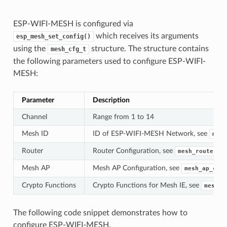
ESP-WIFI-MESH is configured via
which receives its arguments
esp_mesh_set_config()
using the
structure. The structure contains
mesh_cfg_t
the following parameters used to configure ESP-WIFI-
MESH:
Parameter
Description
Channel
Range from 1 to 14
Mesh ID
ID of ESP-WIFI-MESH Network, see
mesh
Router
Router Configuration, see
mesh_router_t
Mesh AP
Mesh AP Configuration, see
mesh_ap_cfg_
Crypto Functions
Crypto Functions for Mesh IE, see
mesh_c
The following code snippet demonstrates how to
configure ESP-WIFI-MESH.