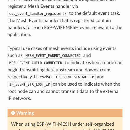
register a
Mesh Events handler
via
to the default event task.
esp_event_handler_register()
The Mesh Events handler that is registered contain
handlers for each ESP-WIFI-MESH event relevant to the
application.
Typical use cases of mesh events include using events
such as
and
MESH_EVENT_PARENT_CONNECTED
to indicate when a node can
MESH_EVENT_CHILD_CONNECTED
begin transmitting data upstream and downstream
respectively. Likewise,
and
IP_EVENT_STA_GOT_IP
can be used to indicate when the
IP_EVENT_STA_LOST_IP
root node can and cannot transmit data to the external
IP network.
Warning
When using ESP-WIFI-MESH under self-organized