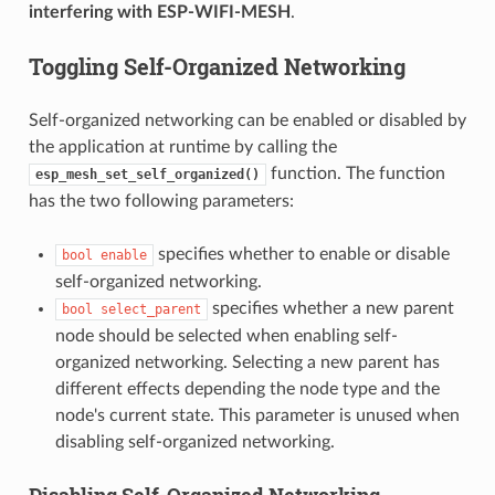
interfering with ESP-WIFI-MESH
.
Toggling Self-Organized Networking
Self-organized networking can be enabled or disabled by
the application at runtime by calling the
function. The function
esp_mesh_set_self_organized()
has the two following parameters:
specifies whether to enable or disable
bool
enable
self-organized networking.
specifies whether a new parent
bool
select_parent
node should be selected when enabling self-
organized networking. Selecting a new parent has
different effects depending the node type and the
node's current state. This parameter is unused when
disabling self-organized networking.