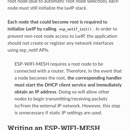
root node (due to automatic root node selection), each
node must still initialize the LwIP stack.
Each node that could become root is required to
initialize LwIP by calling
. In order to
esp_netif_init()
prevent non-root node access to LwIP, the application
should not create or register any network interfaces
using esp_netif APIs.
ESP-WIFI-MESH requires a root node to be
connected with a router. Therefore, in the event that
a node becomes the root,
the corresponding handler
must start the DHCP client service and immediately
obtain an IP address
. Doing so will allow other
nodes to begin transmitting/receiving packets
to/from the external IP network. However, this step
is unnecessary if static IP settings are used.
Writing an ESP-WIFI-MESH