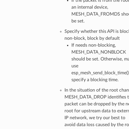
If the packet is from the roo
an internal device,
MESH_DATA_FROMDS sho
be set.
Specify whether this API is bloc
non-block, block by default
If needs non-blocking,
MESH_DATA_NONBLOCK
should be set. Otherwise, m
use
esp_mesh_send_block_time()
specify a blocking time.
In the situation of the root chan
MESH_DATA_DROP identifies t
packet can be dropped by the 
root for upstream data to exter
IP network, we try our best to
avoid data loss caused by the r