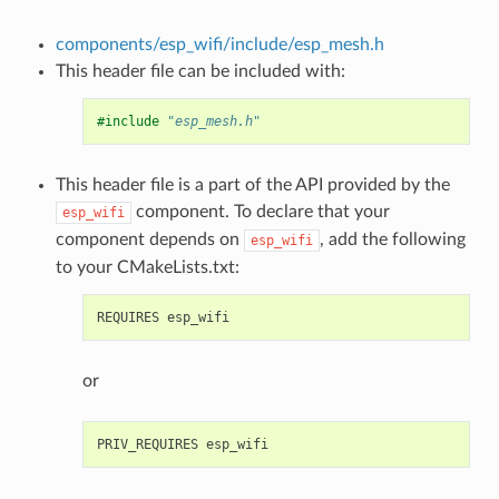
components/esp_wifi/include/esp_mesh.h
This header file can be included with:
#include
"esp_mesh.h"
This header file is a part of the API provided by the
component. To declare that your
esp_wifi
component depends on
, add the following
esp_wifi
to your CMakeLists.txt:
or