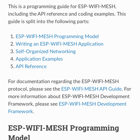
This is a programming guide for ESP-WIFI-MESH,
including the API reference and coding examples. This
guide is split into the following parts:
ESP-WIFI-MESH Programming Model
Writing an ESP-WIFI-MESH Application
Self-Organized Networking
Application Examples
API Reference
For documentation regarding the ESP-WIFI-MESH
protocol, please see the
ESP-WIFI-MESH API Guide
. For
more information about ESP-WIFI-MESH Development
Framework, please see
ESP-WIFI-MESH Development
Framework
.
ESP-WIFI-MESH Programming
Model