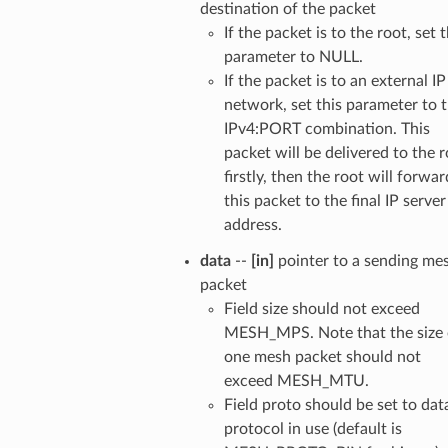
destination of the packet
If the packet is to the root, set t
parameter to NULL.
If the packet is to an external IP
network, set this parameter to 
IPv4:PORT combination. This
packet will be delivered to the 
firstly, then the root will forwar
this packet to the final IP server
address.
data
--
[in]
pointer to a sending me
packet
Field size should not exceed
MESH_MPS. Note that the size 
one mesh packet should not
exceed MESH_MTU.
Field proto should be set to dat
protocol in use (default is