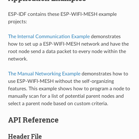
ESP-IDF contains these ESP-WIFI-MESH example
projects:
The Internal Communication Example
demonstrates
how to set up a ESP-WIFI-MESH network and have the
root node send a data packet to every node within the
network.
The Manual Networking Example
demonstrates how to
use ESP-WIFI-MESH without the self-organizing
features. This example shows how to program a node to
manually scan for a list of potential parent nodes and
select a parent node based on custom criteria.
API Reference
Header File