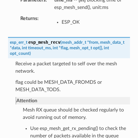
Parameters
time_ms
--
[in]
blocking time of
esp_mesh_send(), unit:ms
Returns
ESP_OK
esp_mesh_recv
esp_err_t
(
mesh_addr_t
*
from
,
mesh_data_t
*
data
,
int
timeout_ms
,
int
*
flag
,
mesh_opt_t
opt
[
]
,
int
opt_count
)
Receive a packet targeted to self over the mesh
network.
flag could be MESH_DATA_FROMDS or
MESH_DATA_TODS.
Attention
Mesh RX queue should be checked regularly to
avoid running out of memory.
Use esp_mesh_get_rx_pending() to check the
number of packets available in the queue