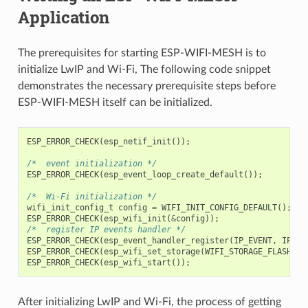
Application
The prerequisites for starting ESP-WIFI-MESH is to
initialize LwIP and Wi-Fi, The following code snippet
demonstrates the necessary prerequisite steps before
ESP-WIFI-MESH itself can be initialized.
ESP_ERROR_CHECK
(
esp_netif_init
());
/*  event initialization */
ESP_ERROR_CHECK
(
esp_event_loop_create_default
());
/*  Wi-Fi initialization */
wifi_init_config_t
config
=
WIFI_INIT_CONFIG_DEFAULT
();
ESP_ERROR_CHECK
(
esp_wifi_init
(
&
config
));
/*  register IP events handler */
ESP_ERROR_CHECK
(
esp_event_handler_register
(
IP_EVENT
,
IP_EV
ESP_ERROR_CHECK
(
esp_wifi_set_storage
(
WIFI_STORAGE_FLASH
));
ESP_ERROR_CHECK
(
esp_wifi_start
());
After initializing LwIP and Wi-Fi, the process of getting