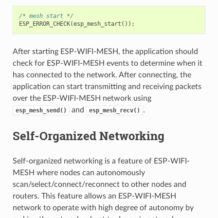
/* mesh start */
ESP_ERROR_CHECK
(
esp_mesh_start
());
After starting ESP-WIFI-MESH, the application should
check for ESP-WIFI-MESH events to determine when it
has connected to the network. After connecting, the
application can start transmitting and receiving packets
over the ESP-WIFI-MESH network using
and
.
esp_mesh_send()
esp_mesh_recv()
Self-Organized Networking
Self-organized networking is a feature of ESP-WIFI-
MESH where nodes can autonomously
scan/select/connect/reconnect to other nodes and
routers. This feature allows an ESP-WIFI-MESH
network to operate with high degree of autonomy by