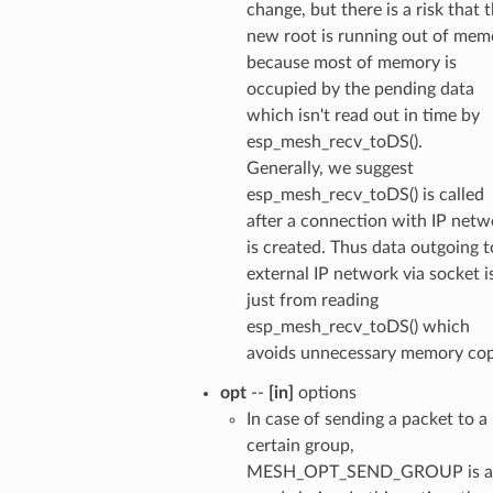
change, but there is a risk that 
new root is running out of mem
because most of memory is
occupied by the pending data
which isn't read out in time by
esp_mesh_recv_toDS().
Generally, we suggest
esp_mesh_recv_toDS() is called
after a connection with IP netw
is created. Thus data outgoing t
external IP network via socket i
just from reading
esp_mesh_recv_toDS() which
avoids unnecessary memory cop
opt
--
[in]
options
In case of sending a packet to a
certain group,
MESH_OPT_SEND_GROUP is a