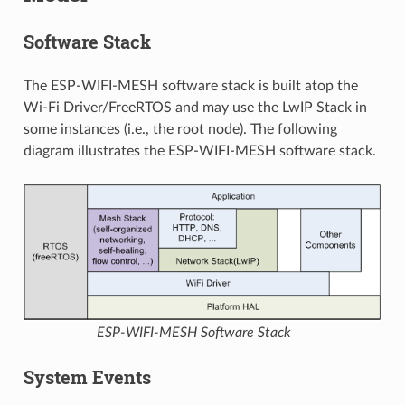
Software Stack
The ESP-WIFI-MESH software stack is built atop the
Wi-Fi Driver/FreeRTOS and may use the LwIP Stack in
some instances (i.e., the root node). The following
diagram illustrates the ESP-WIFI-MESH software stack.
ESP-WIFI-MESH Software Stack
System Events