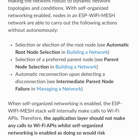
making the network robust to dynamic network
topologies and conditions. With self-organized
networking enabled, nodes in an ESP-WIFI-MESH
network are able to carry out the following actions
without autonomously:
Selection or election of the root node (see
Automatic
Root Node Selection
in
Building a Network
)
Selection of a preferred parent node (see
Parent
Node Selection
in
Building a Network
)
Automatic reconnection upon detecting a
disconnection (see
Intermediate Parent Node
Failure
in
Managing a Network
)
When self-organized networking is enabled, the ESP-
WIFI-MESH stack will internally make calls to Wi-Fi
APIs. Therefore,
the application layer should not make
any calls to Wi-Fi APIs whilst self-organized
networking is enabled as doing so would risk