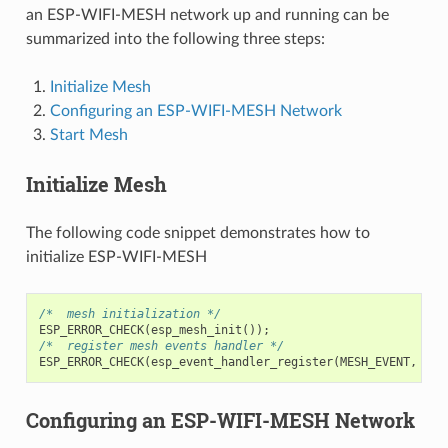
an ESP-WIFI-MESH network up and running can be
summarized into the following three steps:
Initialize Mesh
Configuring an ESP-WIFI-MESH Network
Start Mesh
Initialize Mesh
The following code snippet demonstrates how to
initialize ESP-WIFI-MESH
/*  mesh initialization */
ESP_ERROR_CHECK
(
esp_mesh_init
());
/*  register mesh events handler */
ESP_ERROR_CHECK
(
esp_event_handler_register
(
MESH_EVENT
,
ESP
Configuring an ESP-WIFI-MESH Network