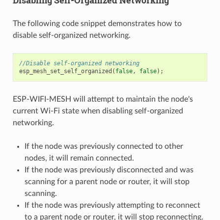
Disabling Self-Organized Networking
The following code snippet demonstrates how to
disable self-organized networking.
//Disable self-organized networking
esp_mesh_set_self_organized
(
false
,
false
);
ESP-WIFI-MESH will attempt to maintain the node's
current Wi-Fi state when disabling self-organized
networking.
If the node was previously connected to other
nodes, it will remain connected.
If the node was previously disconnected and was
scanning for a parent node or router, it will stop
scanning.
If the node was previously attempting to reconnect
to a parent node or router, it will stop reconnecting.