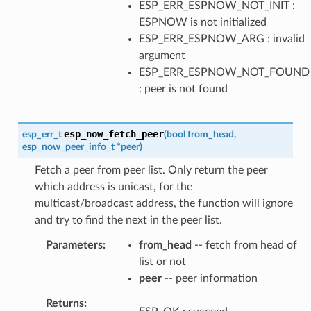
ESP_ERR_ESPNOW_NOT_INIT :
ESPNOW is not initialized
ESP_ERR_ESPNOW_ARG : invalid
argument
ESP_ERR_ESPNOW_NOT_FOUND
: peer is not found
esp_now_fetch_peer
esp_err_t
(
bool
from_head
,
esp_now_peer_info_t
*
peer
)
Fetch a peer from peer list. Only return the peer
which address is unicast, for the
multicast/broadcast address, the function will ignore
and try to find the next in the peer list.
Parameters
from_head
-- fetch from head of
list or not
peer
-- peer information
Returns