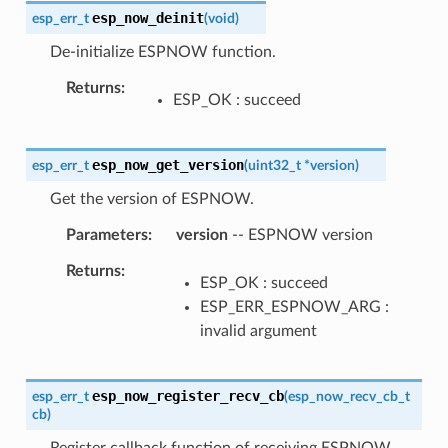
esp_now_deinit
esp_err_t
(
void
)
De-initialize ESPNOW function.
Returns
ESP_OK : succeed
esp_now_get_version
esp_err_t
(
uint32_t
*
version
)
Get the version of ESPNOW.
Parameters
version
-- ESPNOW version
Returns
ESP_OK : succeed
ESP_ERR_ESPNOW_ARG :
invalid argument
esp_now_register_recv_cb
esp_err_t
(
esp_now_recv_cb_t
cb
)
Register callback function of receiving ESPNOW