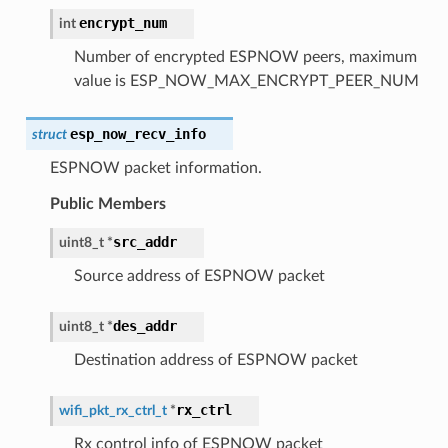
encrypt_num
int
Number of encrypted ESPNOW peers, maximum
value is ESP_NOW_MAX_ENCRYPT_PEER_NUM
esp_now_recv_info
struct
ESPNOW packet information.
Public Members
src_addr
uint8_t
*
Source address of ESPNOW packet
des_addr
uint8_t
*
Destination address of ESPNOW packet
rx_ctrl
wifi_pkt_rx_ctrl_t
*
Rx control info of ESPNOW packet