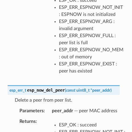
ESP_OK : succeed
ESP_ERR_ESPNOW_NOT_INIT
: ESPNOW is not initialized
ESP_ERR_ESPNOW_ARG :
invalid argument
ESP_ERR_ESPNOW_FULL :
peer list is full
ESP_ERR_ESPNOW_NO_MEM
: out of memory
ESP_ERR_ESPNOW_EXIST :
peer has existed
esp_now_del_peer
esp_err_t
(
const
uint8_t
*
peer_addr
)
Delete a peer from peer list.
Parameters
peer_addr
-- peer MAC address
Returns
ESP_OK : succeed
ESP_ERR_ESPNOW_NOT_INIT :