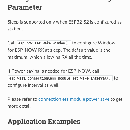
Parameter
Sleep is supported only when ESP32-S2 is configured as
station.
Call
to configure Window
esp_now_set_wake_window()
for ESP-NOW RX at sleep. The default value is the
maximum, which allowing RX all the time.
If Power-saving is needed for ESP-NOW, call
to
esp_wifi_connectionless_module_set_wake_interval()
configure Interval as well.
Please refer to
connectionless module power save
to get
more detail.
Application Examples