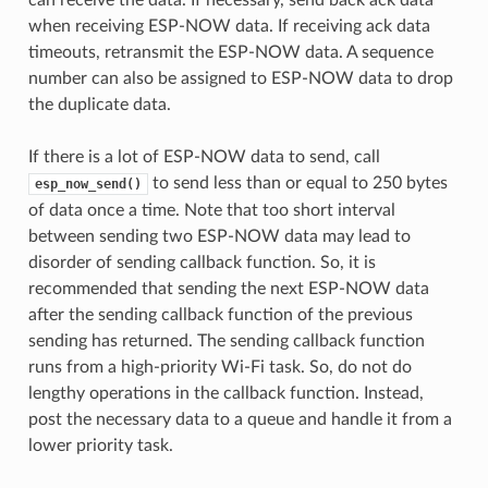
when receiving ESP-NOW data. If receiving ack data
timeouts, retransmit the ESP-NOW data. A sequence
number can also be assigned to ESP-NOW data to drop
the duplicate data.
If there is a lot of ESP-NOW data to send, call
to send less than or equal to 250 bytes
esp_now_send()
of data once a time. Note that too short interval
between sending two ESP-NOW data may lead to
disorder of sending callback function. So, it is
recommended that sending the next ESP-NOW data
after the sending callback function of the previous
sending has returned. The sending callback function
runs from a high-priority Wi-Fi task. So, do not do
lengthy operations in the callback function. Instead,
post the necessary data to a queue and handle it from a
lower priority task.