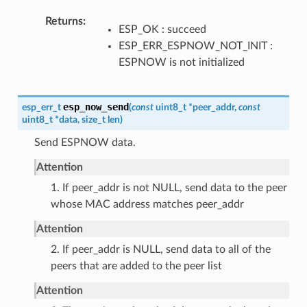
Returns
ESP_OK : succeed
ESP_ERR_ESPNOW_NOT_INIT :
ESPNOW is not initialized
esp_now_send
esp_err_t
(
const
uint8_t
*
peer_addr
,
const
uint8_t
*
data
,
size_t
len
)
Send ESPNOW data.
Attention
1. If peer_addr is not NULL, send data to the peer
whose MAC address matches peer_addr
Attention
2. If peer_addr is NULL, send data to all of the
peers that are added to the peer list
Attention