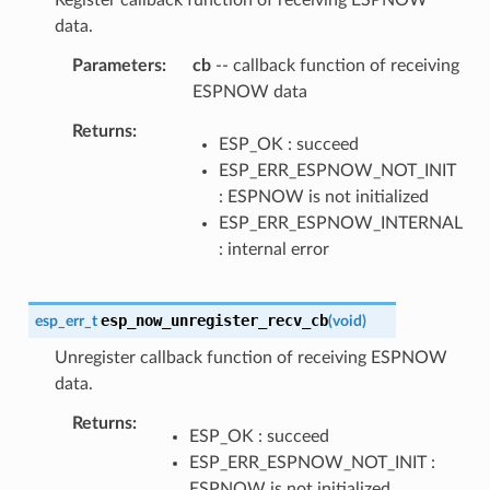
data.
Parameters
cb
-- callback function of receiving
ESPNOW data
Returns
ESP_OK : succeed
ESP_ERR_ESPNOW_NOT_INIT
: ESPNOW is not initialized
ESP_ERR_ESPNOW_INTERNAL
: internal error
esp_now_unregister_recv_cb
esp_err_t
(
void
)
Unregister callback function of receiving ESPNOW
data.
Returns
ESP_OK : succeed
ESP_ERR_ESPNOW_NOT_INIT :
ESPNOW is not initialized