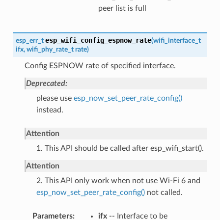
peer list is full
esp_wifi_config_espnow_rate
esp_err_t
(
wifi_interface_t
ifx
,
wifi_phy_rate_t
rate
)
Config ESPNOW rate of specified interface.
Deprecated:
please use
esp_now_set_peer_rate_config()
instead.
Attention
1. This API should be called after esp_wifi_start().
Attention
2. This API only work when not use Wi-Fi 6 and
esp_now_set_peer_rate_config()
not called.
Parameters
ifx
-- Interface to be