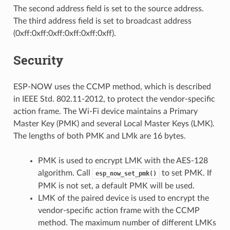
The second address field is set to the source address.
The third address field is set to broadcast address
(0xff:0xff:0xff:0xff:0xff:0xff).
Security
ESP-NOW uses the CCMP method, which is described
in IEEE Std. 802.11-2012, to protect the vendor-specific
action frame. The Wi-Fi device maintains a Primary
Master Key (PMK) and several Local Master Keys (LMK).
The lengths of both PMK and LMk are 16 bytes.
PMK is used to encrypt LMK with the AES-128
algorithm. Call
to set PMK. If
esp_now_set_pmk()
PMK is not set, a default PMK will be used.
LMK of the paired device is used to encrypt the
vendor-specific action frame with the CCMP
method. The maximum number of different LMKs