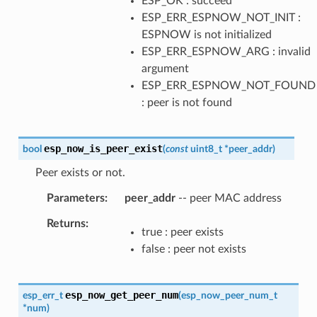
ESP_OK : succeed
ESP_ERR_ESPNOW_NOT_INIT :
ESPNOW is not initialized
ESP_ERR_ESPNOW_ARG : invalid
argument
ESP_ERR_ESPNOW_NOT_FOUND
: peer is not found
esp_now_is_peer_exist
bool
(
const
uint8_t
*
peer_addr
)
Peer exists or not.
Parameters
peer_addr
-- peer MAC address
Returns
true : peer exists
false : peer not exists
esp_now_get_peer_num
esp_err_t
(
esp_now_peer_num_t
*
num
)