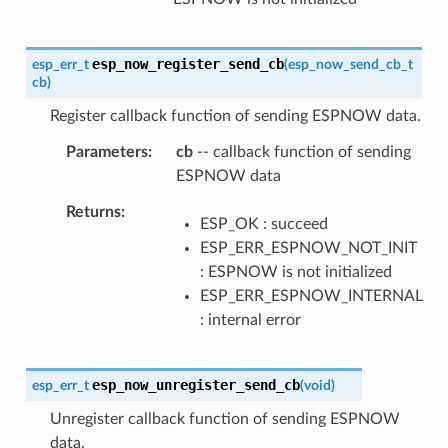
esp_now_register_send_cb
esp_err_t
(
esp_now_send_cb_t
cb
)
Register callback function of sending ESPNOW data.
Parameters
cb
-- callback function of sending
ESPNOW data
Returns
ESP_OK : succeed
ESP_ERR_ESPNOW_NOT_INIT
: ESPNOW is not initialized
ESP_ERR_ESPNOW_INTERNAL
: internal error
esp_now_unregister_send_cb
esp_err_t
(
void
)
Unregister callback function of sending ESPNOW
data.