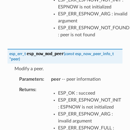
ESPNOW is not initialized
ESP_ERR_ESPNOW_ARG : invalid
argument
ESP_ERR_ESPNOW_NOT_FOUND
: peer is not found
esp_now_mod_peer
esp_err_t
(
const
esp_now_peer_info_t
*
peer
)
Modify a peer.
Parameters
peer
-- peer information
Returns
ESP_OK : succeed
ESP_ERR_ESPNOW_NOT_INIT
: ESPNOW is not initialized
ESP_ERR_ESPNOW_ARG :
invalid argument
ESP_ERR_ESPNOW_FULL :