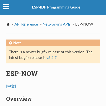
ESP-IDF Programming Guide
»
API Reference
»
Networking APIs
»
ESP-NOW
Note
There is a newer bugfix release of this version. The
latest bugfix release is
v5.2.7
ESP-NOW
[中文]
Overview