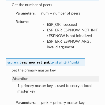
Get the number of peers.
Parameters
num
-- number of peers
Returns
ESP_OK : succeed
ESP_ERR_ESPNOW_NOT_INIT
: ESPNOW is not initialized
ESP_ERR_ESPNOW_ARG :
invalid argument
esp_now_set_pmk
esp_err_t
(
const
uint8_t
*
pmk
)
Set the primary master key.
Attention
1. primary master key is used to encrypt local
master key
Parameters
pmk
-- primary master key