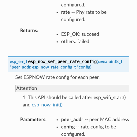
configured.
rate
-- Phy rate to be
configured.
Returns
ESP_OK: succeed
others: failed
esp_now_set_peer_rate_config
esp_err_t
(
const
uint8_t
*
peer_addr
,
esp_now_rate_config_t
*
config
)
Set ESPNOW rate config for each peer.
Attention
1. This API should be called after esp_wifi_start()
and
esp_now_init()
.
Parameters
peer_addr
-- peer MAC address
config
-- rate config to be
configured.