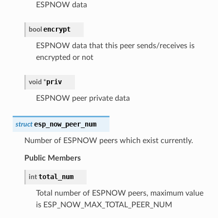
ESPNOW data
encrypt
bool
ESPNOW data that this peer sends/receives is
encrypted or not
priv
void
*
ESPNOW peer private data
esp_now_peer_num
struct
Number of ESPNOW peers which exist currently.
Public Members
total_num
int
Total number of ESPNOW peers, maximum value
is ESP_NOW_MAX_TOTAL_PEER_NUM