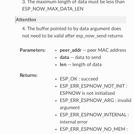
3. The maximum length of data must be less than
ESP_NOW_MAX_DATA_LEN
Attention
4. The buffer pointed to by data argument does
not need to be valid after esp_now_send returns
Parameters
peer_addr
-- peer MAC address
data
-- data to send
len
-- length of data
Returns
ESP_OK : succeed
ESP_ERR_ESPNOW_NOT_INIT :
ESPNOW is not initialized
ESP_ERR_ESPNOW_ARG : invalid
argument
ESP_ERR_ESPNOW_INTERNAL :
internal error
ESP_ERR_ESPNOW_NO_MEM :