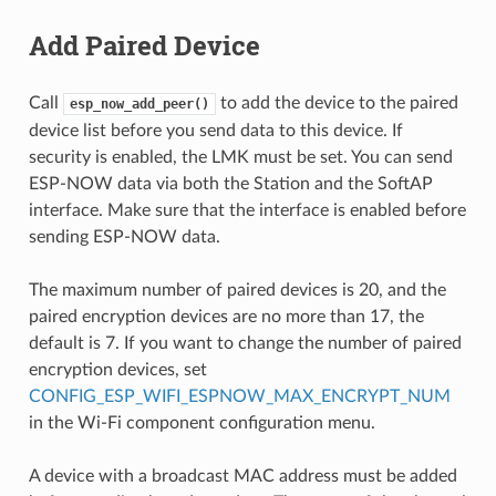
Add Paired Device
Call
to add the device to the paired
esp_now_add_peer()
device list before you send data to this device. If
security is enabled, the LMK must be set. You can send
ESP-NOW data via both the Station and the SoftAP
interface. Make sure that the interface is enabled before
sending ESP-NOW data.
The maximum number of paired devices is 20, and the
paired encryption devices are no more than 17, the
default is 7. If you want to change the number of paired
encryption devices, set
CONFIG_ESP_WIFI_ESPNOW_MAX_ENCRYPT_NUM
in the Wi-Fi component configuration menu.
A device with a broadcast MAC address must be added