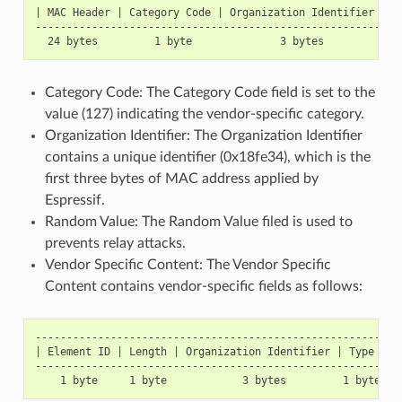
| MAC Header | Category Code | Organization Identifier | R
----------------------------------------------------------
Category Code: The Category Code field is set to the
value (127) indicating the vendor-specific category.
Organization Identifier: The Organization Identifier
contains a unique identifier (0x18fe34), which is the
first three bytes of MAC address applied by
Espressif.
Random Value: The Random Value filed is used to
prevents relay attacks.
Vendor Specific Content: The Vendor Specific
Content contains vendor-specific fields as follows:
-----------------------------------------------------------
| Element ID | Length | Organization Identifier | Type | Ve
-----------------------------------------------------------