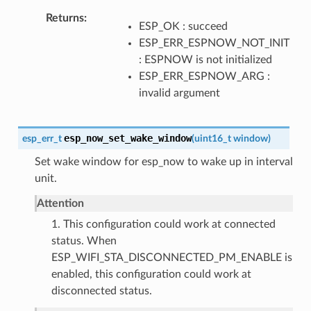
Returns
ESP_OK : succeed
ESP_ERR_ESPNOW_NOT_INIT
: ESPNOW is not initialized
ESP_ERR_ESPNOW_ARG :
invalid argument
esp_now_set_wake_window
esp_err_t
(
uint16_t
window
)
Set wake window for esp_now to wake up in interval
unit.
Attention
1. This configuration could work at connected
status. When
ESP_WIFI_STA_DISCONNECTED_PM_ENABLE is
enabled, this configuration could work at
disconnected status.