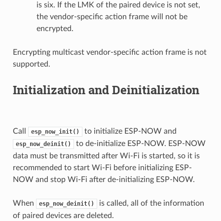
is six. If the LMK of the paired device is not set,
the vendor-specific action frame will not be
encrypted.
Encrypting multicast vendor-specific action frame is not
supported.
Initialization and Deinitialization
Call
to initialize ESP-NOW and
esp_now_init()
to de-initialize ESP-NOW. ESP-NOW
esp_now_deinit()
data must be transmitted after Wi-Fi is started, so it is
recommended to start Wi-Fi before initializing ESP-
NOW and stop Wi-Fi after de-initializing ESP-NOW.
When
is called, all of the information
esp_now_deinit()
of paired devices are deleted.