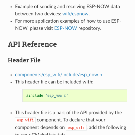
Example of sending and receiving ESP-NOW data
between two devices:
wifi/espnow
.
For more application examples of how to use ESP-
NOW, please visit
ESP-NOW
repository.
API Reference
Header File
components/esp_wifi/include/esp_now.h
This header file can be included with:
#include
"esp_now.h"
This header file is a part of the API provided by the
component. To declare that your
esp_wifi
component depends on
, add the following
esp_wifi
to your CMakeLists.txt: