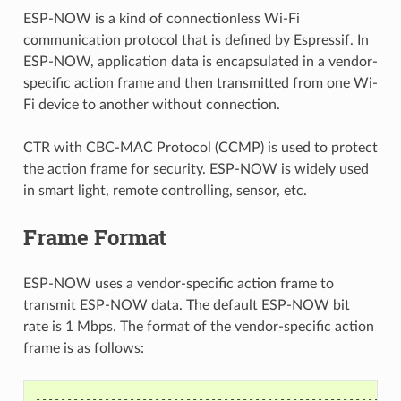
ESP-NOW is a kind of connectionless Wi-Fi
communication protocol that is defined by Espressif. In
ESP-NOW, application data is encapsulated in a vendor-
specific action frame and then transmitted from one Wi-
Fi device to another without connection.
CTR with CBC-MAC Protocol (CCMP) is used to protect
the action frame for security. ESP-NOW is widely used
in smart light, remote controlling, sensor, etc.
Frame Format
ESP-NOW uses a vendor-specific action frame to
transmit ESP-NOW data. The default ESP-NOW bit
rate is 1 Mbps. The format of the vendor-specific action
frame is as follows:
----------------------------------------------------------