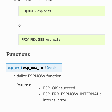
or
Functions
esp_now_init
esp_err_t
(
void
)
Initialize ESPNOW function.
Returns
ESP_OK : succeed
ESP_ERR_ESPNOW_INTERNAL :
Internal error