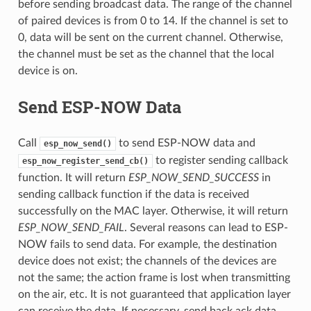
before sending broadcast data. The range of the channel
of paired devices is from 0 to 14. If the channel is set to
0, data will be sent on the current channel. Otherwise,
the channel must be set as the channel that the local
device is on.
Send ESP-NOW Data
Call
to send ESP-NOW data and
esp_now_send()
to register sending callback
esp_now_register_send_cb()
function. It will return
ESP_NOW_SEND_SUCCESS
in
sending callback function if the data is received
successfully on the MAC layer. Otherwise, it will return
ESP_NOW_SEND_FAIL
. Several reasons can lead to ESP-
NOW fails to send data. For example, the destination
device does not exist; the channels of the devices are
not the same; the action frame is lost when transmitting
on the air, etc. It is not guaranteed that application layer
can receive the data. If necessary, send back ack data