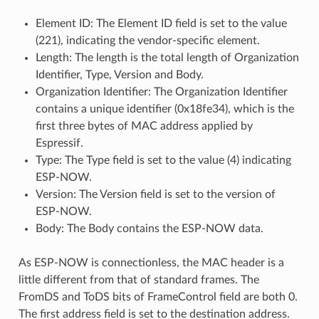
Element ID: The Element ID field is set to the value
(221), indicating the vendor-specific element.
Length: The length is the total length of Organization
Identifier, Type, Version and Body.
Organization Identifier: The Organization Identifier
contains a unique identifier (0x18fe34), which is the
first three bytes of MAC address applied by
Espressif.
Type: The Type field is set to the value (4) indicating
ESP-NOW.
Version: The Version field is set to the version of
ESP-NOW.
Body: The Body contains the ESP-NOW data.
As ESP-NOW is connectionless, the MAC header is a
little different from that of standard frames. The
FromDS and ToDS bits of FrameControl field are both 0.
The first address field is set to the destination address.