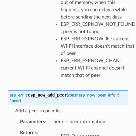
out of memory, when this
happens, you can delay a while
before sending the next data
ESP_ERR_ESPNOW_NOT_FOUND
: peer is not found
ESP_ERR_ESPNOW_IF : current
Wi-Fi interface doesn't match that
of peer
ESP_ERR_ESPNOW_CHAN:
current Wi-Fi channel doesn't
match that of peer
esp_now_add_peer
esp_err_t
(
const
esp_now_peer_info_t
*
peer
)
Add a peer to peer list.
Parameters
peer
-- peer information
Returns