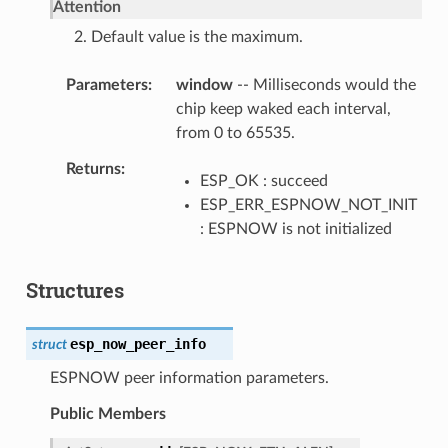
Attention
2. Default value is the maximum.
Parameters
window
-- Milliseconds would the
chip keep waked each interval,
from 0 to 65535.
Returns
ESP_OK : succeed
ESP_ERR_ESPNOW_NOT_INIT
: ESPNOW is not initialized
Structures
esp_now_peer_info
struct
ESPNOW peer information parameters.
Public Members