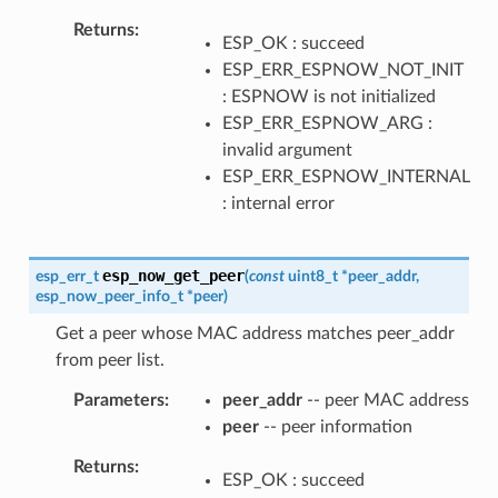
Returns
ESP_OK : succeed
ESP_ERR_ESPNOW_NOT_INIT
: ESPNOW is not initialized
ESP_ERR_ESPNOW_ARG :
invalid argument
ESP_ERR_ESPNOW_INTERNAL
: internal error
esp_now_get_peer
esp_err_t
(
const
uint8_t
*
peer_addr
,
esp_now_peer_info_t
*
peer
)
Get a peer whose MAC address matches peer_addr
from peer list.
Parameters
peer_addr
-- peer MAC address
peer
-- peer information
Returns
ESP_OK : succeed