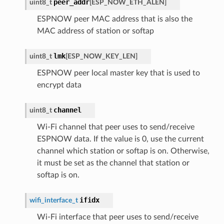
peer_addr
uint8_t
[
ESP_NOW_ETH_ALEN
]
ESPNOW peer MAC address that is also the
MAC address of station or softap
lmk
uint8_t
[
ESP_NOW_KEY_LEN
]
ESPNOW peer local master key that is used to
encrypt data
channel
uint8_t
Wi-Fi channel that peer uses to send/receive
ESPNOW data. If the value is 0, use the current
channel which station or softap is on. Otherwise,
it must be set as the channel that station or
softap is on.
ifidx
wifi_interface_t
Wi-Fi interface that peer uses to send/receive