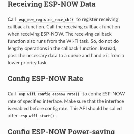
Receiving ESP-NOW Data
Call
to register receiving
esp_now_register_recv_cb()
callback function. Call the receiving callback function
when receiving ESP-NOW. The receiving callback
function also runs from the Wi-Fi task. So, do not do
lengthy operations in the callback function. Instead,
post the necessary data to a queue and handle it from a
lower priority task.
Config ESP-NOW Rate
Call
to config ESP-NOW
esp_wifi_config_espnow_rate()
rate of specified interface. Make sure that the interface
is enabled before config rate. This API should be called
after
.
esp_wifi_start()
Config ESP-NOW Power-saving