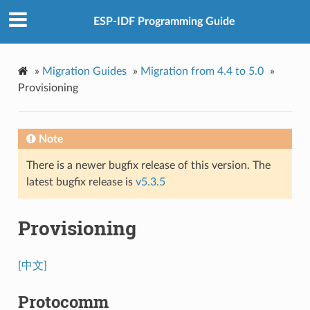
ESP-IDF Programming Guide
»
Migration Guides
»
Migration from 4.4 to 5.0
»
Provisioning
Note
There is a newer bugfix release of this version. The
latest bugfix release is
v5.3.5
Provisioning
[中文]
Protocomm