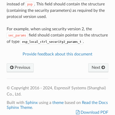
instead of
. This field should contain the structure
pop
(containing the security parameters) as required by the
protocol version used.
For example, when using security version 2, the
field should contain pointer to the structure
sec_params
of type
.
esp_local_ctrl_security2_params_t
Provide feedback about this document
Previous
Next
© Copyright 2016 - 2024, Espressif Systems (Shanghai)
Co., Ltd.
Built with
Sphinx
using a
theme
based on
Read the Docs
Sphinx Theme
.
Download PDF