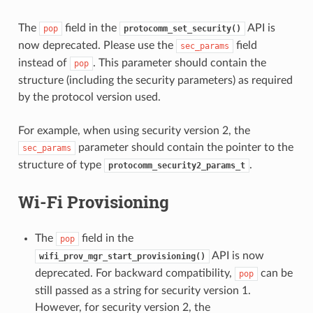
The
field in the
API is
pop
protocomm_set_security()
now deprecated. Please use the
field
sec_params
instead of
. This parameter should contain the
pop
structure (including the security parameters) as required
by the protocol version used.
For example, when using security version 2, the
parameter should contain the pointer to the
sec_params
structure of type
.
protocomm_security2_params_t
Wi-Fi Provisioning
The
field in the
pop
API is now
wifi_prov_mgr_start_provisioning()
deprecated. For backward compatibility,
can be
pop
still passed as a string for security version 1.
However, for security version 2, the