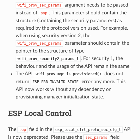
argument needs to be passed
wifi_prov_sec_params
instead of
. This parameter should contain the
pop
structure (containing the security parameters) as
required by the protocol version used. For example,
when using security version 2, the
parameter should contain the
wifi_prov_sec_params
pointer to the structure of type
. For security 1, the
wifi_prov_security2_params_t
behaviour and the usage of the API remain the same.
The API
does not
wifi_prov_mgr_is_provisioned()
return
error any more. This
ESP_ERR_INVALID_STATE
API now works without any dependency on
provisioning manager initialization state.
ESP Local Control
The
field in the
API
pop
esp_local_ctrl_proto_sec_cfg_t
is now deprecated. Please use the
field
sec_params