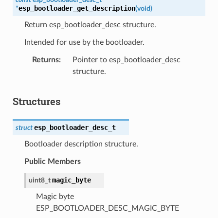
esp_bootloader_get_description
*
(
void
)
Return esp_bootloader_desc structure.
Intended for use by the bootloader.
Returns
Pointer to esp_bootloader_desc
structure.
Structures
esp_bootloader_desc_t
struct
Bootloader description structure.
Public Members
magic_byte
uint8_t
Magic byte
ESP_BOOTLOADER_DESC_MAGIC_BYTE