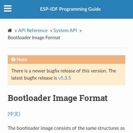
ESP-IDF Programming Guide
»
API Reference
»
System API
»
Bootloader Image Format
Note
There is a newer bugfix release of this version. The
latest bugfix release is
v5.3.5
Bootloader Image Format
[中文]
The bootloader image consists of the same structures as