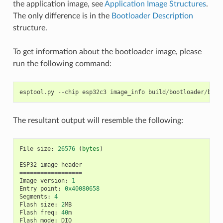
the application image, see
Application Image Structures
.
The only difference is in the
Bootloader Description
structure.
To get information about the bootloader image, please
run the following command:
esptool
.
py
--
chip
esp32c3
image_info
build
/
bootloader
/
boot
The resultant output will resemble the following:
File
size
:
26576
(
bytes
)
ESP32
image
header
==================
Image
version
:
1
Entry
point
:
0x40080658
Segments
:
4
Flash
size
:
2
MB
Flash
freq
:
40
m
Flash
mode
:
DIO