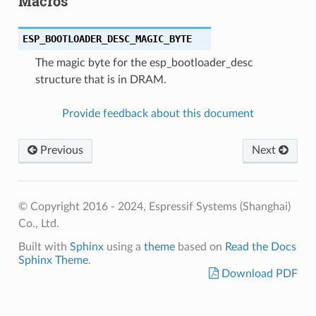
Macros
ESP_BOOTLOADER_DESC_MAGIC_BYTE
The magic byte for the esp_bootloader_desc
structure that is in DRAM.
Provide feedback about this document
Previous
Next
© Copyright 2016 - 2024, Espressif Systems (Shanghai)
Co., Ltd.
Built with
Sphinx
using a
theme
based on
Read the Docs
Sphinx Theme
.
Download PDF