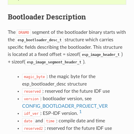
Bootloader Description
The
segment of the bootloader binary starts with
DRAM0
the
structure which carries
esp_bootloader_desc_t
specific fields describing the bootloader. This structure
is located at a fixed offset = sizeof(
)
esp_image_header_t
+ sizeof(
).
esp_image_segment_header_t
: the magic byte for the
magic_byte
esp_bootloader_desc structure
: reserved for the future IDF use
reserved
: bootloader version, see
version
CONFIG_BOOTLOADER_PROJECT_VER
1
: ESP-IDF version.
idf_ver
and
: compile date and time
date
time
: reserved for the future IDF use
reserved2