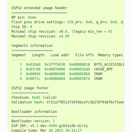
ESP32
extended
image
header
===========================
WP
pin
:
0xee
Flash
pins
drive
settings
:
clk_drv
:
0x0
,
q_drv
:
0x0
,
d_drv
Chip
ID
:
0
Minimal
chip
revision
:
v0
.0
,
(
legacy
min_rev
=
0
)
Maximal
chip
revision
:
v3
.99
Segments
information
====================
Segment
Length
Load
addr
File
offs
Memory
types
-------
-------
----------
----------
------------
1
0x01bb0
0x3fff0030
0x00000018
BYTE_ACCESSIBLE
,
D
2
0x03c90
0x40078000
0x00001bd0
CACHE_APP
3
0x00004
0x40080400
0x00005868
IRAM
4
0x00f2c
0x40080404
0x00005874
IRAM
ESP32
image
footer
==================
Checksum
:
0x65
(
valid
)
Validation
hash
:
6
f31a7f8512f26f6bce7c3b270f93bf6cf1ee4602
Bootloader
information
======================
Bootloader
version
:
1
ESP
-
IDF
:
v5
.1
-
dev
-
4304
-
gcb51a3b
-
dirty
Compile
time
:
Mar
30
2023
19
:
14
:
17