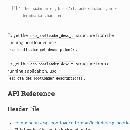
1
The maximum length is 32 characters, including null-
termination character.
To get the
structure from the
esp_bootloader_desc_t
running bootloader, use
.
esp_bootloader_get_description()
To get the
structure from a
esp_bootloader_desc_t
running application, use
.
esp_ota_get_bootloader_description()
API Reference
Header File
components/esp_bootloader_format/include/esp_bootlo
This header file can be included with: