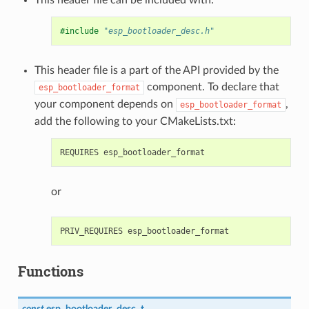
#include
"esp_bootloader_desc.h"
This header file is a part of the API provided by the
component. To declare that
esp_bootloader_format
your component depends on
,
esp_bootloader_format
add the following to your CMakeLists.txt:
or
Functions
const
esp_bootloader_desc_t