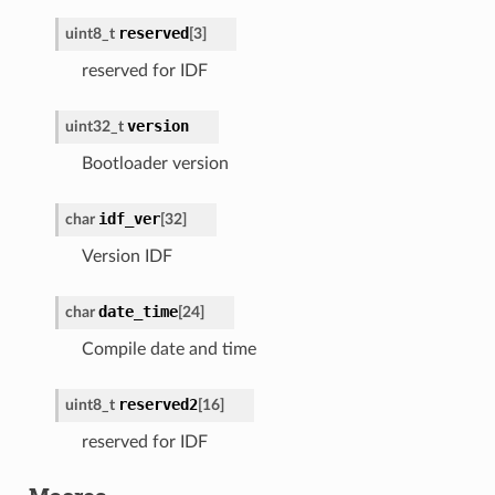
reserved
uint8_t
[
3
]
reserved for IDF
version
uint32_t
Bootloader version
idf_ver
char
[
32
]
Version IDF
date_time
char
[
24
]
Compile date and time
reserved2
uint8_t
[
16
]
reserved for IDF